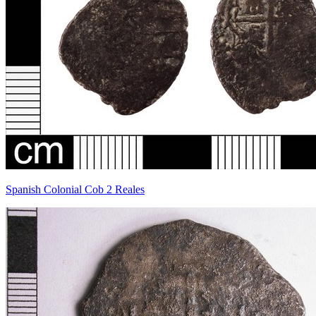
Spanish Colonial Cob 2 Reales