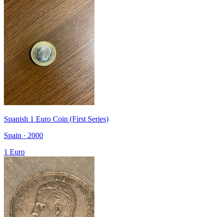
Spanish 1 Euro Coin (First Series)
Spain · 2000
1 Euro