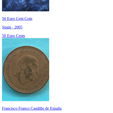
50 Euro Cent Coin
Spain · 2005
50 Euro Cents
Francisco Franco Caudillo de España