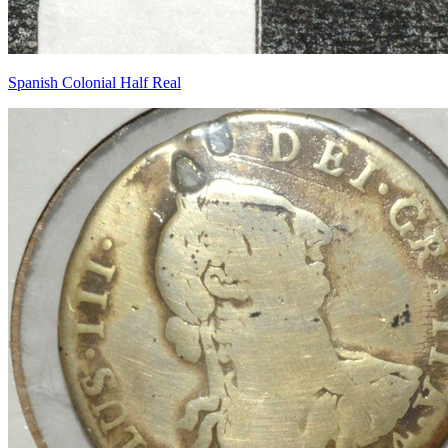
Spanish Colonial Half Real