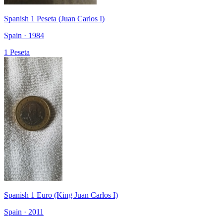
Spanish 1 Peseta (Juan Carlos I)
Spain · 1984
1 Peseta
Spanish 1 Euro (King Juan Carlos I)
Spain · 2011