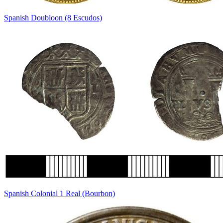
Spanish Doubloon (8 Escudos)
Spanish Colonial 1 Real (Bourbon)