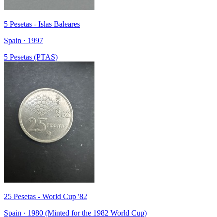
5 Pesetas - Islas Baleares
Spain · 1997
5 Pesetas (PTAS)
25 Pesetas - World Cup '82
Spain · 1980 (Minted for the 1982 World Cup)