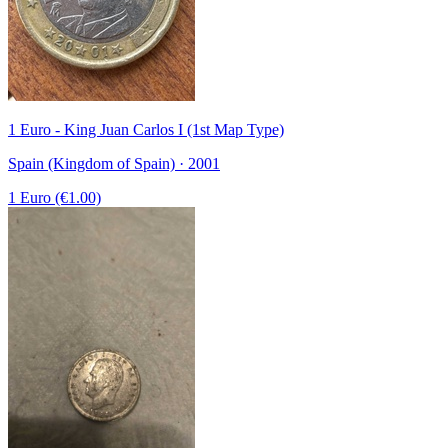
1 Euro - King Juan Carlos I (1st Map Type)
Spain (Kingdom of Spain) · 2001
1 Euro (€1.00)