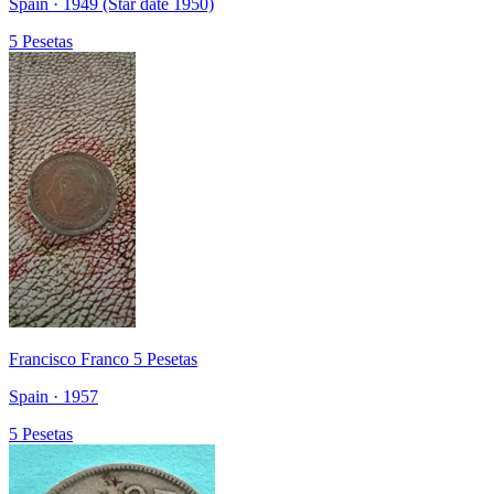
Spain · 1949 (Star date 1950)
5 Pesetas
Francisco Franco 5 Pesetas
Spain · 1957
5 Pesetas