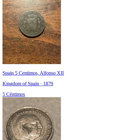
Spain 5 Centimos, Alfonso XII
Kingdom of Spain · 1879
5 Céntimos