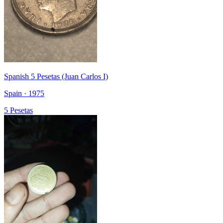
Spanish 5 Pesetas (Juan Carlos I)
Spain · 1975
5 Pesetas