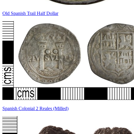
Old Spanish Trail Half Dollar
Spanish Colonial 2 Reales (Milled)