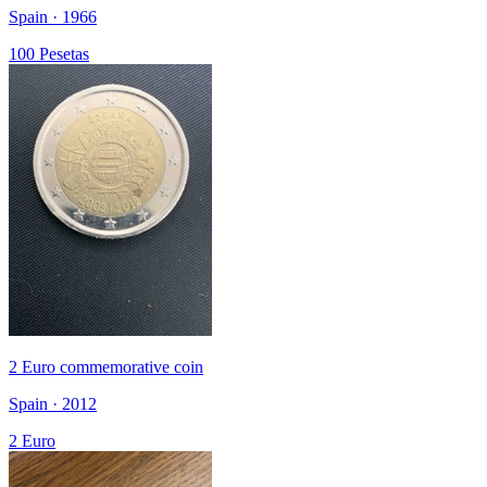
Spain · 1966
100 Pesetas
2 Euro commemorative coin
Spain · 2012
2 Euro