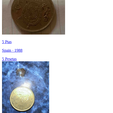
5 Ptas
Spain · 1988
5 Pesetas