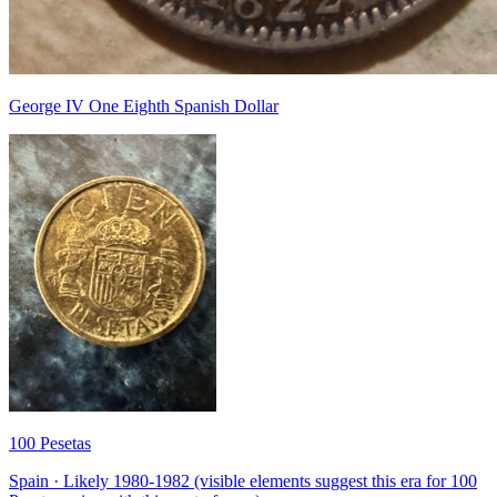
George IV One Eighth Spanish Dollar
100 Pesetas
Spain · Likely 1980-1982 (visible elements suggest this era for 100