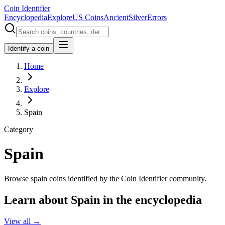
Coin Identifier
Encyclopedia
Explore
US Coins
Ancient
Silver
Errors
Identify a coin
Home
Explore
Spain
Category
Spain
Browse spain coins identified by the Coin Identifier community.
Learn about Spain in the encyclopedia
View all →