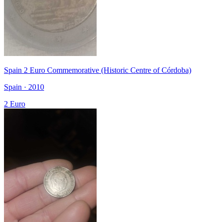
Spain 2 Euro Commemorative (Historic Centre of Córdoba)
Spain · 2010
2 Euro