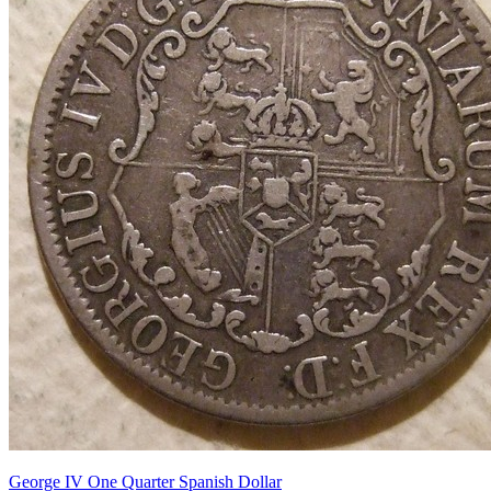
George IV One Quarter Spanish Dollar