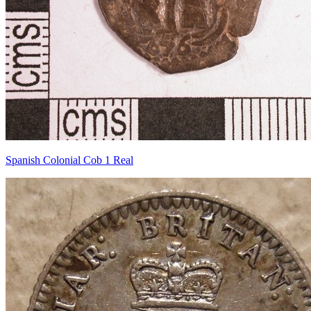
Spanish Colonial Cob 1 Real