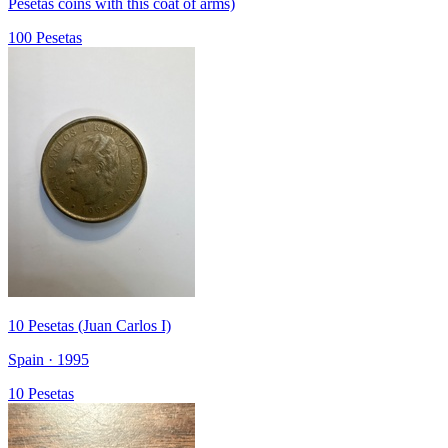
Pesetas coins with this coat of arms)
100 Pesetas
10 Pesetas (Juan Carlos I)
Spain · 1995
10 Pesetas