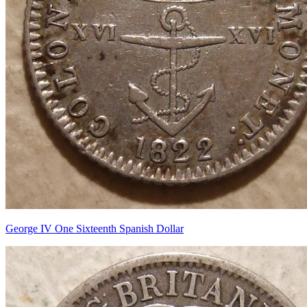
George IV One Sixteenth Spanish Dollar