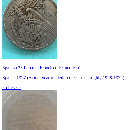
Spanish 25 Pesetas (Francisco Franco Era)
Spain · 1957 (Actual year minted in the star is roughly 1958-1975)
25 Pesetas