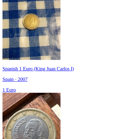
Spanish 1 Euro (King Juan Carlos I)
Spain · 2007
1 Euro