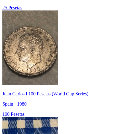
25 Pesetas
Juan Carlos I 100 Pesetas (World Cup Series)
Spain · 1980
100 Pesetas