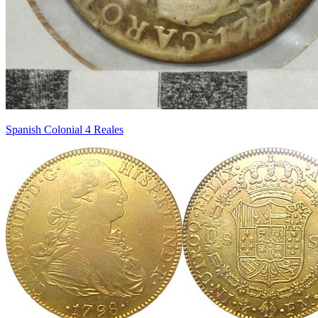
Spanish Colonial 4 Reales