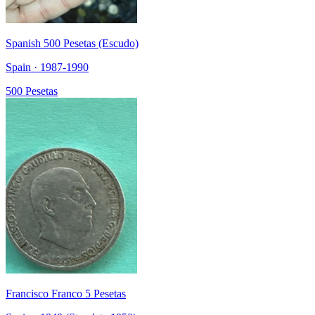
Spanish 500 Pesetas (Escudo)
Spain · 1987-1990
500 Pesetas
Francisco Franco 5 Pesetas