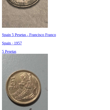
Spain 5 Pesetas - Francisco Franco
Spain · 1957
5 Pesetas