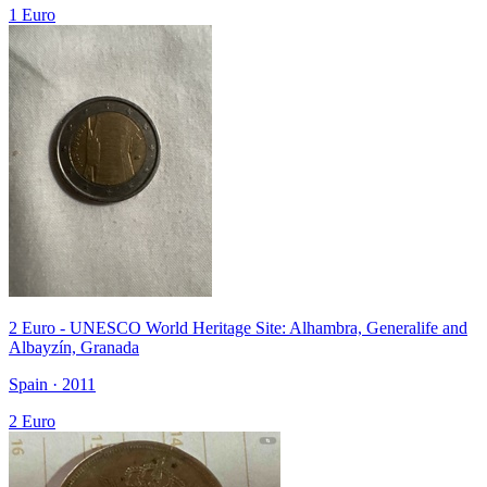
1 Euro
2 Euro - UNESCO World Heritage Site: Alhambra, Generalife and
Albayzín, Granada
Spain · 2011
2 Euro