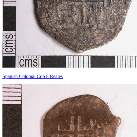
Spanish Colonial Cob 8 Reales