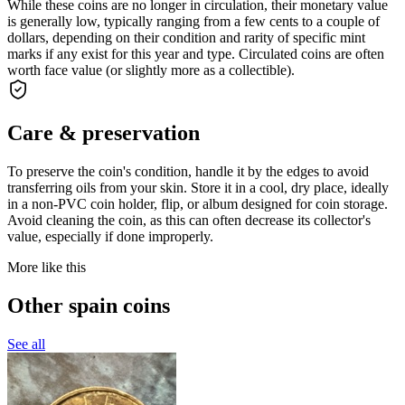
While these coins are no longer in circulation, their monetary value
is generally low, typically ranging from a few cents to a couple of
dollars, depending on their condition and rarity of specific mint
marks if any exist for this year and type. Circulated coins are often
worth face value (or slightly more as a collectible).
Care & preservation
To preserve the coin's condition, handle it by the edges to avoid
transferring oils from your skin. Store it in a cool, dry place, ideally
in a non-PVC coin holder, flip, or album designed for coin storage.
Avoid cleaning the coin, as this can often decrease its collector's
value, especially if done improperly.
More like this
Other spain coins
See all