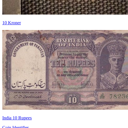
10 Kroner
India 10 Rupees
Coin Identifier