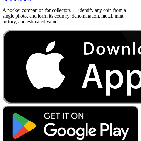
A pocket companion for collectors — identify any coin from a
single photo, and learn its country, denomination, metal, mint,
history, and estimated value.