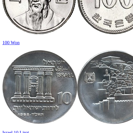
100 Won
Israel 10 Lirot