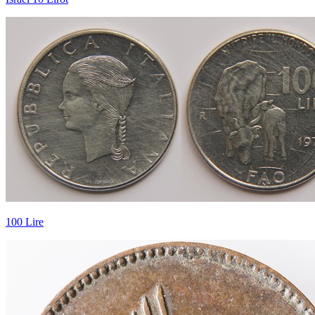
100 Lire