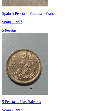
Spain 5 Pesetas - Francisco Franco
Spain · 1957
5 Pesetas
5 Pesetas - Islas Baleares
Spain · 1997