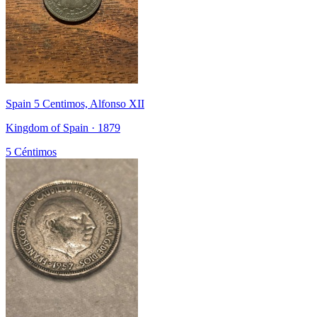
Spain 5 Centimos, Alfonso XII
Kingdom of Spain · 1879
5 Céntimos