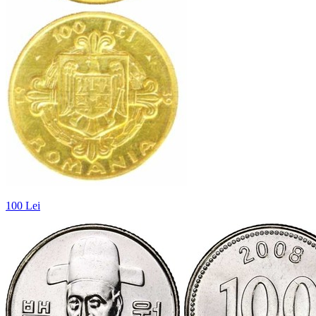
100 Lei