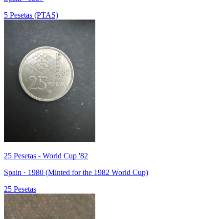
5 Pesetas (PTAS)
25 Pesetas - World Cup '82
Spain · 1980 (Minted for the 1982 World Cup)
25 Pesetas