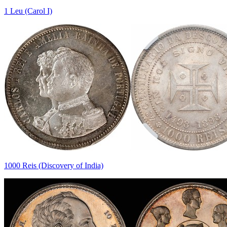
1 Leu (Carol I)
1000 Reis (Discovery of India)