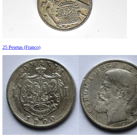
25 Pesetas (Franco)