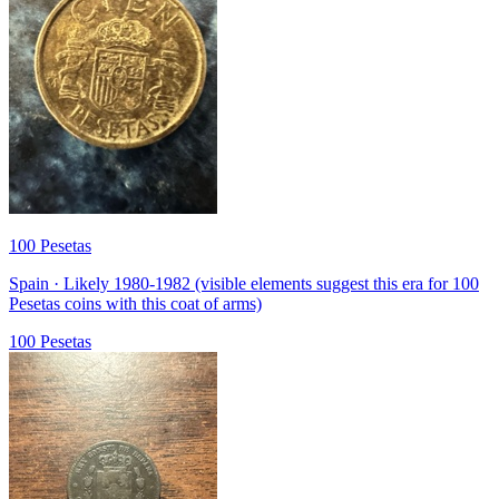
100 Pesetas
Spain · Likely 1980-1982 (visible elements suggest this era for 100
Pesetas coins with this coat of arms)
100 Pesetas