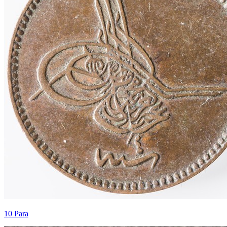
10 Para