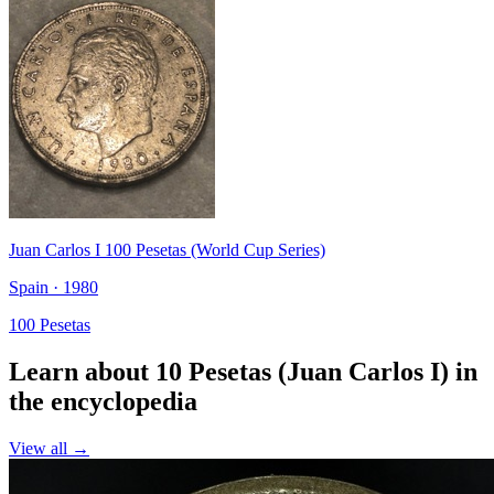
Juan Carlos I 100 Pesetas (World Cup Series)
Spain · 1980
100 Pesetas
Learn about 10 Pesetas (Juan Carlos I) in
the encyclopedia
View all →