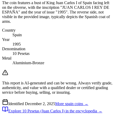
The coin features a bust of King Juan Carlos I of Spain facing left
on the obverse, with the inscription "JUAN CARLOS I REY DE
ESPAÑA" and the year of issue "1995". The reverse side, not
visible in the provided image, typically depicts the Spanish coat of
arms.
Country
Spain
Year
1995
Denomination
10 Pesetas
Metal
Aluminium-Bronze
This report is AI-generated and can be wrong. Always verify grade,
authenticity, and value with a qualified dealer or certified grading
service before buying, selling, or insuring.
Identified
December 2, 2025
More
spain
coins →
Explore
10 Pesetas (Juan Carlos I)
in the encyclopedia →