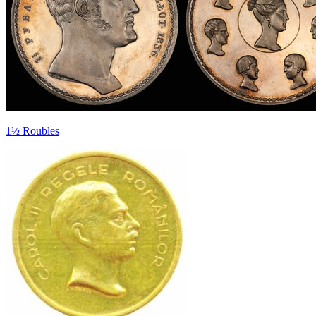
1½ Roubles