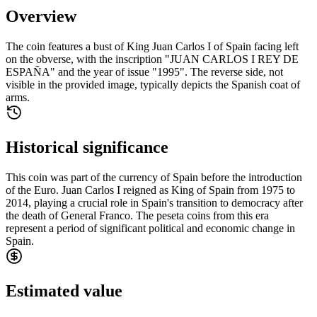
Overview
The coin features a bust of King Juan Carlos I of Spain facing left
on the obverse, with the inscription "JUAN CARLOS I REY DE
ESPAÑA" and the year of issue "1995". The reverse side, not
visible in the provided image, typically depicts the Spanish coat of
arms.
Historical significance
This coin was part of the currency of Spain before the introduction
of the Euro. Juan Carlos I reigned as King of Spain from 1975 to
2014, playing a crucial role in Spain's transition to democracy after
the death of General Franco. The peseta coins from this era
represent a period of significant political and economic change in
Spain.
Estimated value