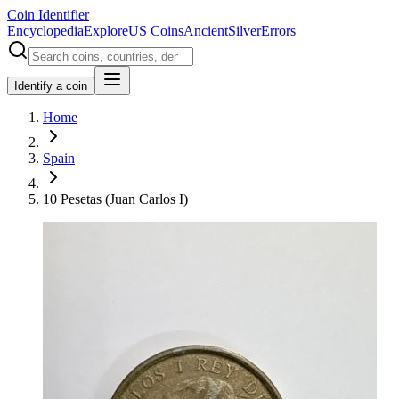
Coin Identifier
Encyclopedia
Explore
US Coins
Ancient
Silver
Errors
Identify a coin
Home
Spain
10 Pesetas (Juan Carlos I)