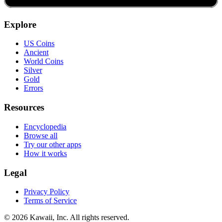
Explore
US Coins
Ancient
World Coins
Silver
Gold
Errors
Resources
Encyclopedia
Browse all
Try our other apps
How it works
Legal
Privacy Policy
Terms of Service
©
2026
Kawaii, Inc. All rights reserved.