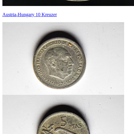
Austria-Hungary 10 Kreuzer