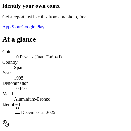
Identify your own coins.
Get a report just like this from any photo, free.
App Store
Google Play
At a glance
Coin
10 Pesetas (Juan Carlos I)
Country
Spain
Year
1995
Denomination
10 Pesetas
Metal
Aluminium-Bronze
Identified
December 2, 2025