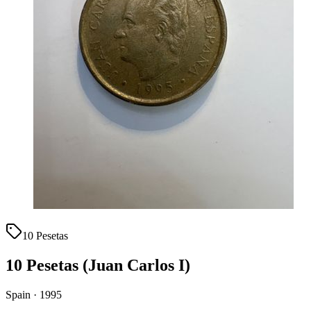
10 Pesetas
10 Pesetas (Juan Carlos I)
Spain · 1995