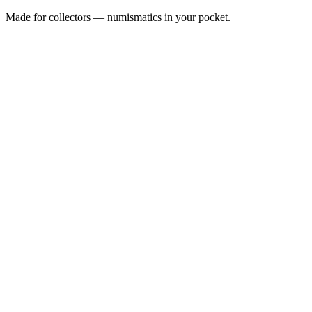
Made for collectors — numismatics in your pocket.