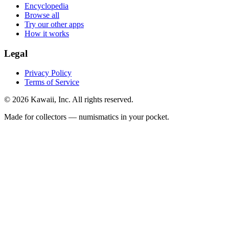
Encyclopedia
Browse all
Try our other apps
How it works
Legal
Privacy Policy
Terms of Service
©
2026
Kawaii, Inc. All rights reserved.
Made for collectors — numismatics in your pocket.