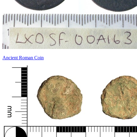
Ancient Roman Coin