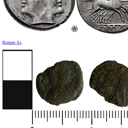
Roman As