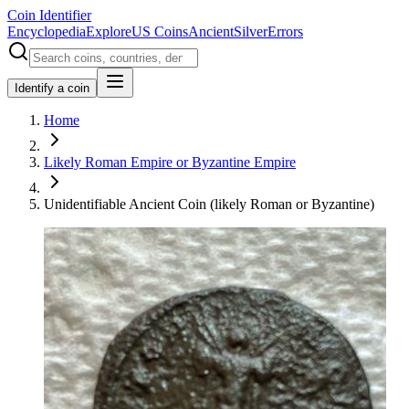
Coin Identifier
Encyclopedia
Explore
US Coins
Ancient
Silver
Errors
Identify a coin
Home
Likely Roman Empire or Byzantine Empire
Unidentifiable Ancient Coin (likely Roman or Byzantine)