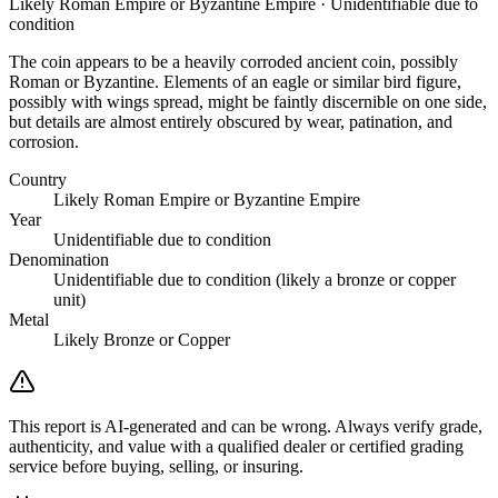
Likely Roman Empire or Byzantine Empire · Unidentifiable due to
condition
The coin appears to be a heavily corroded ancient coin, possibly
Roman or Byzantine. Elements of an eagle or similar bird figure,
possibly with wings spread, might be faintly discernible on one side,
but details are almost entirely obscured by wear, patination, and
corrosion.
Country
Likely Roman Empire or Byzantine Empire
Year
Unidentifiable due to condition
Denomination
Unidentifiable due to condition (likely a bronze or copper
unit)
Metal
Likely Bronze or Copper
This report is AI-generated and can be wrong. Always verify grade,
authenticity, and value with a qualified dealer or certified grading
service before buying, selling, or insuring.