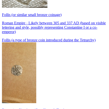
Follis (or similar small bronze coinage)
Roman Empire · Likely between 305 and 337 AD (based on visible
lettering and style, possibly representing Constantine I or a co-
emperor)
Follis (a type of bronze coin introduced during the Tetrarchy)