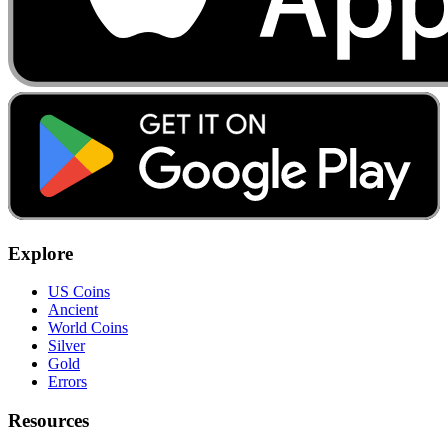
Explore
US Coins
Ancient
World Coins
Silver
Gold
Errors
Resources