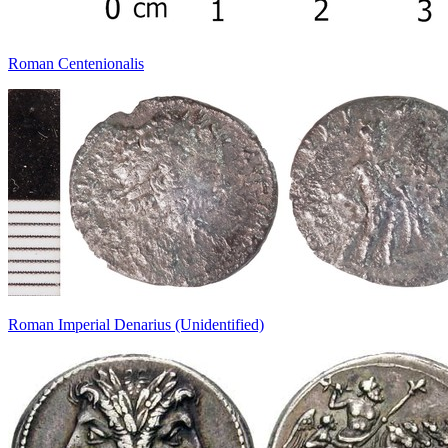
Roman Centenionalis
Roman Imperial Denarius (Unidentified)