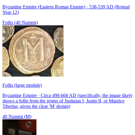
Byzantine Empire (Eastern Roman Empire) · 538-539 AD (Regnal
Year 12)
Follis (40 Nummi)
Follis (large module)
Byzantine Empire · Circa 498-668 AD (specifically, the image likely
shows a follis from the reigns of Justinian I, Justin II, or Maurice
Tiberius, given the clear 'M' design)
40 Nummi (M)