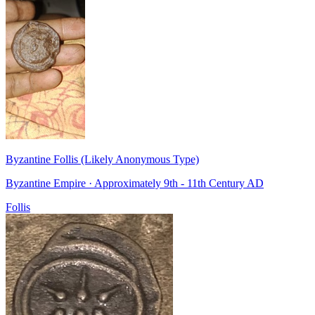
Byzantine Follis (Likely Anonymous Type)
Byzantine Empire · Approximately 9th - 11th Century AD
Follis