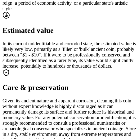
reign, a period of economic activity, or a particular state's artistic
style.
Estimated value
In its current unidentifiable and corroded state, the estimated value is
likely very low, primarily as a 'filler' or 'bulk' ancient coin, probably
between "$1 - $10". If it were to be professionally conserved and
subsequently identified as a rarer type, its value would significantly
increase, potentially to hundreds or thousands of dollars.
Care & preservation
Given its ancient nature and apparent corrosion, cleaning this coin
without expert knowledge is highly discouraged as it can
permanently damage its surface and further reduce its historical and
monetary value. For any potential conservation or identification, it is
strongly recommended to consult a professional numismatist or
archaeological conservator who specializes in ancient coinage. Store
in a dry, stable environment, away from extreme temperatures and