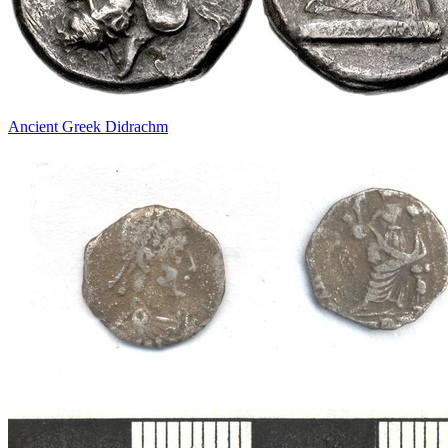
Ancient Greek Didrachm