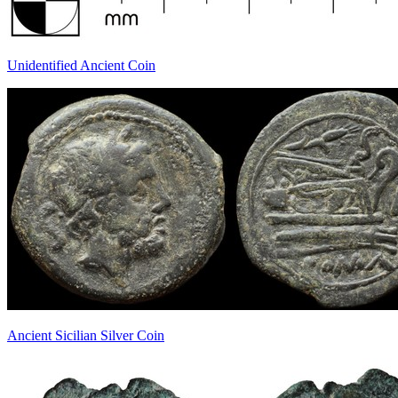
Unidentified Ancient Coin
Ancient Sicilian Silver Coin