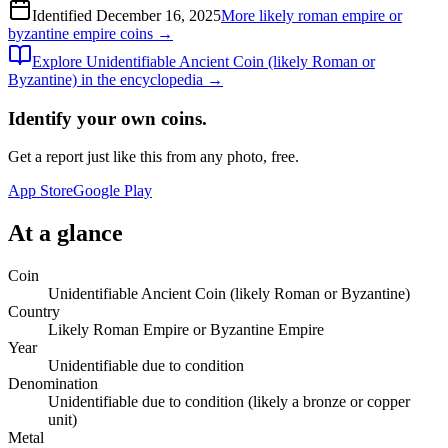
Identified
December 16, 2025
More
likely roman empire or
byzantine empire
coins →
Explore
Unidentifiable Ancient Coin (likely Roman or
Byzantine)
in the encyclopedia →
Identify your own coins.
Get a report just like this from any photo, free.
App Store
Google Play
At a glance
Coin
Unidentifiable Ancient Coin (likely Roman or Byzantine)
Country
Likely Roman Empire or Byzantine Empire
Year
Unidentifiable due to condition
Denomination
Unidentifiable due to condition (likely a bronze or copper
unit)
Metal