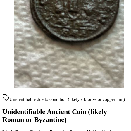
Unidentifiable due to condition (likely a bronze or copper unit)
Unidentifiable Ancient Coin (likely
Roman or Byzantine)