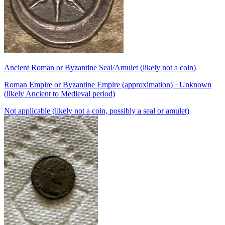
Ancient Roman or Byzantine Seal/Amulet (likely not a coin)
Roman Empire or Byzantine Empire (approximation) · Unknown
(likely Ancient to Medieval period)
Not applicable (likely not a coin, possibly a seal or amulet)