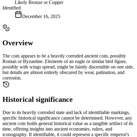
Likely Bronze or Copper
Identified
December 16, 2025
Overview
The coin appears to be a heavily corroded ancient coin, possibly
Roman or Byzantine. Elements of an eagle or similar bird figure,
possibly with wings spread, might be faintly discernible on one side,
but details are almost entirely obscured by wear, patination, and
corrosion.
Historical significance
Due to its heavily corroded state and lack of identifiable markings,
specific historical significance cannot be determined. However, any
ancient coin holds general historical value as a tangible artifact of its
time, offering insights into ancient economies, rulers, and
iconography. If identifiable, it could represent a specific emperor's