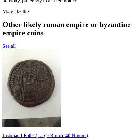
humidity, preferably in an inert holder.
More like this
Other likely roman empire or byzantine
empire coins
See all
Justinian I Follis (Large Bronze 40 Nummi)