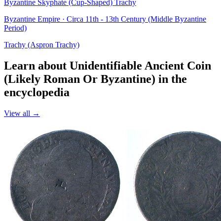
Byzantine Skyphate (Cup-Shaped) Trachy
Byzantine Empire · Circa 11th - 13th Century (Middle Byzantine
Period)
Trachy (Aspron Trachy)
Learn about Unidentifiable Ancient Coin
(Likely Roman Or Byzantine) in the
encyclopedia
View all →