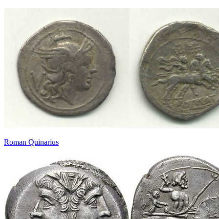
Roman Quinarius