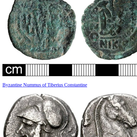
Byzantine Nummus of Tiberius Constantine