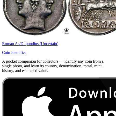
Roman As/Dupondius (Uncertain)
Coin Identifier
A pocket companion for collectors — identify any coin from a
single photo, and learn its country, denomination, metal, mint,
history, and estimated value.