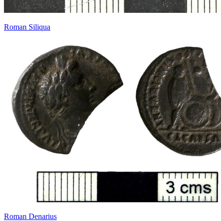
Roman Siliqua
Roman Denarius