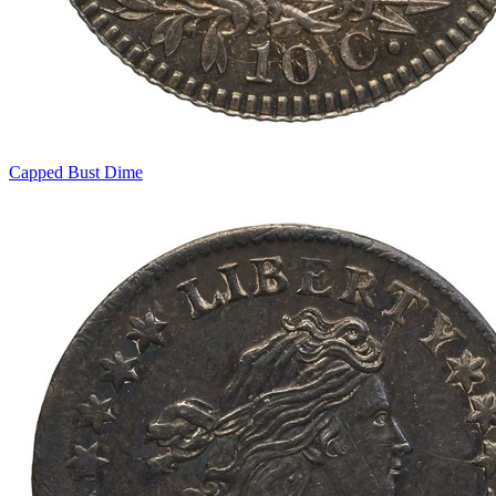
Capped Bust Dime