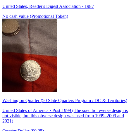
United States, Reader's Digest Association · 1987
No cash value (Promotional Token)
Washington Quarter (50 State Quarters Program / DC & Territories)
United States of America · Post-1999 (The specific reverse design is
not visible, but this obverse design was used from 1999–2009 and
2021)
Quarter Dollar ($0.25)