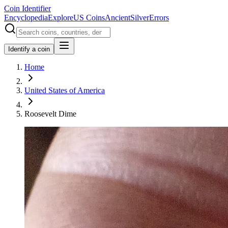
Coin Identifier
Encyclopedia
Explore
US Coins
Ancient
Silver
Errors
Identify a coin
Home
United States of America
Roosevelt Dime