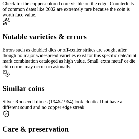
Check for the copper-colored core visible on the edge. Counterfeits
of common dates like 2002 are extremely rare because the coin is
worth face value.
Notable varieties & errors
Errors such as doubled dies or off-center strikes are sought after,
though no major widespread varieties exist for this specific date/mint
mark combination cataloged as high value. Small 'extra metal' or die
chip errors may occur occasionally.
Similar coins
Silver Roosevelt dimes (1946-1964) look identical but have a
different sound and no copper edge streak.
Care & preservation