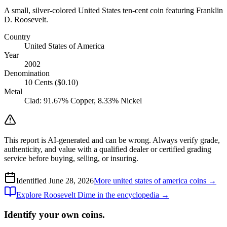
A small, silver-colored United States ten-cent coin featuring Franklin
D. Roosevelt.
Country
United States of America
Year
2002
Denomination
10 Cents ($0.10)
Metal
Clad: 91.67% Copper, 8.33% Nickel
This report is AI-generated and can be wrong. Always verify grade,
authenticity, and value with a qualified dealer or certified grading
service before buying, selling, or insuring.
Identified
June 28, 2026
More
united states of america
coins →
Explore
Roosevelt Dime
in the encyclopedia →
Identify your own coins.