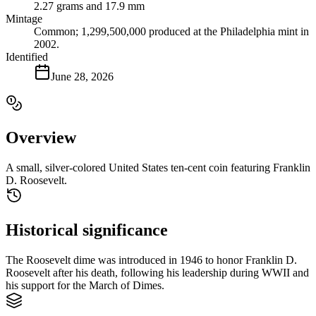
2.27 grams and 17.9 mm
Mintage
Common; 1,299,500,000 produced at the Philadelphia mint in
2002.
Identified
June 28, 2026
Overview
A small, silver-colored United States ten-cent coin featuring Franklin
D. Roosevelt.
Historical significance
The Roosevelt dime was introduced in 1946 to honor Franklin D.
Roosevelt after his death, following his leadership during WWII and
his support for the March of Dimes.