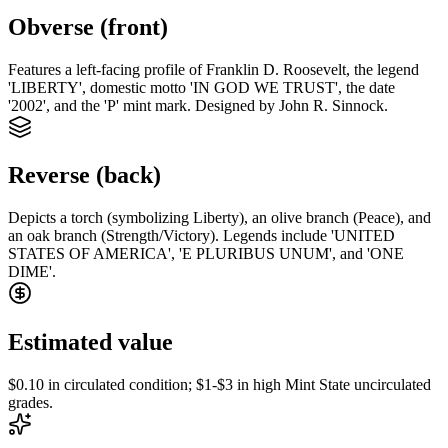
Obverse (front)
Features a left-facing profile of Franklin D. Roosevelt, the legend
'LIBERTY', domestic motto 'IN GOD WE TRUST', the date
'2002', and the 'P' mint mark. Designed by John R. Sinnock.
Reverse (back)
Depicts a torch (symbolizing Liberty), an olive branch (Peace), and
an oak branch (Strength/Victory). Legends include 'UNITED
STATES OF AMERICA', 'E PLURIBUS UNUM', and 'ONE
DIME'.
Estimated value
$0.10 in circulated condition; $1-$3 in high Mint State uncirculated
grades.