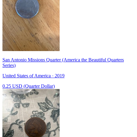
San Antonio Missions Quarter (America the Beautiful Quarters
Series)
United States of America · 2019
0.25 USD (Quarter Dollar)