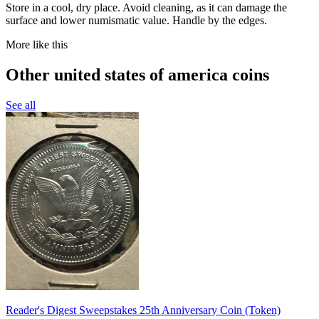
Store in a cool, dry place. Avoid cleaning, as it can damage the
surface and lower numismatic value. Handle by the edges.
More like this
Other united states of america coins
See all
Reader's Digest Sweepstakes 25th Anniversary Coin (Token)