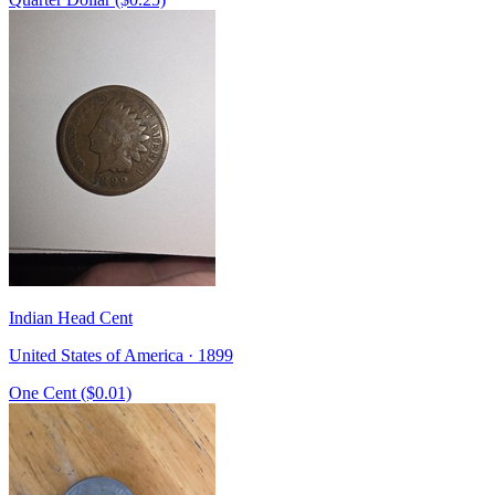
Indian Head Cent
United States of America · 1899
One Cent ($0.01)