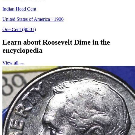
Indian Head Cent
United States of America · 1906
One Cent ($0.01)
Learn about Roosevelt Dime in the
encyclopedia
View all →