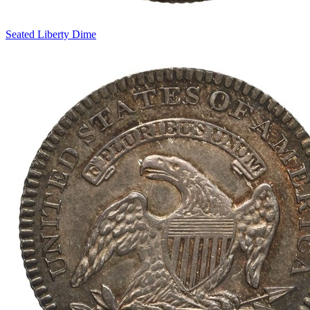
Seated Liberty Dime