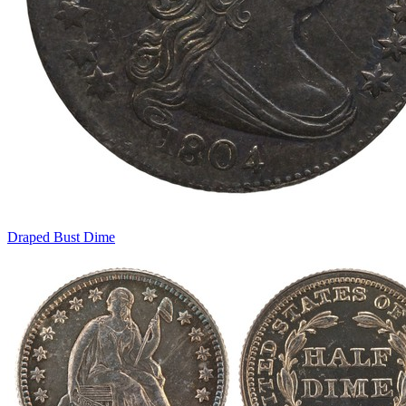
Draped Bust Dime