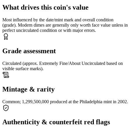
What drives this coin's value
Most influenced by the date/mint mark and overall condition
(grade). Modern dimes are generally only worth face value unless in
perfect uncirculated condition or with major errors.
Grade assessment
Circulated (approx. Extremely Fine/About Uncirculated based on
visible surface marks).
Mintage & rarity
Common; 1,299,500,000 produced at the Philadelphia mint in 2002.
Authenticity & counterfeit red flags