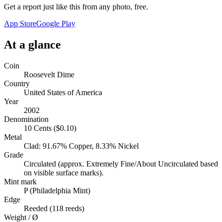
Get a report just like this from any photo, free.
App Store
Google Play
At a glance
Coin
Roosevelt Dime
Country
United States of America
Year
2002
Denomination
10 Cents ($0.10)
Metal
Clad: 91.67% Copper, 8.33% Nickel
Grade
Circulated (approx. Extremely Fine/About Uncirculated based
on visible surface marks).
Mint mark
P (Philadelphia Mint)
Edge
Reeded (118 reeds)
Weight / Ø