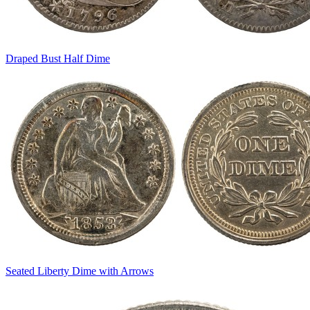
Draped Bust Half Dime
Seated Liberty Dime with Arrows