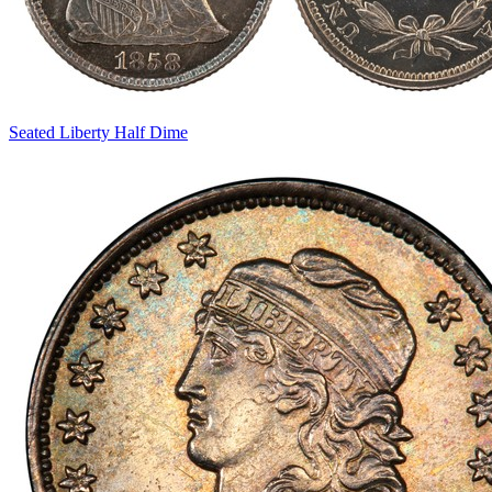
Seated Liberty Half Dime