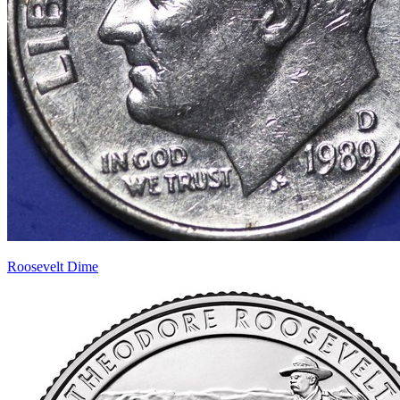
Roosevelt Dime