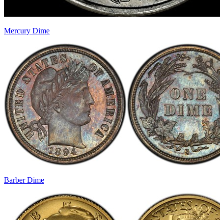
Mercury Dime
Barber Dime