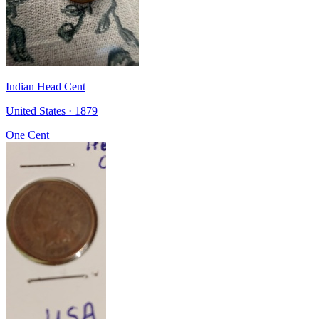
Indian Head Cent
United States · 1879
One Cent