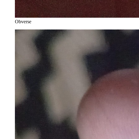
Obverse