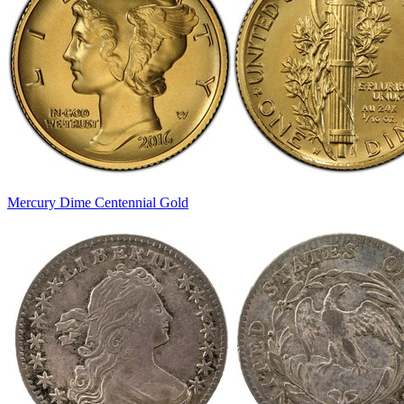
Mercury Dime Centennial Gold