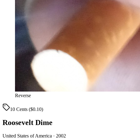
Reverse
10 Cents ($0.10)
Roosevelt Dime
United States of America · 2002