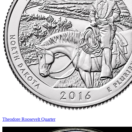
Theodore Roosevelt Quarter