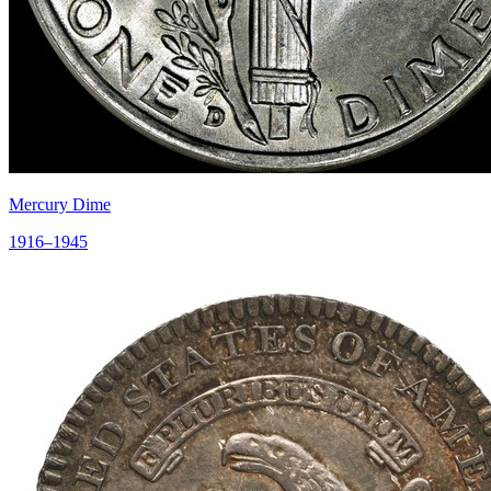
Mercury Dime
1916–1945