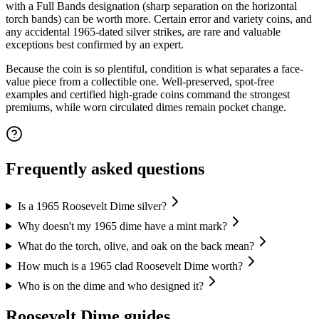
with a Full Bands designation (sharp separation on the horizontal
torch bands) can be worth more. Certain error and variety coins, and
any accidental 1965-dated silver strikes, are rare and valuable
exceptions best confirmed by an expert.
Because the coin is so plentiful, condition is what separates a face-
value piece from a collectible one. Well-preserved, spot-free
examples and certified high-grade coins command the strongest
premiums, while worn circulated dimes remain pocket change.
Frequently asked questions
Is a 1965 Roosevelt Dime silver?
Why doesn't my 1965 dime have a mint mark?
What do the torch, olive, and oak on the back mean?
How much is a 1965 clad Roosevelt Dime worth?
Who is on the dime and who designed it?
Roosevelt Dime
guides