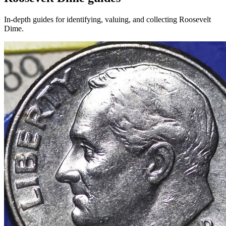
In-depth guides for identifying, valuing, and collecting
Roosevelt
Dime
.