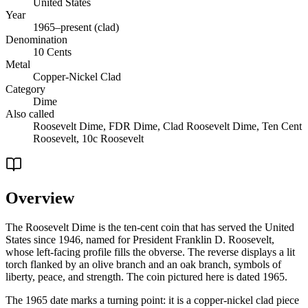
United States
Year
1965–present (clad)
Denomination
10 Cents
Metal
Copper-Nickel Clad
Category
Dime
Also called
Roosevelt Dime, FDR Dime, Clad Roosevelt Dime, Ten Cent
Roosevelt, 10c Roosevelt
Overview
The Roosevelt Dime is the ten-cent coin that has served the United
States since 1946, named for President Franklin D. Roosevelt,
whose left-facing profile fills the obverse. The reverse displays a lit
torch flanked by an olive branch and an oak branch, symbols of
liberty, peace, and strength. The coin pictured here is dated 1965.
The 1965 date marks a turning point: it is a copper-nickel clad piece