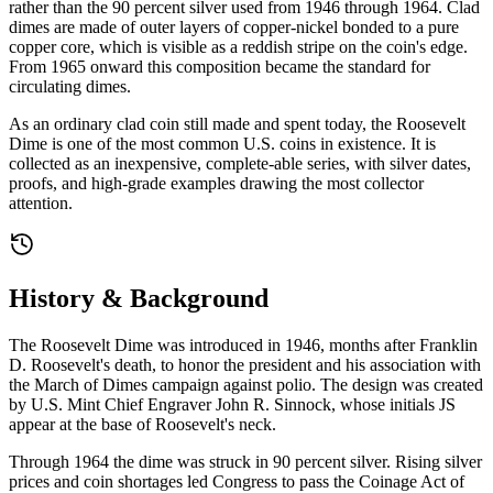
rather than the 90 percent silver used from 1946 through 1964. Clad
dimes are made of outer layers of copper-nickel bonded to a pure
copper core, which is visible as a reddish stripe on the coin's edge.
From 1965 onward this composition became the standard for
circulating dimes.
As an ordinary clad coin still made and spent today, the Roosevelt
Dime is one of the most common U.S. coins in existence. It is
collected as an inexpensive, complete-able series, with silver dates,
proofs, and high-grade examples drawing the most collector
attention.
History & Background
The Roosevelt Dime was introduced in 1946, months after Franklin
D. Roosevelt's death, to honor the president and his association with
the March of Dimes campaign against polio. The design was created
by U.S. Mint Chief Engraver John R. Sinnock, whose initials JS
appear at the base of Roosevelt's neck.
Through 1964 the dime was struck in 90 percent silver. Rising silver
prices and coin shortages led Congress to pass the Coinage Act of