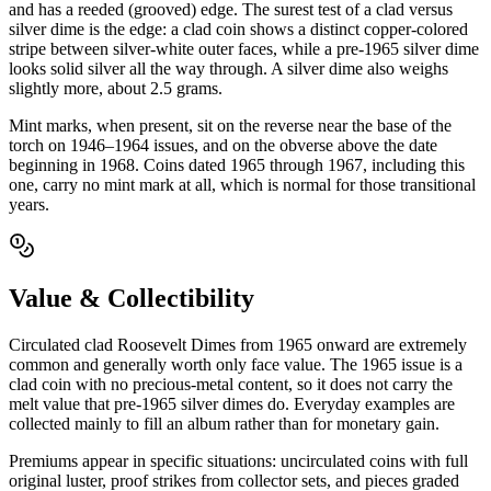
and has a reeded (grooved) edge. The surest test of a clad versus
silver dime is the edge: a clad coin shows a distinct copper-colored
stripe between silver-white outer faces, while a pre-1965 silver dime
looks solid silver all the way through. A silver dime also weighs
slightly more, about 2.5 grams.
Mint marks, when present, sit on the reverse near the base of the
torch on 1946–1964 issues, and on the obverse above the date
beginning in 1968. Coins dated 1965 through 1967, including this
one, carry no mint mark at all, which is normal for those transitional
years.
Value & Collectibility
Circulated clad Roosevelt Dimes from 1965 onward are extremely
common and generally worth only face value. The 1965 issue is a
clad coin with no precious-metal content, so it does not carry the
melt value that pre-1965 silver dimes do. Everyday examples are
collected mainly to fill an album rather than for monetary gain.
Premiums appear in specific situations: uncirculated coins with full
original luster, proof strikes from collector sets, and pieces graded