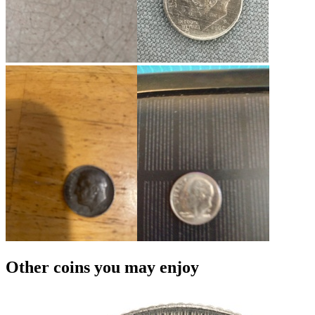
Other coins you may enjoy