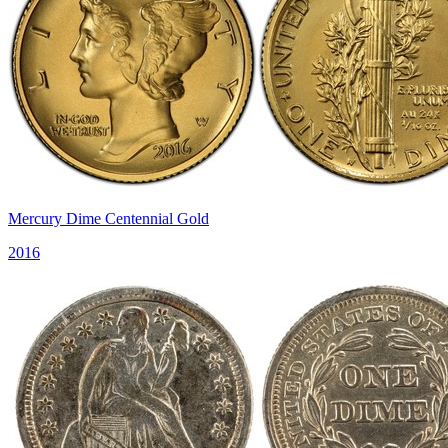
Mercury Dime Centennial Gold
2016