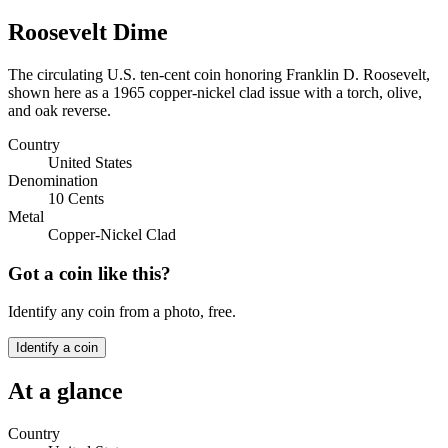
Roosevelt Dime
The circulating U.S. ten-cent coin honoring Franklin D. Roosevelt,
shown here as a 1965 copper-nickel clad issue with a torch, olive,
and oak reverse.
Country
United States
Denomination
10 Cents
Metal
Copper-Nickel Clad
Got a coin like this?
Identify any coin from a photo, free.
Identify a coin
At a glance
Country