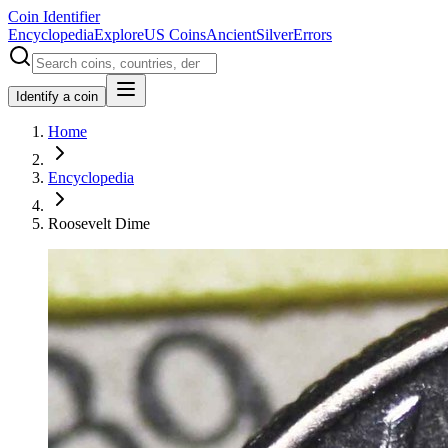
Coin Identifier
Encyclopedia
Explore
US Coins
Ancient
Silver
Errors
Identify a coin
Home
Encyclopedia
Roosevelt Dime