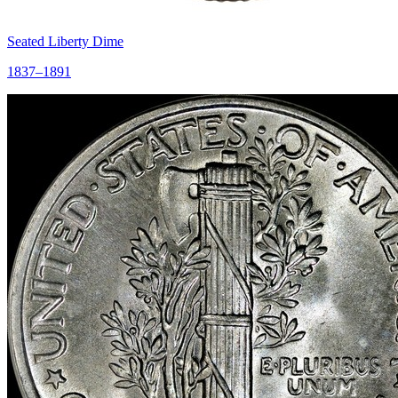
Seated Liberty Dime
1837–1891