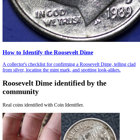
How to Identify the Roosevelt Dime
A collector's checklist for confirming a Roosevelt Dime, telling clad
from silver, locating the mint mark, and spotting look-alikes.
Roosevelt Dime
identified by the
community
Real coins identified with Coin Identifier.