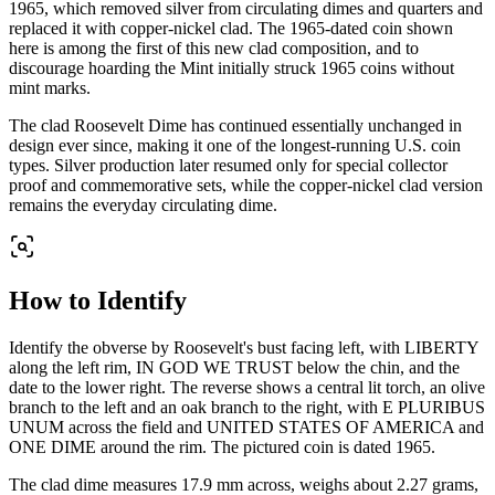
1965, which removed silver from circulating dimes and quarters and
replaced it with copper-nickel clad. The 1965-dated coin shown
here is among the first of this new clad composition, and to
discourage hoarding the Mint initially struck 1965 coins without
mint marks.
The clad Roosevelt Dime has continued essentially unchanged in
design ever since, making it one of the longest-running U.S. coin
types. Silver production later resumed only for special collector
proof and commemorative sets, while the copper-nickel clad version
remains the everyday circulating dime.
How to Identify
Identify the obverse by Roosevelt's bust facing left, with LIBERTY
along the left rim, IN GOD WE TRUST below the chin, and the
date to the lower right. The reverse shows a central lit torch, an olive
branch to the left and an oak branch to the right, with E PLURIBUS
UNUM across the field and UNITED STATES OF AMERICA and
ONE DIME around the rim. The pictured coin is dated 1965.
The clad dime measures 17.9 mm across, weighs about 2.27 grams,