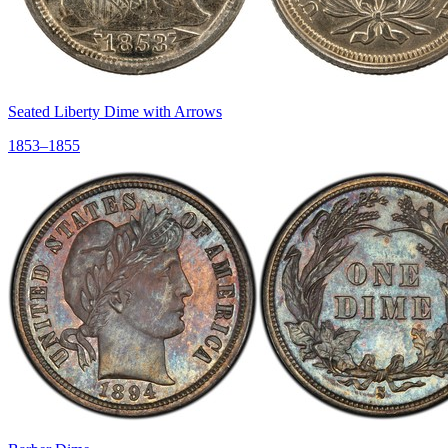
Seated Liberty Dime with Arrows
1853–1855