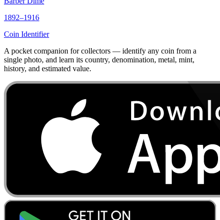
Barber Dime
1892–1916
Coin Identifier
A pocket companion for collectors — identify any coin from a
single photo, and learn its country, denomination, metal, mint,
history, and estimated value.