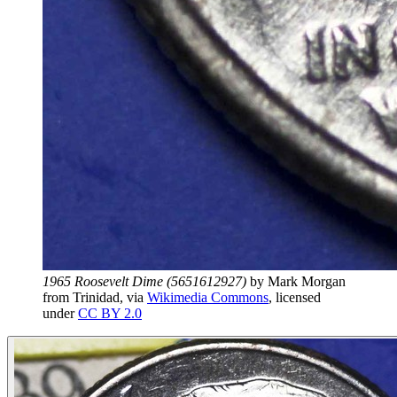
1965 Roosevelt Dime (5651612927)
by
Mark Morgan
from Trinidad
, via
Wikimedia Commons
, licensed
under
CC BY 2.0