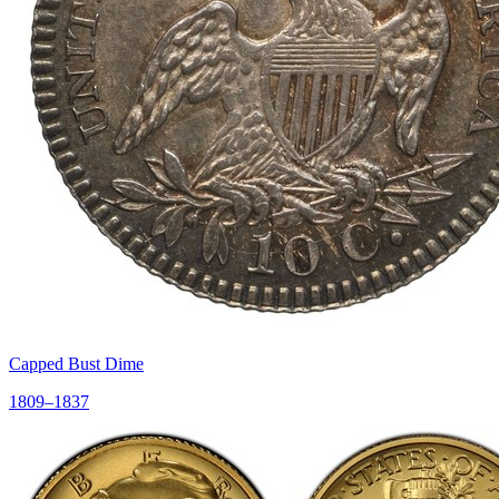
Capped Bust Dime
1809–1837