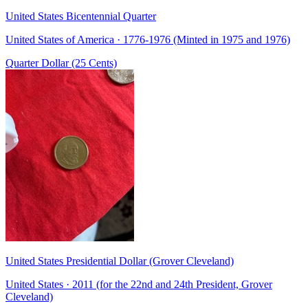
United States Bicentennial Quarter
United States of America · 1776-1976 (Minted in 1975 and 1976)
Quarter Dollar (25 Cents)
United States Presidential Dollar (Grover Cleveland)
United States · 2011 (for the 22nd and 24th President, Grover
Cleveland)