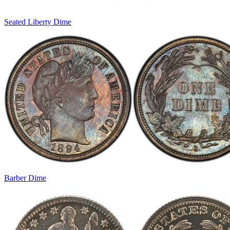
Seated Liberty Dime
Barber Dime