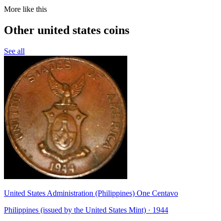
More like this
Other united states coins
See all
United States Administration (Philippines) One Centavo
Philippines (issued by the United States Mint) · 1944