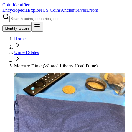
Coin Identifier
Encyclopedia
Explore
US Coins
Ancient
Silver
Errors
Identify a coin
Home
United States
Mercury Dime (Winged Liberty Head Dime)