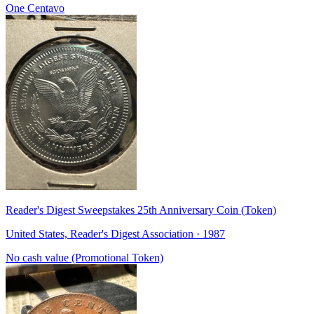
One Centavo
Reader's Digest Sweepstakes 25th Anniversary Coin (Token)
United States, Reader's Digest Association · 1987
No cash value (Promotional Token)