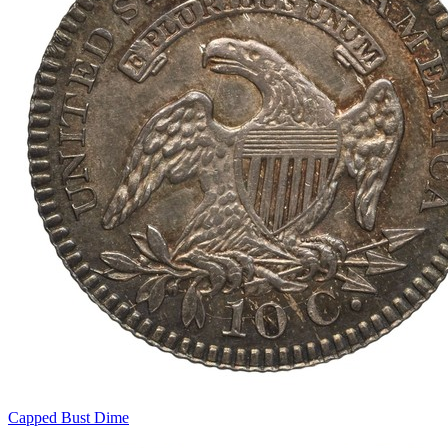
Capped Bust Dime