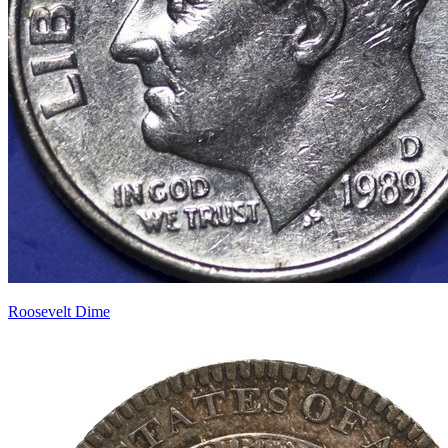
Roosevelt Dime