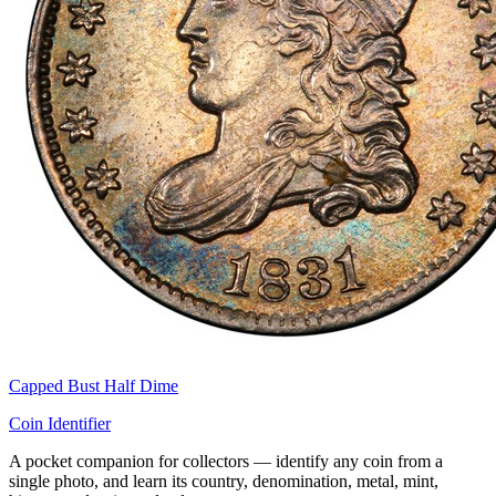
Capped Bust Half Dime
Coin Identifier
A pocket companion for collectors — identify any coin from a
single photo, and learn its country, denomination, metal, mint,