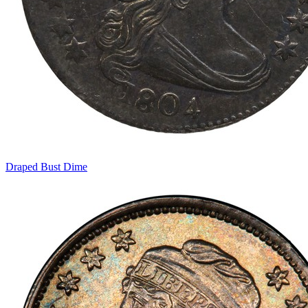
Draped Bust Dime