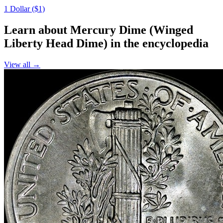
1 Dollar ($1)
Learn about Mercury Dime (Winged
Liberty Head Dime) in the encyclopedia
View all →