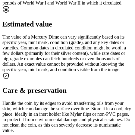
periods of World War I and World War II in which it circulated.
Estimated value
The value of a Mercury Dime can vary significantly based on its
specific year, mint mark, condition (grade), and any key dates or
varieties. Common dates in circulated condition might be worth a
few dollars (primarily for their silver content), while rare dates or
high-grade examples can fetch hundreds or even thousands of
dollars. An exact value cannot be provided without knowing the
specific year, mint mark, and condition visible from the image.
Care & preservation
Handle the coin by its edges to avoid transferring oils from your
skin, which can damage the surface over time. Store it in a cool, dry
place, ideally in an inert holder like Mylar flips or non-PVC pages,
to protect it from environmental damage and physical scratches. Do
not clean the coin, as this can severely decrease its numismatic
value.