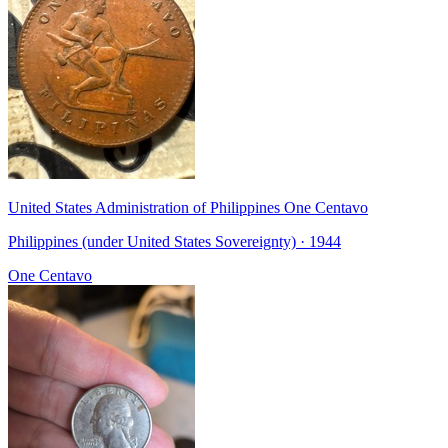
United States Administration of Philippines One Centavo
Philippines (under United States Sovereignty) · 1944
One Centavo