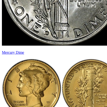
Mercury Dime