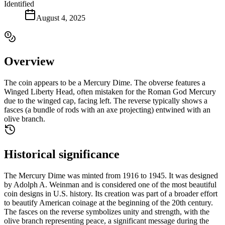
Identified
August 4, 2025
Overview
The coin appears to be a Mercury Dime. The obverse features a
Winged Liberty Head, often mistaken for the Roman God Mercury
due to the winged cap, facing left. The reverse typically shows a
fasces (a bundle of rods with an axe projecting) entwined with an
olive branch.
Historical significance
The Mercury Dime was minted from 1916 to 1945. It was designed
by Adolph A. Weinman and is considered one of the most beautiful
coin designs in U.S. history. Its creation was part of a broader effort
to beautify American coinage at the beginning of the 20th century.
The fasces on the reverse symbolizes unity and strength, with the
olive branch representing peace, a significant message during the