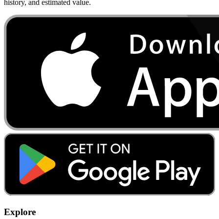
history, and estimated value.
Explore