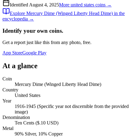
Identified
August 4, 2025
More
united states
coins →
Explore
Mercury Dime (Winged Liberty Head Dime)
in the
encyclopedia →
Identify your own coins.
Get a report just like this from any photo, free.
App Store
Google Play
At a glance
Coin
Mercury Dime (Winged Liberty Head Dime)
Country
United States
Year
1916-1945 (Specific year not discernible from the provided
image)
Denomination
Ten Cents ($.10 USD)
Metal
90% Silver, 10% Copper