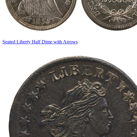
Seated Liberty Half Dime with Arrows