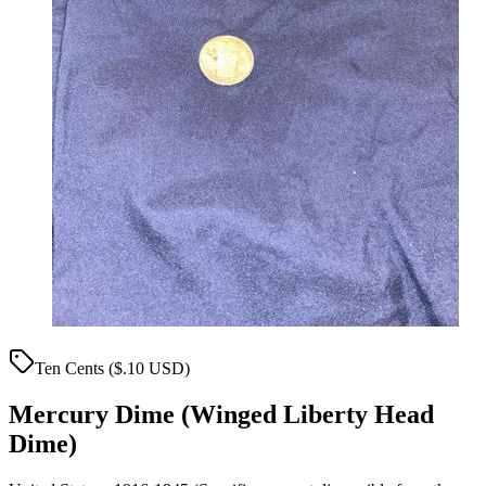
Ten Cents ($.10 USD)
Mercury Dime (Winged Liberty Head
Dime)