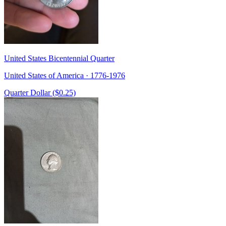
United States Bicentennial Quarter
United States of America · 1776-1976
Quarter Dollar ($0.25)