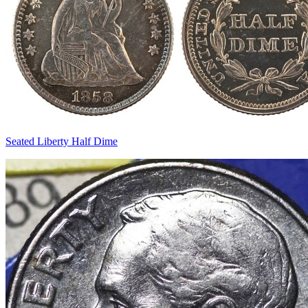
Seated Liberty Half Dime