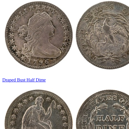
Draped Bust Half Dime