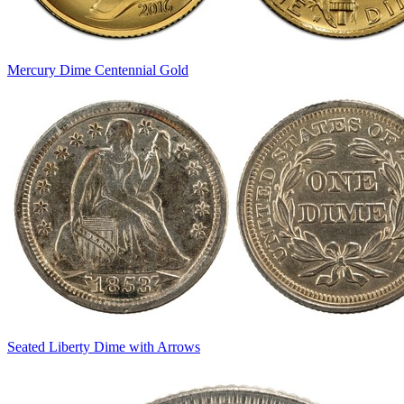
Mercury Dime Centennial Gold
Seated Liberty Dime with Arrows