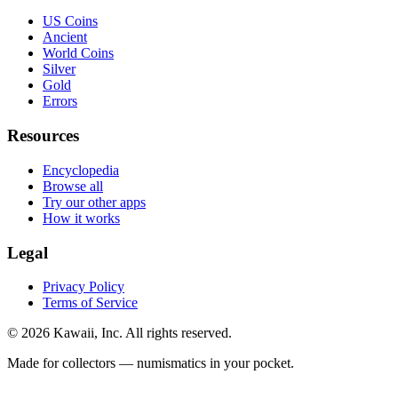
US Coins
Ancient
World Coins
Silver
Gold
Errors
Resources
Encyclopedia
Browse all
Try our other apps
How it works
Legal
Privacy Policy
Terms of Service
©
2026
Kawaii, Inc. All rights reserved.
Made for collectors — numismatics in your pocket.