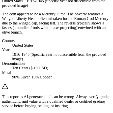
United States · 1916-1945 (Specific year not discernible from the
provided image)
The coin appears to be a Mercury Dime. The obverse features a
Winged Liberty Head, often mistaken for the Roman God Mercury
due to the winged cap, facing left. The reverse typically shows a
fasces (a bundle of rods with an axe projecting) entwined with an
olive branch.
Country
United States
Year
1916-1945 (Specific year not discernible from the provided
image)
Denomination
Ten Cents ($.10 USD)
Metal
90% Silver, 10% Copper
This report is AI-generated and can be wrong. Always verify grade,
authenticity, and value with a qualified dealer or certified grading
service before buying, selling, or insuring.