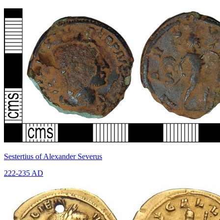
Sestertius of Alexander Severus
222-235 AD