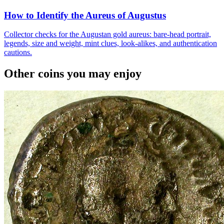
How to Identify the Aureus of Augustus
Collector checks for the Augustan gold aureus: bare-head portrait,
legends, size and weight, mint clues, look-alikes, and authentication
cautions.
Other coins you may enjoy