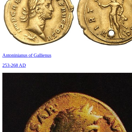
Antoninianus of Gallienus
253-268 AD