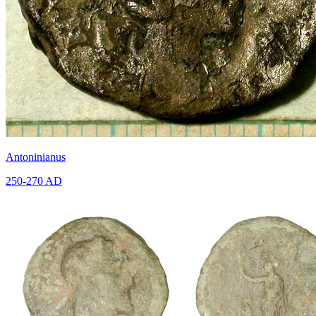
Antoninianus
250-270 AD