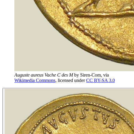
Auguste aureus Vache C des M
by
Siren-Com
, via
Wikimedia Commons
, licensed under
CC BY-SA 3.0