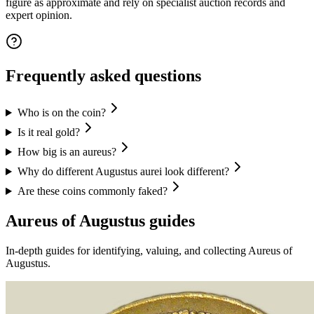
figure as approximate and rely on specialist auction records and
expert opinion.
Frequently asked questions
Who is on the coin?
Is it real gold?
How big is an aureus?
Why do different Augustus aurei look different?
Are these coins commonly faked?
Aureus of Augustus
guides
In-depth guides for identifying, valuing, and collecting
Aureus of
Augustus
.