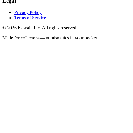
Legal
Privacy Policy
Terms of Service
©
2026
Kawaii, Inc. All rights reserved.
Made for collectors — numismatics in your pocket.