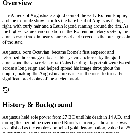
Overview
The Aureus of Augustus is a gold coin of the early Roman Empire,
and the example shown carries the bare head of Augustus facing
right, with curly hair and a Latin legend running around the rim. As
the highest-value denomination in the Roman monetary system, the
aureus was struck in nearly pure gold and served as the prestige coin
of the state.
Augustus, born Octavian, became Rome's first emperor and
reformed the coinage into a stable system anchored by the gold
aureus and the silver denarius. Coins bearing his portrait were issued
across a long reign and helped spread his image throughout the
empire, making the Augustan aureus one of the most historically
significant gold coins of the ancient world.
History & Background
Augustus held sole power from 27 BC until his death in 14 AD, and
during this period he overhauled Rome's currency. The aureus was
established as the empire's principal gold denomination, valued at 25