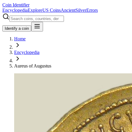
Coin Identifier
Encyclopedia
Explore
US Coins
Ancient
Silver
Errors
Identify a coin
Home
Encyclopedia
Aureus of Augustus