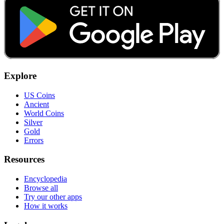
Explore
US Coins
Ancient
World Coins
Silver
Gold
Errors
Resources
Encyclopedia
Browse all
Try our other apps
How it works