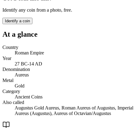
Identify any coin from a photo, free.
Identify a coin
At a glance
Country
Roman Empire
Year
27 BC-14 AD
Denomination
Aureus
Metal
Gold
Category
Ancient Coins
Also called
Augustus Gold Aureus, Roman Aureus of Augustus, Imperial
Aureus (Augustus), Aureus of Octavian/Augustus