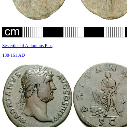
Sestertius of Antoninus Pius
138-161 AD