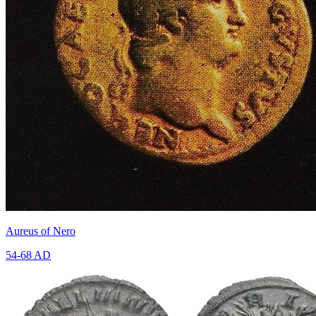
Aureus of Nero
54-68 AD