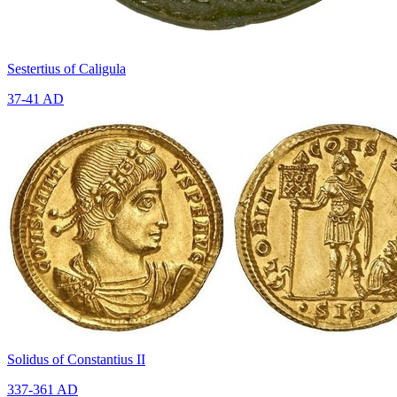
Sestertius of Caligula
37-41 AD
Solidus of Constantius II
337-361 AD