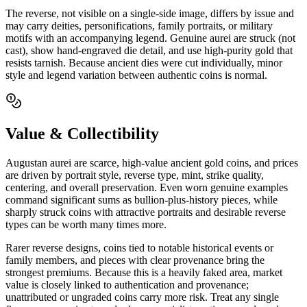
The reverse, not visible on a single-side image, differs by issue and
may carry deities, personifications, family portraits, or military
motifs with an accompanying legend. Genuine aurei are struck (not
cast), show hand-engraved die detail, and use high-purity gold that
resists tarnish. Because ancient dies were cut individually, minor
style and legend variation between authentic coins is normal.
Value & Collectibility
Augustan aurei are scarce, high-value ancient gold coins, and prices
are driven by portrait style, reverse type, mint, strike quality,
centering, and overall preservation. Even worn genuine examples
command significant sums as bullion-plus-history pieces, while
sharply struck coins with attractive portraits and desirable reverse
types can be worth many times more.
Rarer reverse designs, coins tied to notable historical events or
family members, and pieces with clear provenance bring the
strongest premiums. Because this is a heavily faked area, market
value is closely linked to authentication and provenance;
unattributed or ungraded coins carry more risk. Treat any single