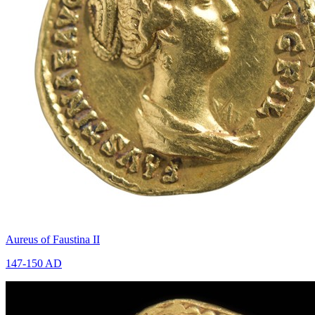
Aureus of Faustina II
147-150 AD