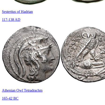
Sestertius of Hadrian
117-138 AD
Athenian Owl Tetradrachm
165-42 BC