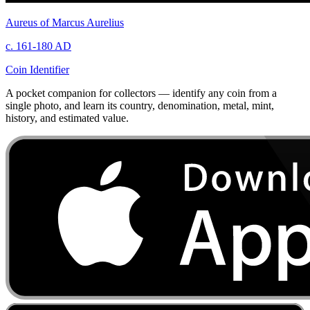
Aureus of Marcus Aurelius
c. 161-180 AD
Coin Identifier
A pocket companion for collectors — identify any coin from a
single photo, and learn its country, denomination, metal, mint,
history, and estimated value.