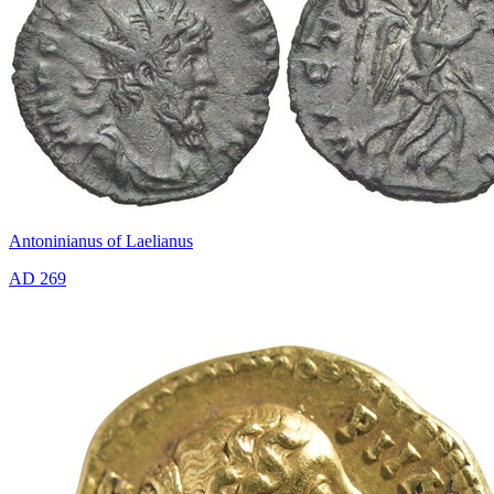
Antoninianus of Laelianus
AD 269