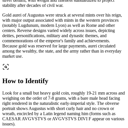
silver denarii, with weight and fineness standardized to project
stability after decades of civil war.
Gold aurei of Augustus were struck at several mints over his reign,
with major output associated with mints in the western provinces
(notably Lugdunum, modern Lyon) as well as Rome and other
centers. Reverse designs varied widely across issues, depicting
deities, personifications, military and dynastic themes, and
commemorations of the emperor's family and achievements.
Because gold was reserved for large payments, aurei circulated
among the wealthy, the state, and the army rather than in everyday
market use.
How to Identify
Look for a small but heavy gold coin, roughly 19-21 mm across and
weighing on the order of 7-8 grams, with a bare male head facing
right rendered in the naturalistic early-imperial style. The obverse
portrait shows Augustus with short curly hair and no crown or
wreath, encircled by a Latin legend naming him (forms such as
CAESAR AVGVSTVS or AVGVSTVS DIVI F appear on various
issues).