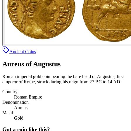
Ancient Coins
Aureus of Augustus
Roman imperial gold coin bearing the bare head of Augustus, first
emperor of Rome, struck during his reign from 27 BC to 14 AD.
Country
Roman Empire
Denomination
Aureus
Metal
Gold
Got a coin like this?