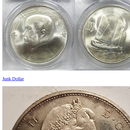
Junk Dollar