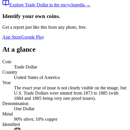
Explore
Trade Dollar
in the encyclopedia →
Identify your own coins.
Get a report just like this from any photo, free.
App Store
Google Play
At a glance
Coin
Trade Dollar
Country
United States of America
Year
The exact year of issue is not clearly visible on the image, but
U.S. Trade Dollars were minted from 1873 to 1885 (with
1884 and 1885 being very rare proof issues).
Denomination
One Dollar
Metal
90% silver, 10% copper
Identified