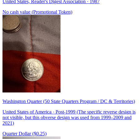
United States, Reader's Digest Association · 1987
No cash value (Promotional Token)
Washington Quarter (50 State Quarters Program / DC & Territories)
United States of America · Post-1999 (The specific reverse design is
not visible, but this obverse design was used from 1999–2009 and
2021)
Quarter Dollar ($0.25)