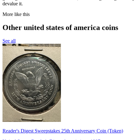
devalue it.
More like this
Other united states of america coins
See all
Reader's Digest Sweepstakes 25th Anniversary Coin (Token)