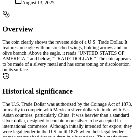
August 13, 2025
Overview
The coin clearly shows the reverse side of a U.S. Trade Dollar. It
features an eagle with outstretched wings, holding arrows and an
olive branch. Above the eagle, it reads "UNITED STATES OF
AMERICA," and below, "TRADE DOLLAR." The coin appears
to be made of a silvery metal and has some toning or discoloration
on its surface.
Historical significance
The U.S. Trade Dollar was authorized by the Coinage Act of 1873,
primarily to compete with Mexican silver dollars in trade with East
Asian countries, particularly China. It was heavier than a standard
silver dollar, designed to contain more silver to be accepted in
international commerce. Although initially intended for export, they
were legal tender in the U.S. until 1876 when their legal tender