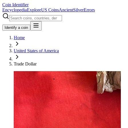
Coin Identifier
Encyclopedia
Explore
US Coins
Ancient
Silver
Errors
Identify a coin
Home
United States of America
Trade Dollar