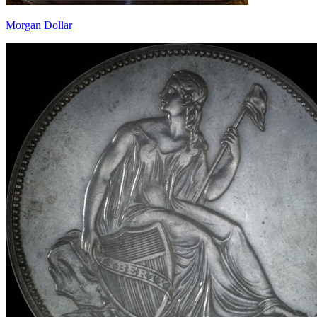
Morgan Dollar