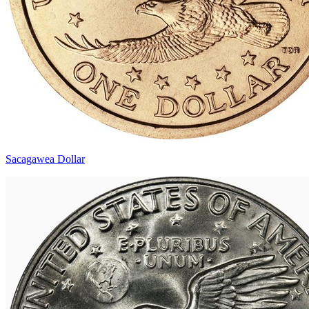
Sacagawea Dollar