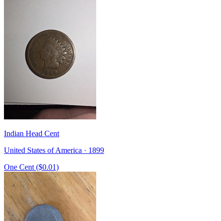
Indian Head Cent
United States of America · 1899
One Cent ($0.01)