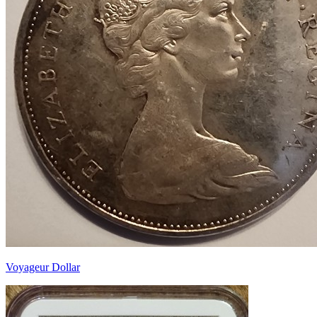
Voyageur Dollar