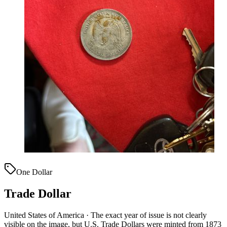
One Dollar
Trade Dollar
United States of America · The exact year of issue is not clearly
visible on the image, but U.S. Trade Dollars were minted from 1873