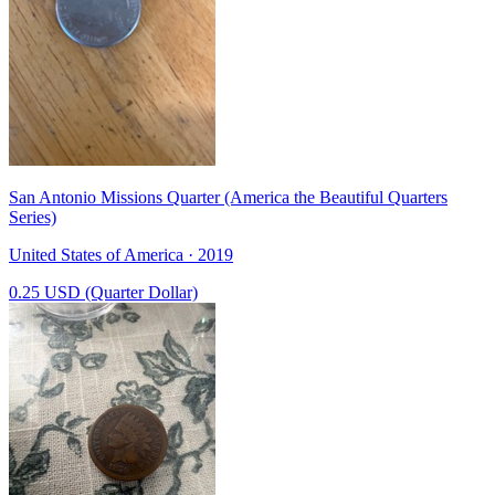
San Antonio Missions Quarter (America the Beautiful Quarters
Series)
United States of America · 2019
0.25 USD (Quarter Dollar)