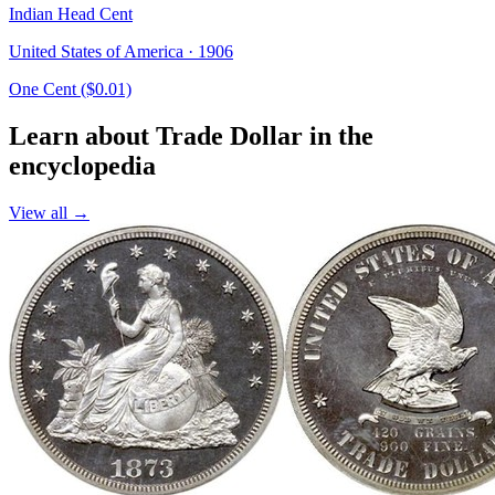
Indian Head Cent
United States of America · 1906
One Cent ($0.01)
Learn about Trade Dollar in the
encyclopedia
View all →