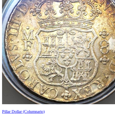
Pillar Dollar (Columnario)