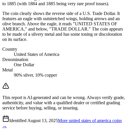
to 1885 (with 1884 and 1885 being very rare proof issues).
The coin clearly shows the reverse side of a U.S. Trade Dollar. It
features an eagle with outstretched wings, holding arrows and an
olive branch. Above the eagle, it reads "UNITED STATES OF
AMERICA," and below, "TRADE DOLLAR." The coin appears
to be made of a silvery metal and has some toning or discoloration
on its surface.
Country
United States of America
Denomination
One Dollar
Metal
90% silver, 10% copper
This report is AI-generated and can be wrong. Always verify grade,
authenticity, and value with a qualified dealer or certified grading
service before buying, selling, or insuring.
Identified
August 13, 2025
More
united states of america
coins
→