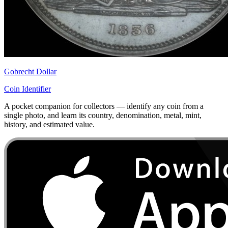
Gobrecht Dollar
Coin Identifier
A pocket companion for collectors — identify any coin from a
single photo, and learn its country, denomination, metal, mint,
history, and estimated value.