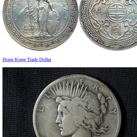
Hong Kong Trade Dollar