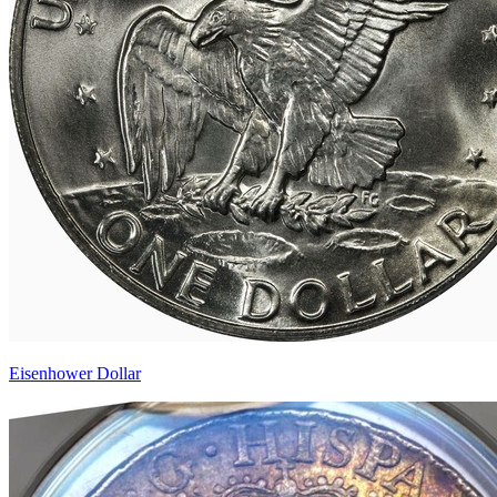
Eisenhower Dollar