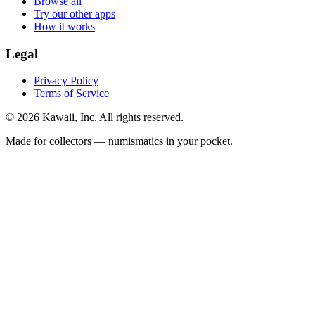
Browse all
Try our other apps
How it works
Legal
Privacy Policy
Terms of Service
©
2026
Kawaii, Inc. All rights reserved.
Made for collectors — numismatics in your pocket.