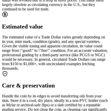
status was revoked due to a drop in silver prices. This made them
largely obsolete as circulating currency in the U.S., but they
continued to be used for trade.
Estimated value
The estimated value of a Trade Dollar varies greatly depending on
its year, mint mark, condition (grade), and any special varieties.
Given the visible toning and apparent circulation, its value could
range from \"good\" to \"fine\" condition. For an accurate valuation,
professional grading by a third-party service (like PCGS or NGC)
would be necessary. In general, circulated Trade Dollars can range
from $150 to $1,000+, with uncirculated examples fetching
thousands.
Care & preservation
Handle the coin by its edges to avoid transferring oils from your
skin. Store it in a cool, dry place, ideally in a non-PVC holder (such
as Mylar or archival-safe flips) or a slab certified by a reputable
grading service. Do not clean the coin, as cleaning can significantly