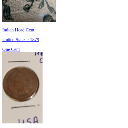
Indian Head Cent
United States · 1879
One Cent