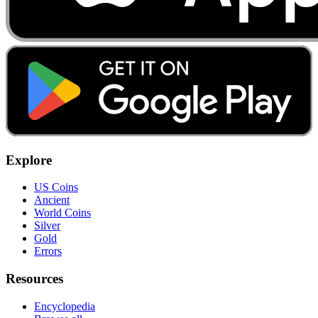
Explore
US Coins
Ancient
World Coins
Silver
Gold
Errors
Resources
Encyclopedia