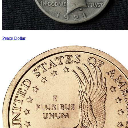
Peace Dollar