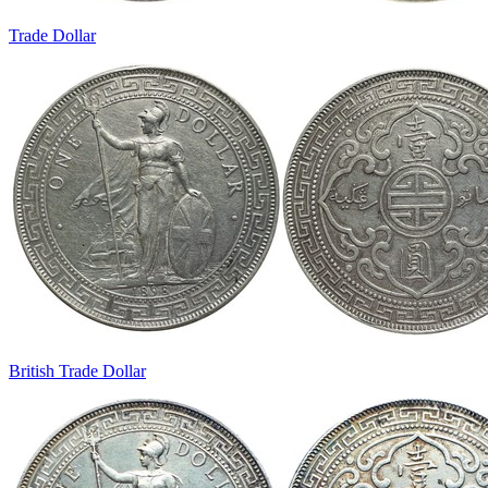
Trade Dollar
British Trade Dollar