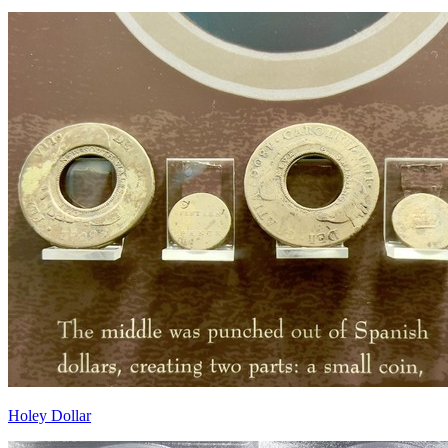
Holey Dollar