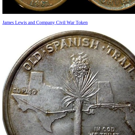
James Lewis and Company Civil War Token