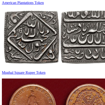
American Plantations Token
Mughal Square Rupee Token