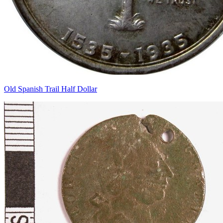
Old Spanish Trail Half Dollar