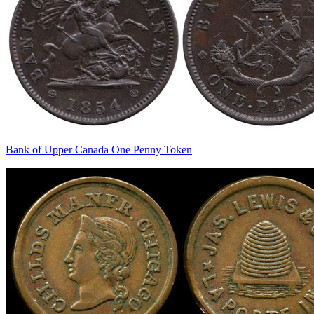
Bank of Upper Canada One Penny Token