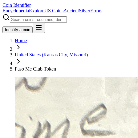
Coin Identifier
Encyclopedia
Explore
US Coins
Ancient
Silver
Errors
Identify a coin
Home
United States (Kansas City, Missouri)
Paso Me Club Token