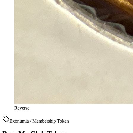
Reverse
Exonumia / Membership Token