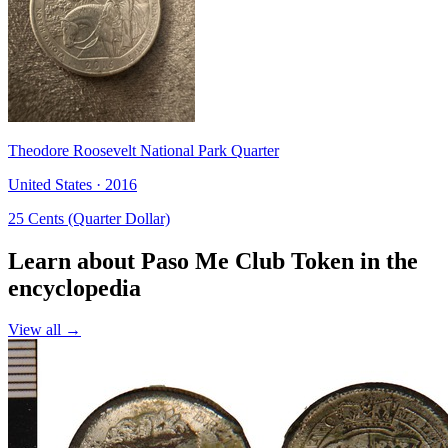
Theodore Roosevelt National Park Quarter
United States · 2016
25 Cents (Quarter Dollar)
Learn about Paso Me Club Token in the
encyclopedia
View all →