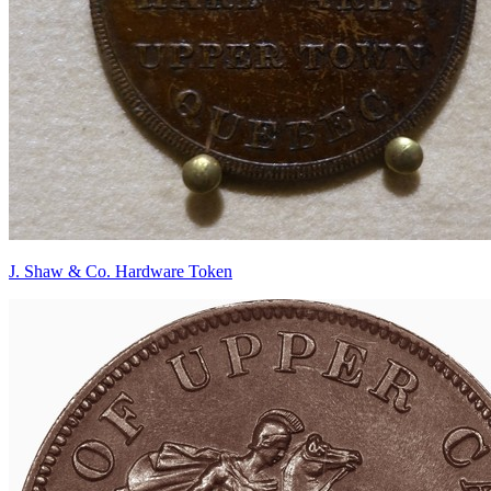
J. Shaw & Co. Hardware Token