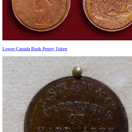
Lower Canada Bank Penny Token