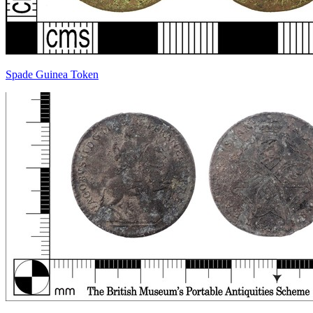
Spade Guinea Token