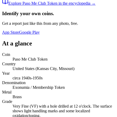
Explore
Paso Me Club Token
in the encyclopedia →
Identify your own coins.
Get a report just like this from any photo, free.
App Store
Google Play
At a glance
Coin
Paso Me Club Token
Country
United States (Kansas City, Missouri)
Year
circa 1940s-1950s
Denomination
Exonumia / Membership Token
Metal
Brass
Grade
Very Fine (VF) with a hole drilled at 12 o'clock. The surface
shows light handling marks and some localized
oxidation/toning.