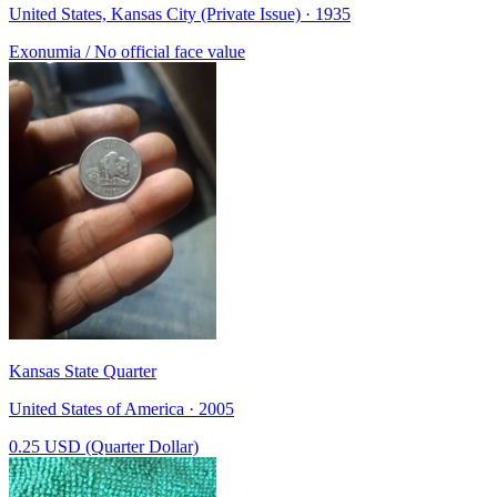
United States, Kansas City (Private Issue) · 1935
Exonumia / No official face value
Kansas State Quarter
United States of America · 2005
0.25 USD (Quarter Dollar)