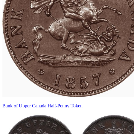
Bank of Upper Canada Half-Penny Token