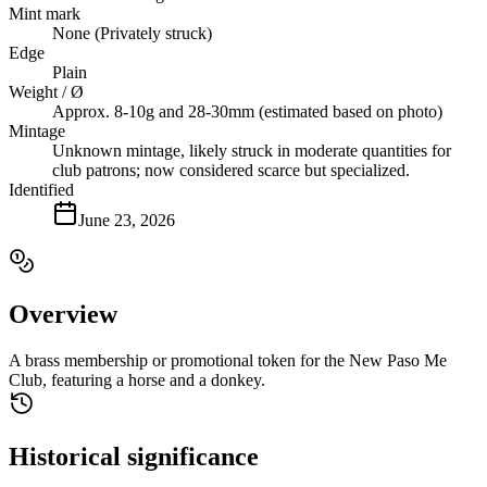
Mint mark
None (Privately struck)
Edge
Plain
Weight / Ø
Approx. 8-10g and 28-30mm (estimated based on photo)
Mintage
Unknown mintage, likely struck in moderate quantities for
club patrons; now considered scarce but specialized.
Identified
June 23, 2026
Overview
A brass membership or promotional token for the New Paso Me
Club, featuring a horse and a donkey.
Historical significance