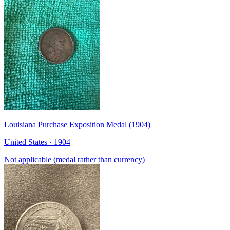
Louisiana Purchase Exposition Medal (1904)
United States · 1904
Not applicable (medal rather than currency)