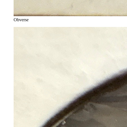
Obverse