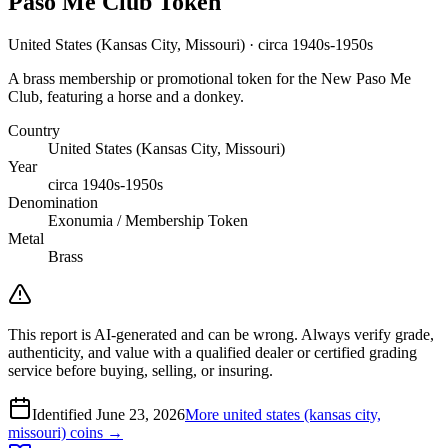
Paso Me Club Token
United States (Kansas City, Missouri) · circa 1940s-1950s
A brass membership or promotional token for the New Paso Me
Club, featuring a horse and a donkey.
Country
United States (Kansas City, Missouri)
Year
circa 1940s-1950s
Denomination
Exonumia / Membership Token
Metal
Brass
This report is AI-generated and can be wrong. Always verify grade,
authenticity, and value with a qualified dealer or certified grading
service before buying, selling, or insuring.
Identified
June 23, 2026
More
united states (kansas city,
missouri)
coins →