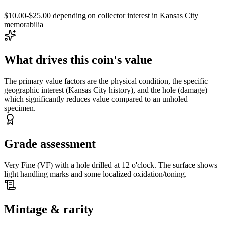
$10.00-$25.00 depending on collector interest in Kansas City
memorabilia
What drives this coin's value
The primary value factors are the physical condition, the specific
geographic interest (Kansas City history), and the hole (damage)
which significantly reduces value compared to an unholed
specimen.
Grade assessment
Very Fine (VF) with a hole drilled at 12 o'clock. The surface shows
light handling marks and some localized oxidation/toning.
Mintage & rarity