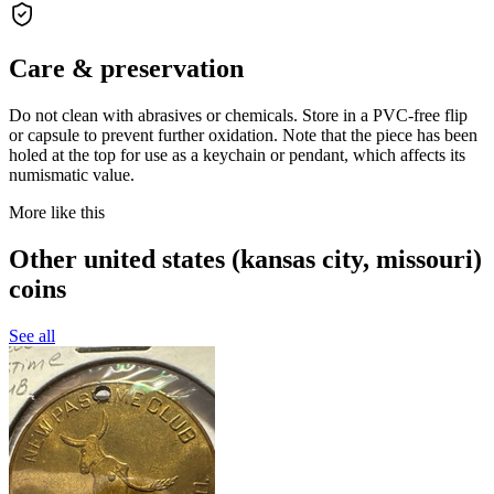
Care & preservation
Do not clean with abrasives or chemicals. Store in a PVC-free flip
or capsule to prevent further oxidation. Note that the piece has been
holed at the top for use as a keychain or pendant, which affects its
numismatic value.
More like this
Other united states (kansas city, missouri)
coins
See all