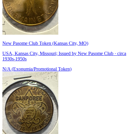
New Pasome Club Token (Kansas City, MO)
USA, Kansas City, Missouri; Issued by New Pasome Club · circa
1930s-1950s
N/A (Exonumia/Promotional Token)