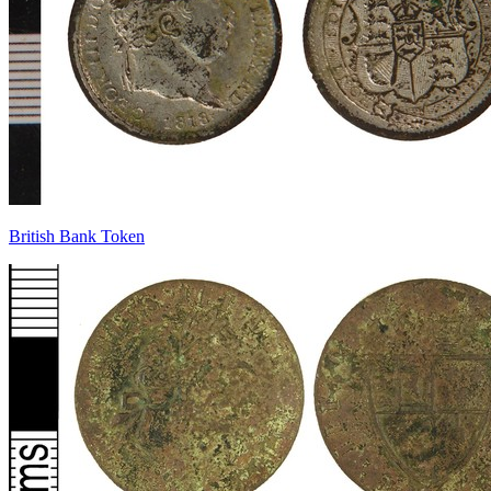
British Bank Token