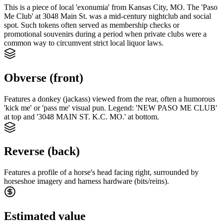
This is a piece of local 'exonumia' from Kansas City, MO. The 'Paso
Me Club' at 3048 Main St. was a mid-century nightclub and social
spot. Such tokens often served as membership checks or
promotional souvenirs during a period when private clubs were a
common way to circumvent strict local liquor laws.
Obverse (front)
Features a donkey (jackass) viewed from the rear, often a humorous
'kick me' or 'pass me' visual pun. Legend: 'NEW PASO ME CLUB'
at top and '3048 MAIN ST. K.C. MO.' at bottom.
Reverse (back)
Features a profile of a horse's head facing right, surrounded by
horseshoe imagery and harness hardware (bits/reins).
Estimated value