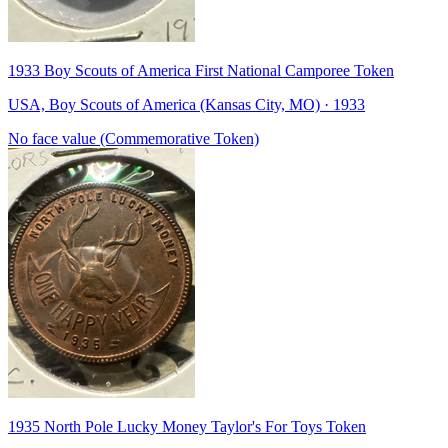
1933 Boy Scouts of America First National Camporee Token
USA, Boy Scouts of America (Kansas City, MO) · 1933
No face value (Commemorative Token)
1935 North Pole Lucky Money Taylor's For Toys Token