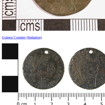
Guinea Counter (Imitation)