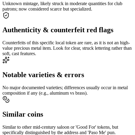
Unknown mintage, likely struck in moderate quantities for club
patrons; now considered scarce but specialized.
Authenticity & counterfeit red flags
Counterfeits of this specific local token are rare, as it is not an high-
value precious metal item. Look for clear, struck lettering rather than
soft, cast features.
Notable varieties & errors
No major documented varieties; differences usually occur in metal
composition if any (e.g., aluminum vs brass).
Similar coins
Similar to other mid-century saloon or 'Good For' tokens, but
specifically distinguished by the address and 'Paso Me' pun.