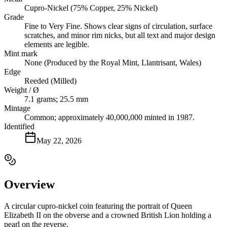
Cupro-Nickel (75% Copper, 25% Nickel)
Grade
Fine to Very Fine. Shows clear signs of circulation, surface
scratches, and minor rim nicks, but all text and major design
elements are legible.
Mint mark
None (Produced by the Royal Mint, Llantrisant, Wales)
Edge
Reeded (Milled)
Weight / Ø
7.1 grams; 25.5 mm
Mintage
Common; approximately 40,000,000 minted in 1987.
Identified
May 22, 2026
Overview
A circular cupro-nickel coin featuring the portrait of Queen
Elizabeth II on the obverse and a crowned British Lion holding a
pearl on the reverse.