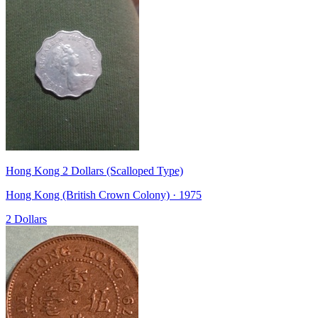
Hong Kong 2 Dollars (Scalloped Type)
Hong Kong (British Crown Colony) · 1975
2 Dollars