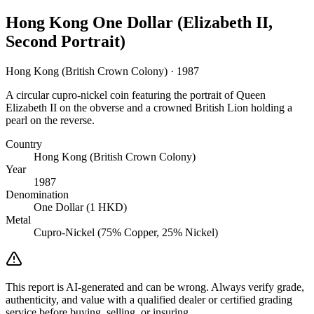
Hong Kong One Dollar (Elizabeth II,
Second Portrait)
Hong Kong (British Crown Colony) · 1987
A circular cupro-nickel coin featuring the portrait of Queen
Elizabeth II on the obverse and a crowned British Lion holding a
pearl on the reverse.
Country
Hong Kong (British Crown Colony)
Year
1987
Denomination
One Dollar (1 HKD)
Metal
Cupro-Nickel (75% Copper, 25% Nickel)
This report is AI-generated and can be wrong. Always verify grade,
authenticity, and value with a qualified dealer or certified grading
service before buying, selling, or insuring.