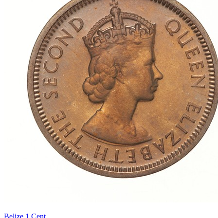
Belize 1 Cent