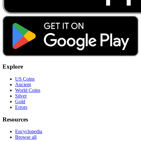
Explore
US Coins
Ancient
World Coins
Silver
Gold
Errors
Resources
Encyclopedia
Browse all