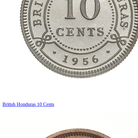
British Honduras 10 Cents