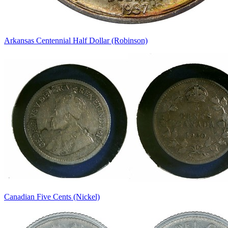
Arkansas Centennial Half Dollar (Robinson)
Canadian Five Cents (Nickel)