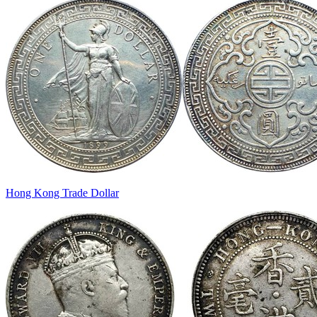
Hong Kong Trade Dollar