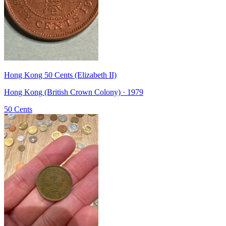
Hong Kong 50 Cents (Elizabeth II)
Hong Kong (British Crown Colony) · 1979
50 Cents