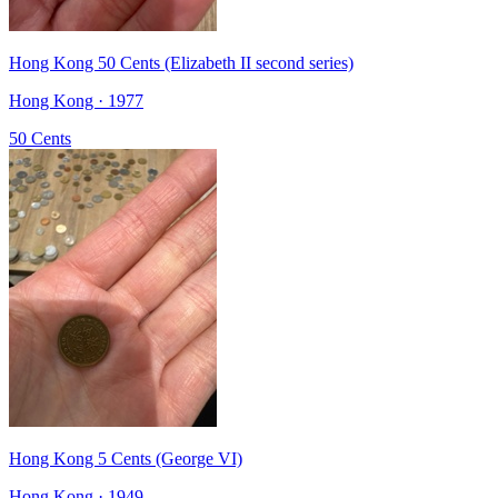
Hong Kong 50 Cents (Elizabeth II second series)
Hong Kong · 1977
50 Cents
Hong Kong 5 Cents (George VI)
Hong Kong · 1949