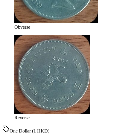
Obverse
Reverse
One Dollar (1 HKD)