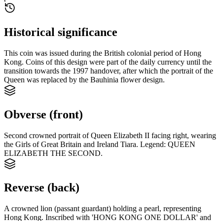
Historical significance
This coin was issued during the British colonial period of Hong
Kong. Coins of this design were part of the daily currency until the
transition towards the 1997 handover, after which the portrait of the
Queen was replaced by the Bauhinia flower design.
Obverse (front)
Second crowned portrait of Queen Elizabeth II facing right, wearing
the Girls of Great Britain and Ireland Tiara. Legend: QUEEN
ELIZABETH THE SECOND.
Reverse (back)
A crowned lion (passant guardant) holding a pearl, representing
Hong Kong. Inscribed with 'HONG KONG ONE DOLLAR' and