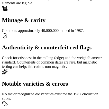
elements are legible.
Mintage & rarity
Common; approximately 40,000,000 minted in 1987.
Authenticity & counterfeit red flags
Check for crispness in the milling (edge) and the weight/diameter
standard. Counterfeits of common dates are rare, but magnetic
testing can help; this coin is non-magnetic.
Notable varieties & errors
No major recognized die varieties exist for the 1987 circulation
strike.