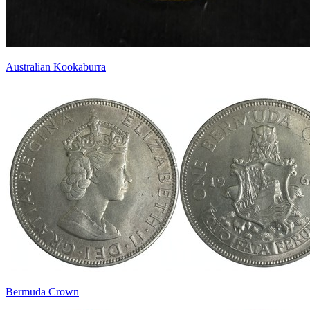
Australian Kookaburra
Bermuda Crown