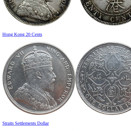
Hong Kong 20 Cents
Straits Settlements Dollar