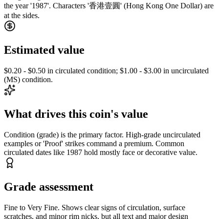
the year '1987'. Characters '香港壹圓' (Hong Kong One Dollar) are
at the sides.
Estimated value
$0.20 - $0.50 in circulated condition; $1.00 - $3.00 in uncirculated
(MS) condition.
What drives this coin's value
Condition (grade) is the primary factor. High-grade uncirculated
examples or 'Proof' strikes command a premium. Common
circulated dates like 1987 hold mostly face or decorative value.
Grade assessment
Fine to Very Fine. Shows clear signs of circulation, surface
scratches, and minor rim nicks, but all text and major design