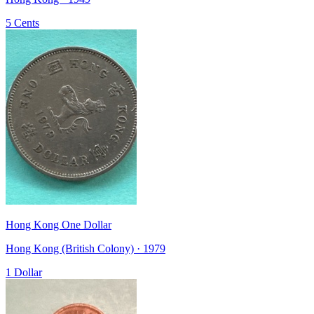
5 Cents
Hong Kong One Dollar
Hong Kong (British Colony) · 1979
1 Dollar