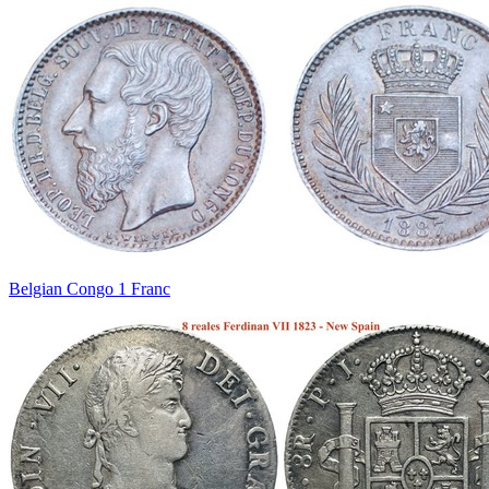
Belgian Congo 1 Franc