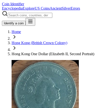
Coin Identifier
Encyclopedia
Explore
US Coins
Ancient
Silver
Errors
Identify a coin
Home
Hong Kong (British Crown Colony)
Hong Kong One Dollar (Elizabeth II, Second Portrait)