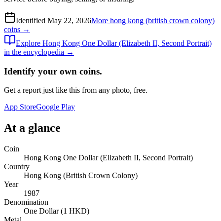
Identified
May 22, 2026
More
hong kong (british crown colony)
coins →
Explore
Hong Kong One Dollar (Elizabeth II, Second Portrait)
in the encyclopedia →
Identify your own coins.
Get a report just like this from any photo, free.
App Store
Google Play
At a glance
Coin
Hong Kong One Dollar (Elizabeth II, Second Portrait)
Country
Hong Kong (British Crown Colony)
Year
1987
Denomination
One Dollar (1 HKD)
Metal