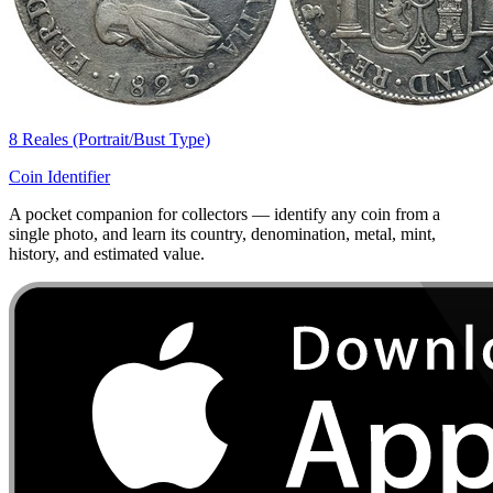
8 Reales (Portrait/Bust Type)
Coin Identifier
A pocket companion for collectors — identify any coin from a
single photo, and learn its country, denomination, metal, mint,
history, and estimated value.