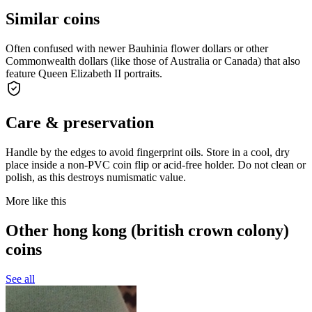
Similar coins
Often confused with newer Bauhinia flower dollars or other
Commonwealth dollars (like those of Australia or Canada) that also
feature Queen Elizabeth II portraits.
Care & preservation
Handle by the edges to avoid fingerprint oils. Store in a cool, dry
place inside a non-PVC coin flip or acid-free holder. Do not clean or
polish, as this destroys numismatic value.
More like this
Other hong kong (british crown colony)
coins
See all