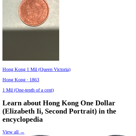
Hong Kong 1 Mil (Queen Victoria)
Hong Kong · 1863
1 Mil (One-tenth of a cent)
Learn about Hong Kong One Dollar
(Elizabeth Ii, Second Portrait) in the
encyclopedia
View all →