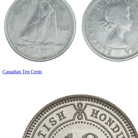
Canadian Ten Cents