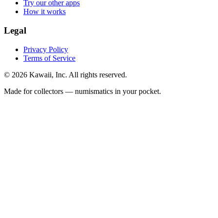
Try our other apps
How it works
Legal
Privacy Policy
Terms of Service
©
2026
Kawaii, Inc. All rights reserved.
Made for collectors — numismatics in your pocket.