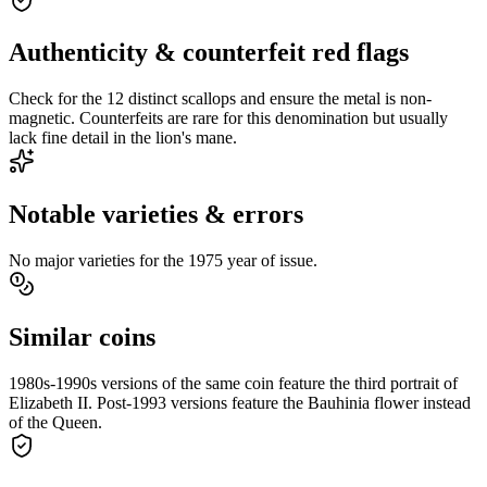
Authenticity & counterfeit red flags
Check for the 12 distinct scallops and ensure the metal is non-
magnetic. Counterfeits are rare for this denomination but usually
lack fine detail in the lion's mane.
Notable varieties & errors
No major varieties for the 1975 year of issue.
Similar coins
1980s-1990s versions of the same coin feature the third portrait of
Elizabeth II. Post-1993 versions feature the Bauhinia flower instead
of the Queen.