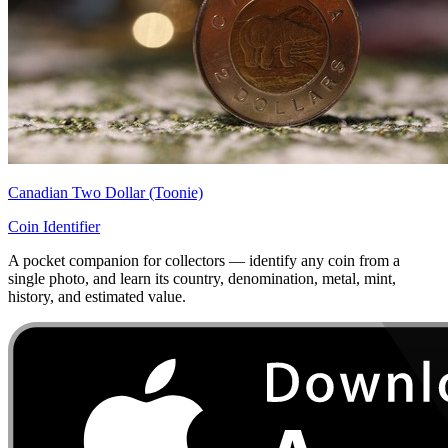
Canadian Two Dollar (Toonie)
Coin Identifier
A pocket companion for collectors — identify any coin from a
single photo, and learn its country, denomination, metal, mint,
history, and estimated value.