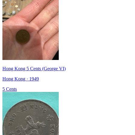
Hong Kong 5 Cents (George VI)
Hong Kong · 1949
5 Cents