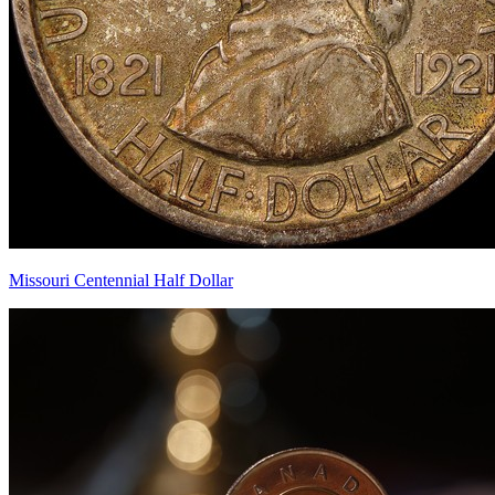
Missouri Centennial Half Dollar