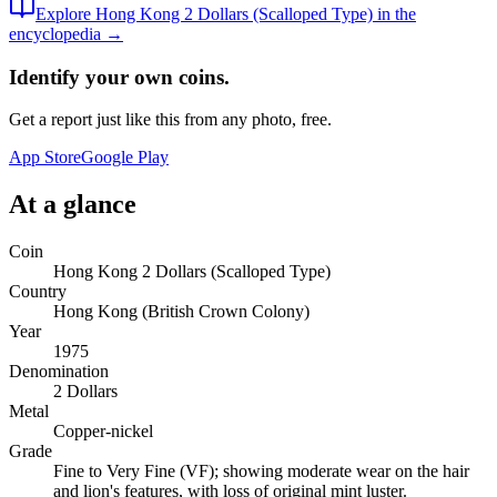
Explore
Hong Kong 2 Dollars (Scalloped Type)
in the
encyclopedia →
Identify your own coins.
Get a report just like this from any photo, free.
App Store
Google Play
At a glance
Coin
Hong Kong 2 Dollars (Scalloped Type)
Country
Hong Kong (British Crown Colony)
Year
1975
Denomination
2 Dollars
Metal
Copper-nickel
Grade
Fine to Very Fine (VF); showing moderate wear on the hair
and lion's features, with loss of original mint luster.