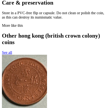
Care & preservation
Store in a PVC-free flip or capsule. Do not clean or polish the coin,
as this can destroy its numismatic value.
More like this
Other hong kong (british crown colony)
coins
See all