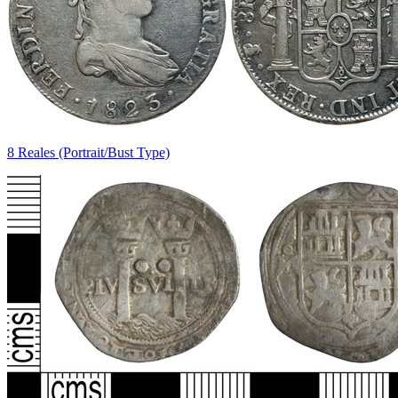
8 Reales (Portrait/Bust Type)