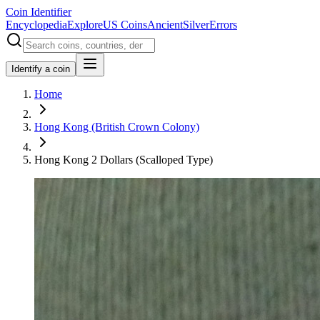
Coin Identifier
Encyclopedia
Explore
US Coins
Ancient
Silver
Errors
Identify a coin
Home
Hong Kong (British Crown Colony)
Hong Kong 2 Dollars (Scalloped Type)