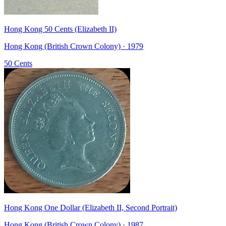
Hong Kong 50 Cents (Elizabeth II)
Hong Kong (British Crown Colony) · 1979
50 Cents
Hong Kong One Dollar (Elizabeth II, Second Portrait)
Hong Kong (British Crown Colony) · 1987