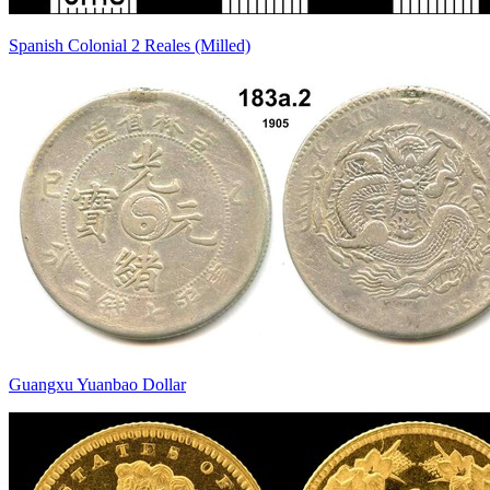
Spanish Colonial 2 Reales (Milled)
Guangxu Yuanbao Dollar