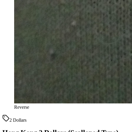
Reverse
2 Dollars