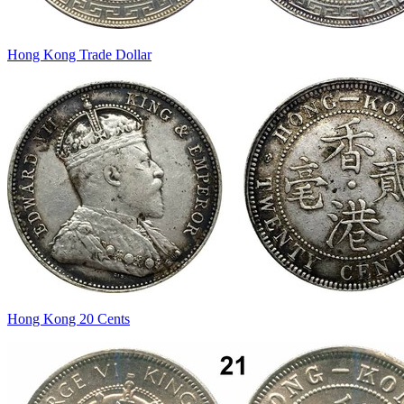
Hong Kong Trade Dollar
Hong Kong 20 Cents