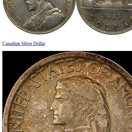
Canadian Silver Dollar