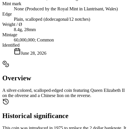
Mint mark
None (Produced by the Royal Mint in Llantrisant, Wales)
Edge
Plain, scalloped (dodecagonal/12 notches)
Weight / Ø
8.4g, 28mm
Mintage
60,000,000; Common
Identified
June 28, 2026
Overview
A silver-colored, scalloped-edged coin featuring Queen Elizabeth II
on the obverse and a Chinese lion on the reverse.
Historical significance
This coin was introduced in 1975 to replace the 2 dollar banknote. It