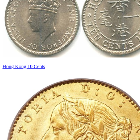
Hong Kong 10 Cents