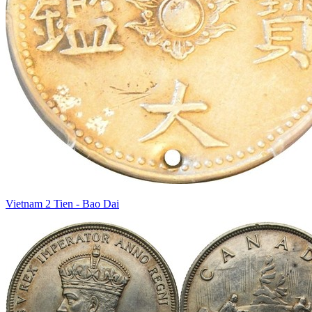
Vietnam 2 Tien - Bao Dai