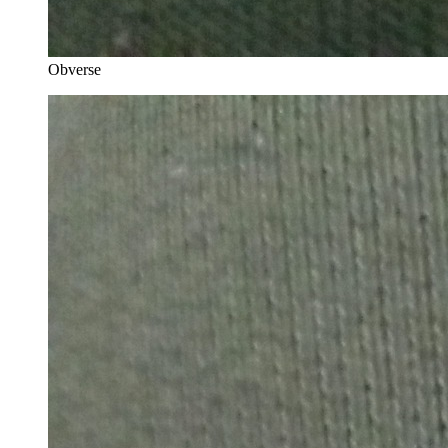
Obverse