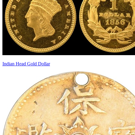
Indian Head Gold Dollar