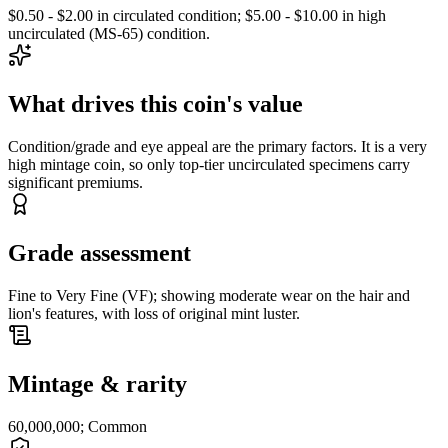
$0.50 - $2.00 in circulated condition; $5.00 - $10.00 in high
uncirculated (MS-65) condition.
What drives this coin's value
Condition/grade and eye appeal are the primary factors. It is a very
high mintage coin, so only top-tier uncirculated specimens carry
significant premiums.
Grade assessment
Fine to Very Fine (VF); showing moderate wear on the hair and
lion's features, with loss of original mint luster.
Mintage & rarity
60,000,000; Common