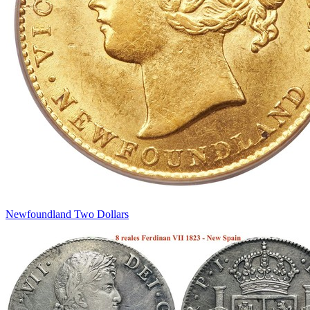
Newfoundland Two Dollars