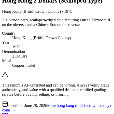
Hong Kong 2 Dollars (Scalloped Type)
Hong Kong (British Crown Colony) · 1975
A silver-colored, scalloped-edged coin featuring Queen Elizabeth II
on the obverse and a Chinese lion on the reverse.
Country
Hong Kong (British Crown Colony)
Year
1975
Denomination
2 Dollars
Metal
Copper-nickel
This report is AI-generated and can be wrong. Always verify grade,
authenticity, and value with a qualified dealer or certified grading
service before buying, selling, or insuring.
Identified
June 28, 2026
More
hong kong (british crown colony)
coins →