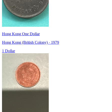
Hong Kong One Dollar
Hong Kong (British Colony) · 1979
1 Dollar