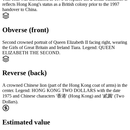
reflects Hong Kong's status as a British colony prior to the 1997
handover to China.
Obverse (front)
Second crowned portrait of Queen Elizabeth II facing right, wearing
the Girls of Great Britain and Ireland Tiara. Legend: QUEEN
ELIZABETH THE SECOND.
Reverse (back)
A crowned Chinese lion (part of the Hong Kong coat of arms) in the
center. Legend: HONG KONG TWO DOLLARS with the date
1975 and Chinese characters '香港' (Hong Kong) and '貳圓' (Two
Dollars).
Estimated value