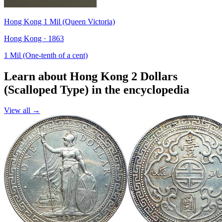
Hong Kong 1 Mil (Queen Victoria)
Hong Kong · 1863
1 Mil (One-tenth of a cent)
Learn about Hong Kong 2 Dollars
(Scalloped Type) in the encyclopedia
View all →