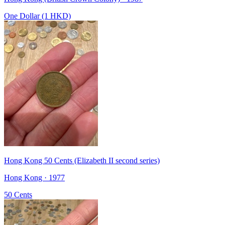
One Dollar (1 HKD)
Hong Kong 50 Cents (Elizabeth II second series)
Hong Kong · 1977
50 Cents