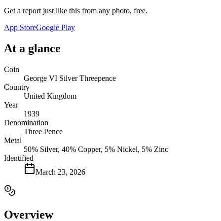
Get a report just like this from any photo, free.
App Store
Google Play
At a glance
Coin
George VI Silver Threepence
Country
United Kingdom
Year
1939
Denomination
Three Pence
Metal
50% Silver, 40% Copper, 5% Nickel, 5% Zinc
Identified
March 23, 2026
Overview