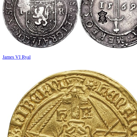
James VI Ryal