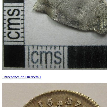
Threepence of Elizabeth I