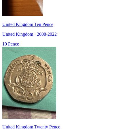
United Kingdom Ten Pence
United Kingdom · 2008-2022
10 Pence
United Kingdom Twenty Pence