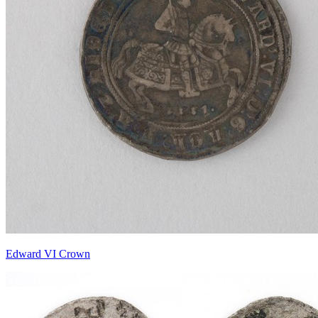
Edward VI Crown