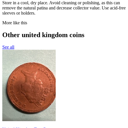
Store in a cool, dry place. Avoid cleaning or polishing, as this can
remove the natural patina and decrease collector value. Use acid-free
sleeves or holders.
More like this
Other united kingdom coins
See all