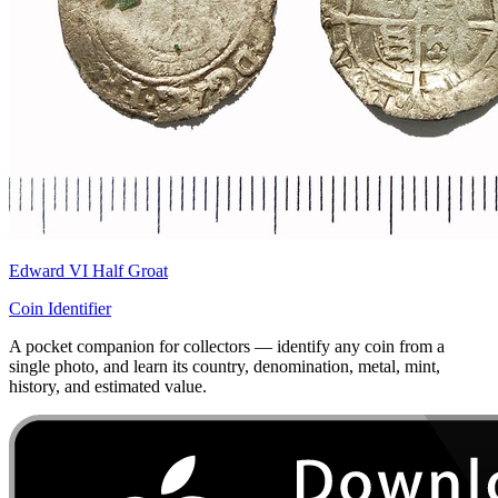
Edward VI Half Groat
Coin Identifier
A pocket companion for collectors — identify any coin from a
single photo, and learn its country, denomination, metal, mint,
history, and estimated value.