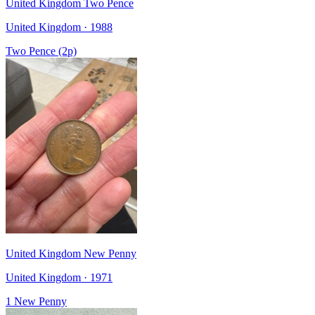
United Kingdom Two Pence
United Kingdom · 1988
Two Pence (2p)
United Kingdom New Penny
United Kingdom · 1971
1 New Penny