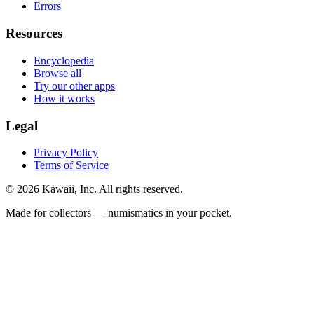
Errors
Resources
Encyclopedia
Browse all
Try our other apps
How it works
Legal
Privacy Policy
Terms of Service
©
2026
Kawaii, Inc. All rights reserved.
Made for collectors — numismatics in your pocket.