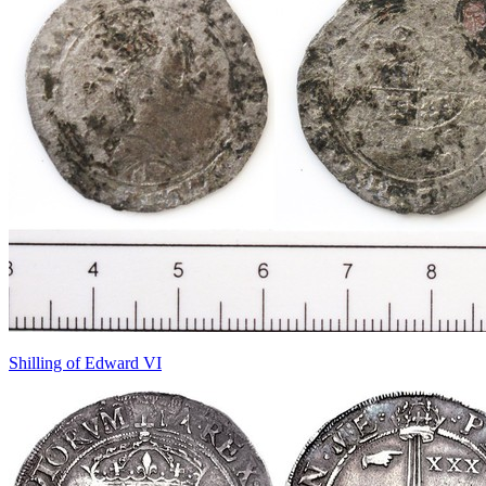
Shilling of Edward VI