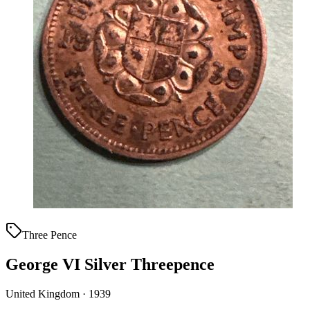
Three Pence
George VI Silver Threepence
United Kingdom · 1939