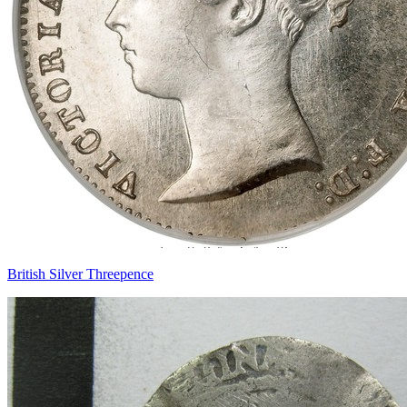
British Silver Threepence