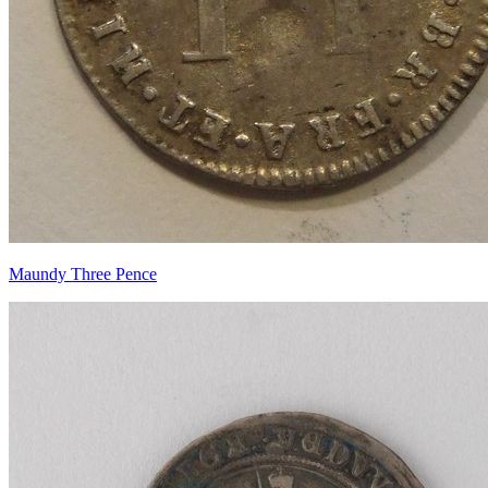
Maundy Three Pence