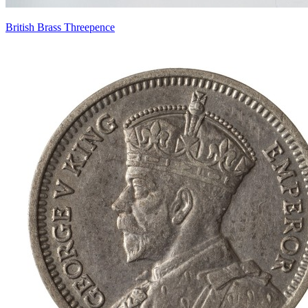
British Brass Threepence