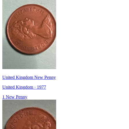
United Kingdom New Penny
United Kingdom · 1977
1 New Penny