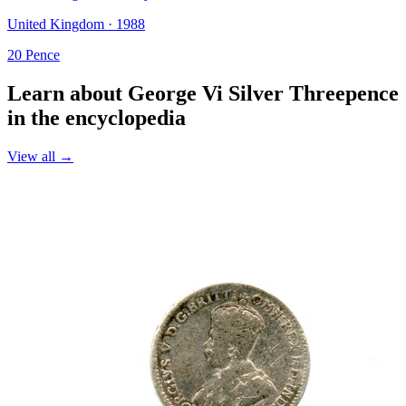
United Kingdom · 1988
20 Pence
Learn about George Vi Silver Threepence
in the encyclopedia
View all →