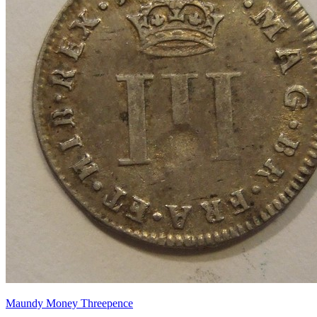
Maundy Money Threepence