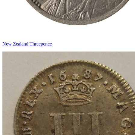
New Zealand Threepence