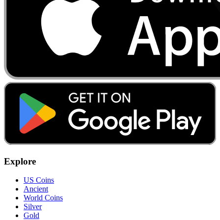
Explore
US Coins
Ancient
World Coins
Silver
Gold