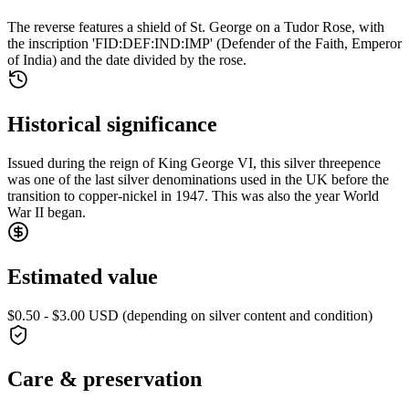
The reverse features a shield of St. George on a Tudor Rose, with
the inscription 'FID:DEF:IND:IMP' (Defender of the Faith, Emperor
of India) and the date divided by the rose.
Historical significance
Issued during the reign of King George VI, this silver threepence
was one of the last silver denominations used in the UK before the
transition to copper-nickel in 1947. This was also the year World
War II began.
Estimated value
$0.50 - $3.00 USD (depending on silver content and condition)
Care & preservation