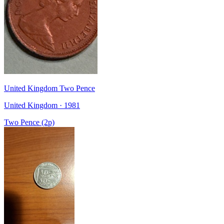
United Kingdom Two Pence
United Kingdom · 1981
Two Pence (2p)