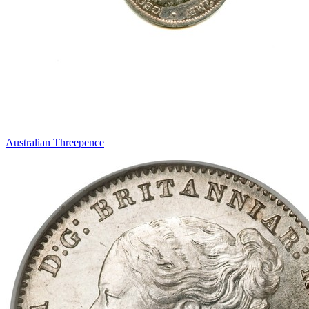
Australian Threepence