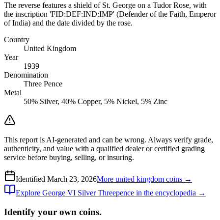
The reverse features a shield of St. George on a Tudor Rose, with
the inscription 'FID:DEF:IND:IMP' (Defender of the Faith, Emperor
of India) and the date divided by the rose.
Country
United Kingdom
Year
1939
Denomination
Three Pence
Metal
50% Silver, 40% Copper, 5% Nickel, 5% Zinc
This report is AI-generated and can be wrong. Always verify grade,
authenticity, and value with a qualified dealer or certified grading
service before buying, selling, or insuring.
Identified
March 23, 2026
More
united kingdom
coins →
Explore
George VI Silver Threepence
in the encyclopedia →
Identify your own coins.