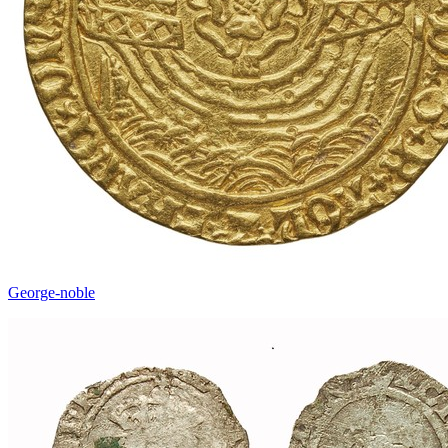
George-noble