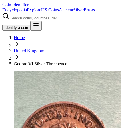
Coin Identifier
Encyclopedia
Explore
US Coins
Ancient
Silver
Errors
Identify a coin
Home
United Kingdom
George VI Silver Threepence