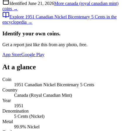
Identified
June 21, 2026
More
canada (royal canadian mint)
coins →
Explore
1951 Canadian Nickel Bicentenary 5 Cents
in the
encyclopedia →
Identify your own coins.
Get a report just like this from any photo, free.
App Store
Google Play
At a glance
Coin
1951 Canadian Nickel Bicentenary 5 Cents
Country
Canada (Royal Canadian Mint)
Year
1951
Denomination
5 Cents (Nickel)
Metal
99.9% Nickel