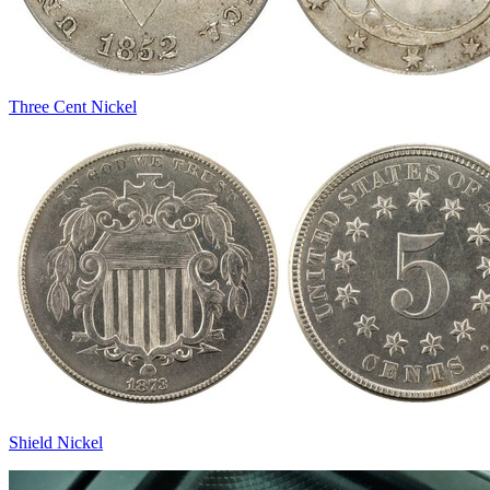
Three Cent Nickel
Shield Nickel