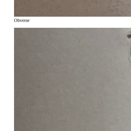
Obverse