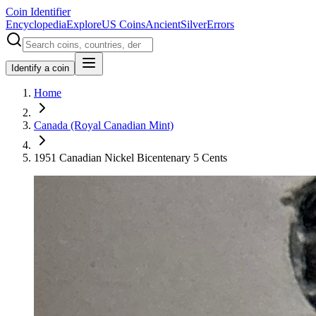
Coin Identifier
Encyclopedia
Explore
US Coins
Ancient
Silver
Errors
Identify a coin
Home
Canada (Royal Canadian Mint)
1951 Canadian Nickel Bicentenary 5 Cents