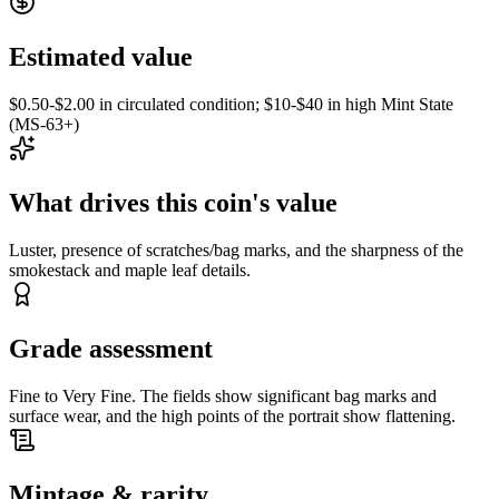
Estimated value
$0.50-$2.00 in circulated condition; $10-$40 in high Mint State
(MS-63+)
What drives this coin's value
Luster, presence of scratches/bag marks, and the sharpness of the
smokestack and maple leaf details.
Grade assessment
Fine to Very Fine. The fields show significant bag marks and
surface wear, and the high points of the portrait show flattening.
Mintage & rarity