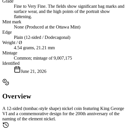
Grade
Fine to Very Fine. The fields show significant bag marks and
surface wear, and the high points of the portrait show
flattening.
Mint mark
None (Produced at the Ottawa Mint)
Edge
Plain (12-sided / Dodecagonal)
Weight / Ø
4.54 grams, 21.21 mm
Mintage
Common; mintage of 9,007,175
Identified
June 21, 2026
Overview
A 12-sided (tombac-style shape) nickel coin featuring King George
VI and a commemorative design for the 200th anniversary of the
naming of the element nickel.