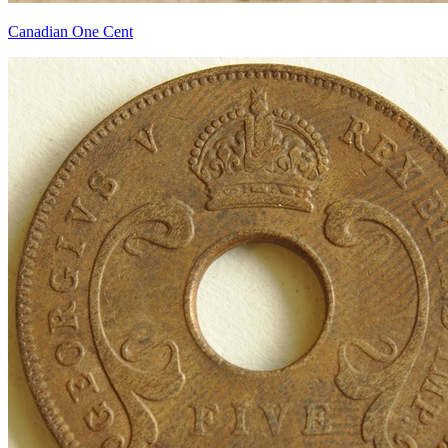
Canadian One Cent