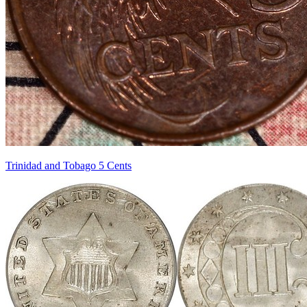
Trinidad and Tobago 5 Cents