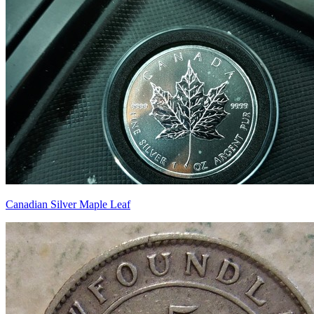
Canadian Silver Maple Leaf