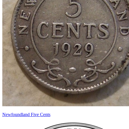
Newfoundland Five Cents