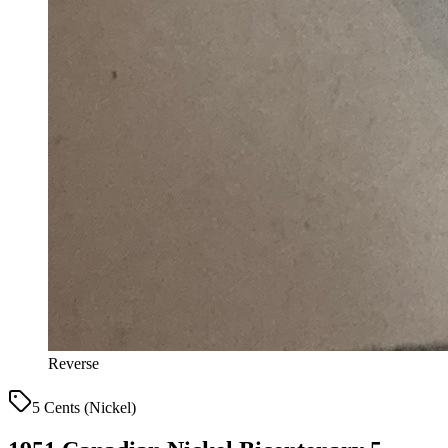
Reverse
5 Cents (Nickel)