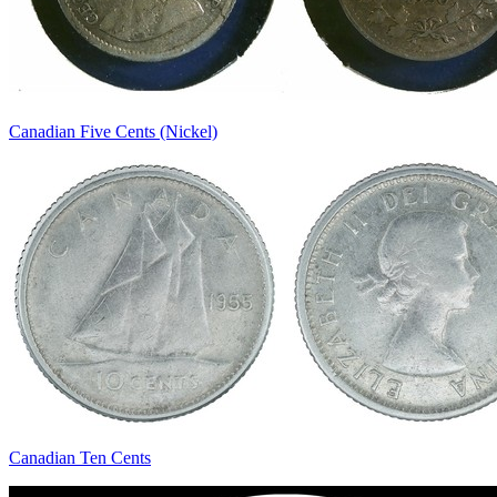
Canadian Five Cents (Nickel)
Canadian Ten Cents