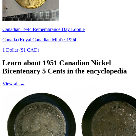
Canadian 1994 Remembrance Day Loonie
Canada (Royal Canadian Mint) · 1994
1 Dollar ($1 CAD)
Learn about 1951 Canadian Nickel
Bicentenary 5 Cents in the encyclopedia
View all →