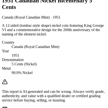
1951 Canadian Nickel Bicentenary 5
Cents
Canada (Royal Canadian Mint) · 1951
A 12-sided (tombac-style shape) nickel coin featuring King George
VI and a commemorative design for the 200th anniversary of the
naming of the element nickel.
Country
Canada (Royal Canadian Mint)
Year
1951
Denomination
5 Cents (Nickel)
Metal
99.9% Nickel
This report is AI-generated and can be wrong. Always verify grade,
authenticity, and value with a qualified dealer or certified grading
service before buying, selling, or insuring.