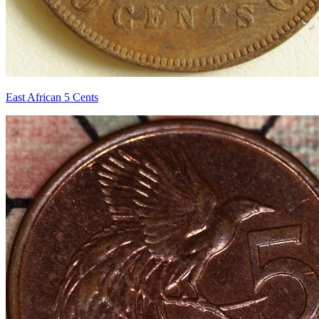
East African 5 Cents