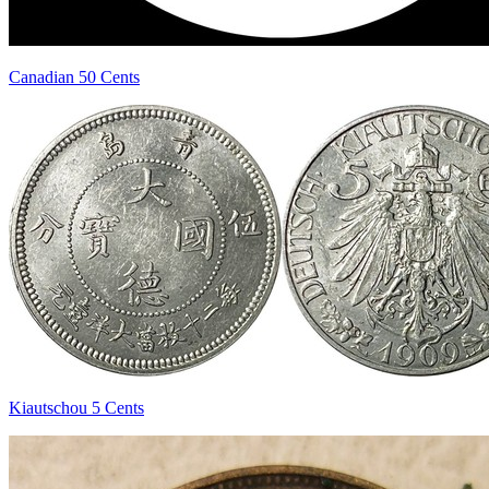
Canadian 50 Cents
Kiautschou 5 Cents