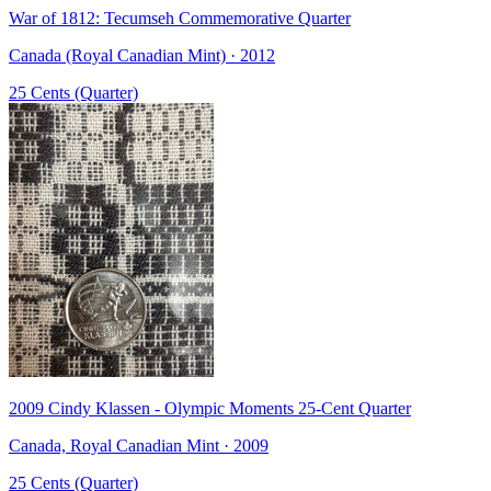
War of 1812: Tecumseh Commemorative Quarter
Canada (Royal Canadian Mint) · 2012
25 Cents (Quarter)
2009 Cindy Klassen - Olympic Moments 25-Cent Quarter
Canada, Royal Canadian Mint · 2009
25 Cents (Quarter)