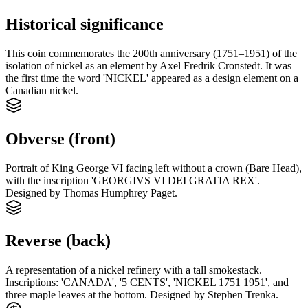
Historical significance
This coin commemorates the 200th anniversary (1751–1951) of the
isolation of nickel as an element by Axel Fredrik Cronstedt. It was
the first time the word 'NICKEL' appeared as a design element on a
Canadian nickel.
Obverse (front)
Portrait of King George VI facing left without a crown (Bare Head),
with the inscription 'GEORGIVS VI DEI GRATIA REX'.
Designed by Thomas Humphrey Paget.
Reverse (back)
A representation of a nickel refinery with a tall smokestack.
Inscriptions: 'CANADA', '5 CENTS', 'NICKEL 1751 1951', and
three maple leaves at the bottom. Designed by Stephen Trenka.