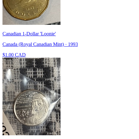
Canadian 1-Dollar 'Loonie'
Canada (Royal Canadian Mint) · 1993
$1.00 CAD