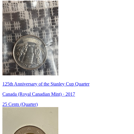
125th Anniversary of the Stanley Cup Quarter
Canada (Royal Canadian Mint) · 2017
25 Cents (Quarter)