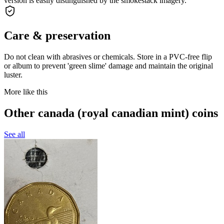
version is easily distinguished by the smokestack imagery.
Care & preservation
Do not clean with abrasives or chemicals. Store in a PVC-free flip
or album to prevent 'green slime' damage and maintain the original
luster.
More like this
Other canada (royal canadian mint) coins
See all