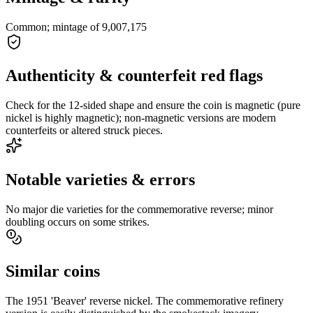
Common; mintage of 9,007,175
Authenticity & counterfeit red flags
Check for the 12-sided shape and ensure the coin is magnetic (pure
nickel is highly magnetic); non-magnetic versions are modern
counterfeits or altered struck pieces.
Notable varieties & errors
No major die varieties for the commemorative reverse; minor
doubling occurs on some strikes.
Similar coins
The 1951 'Beaver' reverse nickel. The commemorative refinery