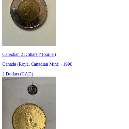
Canadian 2 Dollars ('Toonie')
Canada (Royal Canadian Mint) · 1996
2 Dollars (CAD)