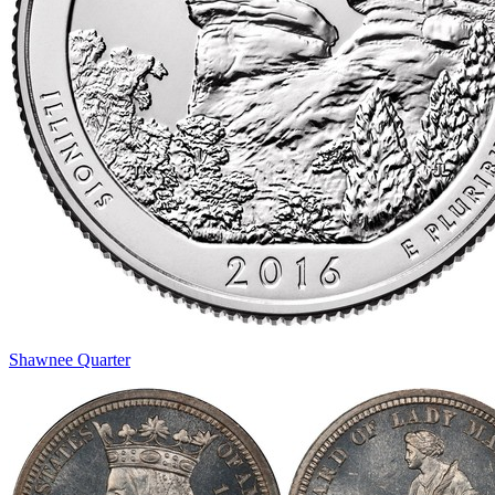
Shawnee Quarter