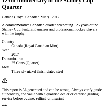
125th Anniversary of the Stanley Cup
Quarter
Canada (Royal Canadian Mint) · 2017
A commemorative Canadian quarter celebrating 125 years of the
Stanley Cup, featuring amateur and professional hockey players
with the trophy.
Country
Canada (Royal Canadian Mint)
Year
2017
Denomination
25 Cents (Quarter)
Metal
Three-ply nickel-finish plated steel
This report is AI-generated and can be wrong. Always verify grade,
authenticity, and value with a qualified dealer or certified grading
service before buying, selling, or insuring.