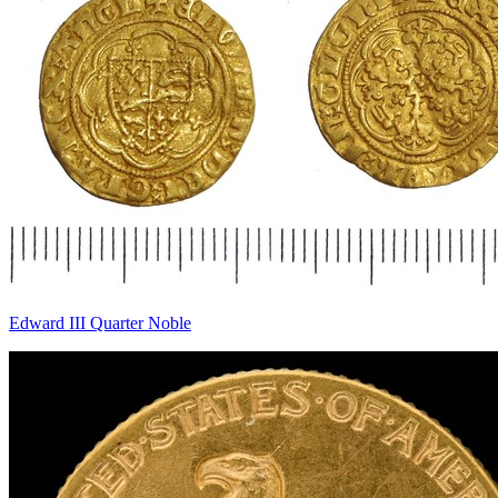
Edward III Quarter Noble