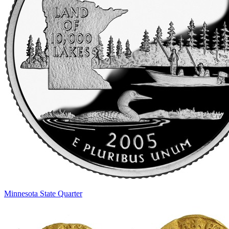
Minnesota State Quarter