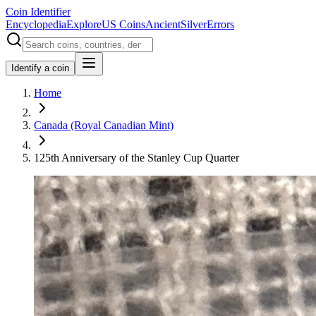
Coin Identifier
Encyclopedia
Explore
US Coins
Ancient
Silver
Errors
Identify a coin
Home
Canada (Royal Canadian Mint)
125th Anniversary of the Stanley Cup Quarter