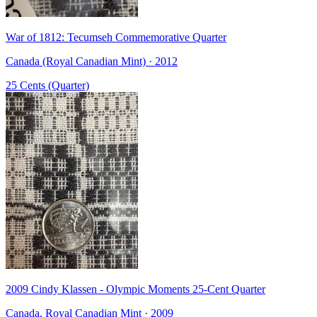
War of 1812: Tecumseh Commemorative Quarter
Canada (Royal Canadian Mint) · 2012
25 Cents (Quarter)
2009 Cindy Klassen - Olympic Moments 25-Cent Quarter
Canada, Royal Canadian Mint · 2009