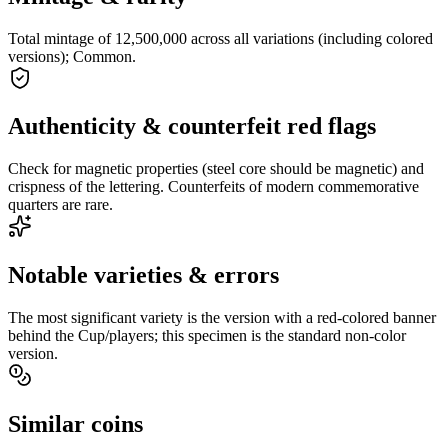
Total mintage of 12,500,000 across all variations (including colored
versions); Common.
Authenticity & counterfeit red flags
Check for magnetic properties (steel core should be magnetic) and
crispness of the lettering. Counterfeits of modern commemorative
quarters are rare.
Notable varieties & errors
The most significant variety is the version with a red-colored banner
behind the Cup/players; this specimen is the standard non-color
version.
Similar coins