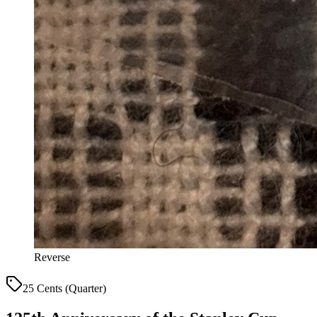
Reverse
25 Cents (Quarter)