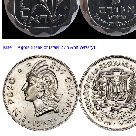
Israel 1 Agora (Bank of Israel 25th Anniversary)