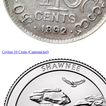
Ceylon 10 Cents (Cupronickel)