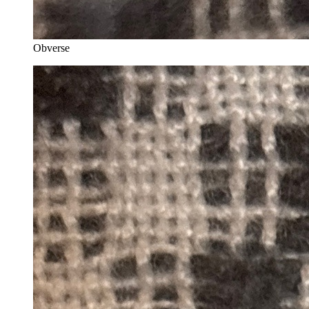
Obverse