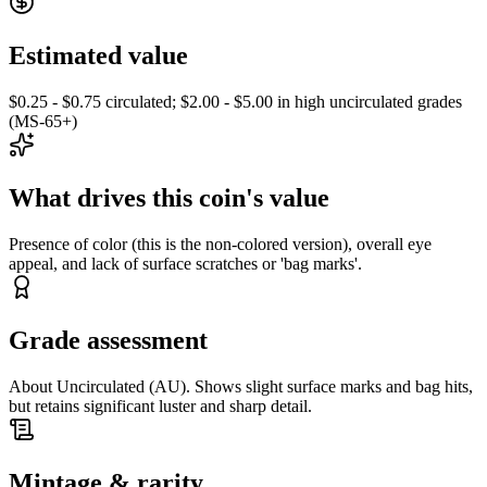
Estimated value
$0.25 - $0.75 circulated; $2.00 - $5.00 in high uncirculated grades
(MS-65+)
What drives this coin's value
Presence of color (this is the non-colored version), overall eye
appeal, and lack of surface scratches or 'bag marks'.
Grade assessment
About Uncirculated (AU). Shows slight surface marks and bag hits,
but retains significant luster and sharp detail.
Mintage & rarity