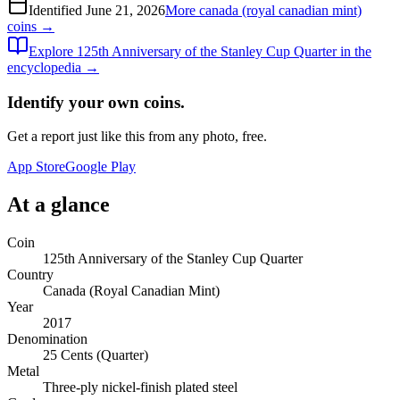
Identified
June 21, 2026
More
canada (royal canadian mint)
coins →
Explore
125th Anniversary of the Stanley Cup Quarter
in the
encyclopedia →
Identify your own coins.
Get a report just like this from any photo, free.
App Store
Google Play
At a glance
Coin
125th Anniversary of the Stanley Cup Quarter
Country
Canada (Royal Canadian Mint)
Year
2017
Denomination
25 Cents (Quarter)
Metal
Three-ply nickel-finish plated steel