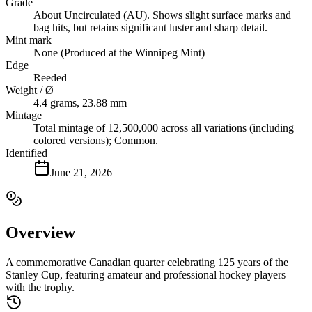
Grade
About Uncirculated (AU). Shows slight surface marks and
bag hits, but retains significant luster and sharp detail.
Mint mark
None (Produced at the Winnipeg Mint)
Edge
Reeded
Weight / Ø
4.4 grams, 23.88 mm
Mintage
Total mintage of 12,500,000 across all variations (including
colored versions); Common.
Identified
June 21, 2026
Overview
A commemorative Canadian quarter celebrating 125 years of the
Stanley Cup, featuring amateur and professional hockey players
with the trophy.