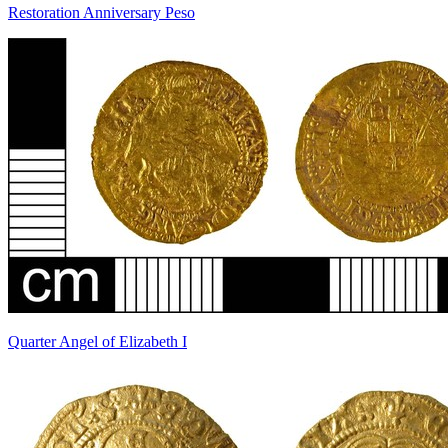
Restoration Anniversary Peso
Quarter Angel of Elizabeth I