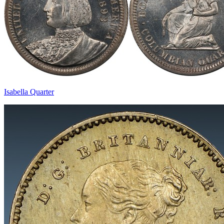
Isabella Quarter