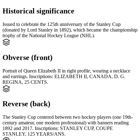
Historical significance
Issued to celebrate the 125th anniversary of the Stanley Cup
(donated by Lord Stanley in 1892), which became the championship
trophy of the National Hockey League (NHL).
Obverse (front)
Portrait of Queen Elizabeth II in right profile, wearing a necklace
and earrings. Inscriptions: ELIZABETH II, CANADA, D. G.
REGINA, 25 CENTS.
Reverse (back)
The Stanley Cup centered between two hockey players (one 19th-
century amateur, one modern professional) with banners reading
1892 and 2017. Inscriptions: STANLEY CUP, COUPE
STANLEY, 125 YEARS/ANS.