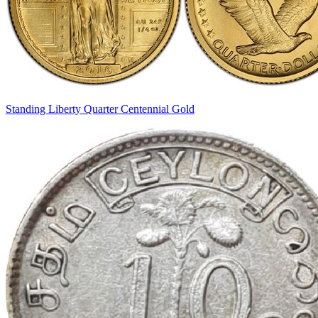
Standing Liberty Quarter Centennial Gold