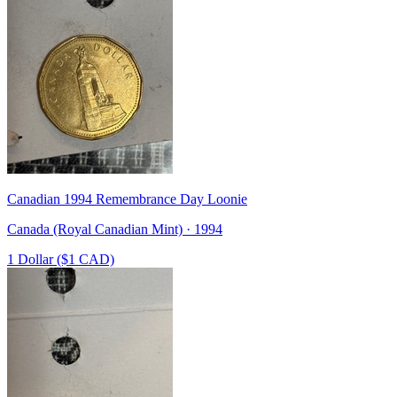
Canadian 1994 Remembrance Day Loonie
Canada (Royal Canadian Mint) · 1994
1 Dollar ($1 CAD)