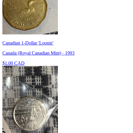
Canadian 1-Dollar 'Loonie'
Canada (Royal Canadian Mint) · 1993
$1.00 CAD