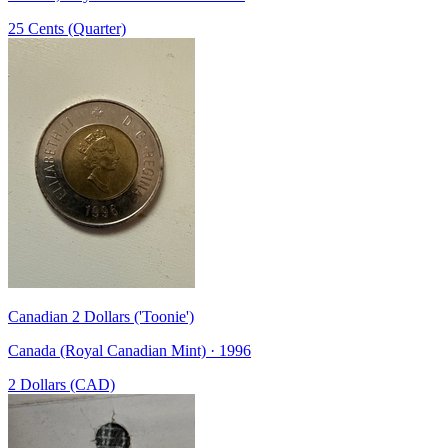
25 Cents (Quarter)
Canadian 2 Dollars ('Toonie')
Canada (Royal Canadian Mint) · 1996
2 Dollars (CAD)