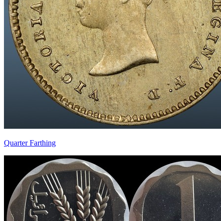
Quarter Farthing