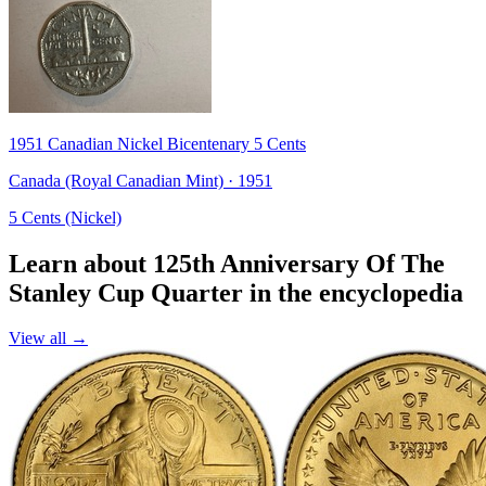
1951 Canadian Nickel Bicentenary 5 Cents
Canada (Royal Canadian Mint) · 1951
5 Cents (Nickel)
Learn about 125th Anniversary Of The
Stanley Cup Quarter in the encyclopedia
View all →