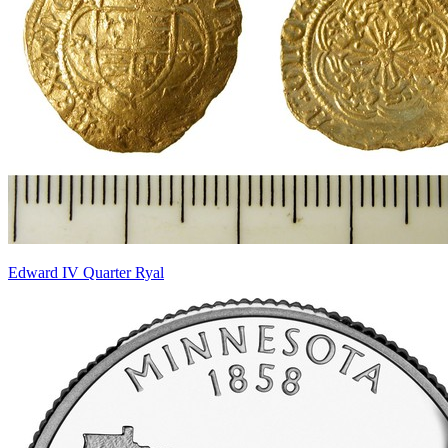
Edward IV Quarter Ryal