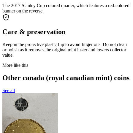
The 2017 Stanley Cup colored quarter, which features a red-colored
banner on the reverse.
Care & preservation
Keep in the protective plastic flip to avoid finger oils. Do not clean
or polish as it removes the original mint luster and lowers collector
value.
More like this
Other canada (royal canadian mint) coins
See all