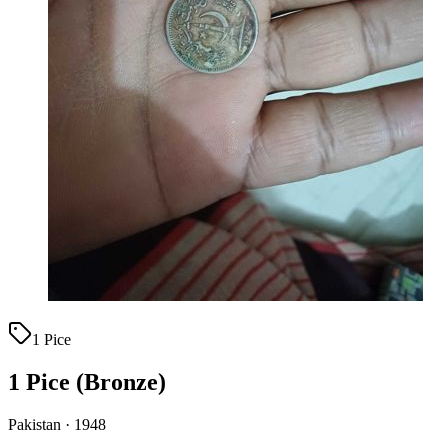
1 Pice
1 Pice (Bronze)
Pakistan · 1948