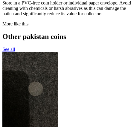
Store in a PVC-free coin holder or individual paper envelope. Avoid
cleaning with chemicals or harsh abrasives as this can damage the
patina and significantly reduce its value for collectors.
More like this
Other pakistan coins
See all