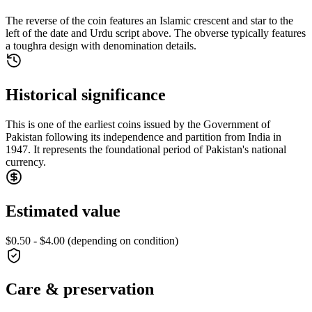
The reverse of the coin features an Islamic crescent and star to the
left of the date and Urdu script above. The obverse typically features
a toughra design with denomination details.
Historical significance
This is one of the earliest coins issued by the Government of
Pakistan following its independence and partition from India in
1947. It represents the foundational period of Pakistan's national
currency.
Estimated value
$0.50 - $4.00 (depending on condition)
Care & preservation