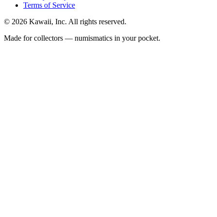
Terms of Service
©
2026
Kawaii, Inc. All rights reserved.
Made for collectors — numismatics in your pocket.