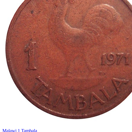
Malawi 1 Tambala