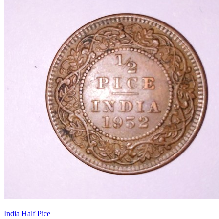
India Half Pice