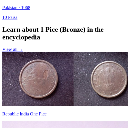
Pakistan · 1968
10 Paisa
Learn about 1 Pice (Bronze) in the
encyclopedia
View all →
Republic India One Pice