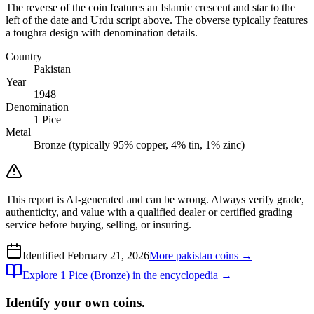
The reverse of the coin features an Islamic crescent and star to the
left of the date and Urdu script above. The obverse typically features
a toughra design with denomination details.
Country
Pakistan
Year
1948
Denomination
1 Pice
Metal
Bronze (typically 95% copper, 4% tin, 1% zinc)
This report is AI-generated and can be wrong. Always verify grade,
authenticity, and value with a qualified dealer or certified grading
service before buying, selling, or insuring.
Identified
February 21, 2026
More
pakistan
coins →
Explore
1 Pice (Bronze)
in the encyclopedia →
Identify your own coins.