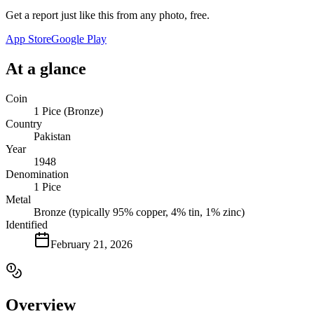
Get a report just like this from any photo, free.
App Store
Google Play
At a glance
Coin
1 Pice (Bronze)
Country
Pakistan
Year
1948
Denomination
1 Pice
Metal
Bronze (typically 95% copper, 4% tin, 1% zinc)
Identified
February 21, 2026
Overview