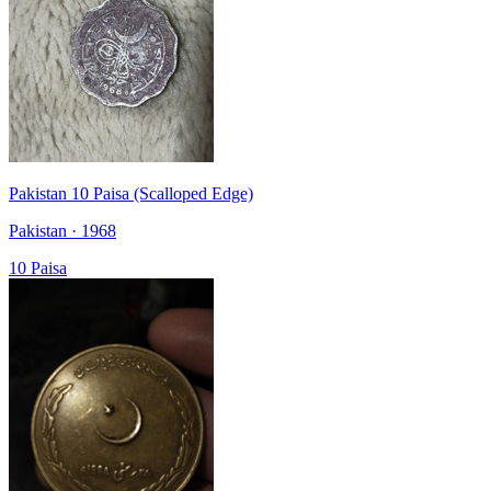
Pakistan 10 Paisa (Scalloped Edge)
Pakistan · 1968
10 Paisa