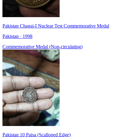
Pakistan Chagai-I Nuclear Test Commemorative Medal
Pakistan · 1998
Commemorative Medal (Non-circulating)
Pakistan 10 Paisa (Scalloped Edge)