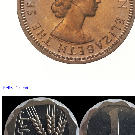
Belize 1 Cent