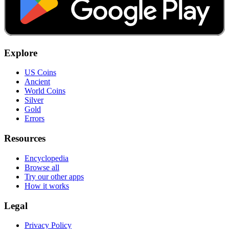
Explore
US Coins
Ancient
World Coins
Silver
Gold
Errors
Resources
Encyclopedia
Browse all
Try our other apps
How it works
Legal
Privacy Policy