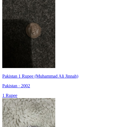
Pakistan 1 Rupee (Muhammad Ali Jinnah)
Pakistan · 2002
1 Rupee