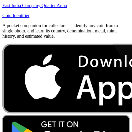
East India Company Quarter Anna
Coin Identifier
A pocket companion for collectors — identify any coin from a
single photo, and learn its country, denomination, metal, mint,
history, and estimated value.