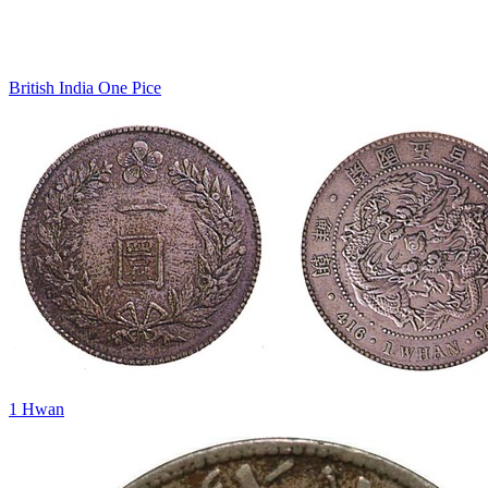
British India One Pice
1 Hwan