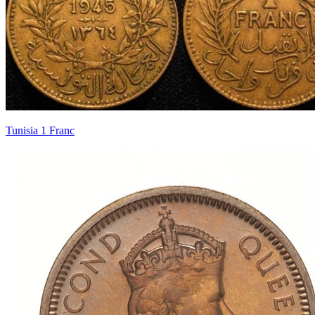
Tunisia 1 Franc