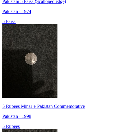
Pakistani 5 Paisa (Scalloped edge)
Pakistan · 1974
5 Paisa
5 Rupees Minar-e-Pakistan Commemorative
Pakistan · 1998
5 Rupees