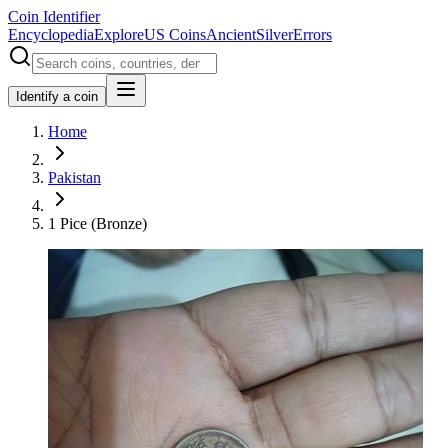
Coin Identifier
Encyclopedia
Explore
US Coins
Ancient
Silver
Errors
Identify a coin
Home
Pakistan
1 Pice (Bronze)