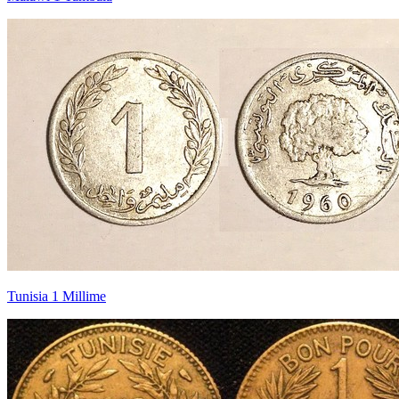
Tunisia 1 Millime