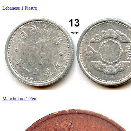
Lebanese 1 Piastre
Manchukuo 1 Fen