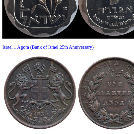
Israel 1 Agora (Bank of Israel 25th Anniversary)