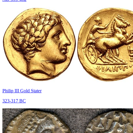
Philip III Gold Stater
323-317 BC