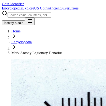
Coin Identifier
Encyclopedia
Explore
US Coins
Ancient
Silver
Errors
Identify a coin
Home
Encyclopedia
Mark Antony Legionary Denarius