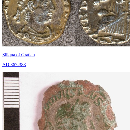
Siliqua of Gratian
AD 367-383