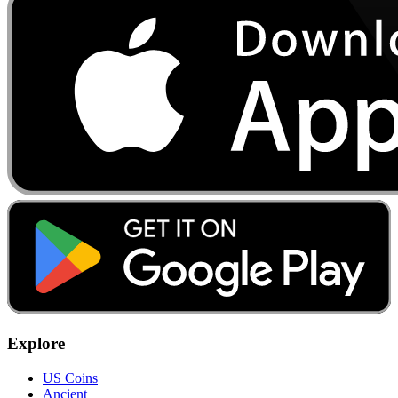
Explore
US Coins
Ancient