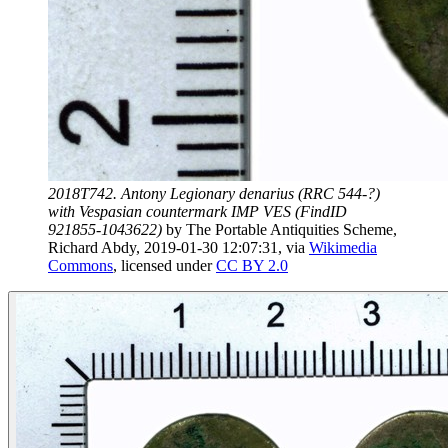
2018T742. Antony Legionary denarius (RRC 544-?)
with Vespasian countermark IMP VES (FindID
921855-1043622)
by
The Portable Antiquities Scheme,
Richard Abdy, 2019-01-30 12:07:31
, via
Wikimedia
Commons
, licensed under
CC BY 2.0