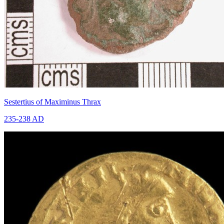
Sestertius of Maximinus Thrax
235-238 AD