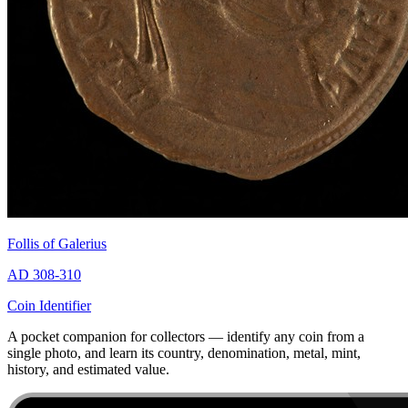
Follis of Galerius
AD 308-310
Coin Identifier
A pocket companion for collectors — identify any coin from a
single photo, and learn its country, denomination, metal, mint,
history, and estimated value.