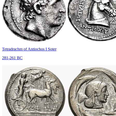
Tetradrachm of Antiochos I Soter
281-261 BC