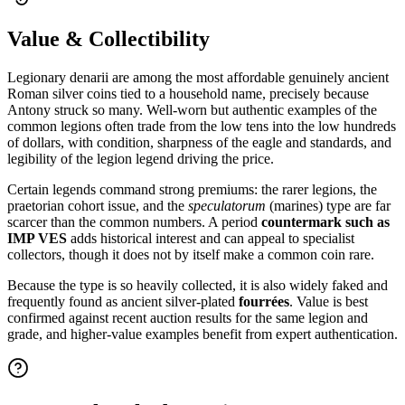
Value & Collectibility
Legionary denarii are among the most affordable genuinely ancient
Roman silver coins tied to a household name, precisely because
Antony struck so many. Well-worn but authentic examples of the
common legions often trade from the low tens into the low hundreds
of dollars, with condition, sharpness of the eagle and standards, and
legibility of the legion legend driving the price.
Certain legends command strong premiums: the rarer legions, the
praetorian cohort issue, and the
speculatorum
(marines) type are far
scarcer than the common numbers. A period
countermark such as
IMP VES
adds historical interest and can appeal to specialist
collectors, though it does not by itself make a common coin rare.
Because the type is so heavily collected, it is also widely faked and
frequently found as ancient silver-plated
fourrées
. Value is best
confirmed against recent auction results for the same legion and
grade, and higher-value examples benefit from expert authentication.