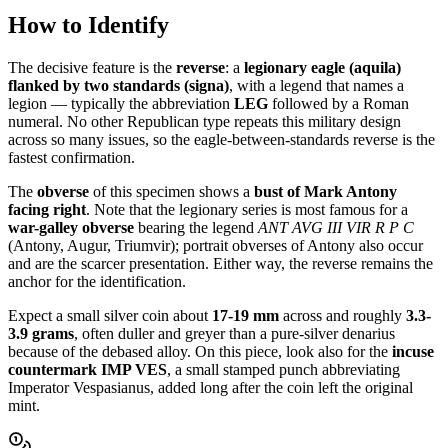
How to Identify
The decisive feature is the
reverse
: a
legionary eagle (aquila)
flanked by two standards (signa)
, with a legend that names a
legion — typically the abbreviation
LEG
followed by a Roman
numeral. No other Republican type repeats this military design
across so many issues, so the eagle-between-standards reverse is the
fastest confirmation.
The
obverse
of this specimen shows a
bust of Mark Antony
facing right
. Note that the legionary series is most famous for a
war-galley obverse
bearing the legend
ANT AVG III VIR R P C
(Antony, Augur, Triumvir); portrait obverses of Antony also occur
and are the scarcer presentation. Either way, the reverse remains the
anchor for the identification.
Expect a small silver coin about
17-19 mm
across and roughly
3.3-
3.9 grams
, often duller and greyer than a pure-silver denarius
because of the debased alloy. On this piece, look also for the
incuse
countermark IMP VES
, a small stamped punch abbreviating
Imperator Vespasianus, added long after the coin left the original
mint.