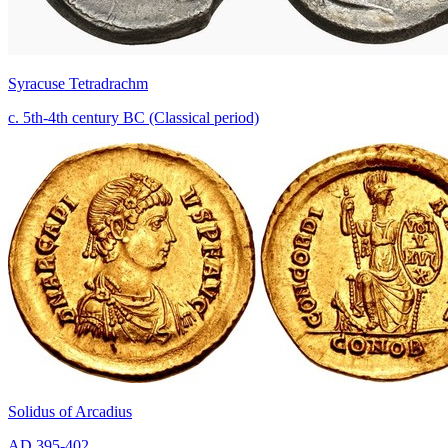
Syracuse Tetradrachm
c. 5th-4th century BC (Classical period)
Solidus of Arcadius
AD 395-402