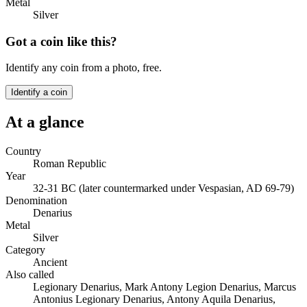
Metal
Silver
Got a coin like this?
Identify any coin from a photo, free.
Identify a coin
At a glance
Country
Roman Republic
Year
32-31 BC (later countermarked under Vespasian, AD 69-79)
Denomination
Denarius
Metal
Silver
Category
Ancient
Also called
Legionary Denarius, Mark Antony Legion Denarius, Marcus
Antonius Legionary Denarius, Antony Aquila Denarius,