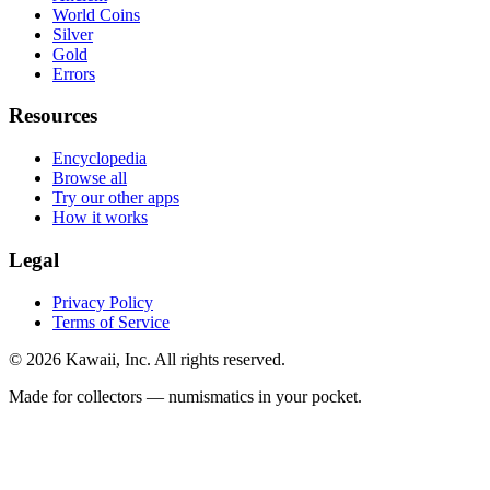
World Coins
Silver
Gold
Errors
Resources
Encyclopedia
Browse all
Try our other apps
How it works
Legal
Privacy Policy
Terms of Service
©
2026
Kawaii, Inc. All rights reserved.
Made for collectors — numismatics in your pocket.