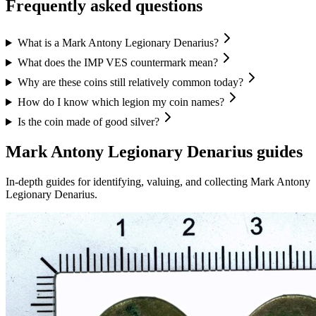
Frequently asked questions
What is a Mark Antony Legionary Denarius?
What does the IMP VES countermark mean?
Why are these coins still relatively common today?
How do I know which legion my coin names?
Is the coin made of good silver?
Mark Antony Legionary Denarius
guides
In-depth guides for identifying, valuing, and collecting
Mark Antony
Legionary Denarius
.