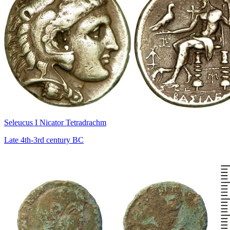
Seleucus I Nicator Tetradrachm
Late 4th-3rd century BC