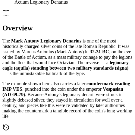
Actium Legionary Denarius
Overview
The
Mark Antony Legionary Denarius
is one of the most
historically charged silver coins of the late Roman Republic. It was
issued by Marcus Antonius (Mark Antony) in
32-31 BC
, on the eve
of the Battle of Actium, as a mass military coinage to pay the legions
and the fleet that would face Octavian. The reverse — a
legionary
eagle (aquila) standing between two military standards (signa)
— is the unmistakable hallmark of the type.
The example shown here also carries a later
countermark reading
IMP VES
, punched into the coin under the emperor
Vespasian
(AD 69-79)
. Because Antony's legionary denarii were struck in
slightly debased silver, they stayed in circulation for well over a
century, and pieces like this were re-validated by later authorities —
making the countermark a tangible record of the coin's long working
life.