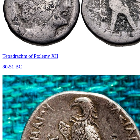
Tetradrachm of Ptolemy XII
80-51 BC