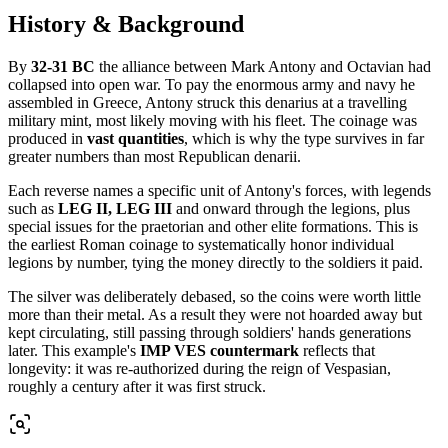
History & Background
By
32-31 BC
the alliance between Mark Antony and Octavian had
collapsed into open war. To pay the enormous army and navy he
assembled in Greece, Antony struck this denarius at a travelling
military mint, most likely moving with his fleet. The coinage was
produced in
vast quantities
, which is why the type survives in far
greater numbers than most Republican denarii.
Each reverse names a specific unit of Antony's forces, with legends
such as
LEG II, LEG III
and onward through the legions, plus
special issues for the praetorian and other elite formations. This is
the earliest Roman coinage to systematically honor individual
legions by number, tying the money directly to the soldiers it paid.
The silver was deliberately debased, so the coins were worth little
more than their metal. As a result they were not hoarded away but
kept circulating, still passing through soldiers' hands generations
later. This example's
IMP VES countermark
reflects that
longevity: it was re-authorized during the reign of Vespasian,
roughly a century after it was first struck.