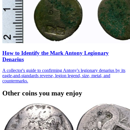
How to Identify the Mark Antony Legionary
Denarius
A collector's guide to confirming Antony's legionary denarius by its
eagle-and-standards reverse, legion legend, size, metal, and
countermarks.
Other coins you may enjoy