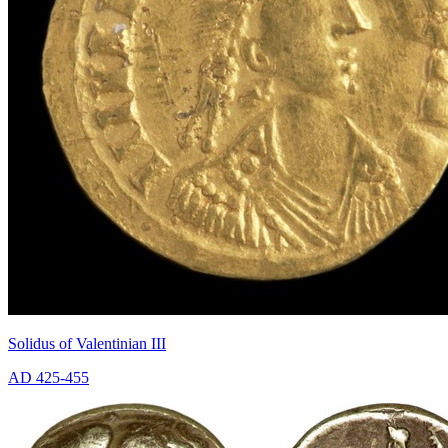
Solidus of Valentinian III
AD 425-455