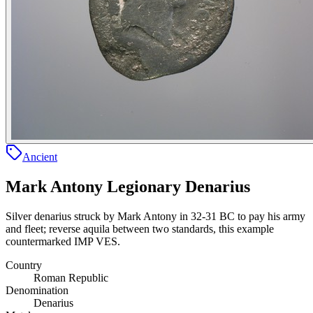
Ancient
Mark Antony Legionary Denarius
Silver denarius struck by Mark Antony in 32-31 BC to pay his army
and fleet; reverse aquila between two standards, this example
countermarked IMP VES.
Country
Roman Republic
Denomination
Denarius