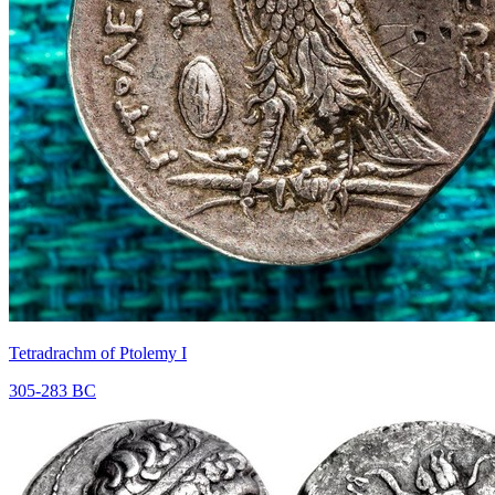
Tetradrachm of Ptolemy I
305-283 BC