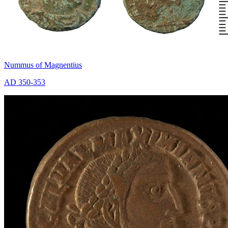
Nummus of Magnentius
AD 350-353