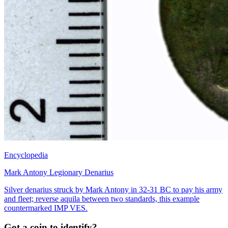
Encyclopedia
Mark Antony Legionary Denarius
Silver denarius struck by Mark Antony in 32-31 BC to pay his army
and fleet; reverse aquila between two standards, this example
countermarked IMP VES.
Got a coin to identify?