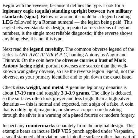
Begin with the
reverse
, because it defines the type. Look for a
legionary eagle (aquila) standing upright between two military
standards (signa)
. Below or around it should be a legend reading
LEG
followed by a Roman numeral — the legion being paid. This
eagle-between-standards design, repeated across dozens of legion
numbers, is the single most reliable diagnostic; if the reverse shows
anything else, it is not this type.
Next read the
legend carefully
. The common obverse legend of the
series is
ANT AVG III VIR R P C
, naming Antony as Augur and
Triumvir. On the coin here the
obverse carries a bust of Mark
Antony facing right
; portrait obverses are scarcer than the well-
known war-galley obverse, so use the reverse legion legend, not the
obverse, as your primary identifier and to pin down the exact issue.
Check
size, weight, and metal
. A genuine legionary denarius is
about
17-19 mm
and roughly
3.3-3.9 grams
. The alloy is debased,
so the surfaces often look greyer and less bright than a high-silver
denarius — this is normal and expected, not a sign of a fake. A coin
that is oddly light, magnetic, or shows a copper core breaking
through the silver is a warning of a plated fourrée or modern forgery.
Inspect any
countermarks
separately from the original design. This
example bears an incuse
IMP VES
punch applied under Vespasian,
a small stamped abbreviation sunk into the surface rather than part of