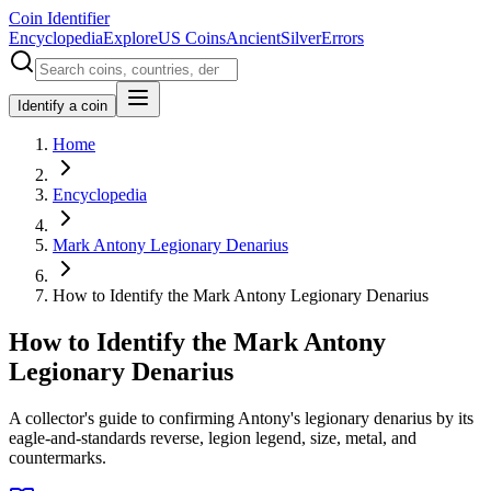
Coin Identifier
Encyclopedia
Explore
US Coins
Ancient
Silver
Errors
Identify a coin
Home
Encyclopedia
Mark Antony Legionary Denarius
How to Identify the Mark Antony Legionary Denarius
How to Identify the Mark Antony
Legionary Denarius
A collector's guide to confirming Antony's legionary denarius by its
eagle-and-standards reverse, legion legend, size, metal, and
countermarks.