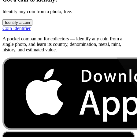
Identify any coin from a photo, free.
Identify a coin
Coin Identifier
A pocket companion for collectors — identify any coin from a
single photo, and learn its country, denomination, metal, mint,
history, and estimated value.