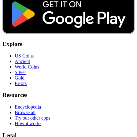
Explore
US Coins
Ancient
World Coins
Silver
Gold
Errors
Resources
Encyclopedia
Browse all
Try our other apps
How it works
Legal