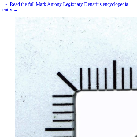
Read the full
Mark Antony Legionary Denarius
encyclopedia
entry →