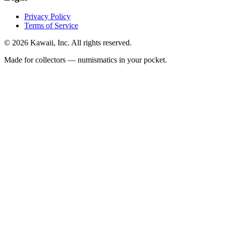
Privacy Policy
Terms of Service
©
2026
Kawaii, Inc. All rights reserved.
Made for collectors — numismatics in your pocket.