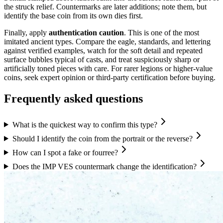
the struck relief. Countermarks are later additions; note them, but
identify the base coin from its own dies first.
Finally, apply
authentication caution
. This is one of the most
imitated ancient types. Compare the eagle, standards, and lettering
against verified examples, watch for the soft detail and repeated
surface bubbles typical of casts, and treat suspiciously sharp or
artificially toned pieces with care. For rarer legions or higher-value
coins, seek expert opinion or third-party certification before buying.
Frequently asked questions
What is the quickest way to confirm this type?
Should I identify the coin from the portrait or the reverse?
How can I spot a fake or fourree?
Does the IMP VES countermark change the identification?