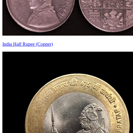
India Half Rupee (Copper)