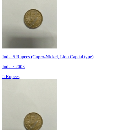
India 5 Rupees (Cupro-Nickel, Lion Capital type)
India · 2003
5 Rupees