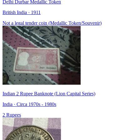
Delhi Durbar Medallic Token
British India · 1911
Not a legal tender coin (Medallic Token/Souvenir)
Indian 2 Rupee Banknote (Lion Capital Series)
India · Circa 1970s - 1980s
2 Rupees