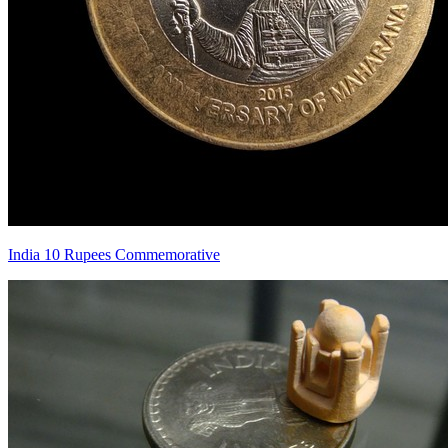
India 10 Rupees Commemorative