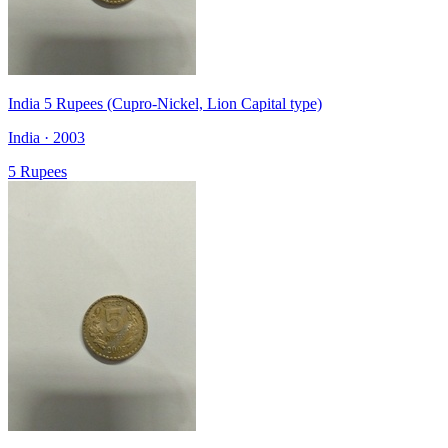
India 5 Rupees (Cupro-Nickel, Lion Capital type)
India · 2003
5 Rupees