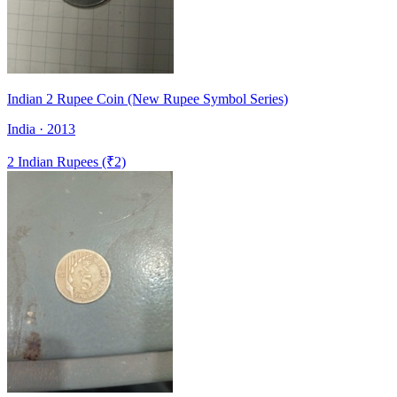
Indian 2 Rupee Coin (New Rupee Symbol Series)
India · 2013
2 Indian Rupees (₹2)