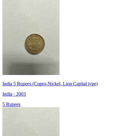
India 5 Rupees (Cupro-Nickel, Lion Capital type)
India · 2003
5 Rupees