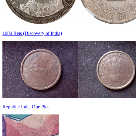
1000 Reis (Discovery of India)
Republic India One Pice