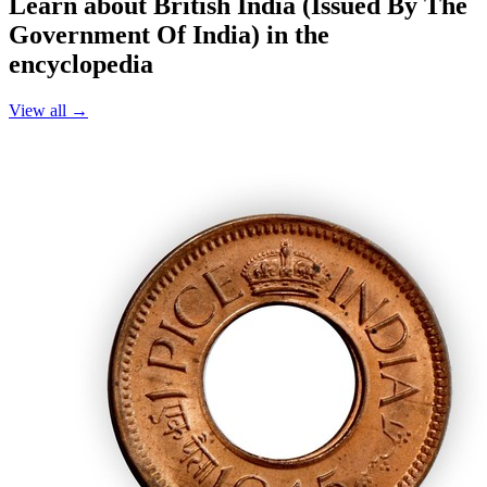
Learn about British India (Issued By The
Government Of India) in the
encyclopedia
View all →