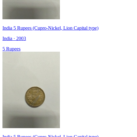
India 5 Rupees (Cupro-Nickel, Lion Capital type)
India · 2003
5 Rupees
India 5 Rupees (Cupro-Nickel, Lion Capital type)