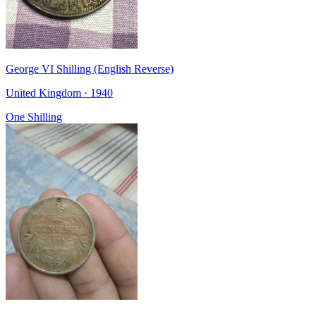
George VI Shilling (English Reverse)
United Kingdom · 1940
One Shilling