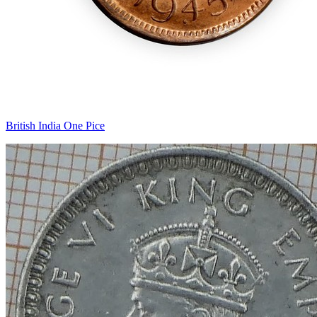
British India One Pice