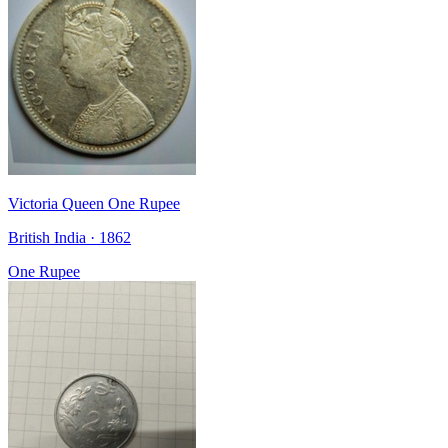
Victoria Queen One Rupee
British India · 1862
One Rupee