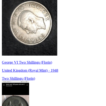
George VI Two Shillings (Florin)
United Kingdom (Royal Mint) · 1948
Two Shillings (Florin)