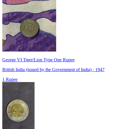
George VI Tiger/Lion Type One Rupee
British India (issued by the Government of India) · 1947
1 Rupee