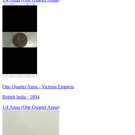
One Quarter Anna - Victoria Empress
British India · 1894
1/4 Anna (One Quarter Anna)