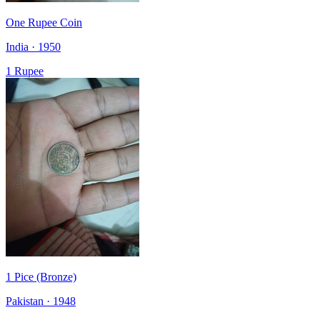
One Rupee Coin
India · 1950
1 Rupee
1 Pice (Bronze)
Pakistan · 1948