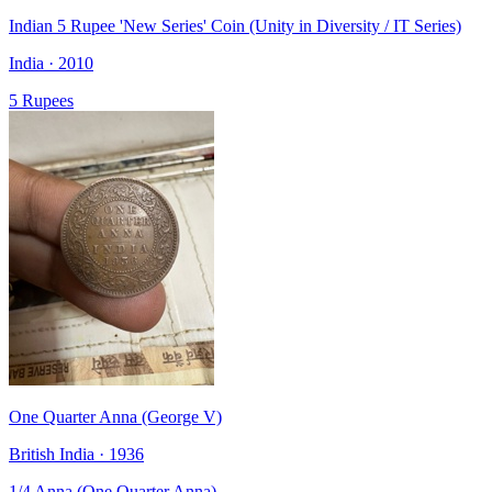
Indian 5 Rupee 'New Series' Coin (Unity in Diversity / IT Series)
India · 2010
5 Rupees
One Quarter Anna (George V)
British India · 1936
1/4 Anna (One Quarter Anna)