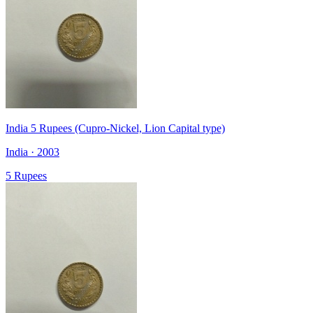
India 5 Rupees (Cupro-Nickel, Lion Capital type)
India · 2003
5 Rupees