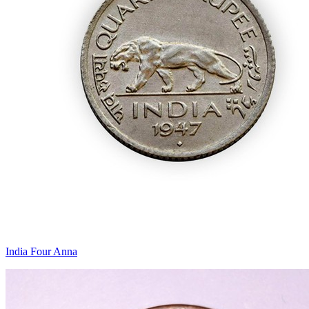
India Four Anna