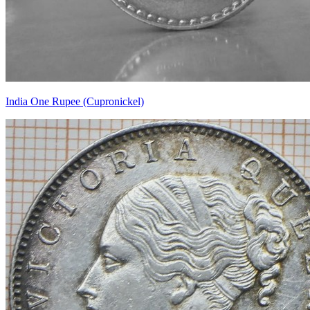
India One Rupee (Cupronickel)