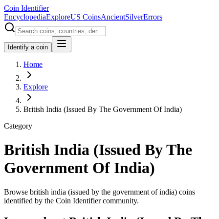
Coin Identifier
Encyclopedia
Explore
US Coins
Ancient
Silver
Errors
Identify a coin
Home
Explore
British India (Issued By The Government Of India)
Category
British India (Issued By The
Government Of India)
Browse british india (issued by the government of india) coins
identified by the Coin Identifier community.