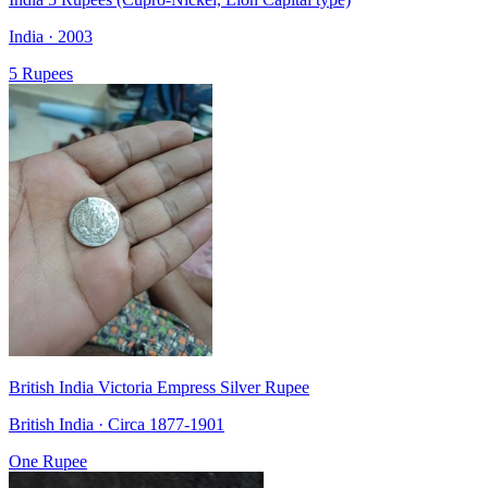
India · 2003
5 Rupees
British India Victoria Empress Silver Rupee
British India · Circa 1877-1901
One Rupee