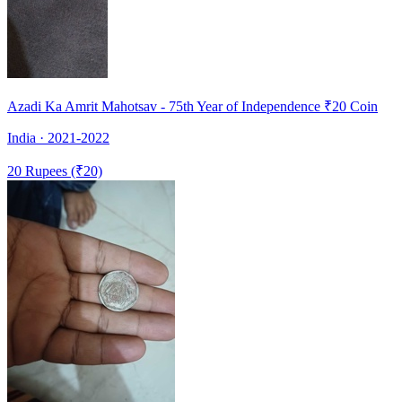
Azadi Ka Amrit Mahotsav - 75th Year of Independence ₹20 Coin
India · 2021-2022
20 Rupees (₹20)