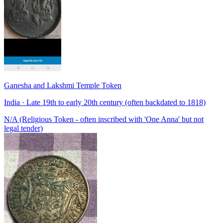
Ganesha and Lakshmi Temple Token
India · Late 19th to early 20th century (often backdated to 1818)
N/A (Religious Token - often inscribed with 'One Anna' but not
legal tender)