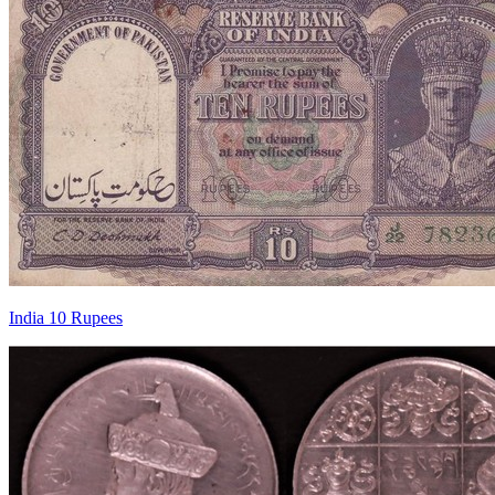
India 10 Rupees