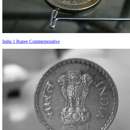
India 1 Rupee Commemorative