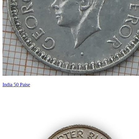
India 50 Paise