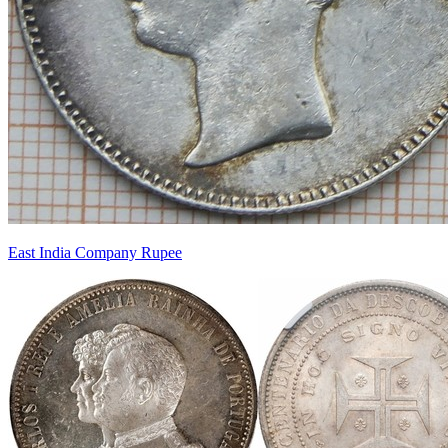
East India Company Rupee