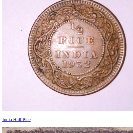
India Half Pice