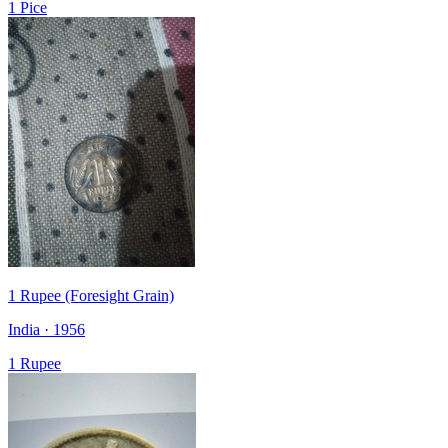
1 Pice
1 Rupee (Foresight Grain)
India · 1956
1 Rupee