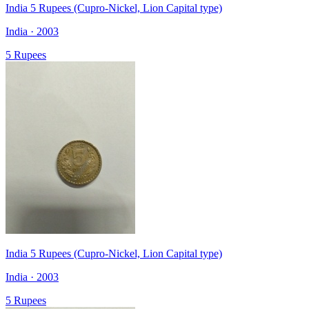
India 5 Rupees (Cupro-Nickel, Lion Capital type)
India · 2003
5 Rupees
India 5 Rupees (Cupro-Nickel, Lion Capital type)
India · 2003
5 Rupees