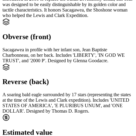
was designed to be easily distinguishable by its golden color and
tactile characteristics. It honors Sacagawea, the Shoshone woman
who helped the Lewis and Clark Expedition.
Obverse (front)
Sacagawea in profile with her infant son, Jean Baptiste
Charbonneau, on her back. Includes 'LIBERTY', 'IN GOD WE
TRUST', and '2000 P'. Designed by Glenna Goodacre.
Reverse (back)
A soaring bald eagle surrounded by 17 stars (representing the states
at the time of the Lewis and Clark expedition). Includes 'UNITED
STATES OF AMERICA', 'E PLURIBUS UNUM', and 'ONE
DOLLAR'. Designed by Thomas D. Rogers.
Estimated value