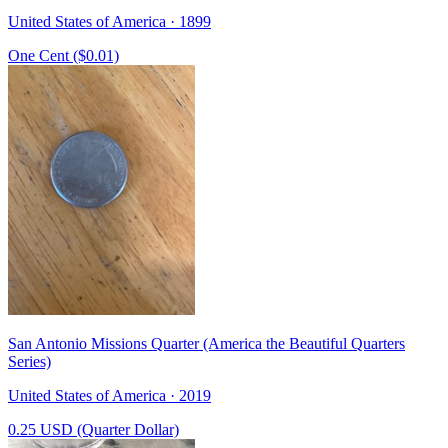
United States of America · 1899
One Cent ($0.01)
San Antonio Missions Quarter (America the Beautiful Quarters
Series)
United States of America · 2019
0.25 USD (Quarter Dollar)