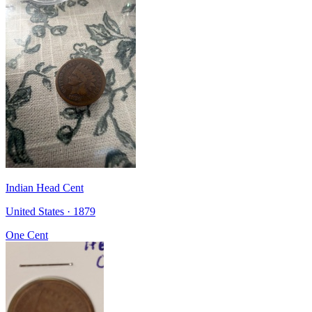
Indian Head Cent
United States · 1879
One Cent