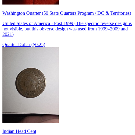
Washington Quarter (50 State Quarters Program / DC & Territories)
United States of America · Post-1999 (The specific reverse design is
not visible, but this obverse design was used from 1999–2009 and
2021)
Quarter Dollar ($0.25)
Indian Head Cent