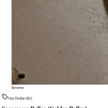
Reverse
One Dollar ($1)