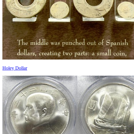
Holey Dollar