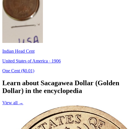
Indian Head Cent
United States of America · 1906
One Cent ($0.01)
Learn about Sacagawea Dollar (Golden
Dollar) in the encyclopedia
View all →