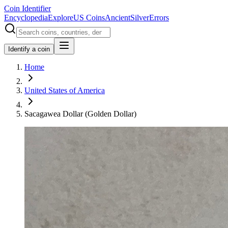
Coin Identifier
Encyclopedia
Explore
US Coins
Ancient
Silver
Errors
Identify a coin
Home
United States of America
Sacagawea Dollar (Golden Dollar)