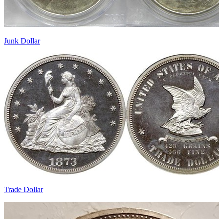
Junk Dollar
Trade Dollar