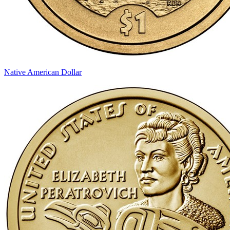
Native American Dollar