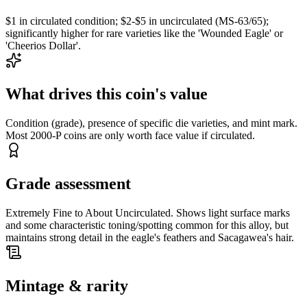
$1 in circulated condition; $2-$5 in uncirculated (MS-63/65);
significantly higher for rare varieties like the 'Wounded Eagle' or
'Cheerios Dollar'.
What drives this coin's value
Condition (grade), presence of specific die varieties, and mint mark.
Most 2000-P coins are only worth face value if circulated.
Grade assessment
Extremely Fine to About Uncirculated. Shows light surface marks
and some characteristic toning/spotting common for this alloy, but
maintains strong detail in the eagle's feathers and Sacagawea's hair.
Mintage & rarity