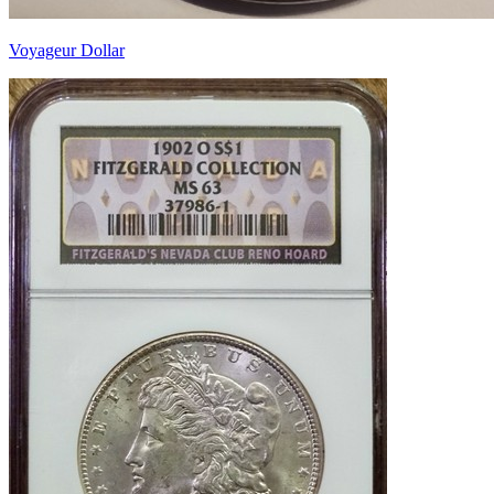
Voyageur Dollar