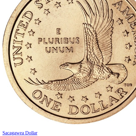
Sacagawea Dollar