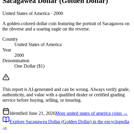
Sacagawea Dollar (Golden Dollar)
United States of America · 2000
A golden-colored dollar coin featuring the portrait of Sacagawea on
the obverse and a soaring eagle on the reverse.
Country
United States of America
Year
2000
Denomination
One Dollar ($1)
This report is AI-generated and can be wrong. Always verify grade,
authenticity, and value with a qualified dealer or certified grading
service before buying, selling, or insuring.
Identified
June 21, 2026
More
united states of america
coins →
Explore
Sacagawea Dollar (Golden Dollar)
in the encyclopedia
→