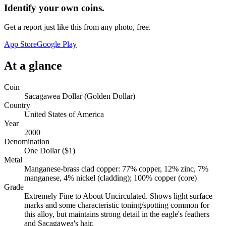
Identify your own coins.
Get a report just like this from any photo, free.
App Store
Google Play
At a glance
Coin
Sacagawea Dollar (Golden Dollar)
Country
United States of America
Year
2000
Denomination
One Dollar ($1)
Metal
Manganese-brass clad copper: 77% copper, 12% zinc, 7%
manganese, 4% nickel (cladding); 100% copper (core)
Grade
Extremely Fine to About Uncirculated. Shows light surface
marks and some characteristic toning/spotting common for
this alloy, but maintains strong detail in the eagle's feathers
and Sacagawea's hair.