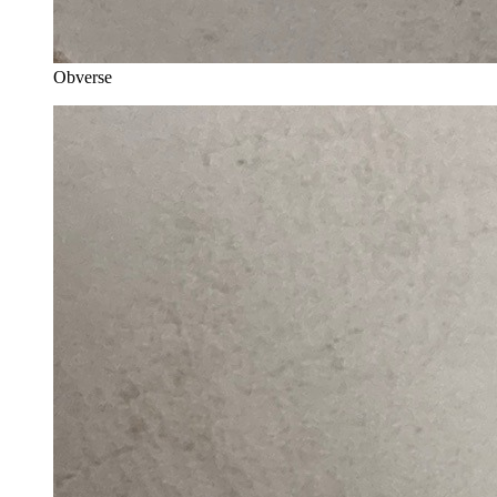
Obverse