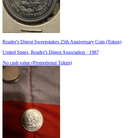
Reader's Digest Sweepstakes 25th Anniversary Coin (Token)
United States, Reader's Digest Association · 1987
No cash value (Promotional Token)