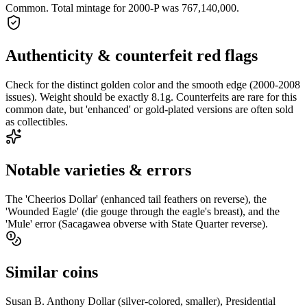
Common. Total mintage for 2000-P was 767,140,000.
Authenticity & counterfeit red flags
Check for the distinct golden color and the smooth edge (2000-2008
issues). Weight should be exactly 8.1g. Counterfeits are rare for this
common date, but 'enhanced' or gold-plated versions are often sold
as collectibles.
Notable varieties & errors
The 'Cheerios Dollar' (enhanced tail feathers on reverse), the
'Wounded Eagle' (die gouge through the eagle's breast), and the
'Mule' error (Sacagawea obverse with State Quarter reverse).
Similar coins
Susan B. Anthony Dollar (silver-colored, smaller), Presidential