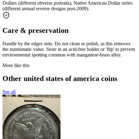
Dollars (different obverse portraits), Native American Dollar series
(different annual reverse designs post-2009).
Care & preservation
Handle by the edges only. Do not clean or polish, as this removes
the numismatic value. Store in an acid-free holder or 'flip' to prevent
environmental spotting common with manganese-brass alloy.
More like this
Other united states of america coins
See all