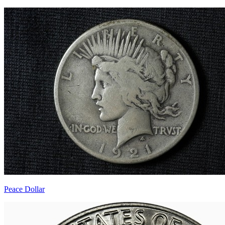
Peace Dollar