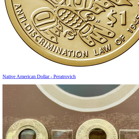
Native American Dollar - Peratrovich