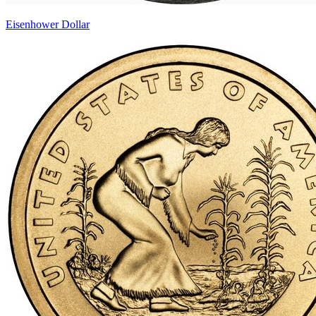
Eisenhower Dollar