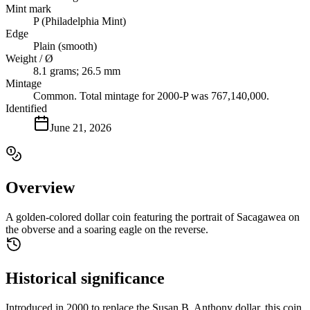
Mint mark
P (Philadelphia Mint)
Edge
Plain (smooth)
Weight / Ø
8.1 grams; 26.5 mm
Mintage
Common. Total mintage for 2000-P was 767,140,000.
Identified
June 21, 2026
Overview
A golden-colored dollar coin featuring the portrait of Sacagawea on
the obverse and a soaring eagle on the reverse.
Historical significance
Introduced in 2000 to replace the Susan B. Anthony dollar, this coin