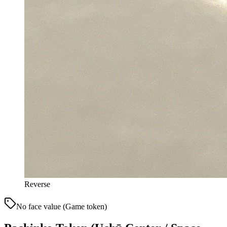
Reverse
No face value (Game token)