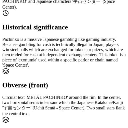
PACHINKO' and Japanese characters '宇宙センター' (Space
Center).
Historical significance
Pachinko is a massive Japanese gambling-like gaming industry.
Because gambling for cash is technically illegal in Japan, players
win steel balls which are exchanged for tokens or prizes, which are
then traded for cash at independent exchange centers. This token is a
piece of 'exonumia' used within a specific parlor or chain named
'Space Center'.
Obverse (front)
Circular text 'METAL PACHINKO' around the rim. In the center,
two horizontal semicircles sandwhich the Japanese Katakana/Kanji
'宇宙センター' (Uchū Sentā - Space Center). Two small stars flank
the central text.