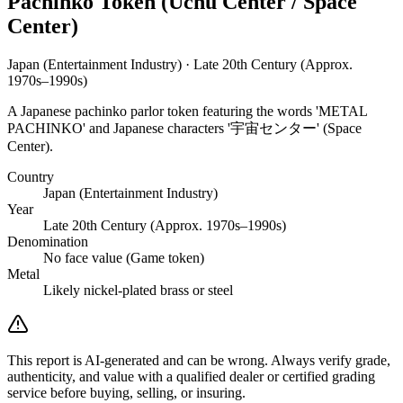
Pachinko Token (Uchū Center / Space
Center)
Japan (Entertainment Industry) · Late 20th Century (Approx.
1970s–1990s)
A Japanese pachinko parlor token featuring the words 'METAL
PACHINKO' and Japanese characters '宇宙センター' (Space
Center).
Country
Japan (Entertainment Industry)
Year
Late 20th Century (Approx. 1970s–1990s)
Denomination
No face value (Game token)
Metal
Likely nickel-plated brass or steel
This report is AI-generated and can be wrong. Always verify grade,
authenticity, and value with a qualified dealer or certified grading
service before buying, selling, or insuring.