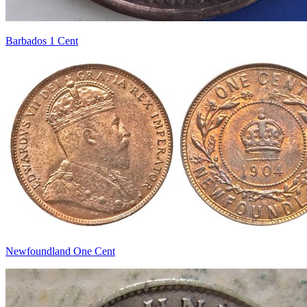
Barbados 1 Cent
Newfoundland One Cent