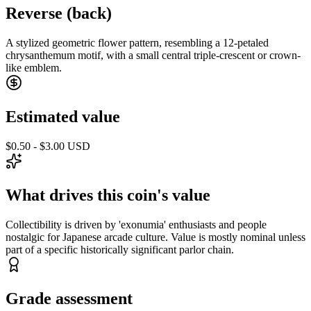
Reverse (back)
A stylized geometric flower pattern, resembling a 12-petaled
chrysanthemum motif, with a small central triple-crescent or crown-
like emblem.
Estimated value
$0.50 - $3.00 USD
What drives this coin's value
Collectibility is driven by 'exonumia' enthusiasts and people
nostalgic for Japanese arcade culture. Value is mostly nominal unless
part of a specific historically significant parlor chain.
Grade assessment