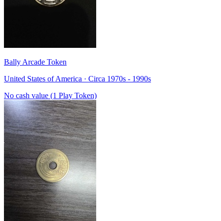
Bally Arcade Token
United States of America · Circa 1970s - 1990s
No cash value (1 Play Token)