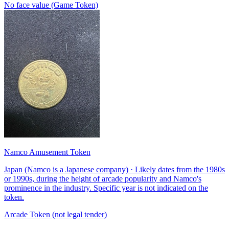
No face value (Game Token)
Namco Amusement Token
Japan (Namco is a Japanese company) · Likely dates from the 1980s
or 1990s, during the height of arcade popularity and Namco's
prominence in the industry. Specific year is not indicated on the
token.
Arcade Token (not legal tender)