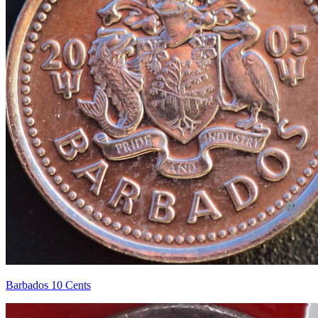
Barbados 10 Cents