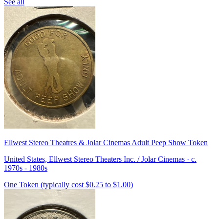
See all
Ellwest Stereo Theatres & Jolar Cinemas Adult Peep Show Token
United States, Ellwest Stereo Theaters Inc. / Jolar Cinemas · c.
1970s - 1980s
One Token (typically cost $0.25 to $1.00)