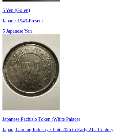
5 Yen (Go-en)
Japan · 1949-Present
5 Japanese Yen
Japanese Pachislo Token (White Palace)
Japan, Gaming Industry · Late 20th to Early 21st Century