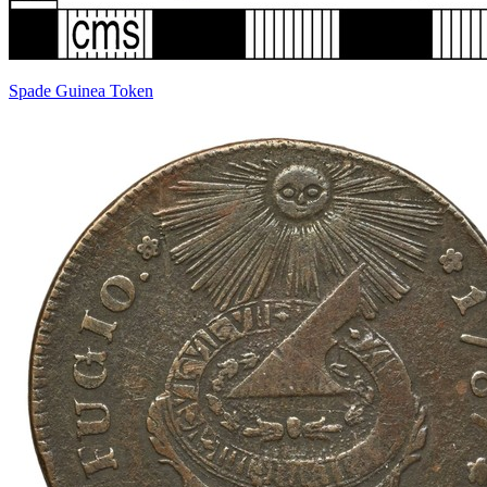
Spade Guinea Token