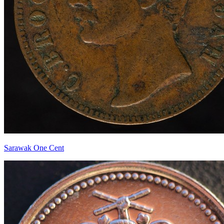
Sarawak One Cent