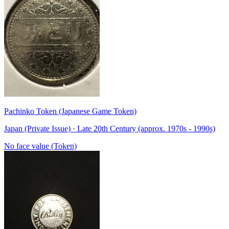
Pachinko Token (Japanese Game Token)
Japan (Private Issue) · Late 20th Century (approx. 1970s - 1990s)
No face value (Token)