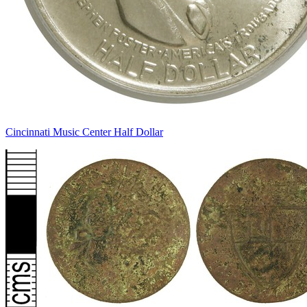
Cincinnati Music Center Half Dollar