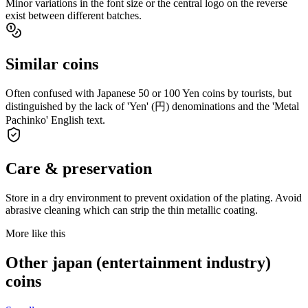
Minor variations in the font size or the central logo on the reverse
exist between different batches.
Similar coins
Often confused with Japanese 50 or 100 Yen coins by tourists, but
distinguished by the lack of 'Yen' (円) denominations and the 'Metal
Pachinko' English text.
Care & preservation
Store in a dry environment to prevent oxidation of the plating. Avoid
abrasive cleaning which can strip the thin metallic coating.
More like this
Other japan (entertainment industry)
coins