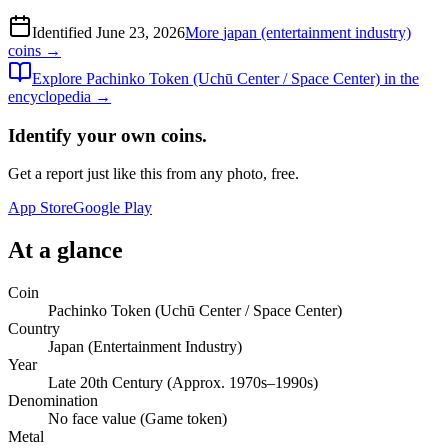
Identified
June 23, 2026
More
japan (entertainment industry)
coins →
Explore
Pachinko Token (Uchū Center / Space Center)
in the
encyclopedia →
Identify your own coins.
Get a report just like this from any photo, free.
App Store
Google Play
At a glance
Coin
Pachinko Token (Uchū Center / Space Center)
Country
Japan (Entertainment Industry)
Year
Late 20th Century (Approx. 1970s–1990s)
Denomination
No face value (Game token)
Metal