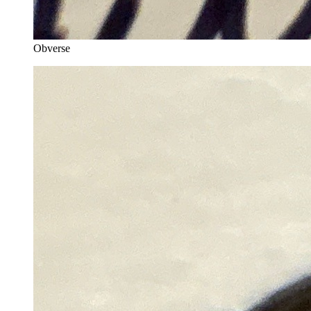
Obverse