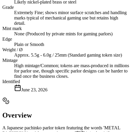
Likely nickel-plated brass or steel
Grade
Extremely Fine; shows minor surface scratches and handling
marks typical of mechanical gaming use but retains high
detail.
Mint mark
None (Produced by private mints for gaming parlors)
Edge
Plain or Smooth
Weight / Ø
Approx. 5.5g - 6.0g / 25mm (Standard gaming token size)
Mintage
High mintage/Common; tokens are mass-produced in millions
for parlor use, though specific parlor designs can be harder to
find once the business closes.
Identified
June 23, 2026
Overview
A Japanese pachinko parlor token featuring the words 'METAL