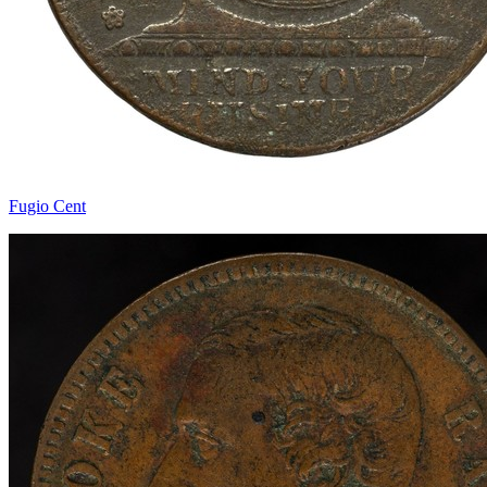
Fugio Cent