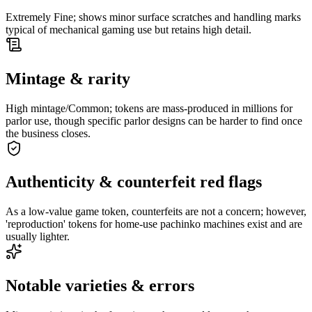
Extremely Fine; shows minor surface scratches and handling marks
typical of mechanical gaming use but retains high detail.
Mintage & rarity
High mintage/Common; tokens are mass-produced in millions for
parlor use, though specific parlor designs can be harder to find once
the business closes.
Authenticity & counterfeit red flags
As a low-value game token, counterfeits are not a concern; however,
'reproduction' tokens for home-use pachinko machines exist and are
usually lighter.
Notable varieties & errors