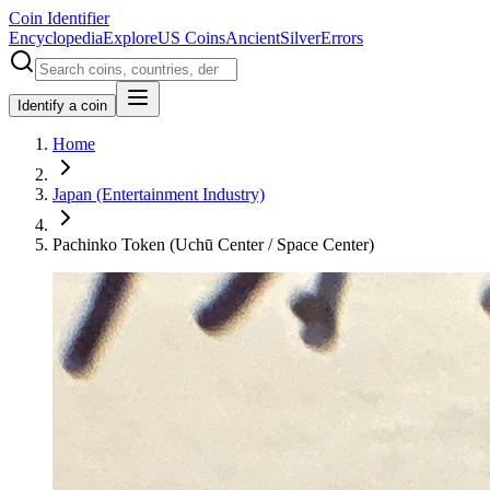
Coin Identifier
Encyclopedia
Explore
US Coins
Ancient
Silver
Errors
Identify a coin
Home
Japan (Entertainment Industry)
Pachinko Token (Uchū Center / Space Center)