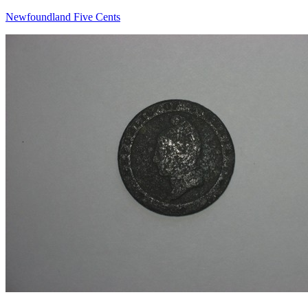
Newfoundland Five Cents