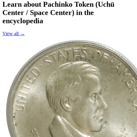
Learn about Pachinko Token (Uchū
Center / Space Center) in the
encyclopedia
View all →