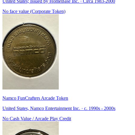
United States; Issued by HomeBase Inc. · Circa 1983-2000
No face value (Corporate Token)
Namco FunCrafters Arcade Token
United States, Namco Entertainment Inc. · c. 1990s - 2000s
No Cash Value / Arcade Play Credit