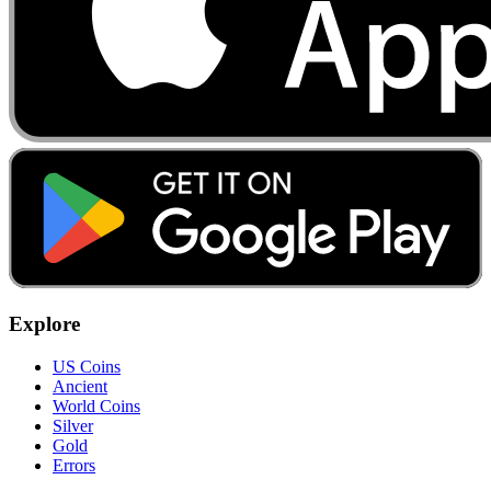
Explore
US Coins
Ancient
World Coins
Silver
Gold
Errors