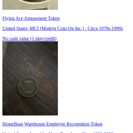
Flying Ace Amusement Token
United States; MCI (Modern Coin-Op Inc.) · Circa 1970s-1990s
No cash value (1 play/credit)
HomeBase Warehouse Employee Recognition Token