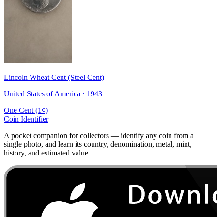
Lincoln Wheat Cent (Steel Cent)
United States of America · 1943
One Cent (1¢)
Coin Identifier
A pocket companion for collectors — identify any coin from a
single photo, and learn its country, denomination, metal, mint,
history, and estimated value.