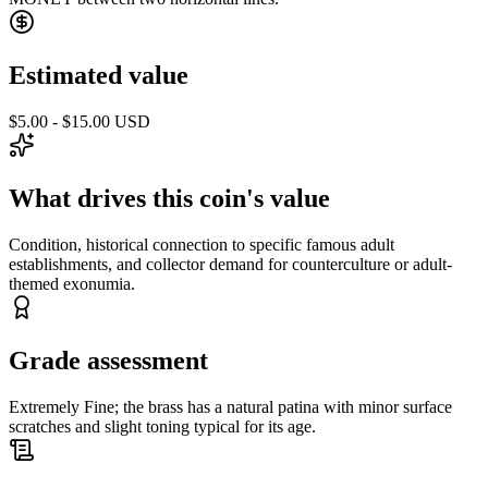
Estimated value
$5.00 - $15.00 USD
What drives this coin's value
Condition, historical connection to specific famous adult
establishments, and collector demand for counterculture or adult-
themed exonumia.
Grade assessment
Extremely Fine; the brass has a natural patina with minor surface
scratches and slight toning typical for its age.