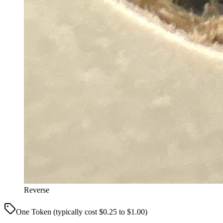
Reverse
One Token (typically cost $0.25 to $1.00)