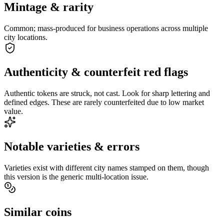
Mintage & rarity
Common; mass-produced for business operations across multiple
city locations.
Authenticity & counterfeit red flags
Authentic tokens are struck, not cast. Look for sharp lettering and
defined edges. These are rarely counterfeited due to low market
value.
Notable varieties & errors
Varieties exist with different city names stamped on them, though
this version is the generic multi-location issue.
Similar coins