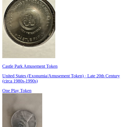
Castle Park Amusement Token
United States (Exonumia/Amusement Token) · Late 20th Century
(circa 1980s-1990s)
One Play Token