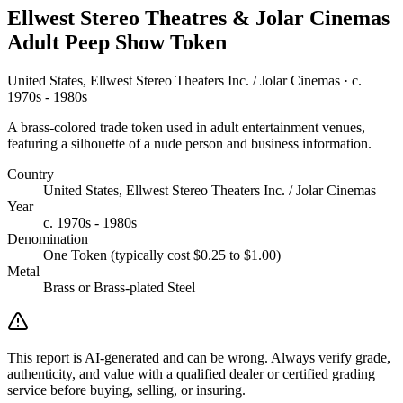
Ellwest Stereo Theatres & Jolar Cinemas
Adult Peep Show Token
United States, Ellwest Stereo Theaters Inc. / Jolar Cinemas · c.
1970s - 1980s
A brass-colored trade token used in adult entertainment venues,
featuring a silhouette of a nude person and business information.
Country
United States, Ellwest Stereo Theaters Inc. / Jolar Cinemas
Year
c. 1970s - 1980s
Denomination
One Token (typically cost $0.25 to $1.00)
Metal
Brass or Brass-plated Steel
This report is AI-generated and can be wrong. Always verify grade,
authenticity, and value with a qualified dealer or certified grading
service before buying, selling, or insuring.