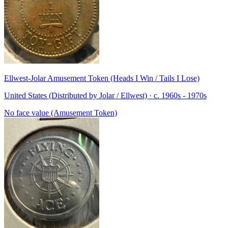
Ellwest-Jolar Amusement Token (Heads I Win / Tails I Lose)
United States (Distributed by Jolar / Ellwest) · c. 1960s - 1970s
No face value (Amusement Token)