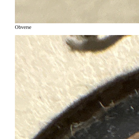
Obverse