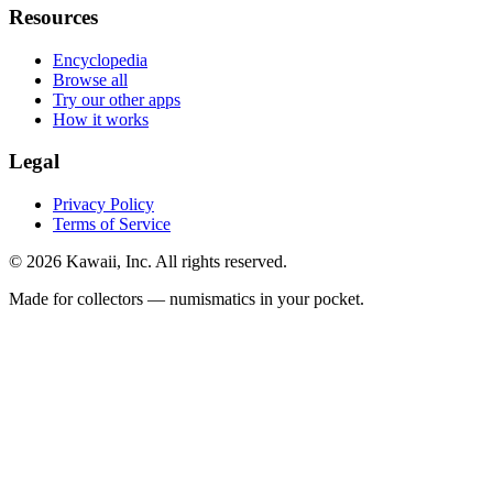
Resources
Encyclopedia
Browse all
Try our other apps
How it works
Legal
Privacy Policy
Terms of Service
©
2026
Kawaii, Inc. All rights reserved.
Made for collectors — numismatics in your pocket.