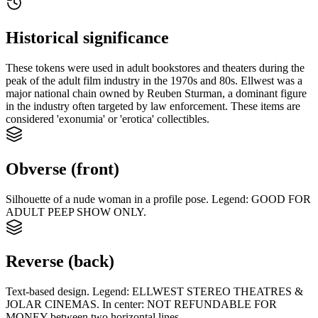
Historical significance
These tokens were used in adult bookstores and theaters during the
peak of the adult film industry in the 1970s and 80s. Ellwest was a
major national chain owned by Reuben Sturman, a dominant figure
in the industry often targeted by law enforcement. These items are
considered 'exonumia' or 'erotica' collectibles.
Obverse (front)
Silhouette of a nude woman in a profile pose. Legend: GOOD FOR
ADULT PEEP SHOW ONLY.
Reverse (back)
Text-based design. Legend: ELLWEST STEREO THEATRES &
JOLAR CINEMAS. In center: NOT REFUNDABLE FOR
MONEY between two horizontal lines.