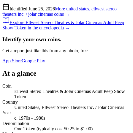
Identified
June 25, 2026
More
united states, ellwest stereo
theaters inc. / jolar cinemas
coins →
Explore
Ellwest Stereo Theatres & Jolar Cinemas Adult Peep
Show Token
in the encyclopedia →
Identify your own coins.
Get a report just like this from any photo, free.
App Store
Google Play
At a glance
Coin
Ellwest Stereo Theatres & Jolar Cinemas Adult Peep Show
Token
Country
United States, Ellwest Stereo Theaters Inc. / Jolar Cinemas
Year
c. 1970s - 1980s
Denomination
One Token (typically cost $0.25 to $1.00)