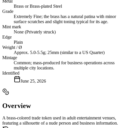
Metal
Brass or Brass-plated Steel
Grade
Extremely Fine; the brass has a natural patina with minor
surface scratches and slight toning typical for its age.
Mint mark
None (Privately struck)
Edge
Plain
Weight / Ø
Approx. 5.0-5.5g; 25mm (similar to a US Quarter)
Mintage
Common; mass-produced for business operations across
multiple city locations.
Identified
June 25, 2026
Overview
A brass-colored trade token used in adult entertainment venues,
featuring a silhouette of a nude person and business information.