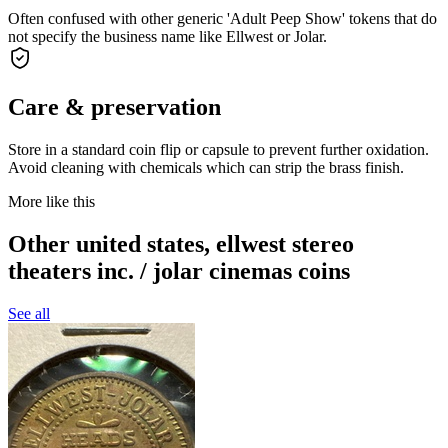
Often confused with other generic 'Adult Peep Show' tokens that do
not specify the business name like Ellwest or Jolar.
Care & preservation
Store in a standard coin flip or capsule to prevent further oxidation.
Avoid cleaning with chemicals which can strip the brass finish.
More like this
Other united states, ellwest stereo
theaters inc. / jolar cinemas coins
See all