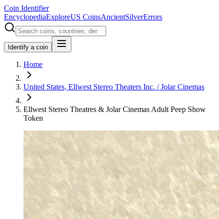
Coin Identifier
Encyclopedia
Explore
US Coins
Ancient
Silver
Errors
Identify a coin
Home
United States, Ellwest Stereo Theaters Inc. / Jolar Cinemas
Ellwest Stereo Theatres & Jolar Cinemas Adult Peep Show
Token