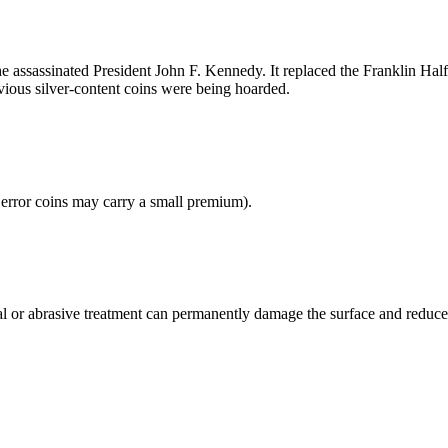
 assassinated President John F. Kennedy. It replaced the Franklin Half
evious silver-content coins were being hoarded.
 error coins may carry a small premium).
cal or abrasive treatment can permanently damage the surface and reduce