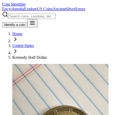
Coin Identifier
Encyclopedia
Explore
US Coins
Ancient
Silver
Errors
Identify a coin
Home
United States
Kennedy Half Dollar