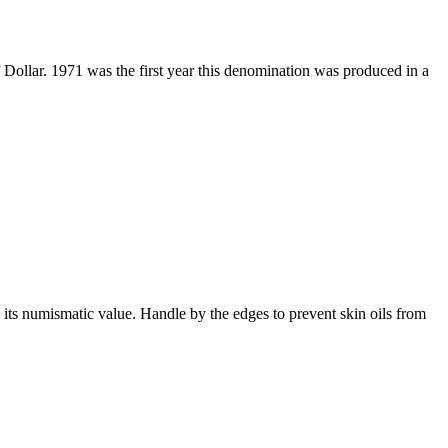
 Dollar. 1971 was the first year this denomination was produced in a
 its numismatic value. Handle by the edges to prevent skin oils from