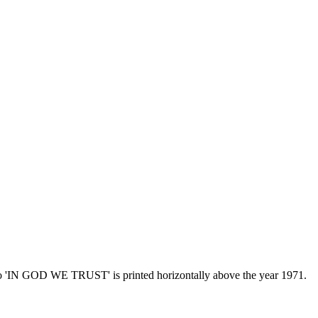
otto 'IN GOD WE TRUST' is printed horizontally above the year 1971.