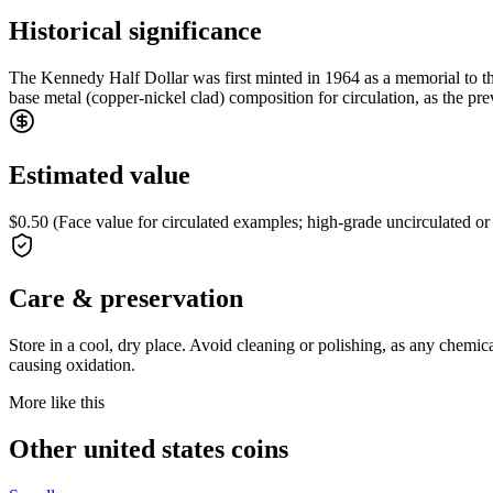
Historical significance
The Kennedy Half Dollar was first minted in 1964 as a memorial to the
base metal (copper-nickel clad) composition for circulation, as the pr
Estimated value
$0.50 (Face value for circulated examples; high-grade uncirculated or
Care & preservation
Store in a cool, dry place. Avoid cleaning or polishing, as any chemi
causing oxidation.
More like this
Other united states coins