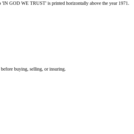
otto 'IN GOD WE TRUST' is printed horizontally above the year 1971.
before buying, selling, or insuring.