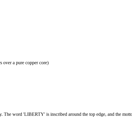
s over a pure copper core)
nedy. The word 'LIBERTY' is inscribed around the top edge, and the m