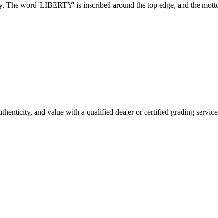
nedy. The word 'LIBERTY' is inscribed around the top edge, and the m
enticity, and value with a qualified dealer or certified grading service 