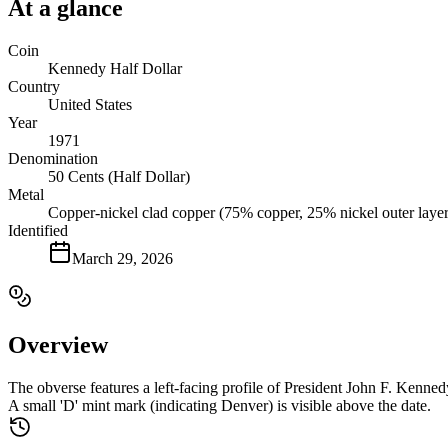
At a glance
Coin
Kennedy Half Dollar
Country
United States
Year
1971
Denomination
50 Cents (Half Dollar)
Metal
Copper-nickel clad copper (75% copper, 25% nickel outer layer
Identified
March 29, 2026
Overview
The obverse features a left-facing profile of President John F. Ken
A small 'D' mint mark (indicating Denver) is visible above the date.