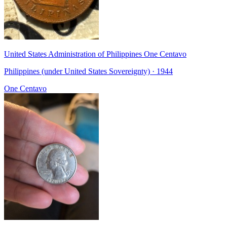
United States Administration of Philippines One Centavo
Philippines (under United States Sovereignty) · 1944
One Centavo