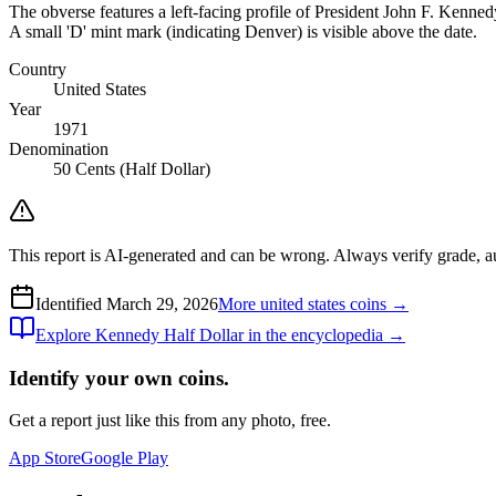
The obverse features a left-facing profile of President John F. Ken
A small 'D' mint mark (indicating Denver) is visible above the date.
Country
United States
Year
1971
Denomination
50 Cents (Half Dollar)
This report is AI-generated and can be wrong. Always verify grade, auth
Identified
March 29, 2026
More
united states
coins →
Explore
Kennedy Half Dollar
in the encyclopedia →
Identify your own coins.
Get a report just like this from any photo, free.
App Store
Google Play