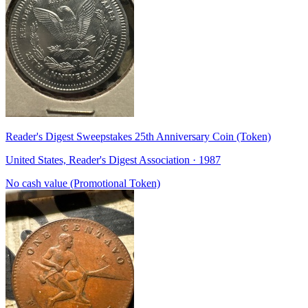
Reader's Digest Sweepstakes 25th Anniversary Coin (Token)
United States, Reader's Digest Association · 1987
No cash value (Promotional Token)