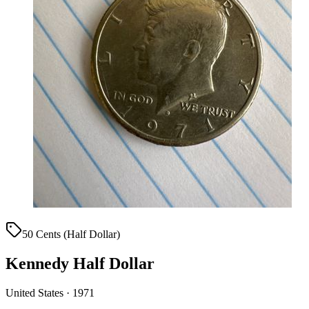
50 Cents (Half Dollar)
Kennedy Half Dollar
United States · 1971