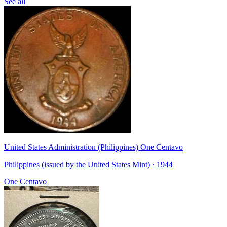
See all
United States Administration (Philippines) One Centavo
Philippines (issued by the United States Mint) · 1944
One Centavo