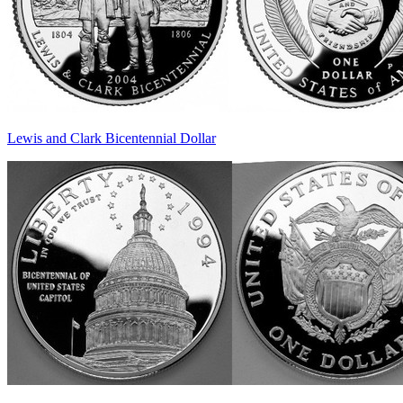
Lewis and Clark Bicentennial Dollar