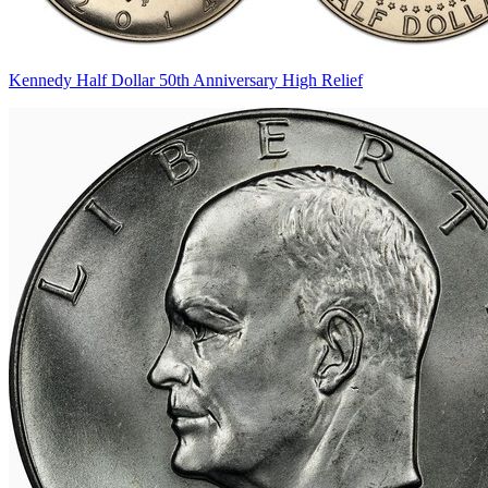
Kennedy Half Dollar 50th Anniversary High Relief