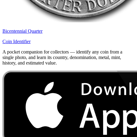
Bicentennial Quarter
Coin Identifier
A pocket companion for collectors — identify any coin from a
single photo, and learn its country, denomination, metal, mint,
history, and estimated value.