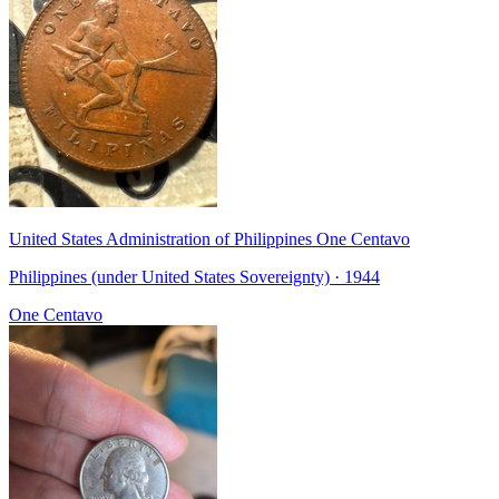
United States Administration of Philippines One Centavo
Philippines (under United States Sovereignty) · 1944
One Centavo