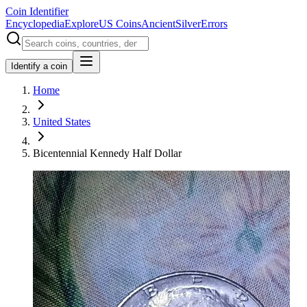
Coin Identifier
Encyclopedia
Explore
US Coins
Ancient
Silver
Errors
Identify a coin
Home
United States
Bicentennial Kennedy Half Dollar