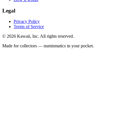
Legal
Privacy Policy
Terms of Service
©
2026
Kawaii, Inc. All rights reserved.
Made for collectors — numismatics in your pocket.