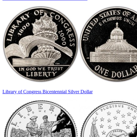
Library of Congress Bicentennial Silver Dollar