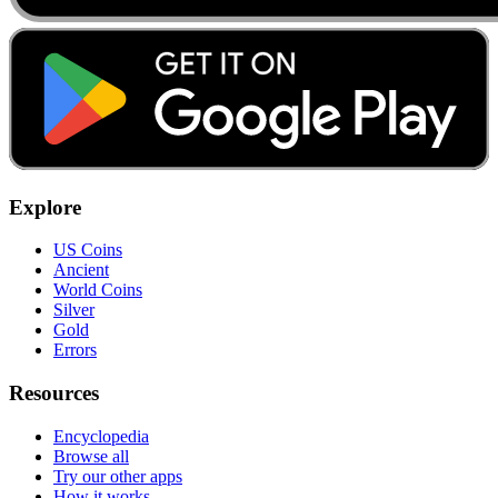
Explore
US Coins
Ancient
World Coins
Silver
Gold
Errors
Resources
Encyclopedia
Browse all
Try our other apps
How it works