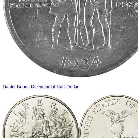
Daniel Boone Bicentennial Half Dollar