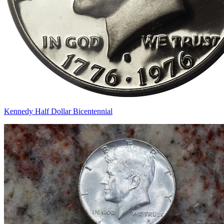
Kennedy Half Dollar Bicentennial