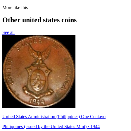
More like this
Other united states coins
See all
United States Administration (Philippines) One Centavo
Philippines (issued by the United States Mint) · 1944