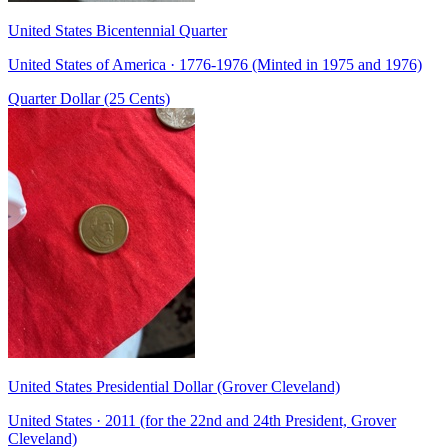
United States Bicentennial Quarter
United States of America · 1776-1976 (Minted in 1975 and 1976)
Quarter Dollar (25 Cents)
United States Presidential Dollar (Grover Cleveland)
United States · 2011 (for the 22nd and 24th President, Grover
Cleveland)