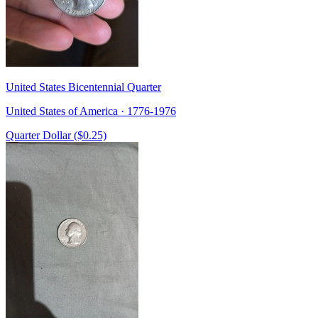
United States Bicentennial Quarter
United States of America · 1776-1976
Quarter Dollar ($0.25)