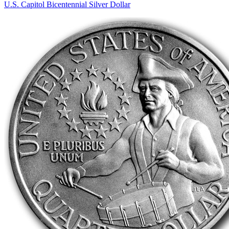
U.S. Capitol Bicentennial Silver Dollar