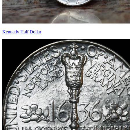
Kennedy Half Dollar