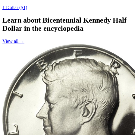
1 Dollar ($1)
Learn about Bicentennial Kennedy Half
Dollar in the encyclopedia
View all →