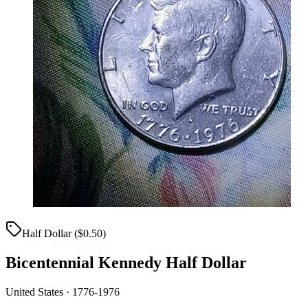
Half Dollar ($0.50)
Bicentennial Kennedy Half Dollar
United States · 1776-1976