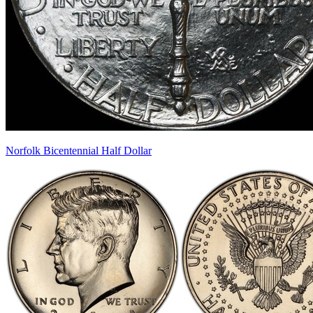
Norfolk Bicentennial Half Dollar