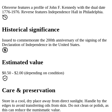
Obsverse features a profile of John F. Kennedy with the dual date
1776-1976. Reverse features Independence Hall in Philadelphia.
Historical significance
Issued to commemorate the 200th anniversary of the signing of the
Declaration of Independence in the United States.
Estimated value
$0.50 - $2.00 (depending on condition)
Care & preservation
Store in a cool, dry place away from direct sunlight. Handle by the
edges to avoid transferring oils from skin. Do not clean or polish, as
this can reduce the numismatic value.