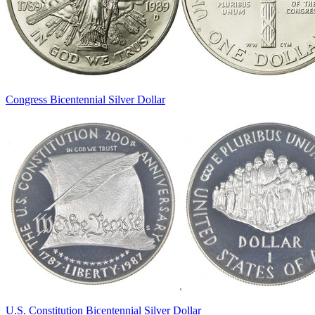
Congress Bicentennial Silver Dollar
U.S. Constitution Bicentennial Silver Dollar