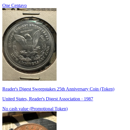
One Centavo
Reader's Digest Sweepstakes 25th Anniversary Coin (Token)
United States, Reader's Digest Association · 1987
No cash value (Promotional Token)