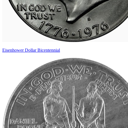
Eisenhower Dollar Bicentennial