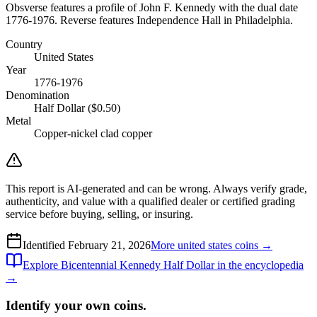
Obsverse features a profile of John F. Kennedy with the dual date
1776-1976. Reverse features Independence Hall in Philadelphia.
Country
United States
Year
1776-1976
Denomination
Half Dollar ($0.50)
Metal
Copper-nickel clad copper
This report is AI-generated and can be wrong. Always verify grade,
authenticity, and value with a qualified dealer or certified grading
service before buying, selling, or insuring.
Identified
February 21, 2026
More
united states
coins →
Explore
Bicentennial Kennedy Half Dollar
in the encyclopedia
→
Identify your own coins.