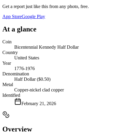
Get a report just like this from any photo, free.
App Store
Google Play
At a glance
Coin
Bicentennial Kennedy Half Dollar
Country
United States
Year
1776-1976
Denomination
Half Dollar ($0.50)
Metal
Copper-nickel clad copper
Identified
February 21, 2026
Overview