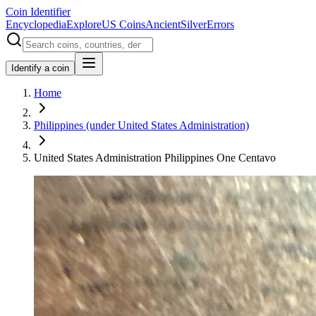
Coin Identifier
Encyclopedia
Explore
US Coins
Ancient
Silver
Errors
Identify a coin
Home
Philippines (under United States Administration)
United States Administration Philippines One Centavo