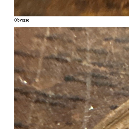
Obverse