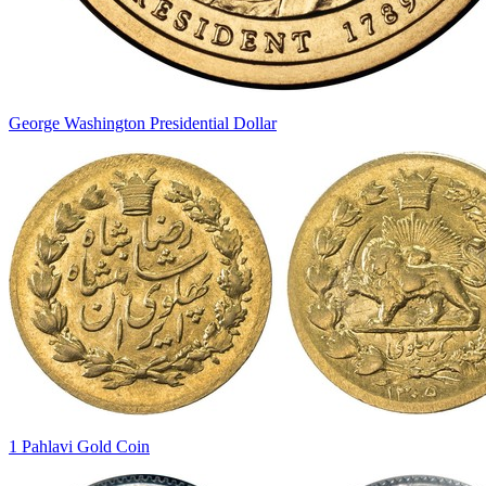
George Washington Presidential Dollar
1 Pahlavi Gold Coin