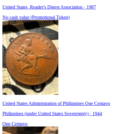
United States, Reader's Digest Association · 1987
No cash value (Promotional Token)
United States Administration of Philippines One Centavo
Philippines (under United States Sovereignty) · 1944
One Centavo