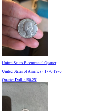
United States Bicentennial Quarter
United States of America · 1776-1976
Quarter Dollar ($0.25)