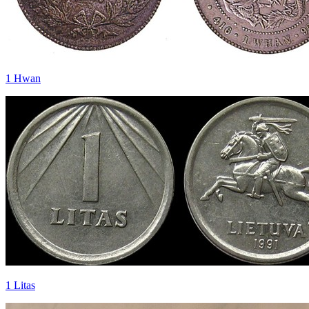
1 Hwan
1 Litas