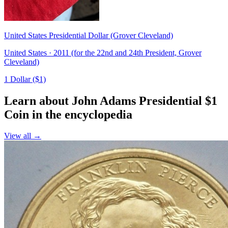
United States Presidential Dollar (Grover Cleveland)
United States · 2011 (for the 22nd and 24th President, Grover
Cleveland)
1 Dollar ($1)
Learn about John Adams Presidential $1
Coin in the encyclopedia
View all →