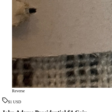
Reverse
$1 USD