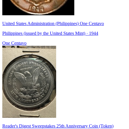
United States Administration (Philippines) One Centavo
Philippines (issued by the United States Mint) · 1944
One Centavo
Reader's Digest Sweepstakes 25th Anniversary Coin (Token)