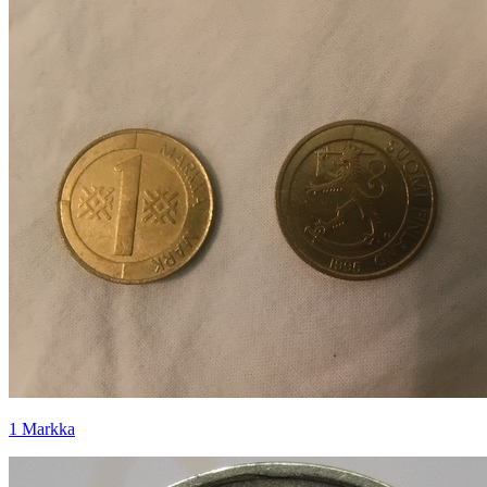
1 Markka