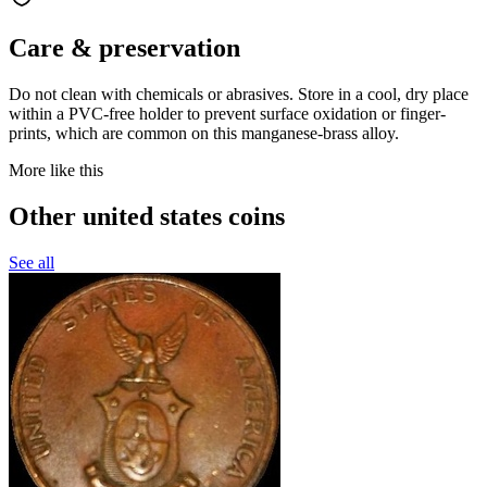
Care & preservation
Do not clean with chemicals or abrasives. Store in a cool, dry place
within a PVC-free holder to prevent surface oxidation or finger-
prints, which are common on this manganese-brass alloy.
More like this
Other united states coins
See all