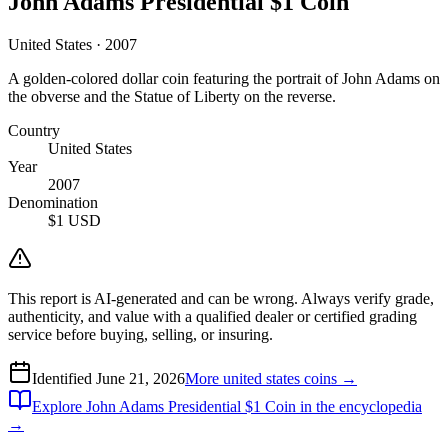
John Adams Presidential $1 Coin
United States · 2007
A golden-colored dollar coin featuring the portrait of John Adams on
the obverse and the Statue of Liberty on the reverse.
Country
United States
Year
2007
Denomination
$1 USD
This report is AI-generated and can be wrong. Always verify grade,
authenticity, and value with a qualified dealer or certified grading
service before buying, selling, or insuring.
Identified
June 21, 2026
More
united states
coins →
Explore
John Adams Presidential $1 Coin
in the encyclopedia
→