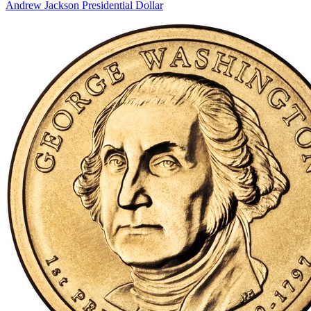
Andrew Jackson Presidential Dollar