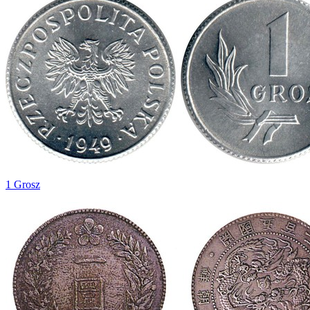
1 Grosz