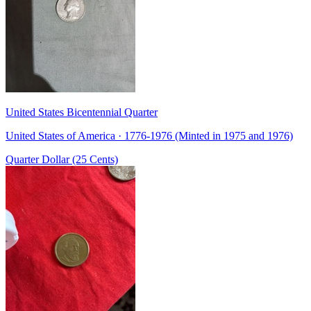
United States Bicentennial Quarter
United States of America · 1776-1976 (Minted in 1975 and 1976)
Quarter Dollar (25 Cents)