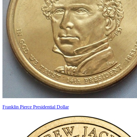
Franklin Pierce Presidential Dollar