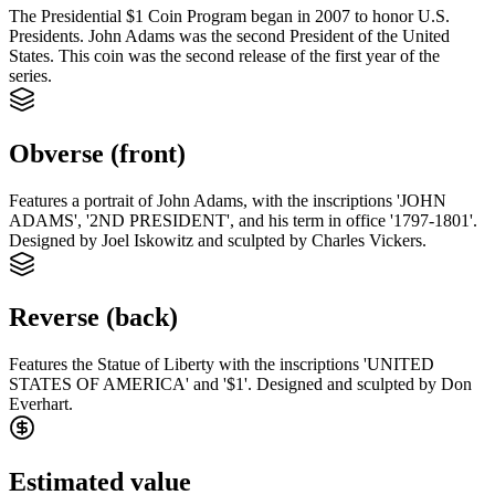
The Presidential $1 Coin Program began in 2007 to honor U.S.
Presidents. John Adams was the second President of the United
States. This coin was the second release of the first year of the
series.
Obverse (front)
Features a portrait of John Adams, with the inscriptions 'JOHN
ADAMS', '2ND PRESIDENT', and his term in office '1797-1801'.
Designed by Joel Iskowitz and sculpted by Charles Vickers.
Reverse (back)
Features the Statue of Liberty with the inscriptions 'UNITED
STATES OF AMERICA' and '$1'. Designed and sculpted by Don
Everhart.
Estimated value