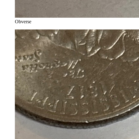
Obverse