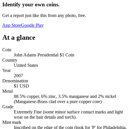
Identify your own coins.
Get a report just like this from any photo, free.
App Store
Google Play
At a glance
Coin
John Adams Presidential $1 Coin
Country
United States
Year
2007
Denomination
$1 USD
Metal
88.5% copper, 6% zinc, 3.5% manganese and 2% nickel
(Manganese-Brass clad over a pure copper core)
Grade
Extremely Fine (some minor surface contact marks and light
wear on the hair details and torch).
Mint mark
Inscribed on the edge of the coin (look for 'P' for Philadelphia,