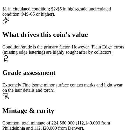
$1 in circulated condition; $2-$5 in high-grade uncirculated
condition (MS-65 or higher).
What drives this coin's value
Condition/grade is the primary factor. However, 'Plain Edge' errors
(missing edge lettering) are highly sought after by collectors.
Grade assessment
Extremely Fine (some minor surface contact marks and light wear
on the hair details and torch).
Mintage & rarity
Common; total mintage of 224,560,000 (112,140,000 from
Philadelphia and 112,420,000 from Denver).