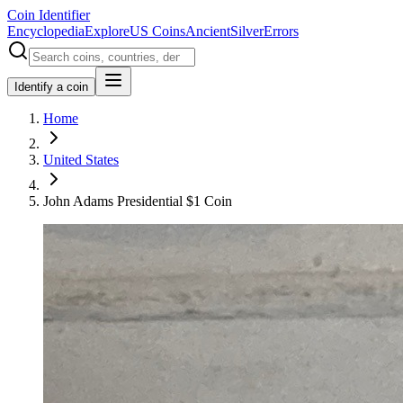
Coin Identifier
Encyclopedia
Explore
US Coins
Ancient
Silver
Errors
Identify a coin
Home
United States
John Adams Presidential $1 Coin