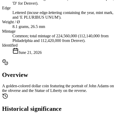
'D' for Denver).
Edge
Lettered (incuse edge-lettering containing the year, mint mark,
and 'E PLURIBUS UNUM').
Weight / Ø
8.1 grams, 26.5 mm
Mintage
Common; total mintage of 224,560,000 (112,140,000 from
Philadelphia and 112,420,000 from Denver).
Identified
June 21, 2026
Overview
A golden-colored dollar coin featuring the portrait of John Adams on
the obverse and the Statue of Liberty on the reverse.
Historical significance