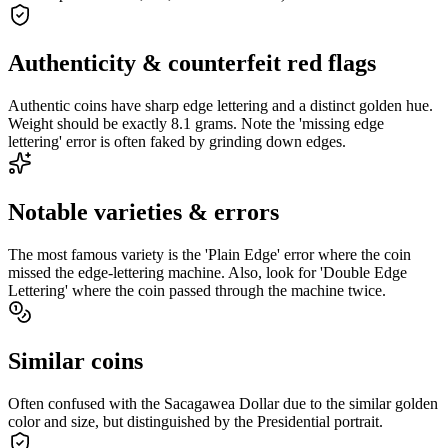
Authenticity & counterfeit red flags
Authentic coins have sharp edge lettering and a distinct golden hue.
Weight should be exactly 8.1 grams. Note the 'missing edge
lettering' error is often faked by grinding down edges.
Notable varieties & errors
The most famous variety is the 'Plain Edge' error where the coin
missed the edge-lettering machine. Also, look for 'Double Edge
Lettering' where the coin passed through the machine twice.
Similar coins
Often confused with the Sacagawea Dollar due to the similar golden
color and size, but distinguished by the Presidential portrait.