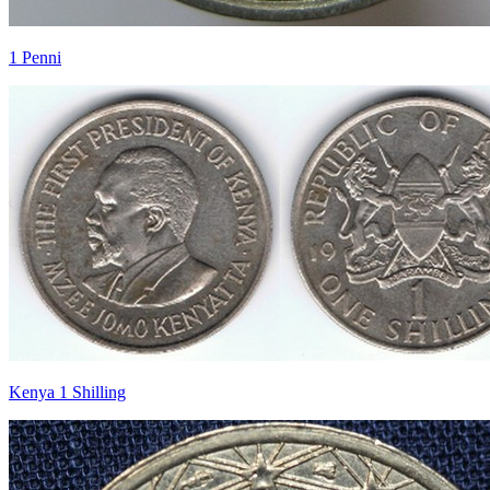
1 Penni
Kenya 1 Shilling