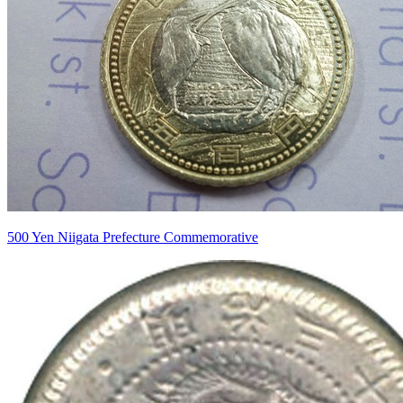
500 Yen Niigata Prefecture Commemorative