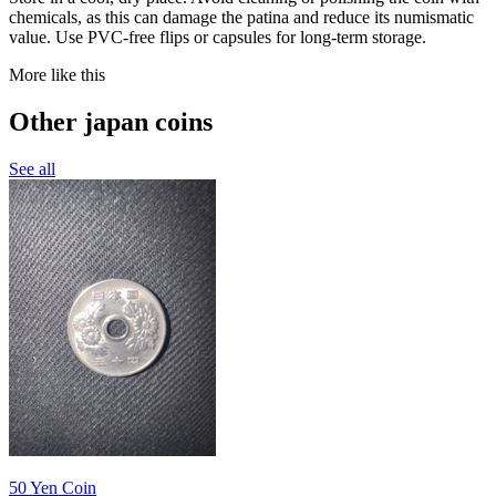
chemicals, as this can damage the patina and reduce its numismatic
value. Use PVC-free flips or capsules for long-term storage.
More like this
Other japan coins
See all
50 Yen Coin