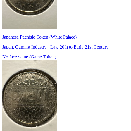
Japanese Pachislo Token (White Palace)
Japan, Gaming Industry · Late 20th to Early 21st Century
No face value (Game Token)