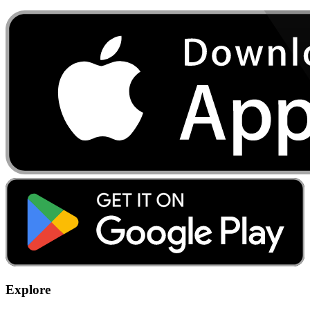
Explore