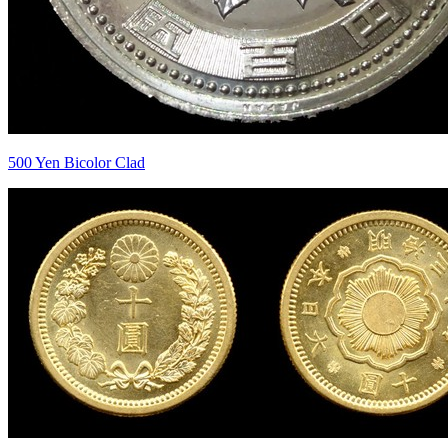
500 Yen Bicolor Clad