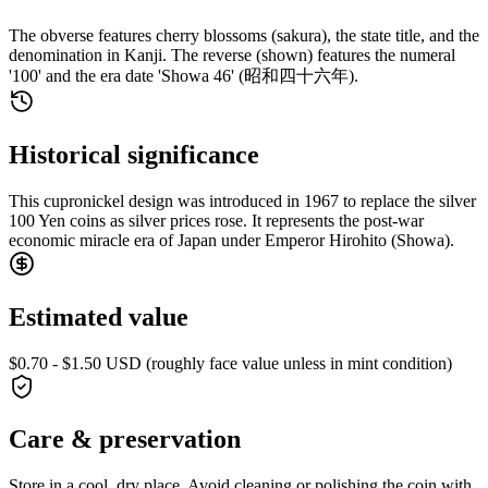
The obverse features cherry blossoms (sakura), the state title, and the
denomination in Kanji. The reverse (shown) features the numeral
'100' and the era date 'Showa 46' (昭和四十六年).
Historical significance
This cupronickel design was introduced in 1967 to replace the silver
100 Yen coins as silver prices rose. It represents the post-war
economic miracle era of Japan under Emperor Hirohito (Showa).
Estimated value
$0.70 - $1.50 USD (roughly face value unless in mint condition)
Care & preservation
Store in a cool, dry place. Avoid cleaning or polishing the coin with