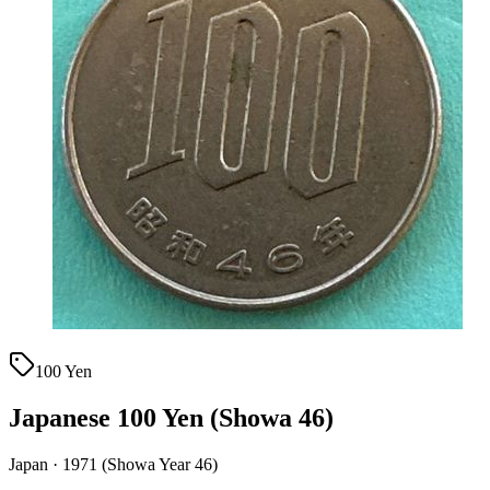
100 Yen
Japanese 100 Yen (Showa 46)
Japan · 1971 (Showa Year 46)