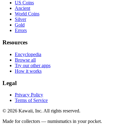
US Coins
Ancient
World Coins
Silver
Gold
Errors
Resources
Encyclopedia
Browse all
Try our other apps
How it works
Legal
Privacy Policy
Terms of Service
©
2026
Kawaii, Inc. All rights reserved.
Made for collectors — numismatics in your pocket.