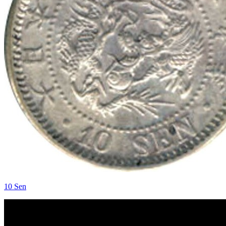
10 Sen