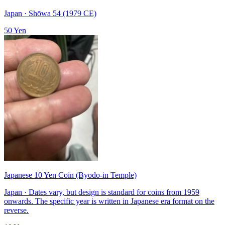
Japan · Shōwa 54 (1979 CE)
50 Yen
Japanese 10 Yen Coin (Byodo-in Temple)
Japan · Dates vary, but design is standard for coins from 1959
onwards. The specific year is written in Japanese era format on the
reverse.