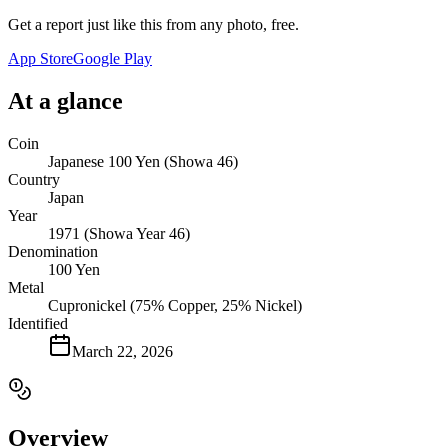
Get a report just like this from any photo, free.
App Store
Google Play
At a glance
Coin
Japanese 100 Yen (Showa 46)
Country
Japan
Year
1971 (Showa Year 46)
Denomination
100 Yen
Metal
Cupronickel (75% Copper, 25% Nickel)
Identified
March 22, 2026
Overview