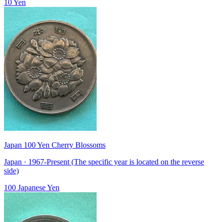
10 Yen
Japan 100 Yen Cherry Blossoms
Japan · 1967-Present (The specific year is located on the reverse
side)
100 Japanese Yen