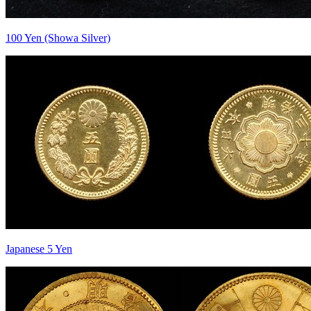
100 Yen (Showa Silver)
Japanese 5 Yen