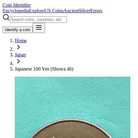
Coin Identifier
Encyclopedia
Explore
US Coins
Ancient
Silver
Errors
Identify a coin
Home
Japan
Japanese 100 Yen (Showa 46)