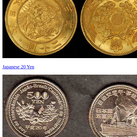
Japanese 20 Yen