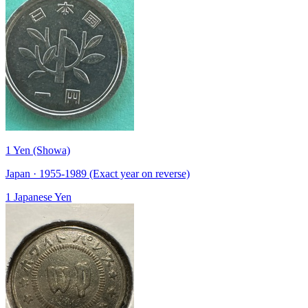
1 Yen (Showa)
Japan · 1955-1989 (Exact year on reverse)
1 Japanese Yen