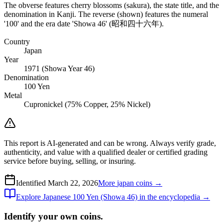
The obverse features cherry blossoms (sakura), the state title, and the
denomination in Kanji. The reverse (shown) features the numeral
'100' and the era date 'Showa 46' (昭和四十六年).
Country
Japan
Year
1971 (Showa Year 46)
Denomination
100 Yen
Metal
Cupronickel (75% Copper, 25% Nickel)
This report is AI-generated and can be wrong. Always verify grade,
authenticity, and value with a qualified dealer or certified grading
service before buying, selling, or insuring.
Identified
March 22, 2026
More
japan
coins →
Explore
Japanese 100 Yen (Showa 46)
in the encyclopedia →
Identify your own coins.