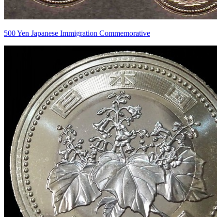
500 Yen Japanese Immigration Commemorative