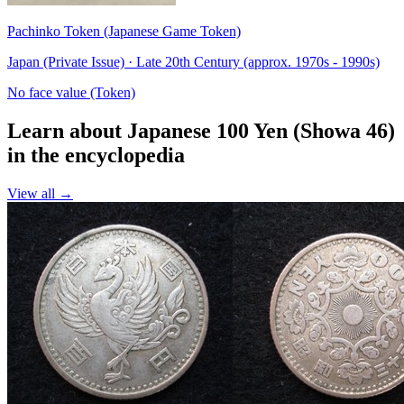
Pachinko Token (Japanese Game Token)
Japan (Private Issue) · Late 20th Century (approx. 1970s - 1990s)
No face value (Token)
Learn about Japanese 100 Yen (Showa 46)
in the encyclopedia
View all →