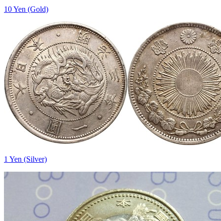
10 Yen (Gold)
1 Yen (Silver)