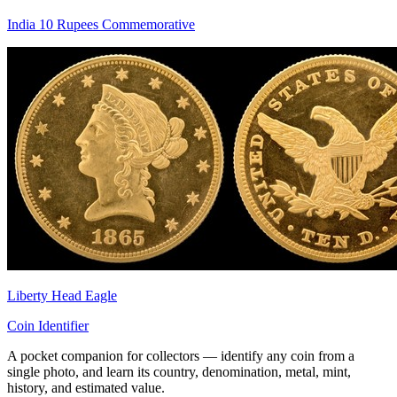
India 10 Rupees Commemorative
Liberty Head Eagle
Coin Identifier
A pocket companion for collectors — identify any coin from a
single photo, and learn its country, denomination, metal, mint,
history, and estimated value.