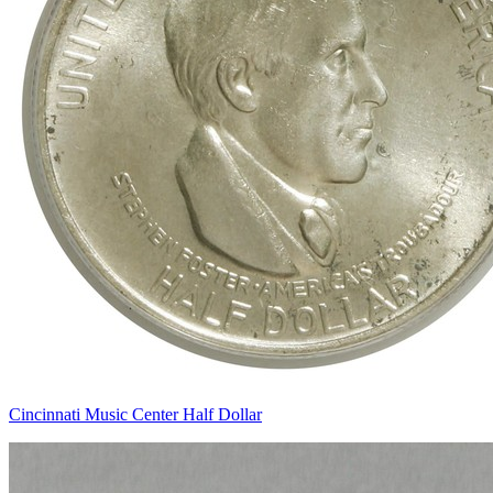
Cincinnati Music Center Half Dollar