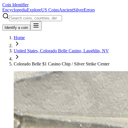
Coin Identifier
Encyclopedia
Explore
US Coins
Ancient
Silver
Errors
Identify a coin
Home
United States, Colorado Belle Casino, Laughlin, NV
Colorado Belle $1 Casino Chip / Silver Strike Center