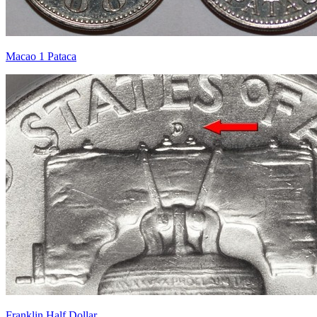
Macao 1 Pataca
Franklin Half Dollar