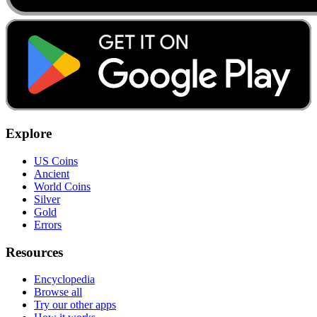
Explore
US Coins
Ancient
World Coins
Silver
Gold
Errors
Resources
Encyclopedia
Browse all
Try our other apps