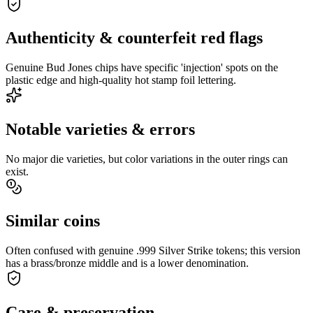
Authenticity & counterfeit red flags
Genuine Bud Jones chips have specific 'injection' spots on the
plastic edge and high-quality hot stamp foil lettering.
Notable varieties & errors
No major die varieties, but color variations in the outer rings can
exist.
Similar coins
Often confused with genuine .999 Silver Strike tokens; this version
has a brass/bronze middle and is a lower denomination.
Care & preservation