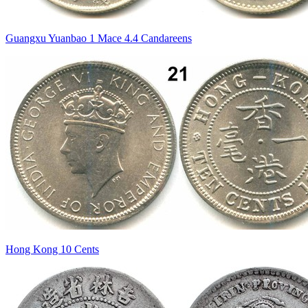
Guangxu Yuanbao 1 Mace 4.4 Candareens
Hong Kong 10 Cents