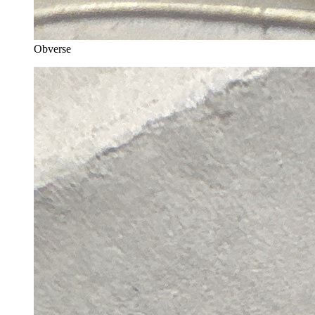
Obverse