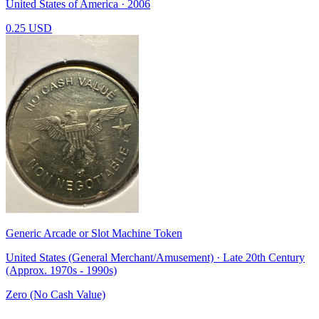
United States of America · 2006
0.25 USD
Generic Arcade or Slot Machine Token
United States (General Merchant/Amusement) · Late 20th Century
(Approx. 1970s - 1990s)
Zero (No Cash Value)