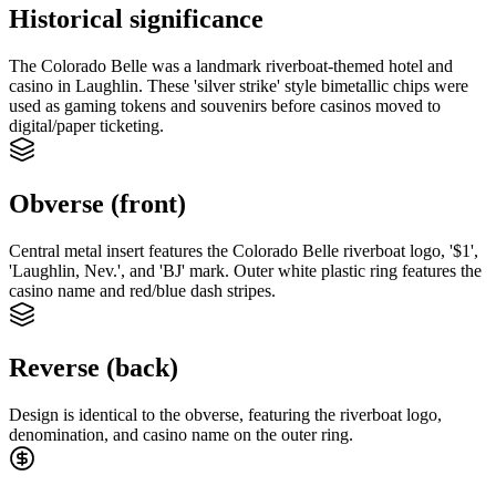
Historical significance
The Colorado Belle was a landmark riverboat-themed hotel and
casino in Laughlin. These 'silver strike' style bimetallic chips were
used as gaming tokens and souvenirs before casinos moved to
digital/paper ticketing.
Obverse (front)
Central metal insert features the Colorado Belle riverboat logo, '$1',
'Laughlin, Nev.', and 'BJ' mark. Outer white plastic ring features the
casino name and red/blue dash stripes.
Reverse (back)
Design is identical to the obverse, featuring the riverboat logo,
denomination, and casino name on the outer ring.