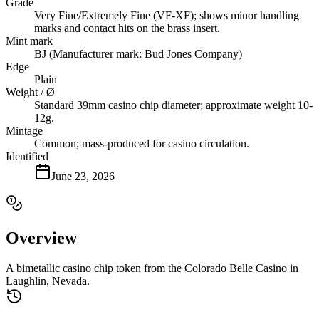
Grade
Very Fine/Extremely Fine (VF-XF); shows minor handling
marks and contact hits on the brass insert.
Mint mark
BJ (Manufacturer mark: Bud Jones Company)
Edge
Plain
Weight / Ø
Standard 39mm casino chip diameter; approximate weight 10-
12g.
Mintage
Common; mass-produced for casino circulation.
Identified
June 23, 2026
Overview
A bimetallic casino chip token from the Colorado Belle Casino in
Laughlin, Nevada.