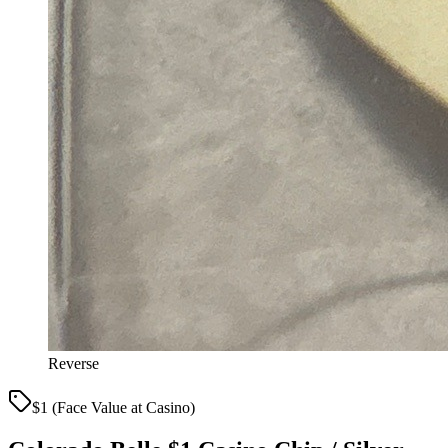
Reverse
$1 (Face Value at Casino)