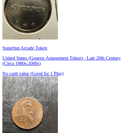
Superfun Arcade Token
United States (Generic Amusement Token) · Late 20th Century
(Circa 1980s-2000s)
No cash value (Good for 1 Play)