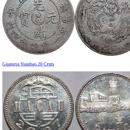
Guangxu Yuanbao 20 Cents