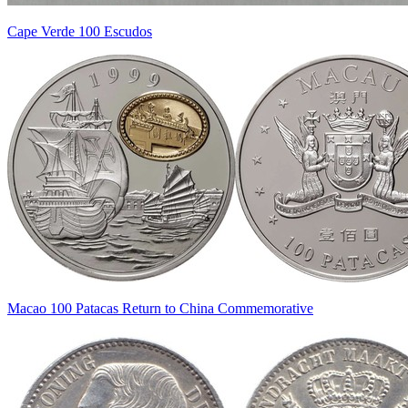
Cape Verde 100 Escudos
Macao 100 Patacas Return to China Commemorative