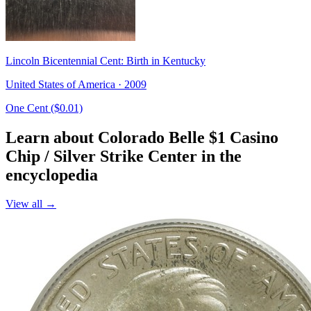
Lincoln Bicentennial Cent: Birth in Kentucky
United States of America · 2009
One Cent ($0.01)
Learn about Colorado Belle $1 Casino
Chip / Silver Strike Center in the
encyclopedia
View all →