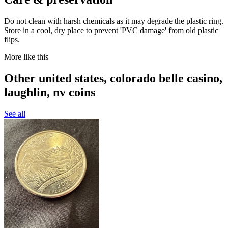
Do not clean with harsh chemicals as it may degrade the plastic ring.
Store in a cool, dry place to prevent 'PVC damage' from old plastic
flips.
More like this
Other united states, colorado belle casino,
laughlin, nv coins
See all