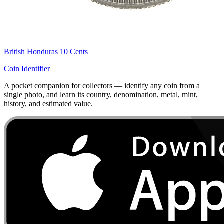
British Honduras 10 Cents
Coin Identifier
A pocket companion for collectors — identify any coin from a
single photo, and learn its country, denomination, metal, mint,
history, and estimated value.