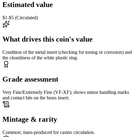
Estimated value
$1-$5 (Circulated)
What drives this coin's value
Condition of the metal insert (checking for toning or corrosion) and
the cleanliness of the white plastic ring.
Grade assessment
Very Fine/Extremely Fine (VF-XF); shows minor handling marks
and contact hits on the brass insert.
Mintage & rarity
Common; mass-produced for casino circulation.