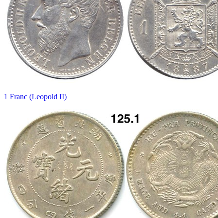
1 Franc (Leopold II)