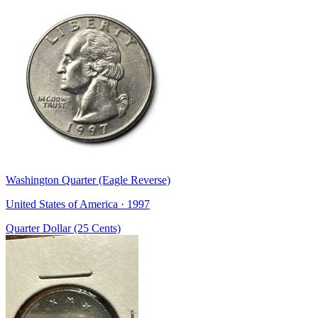
Washington Quarter (Eagle Reverse)
United States of America · 1997
Quarter Dollar (25 Cents)