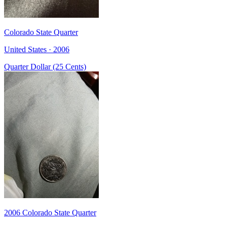
Colorado State Quarter
United States · 2006
Quarter Dollar (25 Cents)
2006 Colorado State Quarter