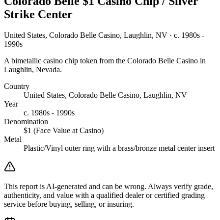
Colorado Belle $1 Casino Chip / Silver
Strike Center
United States, Colorado Belle Casino, Laughlin, NV · c. 1980s -
1990s
A bimetallic casino chip token from the Colorado Belle Casino in
Laughlin, Nevada.
Country
United States, Colorado Belle Casino, Laughlin, NV
Year
c. 1980s - 1990s
Denomination
$1 (Face Value at Casino)
Metal
Plastic/Vinyl outer ring with a brass/bronze metal center insert
This report is AI-generated and can be wrong. Always verify grade,
authenticity, and value with a qualified dealer or certified grading
service before buying, selling, or insuring.