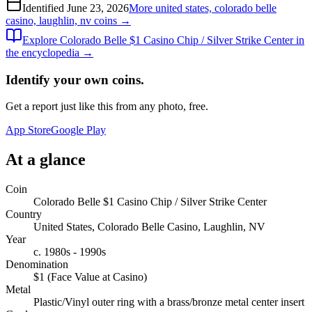
Identified
June 23, 2026
More
united states, colorado belle
casino, laughlin, nv
coins →
Explore
Colorado Belle $1 Casino Chip / Silver Strike Center
in
the encyclopedia →
Identify your own coins.
Get a report just like this from any photo, free.
App Store
Google Play
At a glance
Coin
Colorado Belle $1 Casino Chip / Silver Strike Center
Country
United States, Colorado Belle Casino, Laughlin, NV
Year
c. 1980s - 1990s
Denomination
$1 (Face Value at Casino)
Metal
Plastic/Vinyl outer ring with a brass/bronze metal center insert