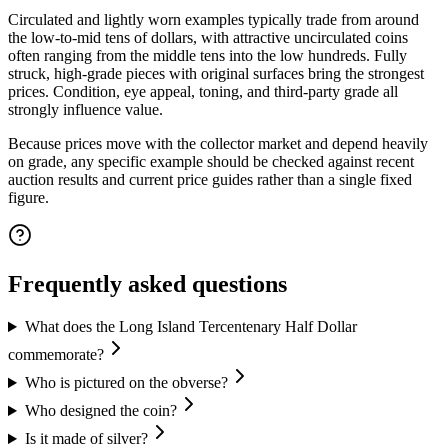
Circulated and lightly worn examples typically trade from around
the low-to-mid tens of dollars, with attractive uncirculated coins
often ranging from the middle tens into the low hundreds. Fully
struck, high-grade pieces with original surfaces bring the strongest
prices. Condition, eye appeal, toning, and third-party grade all
strongly influence value.
Because prices move with the collector market and depend heavily
on grade, any specific example should be checked against recent
auction results and current price guides rather than a single fixed
figure.
Frequently asked questions
What does the Long Island Tercentenary Half Dollar
commemorate?
Who is pictured on the obverse?
Who designed the coin?
Is it made of silver?