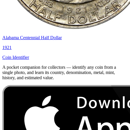
Alabama Centennial Half Dollar
1921
Coin Identifier
A pocket companion for collectors — identify any coin from a
single photo, and learn its country, denomination, metal, mint,
history, and estimated value.