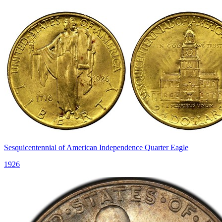
Sesquicentennial of American Independence Quarter Eagle
1926