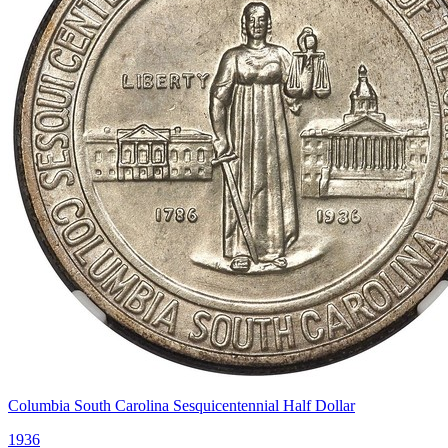
Columbia South Carolina Sesquicentennial Half Dollar
1936