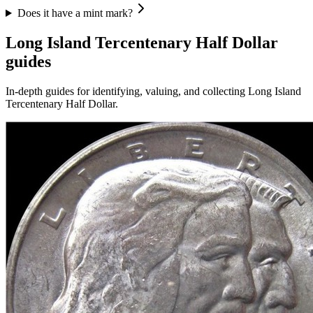
Does it have a mint mark?
Long Island Tercentenary Half Dollar
guides
In-depth guides for identifying, valuing, and collecting
Long Island
Tercentenary Half Dollar
.