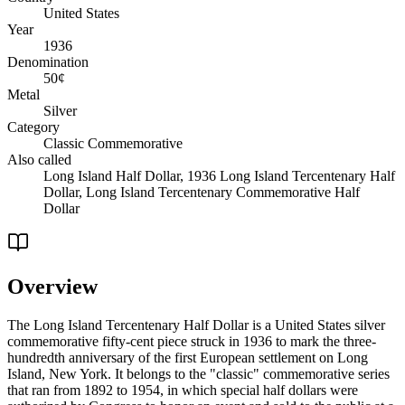
United States
Year
1936
Denomination
50¢
Metal
Silver
Category
Classic Commemorative
Also called
Long Island Half Dollar, 1936 Long Island Tercentenary Half
Dollar, Long Island Tercentenary Commemorative Half
Dollar
Overview
The Long Island Tercentenary Half Dollar is a United States silver
commemorative fifty-cent piece struck in 1936 to mark the three-
hundredth anniversary of the first European settlement on Long
Island, New York. It belongs to the "classic" commemorative series
that ran from 1892 to 1954, in which special half dollars were