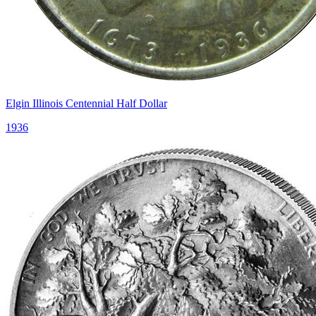
Elgin Illinois Centennial Half Dollar
1936