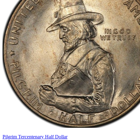
Pilgrim Tercentenary Half Dollar