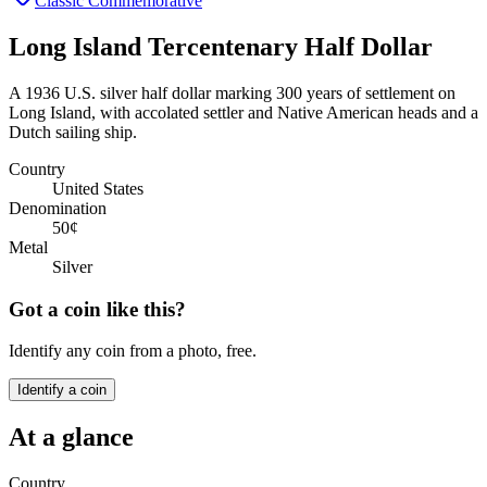
Classic Commemorative
Long Island Tercentenary Half Dollar
A 1936 U.S. silver half dollar marking 300 years of settlement on
Long Island, with accolated settler and Native American heads and a
Dutch sailing ship.
Country
United States
Denomination
50¢
Metal
Silver
Got a coin like this?
Identify any coin from a photo, free.
Identify a coin
At a glance
Country