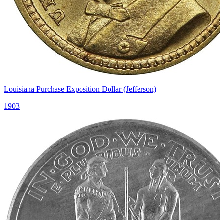
Louisiana Purchase Exposition Dollar (Jefferson)
1903