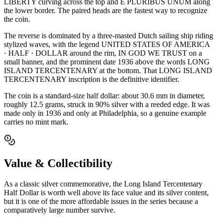
LIBERTY curving across the top and E PLURIBUS UNUM along
the lower border. The paired heads are the fastest way to recognize
the coin.
The reverse is dominated by a three-masted Dutch sailing ship riding
stylized waves, with the legend UNITED STATES OF AMERICA
· HALF · DOLLAR around the rim, IN GOD WE TRUST on a
small banner, and the prominent date 1936 above the words LONG
ISLAND TERCENTENARY at the bottom. That LONG ISLAND
TERCENTENARY inscription is the definitive identifier.
The coin is a standard-size half dollar: about 30.6 mm in diameter,
roughly 12.5 grams, struck in 90% silver with a reeded edge. It was
made only in 1936 and only at Philadelphia, so a genuine example
carries no mint mark.
Value & Collectibility
As a classic silver commemorative, the Long Island Tercentenary
Half Dollar is worth well above its face value and its silver content,
but it is one of the more affordable issues in the series because a
comparatively large number survive.