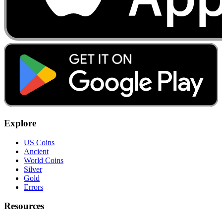
Explore
US Coins
Ancient
World Coins
Silver
Gold
Errors
Resources