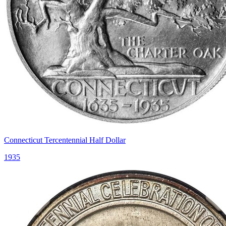
Connecticut Tercentennial Half Dollar
1935