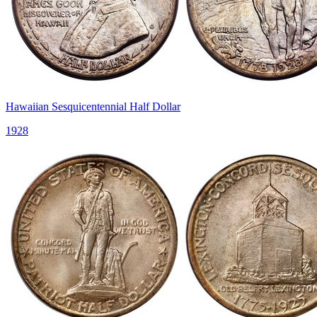
Hawaiian Sesquicentennial Half Dollar
1928