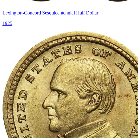
Lexington-Concord Sesquicentennial Half Dollar
1925