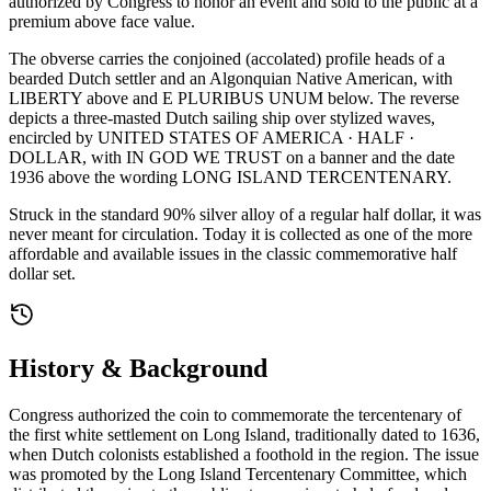
authorized by Congress to honor an event and sold to the public at a
premium above face value.
The obverse carries the conjoined (accolated) profile heads of a
bearded Dutch settler and an Algonquian Native American, with
LIBERTY above and E PLURIBUS UNUM below. The reverse
depicts a three-masted Dutch sailing ship over stylized waves,
encircled by UNITED STATES OF AMERICA · HALF ·
DOLLAR, with IN GOD WE TRUST on a banner and the date
1936 above the wording LONG ISLAND TERCENTENARY.
Struck in the standard 90% silver alloy of a regular half dollar, it was
never meant for circulation. Today it is collected as one of the more
affordable and available issues in the classic commemorative half
dollar set.
History & Background
Congress authorized the coin to commemorate the tercentenary of
the first white settlement on Long Island, traditionally dated to 1636,
when Dutch colonists established a foothold in the region. The issue
was promoted by the Long Island Tercentenary Committee, which