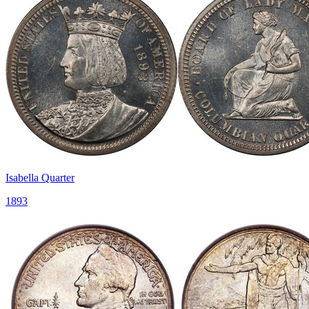
Isabella Quarter
1893