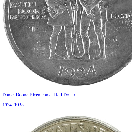
Daniel Boone Bicentennial Half Dollar
1934–1938