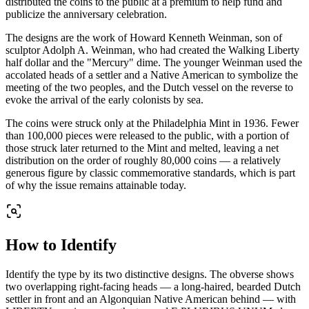
distributed the coins to the public at a premium to help fund and
publicize the anniversary celebration.
The designs are the work of Howard Kenneth Weinman, son of
sculptor Adolph A. Weinman, who had created the Walking Liberty
half dollar and the "Mercury" dime. The younger Weinman used the
accolated heads of a settler and a Native American to symbolize the
meeting of the two peoples, and the Dutch vessel on the reverse to
evoke the arrival of the early colonists by sea.
The coins were struck only at the Philadelphia Mint in 1936. Fewer
than 100,000 pieces were released to the public, with a portion of
those struck later returned to the Mint and melted, leaving a net
distribution on the order of roughly 80,000 coins — a relatively
generous figure by classic commemorative standards, which is part
of why the issue remains attainable today.
How to Identify
Identify the type by its two distinctive designs. The obverse shows
two overlapping right-facing heads — a long-haired, bearded Dutch
settler in front and an Algonquian Native American behind — with