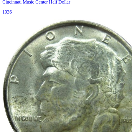
Cincinnati Music Center Half Dollar
1936