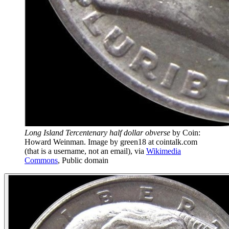
Long Island Tercentenary half dollar obverse
by
Coin:
Howard Weinman. Image by green18 at cointalk.com
(that is a username, not an email)
, via
Wikimedia
Commons
,
Public domain