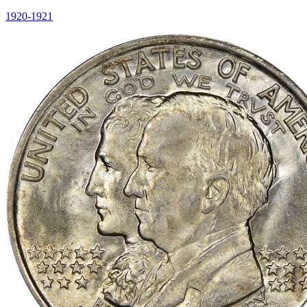
1920-1921