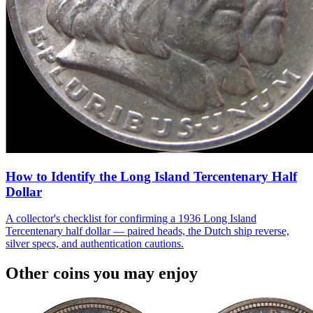
How to Identify the Long Island Tercentenary Half
Dollar
A collector's checklist for confirming a 1936 Long Island
Tercentenary half dollar — paired heads, the Dutch ship reverse,
silver specs, and authentication cautions.
Other coins you may enjoy