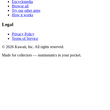
Encyclopedia
Browse all
Try our other apps
How it works
Legal
Privacy Policy
Terms of Service
©
2026
Kawaii, Inc. All rights reserved.
Made for collectors — numismatics in your pocket.