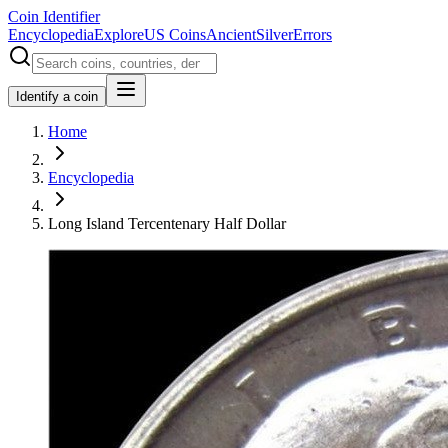
Coin Identifier
Encyclopedia
Explore
US Coins
Ancient
Silver
Errors
Identify a coin
Home
Encyclopedia
Long Island Tercentenary Half Dollar