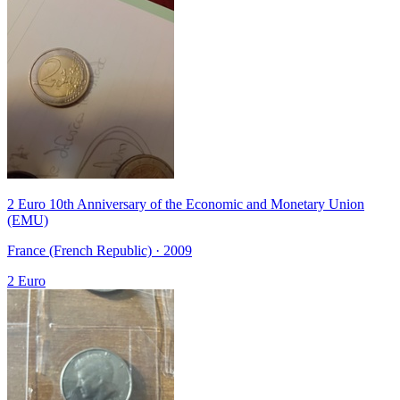
2 Euro 10th Anniversary of the Economic and Monetary Union
(EMU)
France (French Republic) · 2009
2 Euro