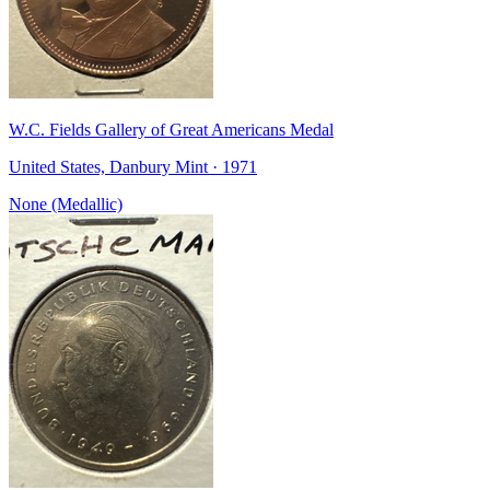
W.C. Fields Gallery of Great Americans Medal
United States, Danbury Mint · 1971
None (Medallic)