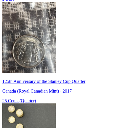
125th Anniversary of the Stanley Cup Quarter
Canada (Royal Canadian Mint) · 2017
25 Cents (Quarter)