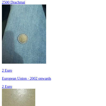
2500 Drachmai
2 Euro
European Union · 2002 onwards
2 Euro