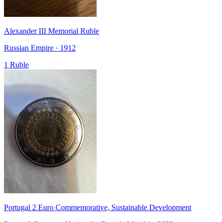
Alexander III Memorial Ruble
Russian Empire · 1912
1 Ruble
Portugal 2 Euro Commemorative, Sustainable Development