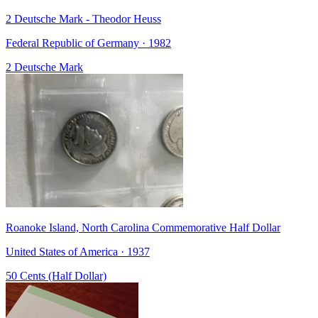
2 Deutsche Mark - Theodor Heuss
Federal Republic of Germany · 1982
2 Deutsche Mark
Roanoke Island, North Carolina Commemorative Half Dollar
United States of America · 1937
50 Cents (Half Dollar)