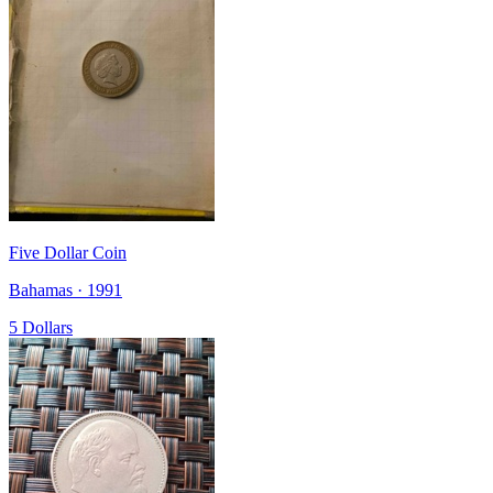
Five Dollar Coin
Bahamas · 1991
5 Dollars