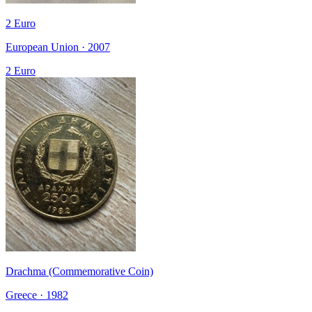
2 Euro
European Union · 2007
2 Euro
Drachma (Commemorative Coin)
Greece · 1982