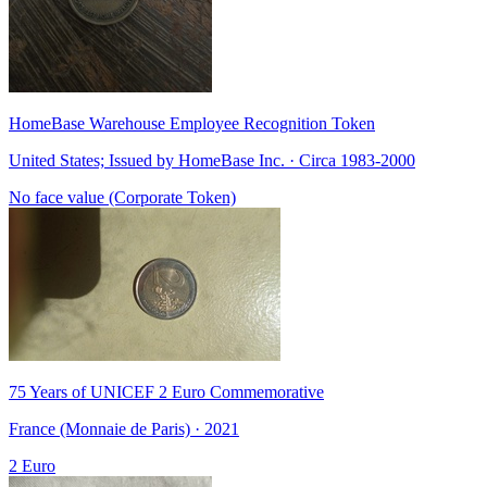
HomeBase Warehouse Employee Recognition Token
United States; Issued by HomeBase Inc. · Circa 1983-2000
No face value (Corporate Token)
75 Years of UNICEF 2 Euro Commemorative
France (Monnaie de Paris) · 2021
2 Euro