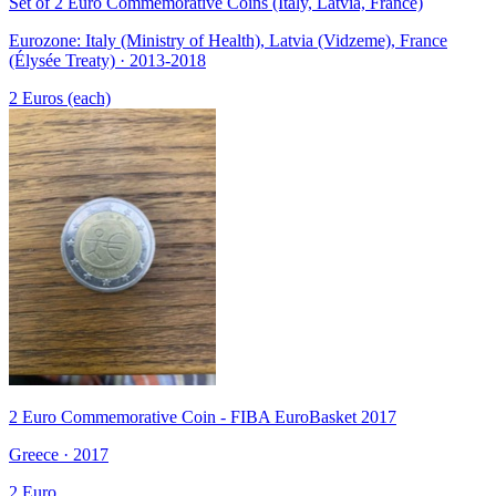
Set of 2 Euro Commemorative Coins (Italy, Latvia, France)
Eurozone: Italy (Ministry of Health), Latvia (Vidzeme), France
(Élysée Treaty) · 2013-2018
2 Euros (each)
2 Euro Commemorative Coin - FIBA EuroBasket 2017
Greece · 2017
2 Euro