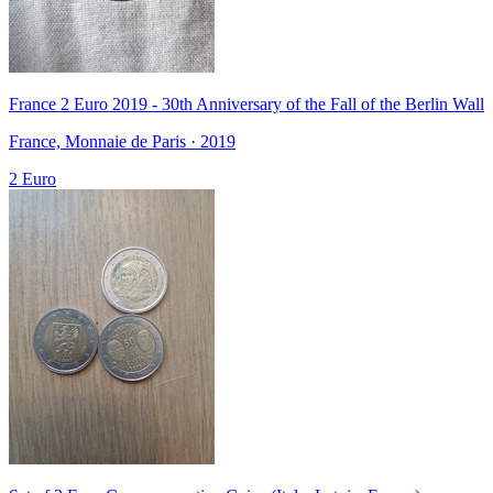
France 2 Euro 2019 - 30th Anniversary of the Fall of the Berlin Wall
France, Monnaie de Paris · 2019
2 Euro