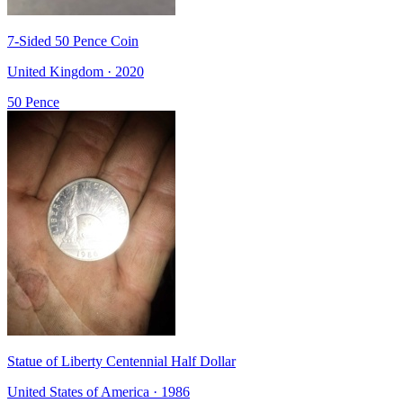
7-Sided 50 Pence Coin
United Kingdom · 2020
50 Pence
Statue of Liberty Centennial Half Dollar
United States of America · 1986