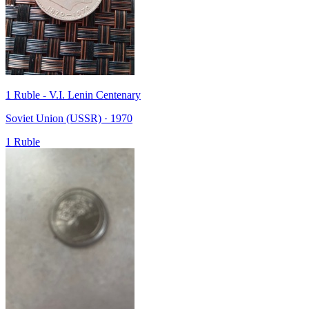
1 Ruble - V.I. Lenin Centenary
Soviet Union (USSR) · 1970
1 Ruble