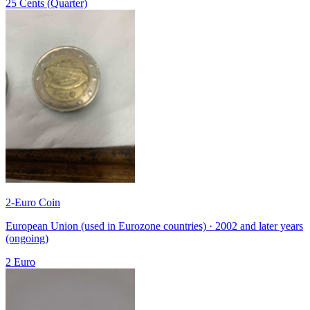
25 Cents (Quarter)
2-Euro Coin
European Union (used in Eurozone countries) · 2002 and later years
(ongoing)
2 Euro