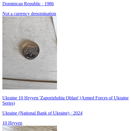
Dominican Republic · 1986
Not a currency denomination
Ukraine 10 Hryven 'Zaporizhzhia Oblast' (Armed Forces of Ukraine
Series)
Ukraine (National Bank of Ukraine) · 2024
10 Hryven