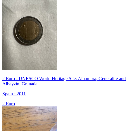
2 Euro - UNESCO World Heritage Site: Alhambra, Generalife and
Albayzín, Granada
Spain · 2011
2 Euro