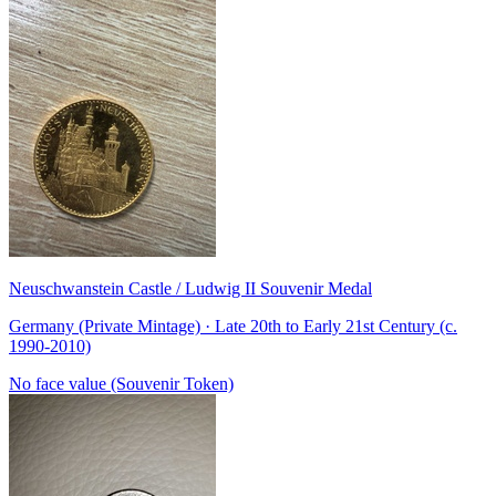
Neuschwanstein Castle / Ludwig II Souvenir Medal
Germany (Private Mintage) · Late 20th to Early 21st Century (c.
1990-2010)
No face value (Souvenir Token)