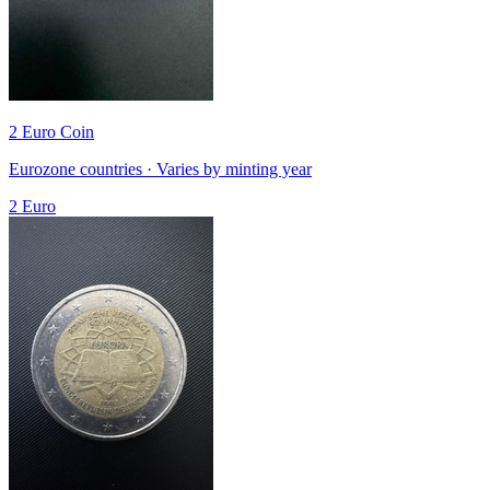
2 Euro Coin
Eurozone countries · Varies by minting year
2 Euro