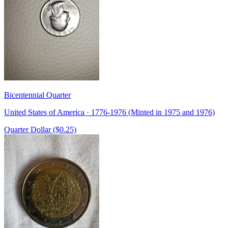
Bicentennial Quarter
United States of America · 1776-1976 (Minted in 1975 and 1976)
Quarter Dollar ($0.25)