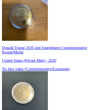
Donald Trump 2020 2nd Amendment Commemorative
Round/Medal
United States (Private Mint) · 2020
No face value (Commemorative/Exonumia)