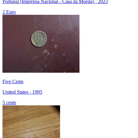
Portugal (Imprensa Nacional - Casa da Moeda) · 2023
2 Euro
Five Cents
United States · 1995
5 cents