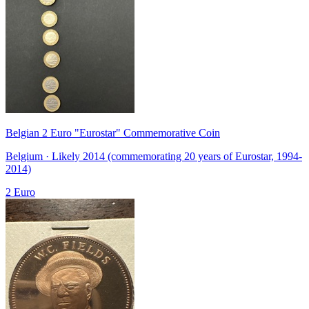
Belgian 2 Euro "Eurostar" Commemorative Coin
Belgium · Likely 2014 (commemorating 20 years of Eurostar, 1994-
2014)
2 Euro