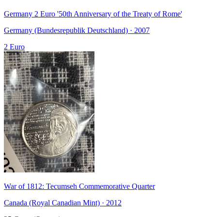
Germany 2 Euro '50th Anniversary of the Treaty of Rome'
Germany (Bundesrepublik Deutschland) · 2007
2 Euro
War of 1812: Tecumseh Commemorative Quarter
Canada (Royal Canadian Mint) · 2012