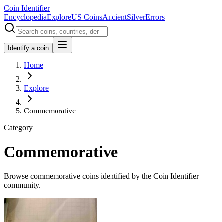
Coin Identifier
Encyclopedia
Explore
US Coins
Ancient
Silver
Errors
Identify a coin
Home
Explore
Commemorative
Category
Commemorative
Browse commemorative coins identified by the Coin Identifier
community.