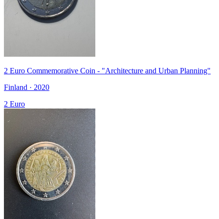
2 Euro Commemorative Coin - "Architecture and Urban Planning"
Finland · 2020
2 Euro