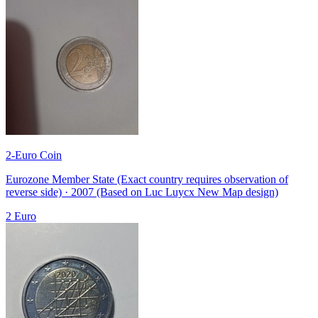
2-Euro Coin
Eurozone Member State (Exact country requires observation of
reverse side) · 2007 (Based on Luc Luycx New Map design)
2 Euro