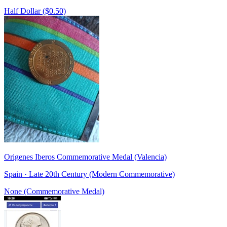
Half Dollar ($0.50)
Origenes Iberos Commemorative Medal (Valencia)
Spain · Late 20th Century (Modern Commemorative)
None (Commemorative Medal)