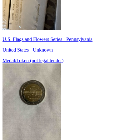
U.S. Flags and Flowers Series - Pennsylvania
United States · Unknown
Medal/Token (not legal tender)