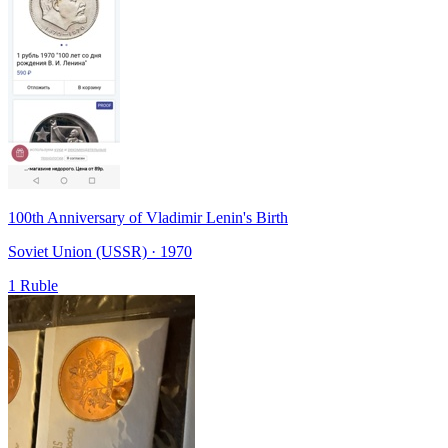
100th Anniversary of Vladimir Lenin's Birth
Soviet Union (USSR) · 1970
1 Ruble