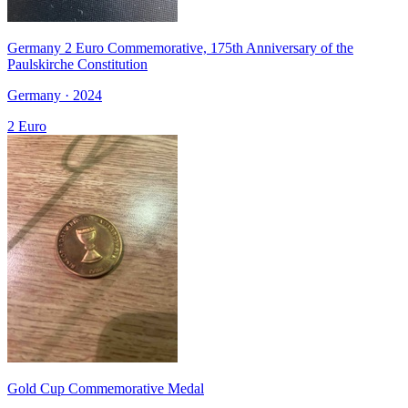
Germany 2 Euro Commemorative, 175th Anniversary of the
Paulskirche Constitution
Germany · 2024
2 Euro
Gold Cup Commemorative Medal