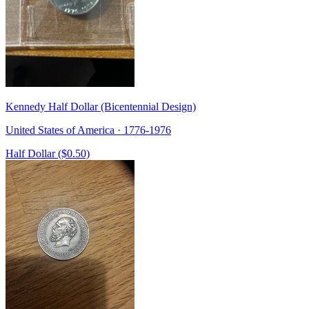
Kennedy Half Dollar (Bicentennial Design)
United States of America · 1776-1976
Half Dollar ($0.50)