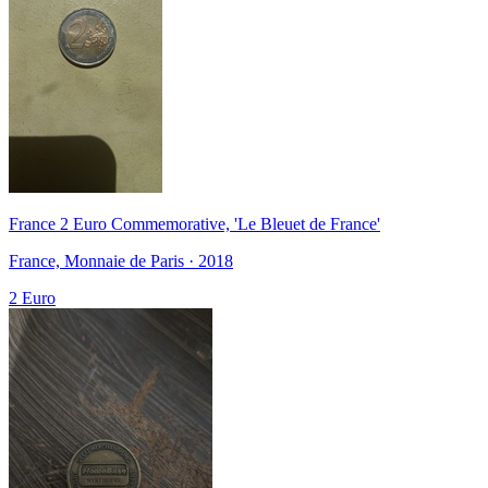
France 2 Euro Commemorative, 'Le Bleuet de France'
France, Monnaie de Paris · 2018
2 Euro