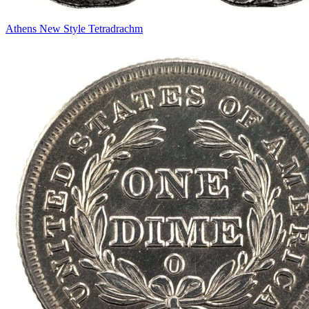
Athens New Style Tetradrachm