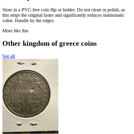
Store in a PVC-free coin flip or holder. Do not clean or polish, as
this strips the original luster and significantly reduces numismatic
value. Handle by the edges.
More like this
Other kingdom of greece coins
See all