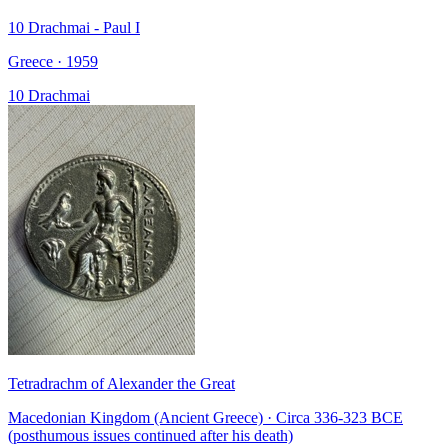
10 Drachmai - Paul I
Greece · 1959
10 Drachmai
Tetradrachm of Alexander the Great
Macedonian Kingdom (Ancient Greece) · Circa 336-323 BCE
(posthumous issues continued after his death)