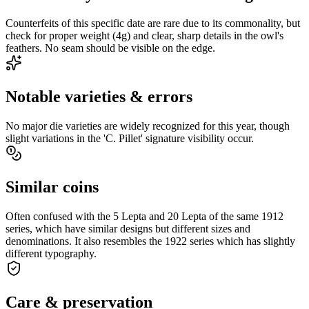
Counterfeits of this specific date are rare due to its commonality, but
check for proper weight (4g) and clear, sharp details in the owl's
feathers. No seam should be visible on the edge.
Notable varieties & errors
No major die varieties are widely recognized for this year, though
slight variations in the 'C. Pillet' signature visibility occur.
Similar coins
Often confused with the 5 Lepta and 20 Lepta of the same 1912
series, which have similar designs but different sizes and
denominations. It also resembles the 1922 series which has slightly
different typography.
Care & preservation