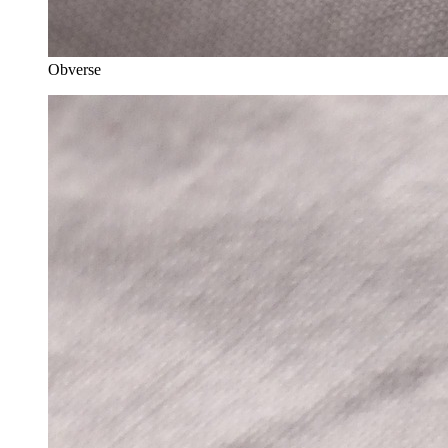
Obverse