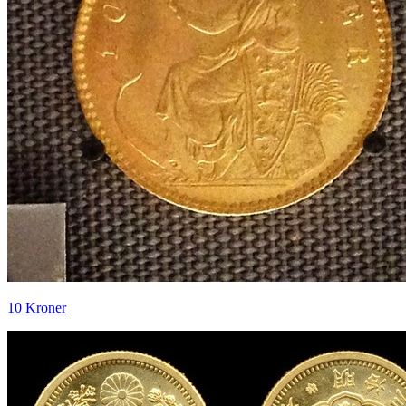
10 Kroner