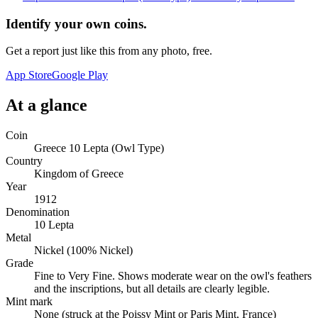
Identify your own coins.
Get a report just like this from any photo, free.
App Store
Google Play
At a glance
Coin
Greece 10 Lepta (Owl Type)
Country
Kingdom of Greece
Year
1912
Denomination
10 Lepta
Metal
Nickel (100% Nickel)
Grade
Fine to Very Fine. Shows moderate wear on the owl's feathers
and the inscriptions, but all details are clearly legible.
Mint mark
None (struck at the Poissy Mint or Paris Mint, France)