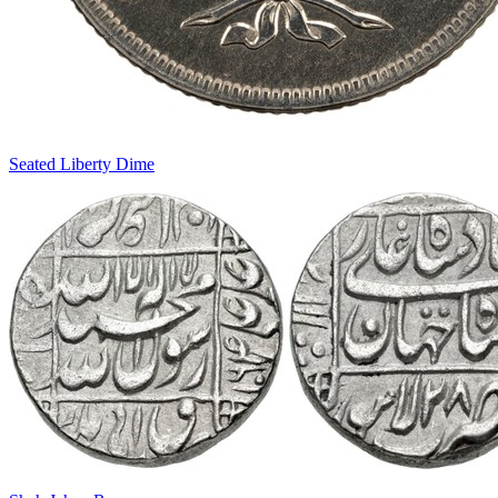
Seated Liberty Dime