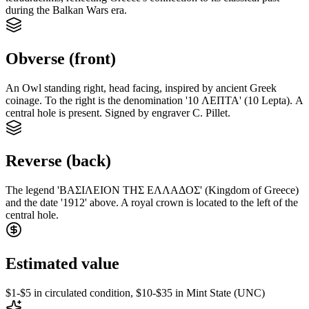
during the Balkan Wars era.
Obverse (front)
An Owl standing right, head facing, inspired by ancient Greek
coinage. To the right is the denomination '10 ΛΕΠΤΑ' (10 Lepta). A
central hole is present. Signed by engraver C. Pillet.
Reverse (back)
The legend 'ΒΑΣΙΛΕΙΟΝ ΤΗΣ ΕΛΛΑΔΟΣ' (Kingdom of Greece)
and the date '1912' above. A royal crown is located to the left of the
central hole.
Estimated value
$1-$5 in circulated condition, $10-$35 in Mint State (UNC)