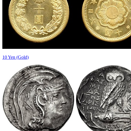
10 Yen (Gold)