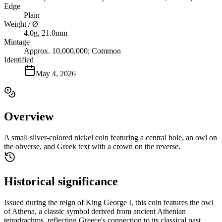
Edge
Plain
Weight / Ø
4.0g, 21.0mm
Mintage
Approx. 10,000,000; Common
Identified
May 4, 2026
Overview
A small silver-colored nickel coin featuring a central hole, an owl on
the obverse, and Greek text with a crown on the reverse.
Historical significance
Issued during the reign of King George I, this coin features the owl
of Athena, a classic symbol derived from ancient Athenian
tetradrachms, reflecting Greece's connection to its classical past