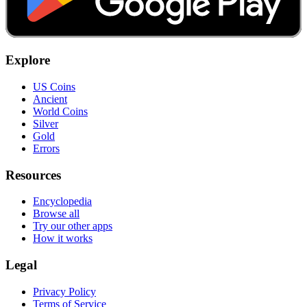
Explore
US Coins
Ancient
World Coins
Silver
Gold
Errors
Resources
Encyclopedia
Browse all
Try our other apps
How it works
Legal
Privacy Policy
Terms of Service