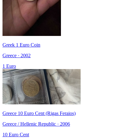
Greek 1 Euro Coin
Greece · 2002
1 Euro
Greece 10 Euro Cent (Rigas Feraios)
Greece / Hellenic Republic · 2006
10 Euro Cent