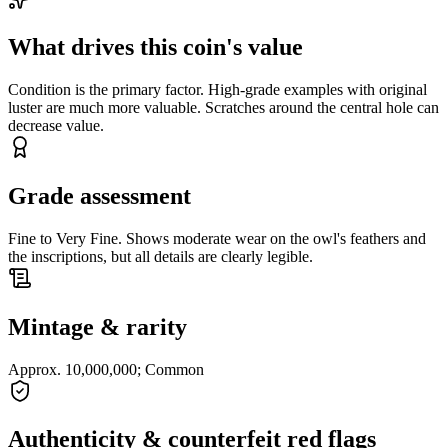
What drives this coin's value
Condition is the primary factor. High-grade examples with original
luster are much more valuable. Scratches around the central hole can
decrease value.
Grade assessment
Fine to Very Fine. Shows moderate wear on the owl's feathers and
the inscriptions, but all details are clearly legible.
Mintage & rarity
Approx. 10,000,000; Common
Authenticity & counterfeit red flags