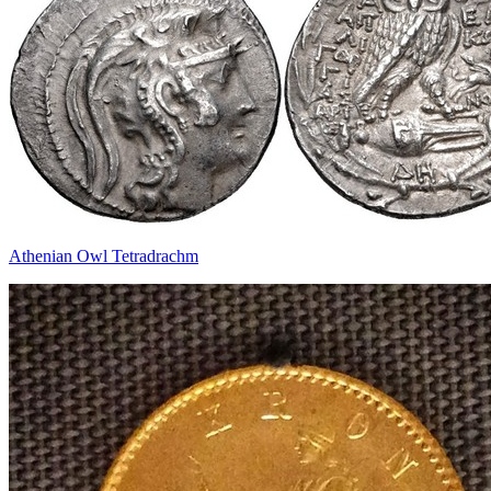
Athenian Owl Tetradrachm