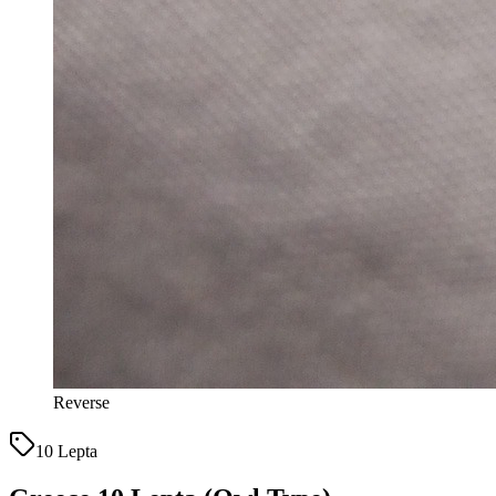
Reverse
10 Lepta