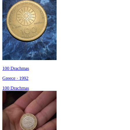
100 Drachmas
Greece · 1992
100 Drachmas