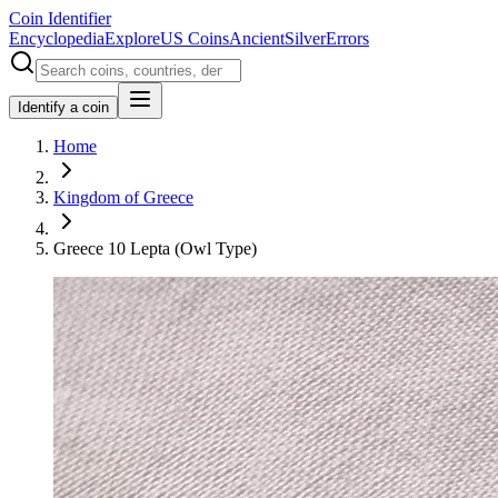
Coin Identifier
Encyclopedia
Explore
US Coins
Ancient
Silver
Errors
Identify a coin
Home
Kingdom of Greece
Greece 10 Lepta (Owl Type)