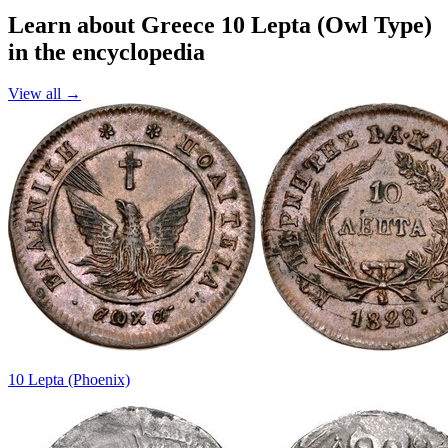
Learn about Greece 10 Lepta (Owl Type)
in the encyclopedia
View all →
10 Lepta (Phoenix)