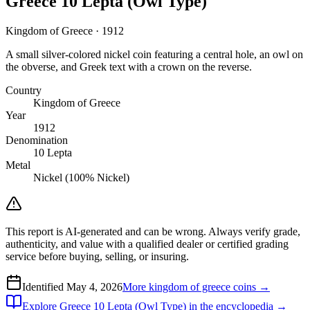
Greece 10 Lepta (Owl Type)
Kingdom of Greece · 1912
A small silver-colored nickel coin featuring a central hole, an owl on
the obverse, and Greek text with a crown on the reverse.
Country
Kingdom of Greece
Year
1912
Denomination
10 Lepta
Metal
Nickel (100% Nickel)
This report is AI-generated and can be wrong. Always verify grade,
authenticity, and value with a qualified dealer or certified grading
service before buying, selling, or insuring.
Identified
May 4, 2026
More
kingdom of greece
coins →
Explore
Greece 10 Lepta (Owl Type)
in the encyclopedia →