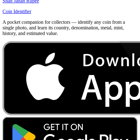
Shah Jahan Rupee
Coin Identifier
A pocket companion for collectors — identify any coin from a
single photo, and learn its country, denomination, metal, mint,
history, and estimated value.