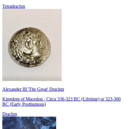
Tetradrachm
Alexander III 'The Great' Drachm
Kingdom of Macedon · Circa 336-323 BC (Lifetime) or 323-300
BC (Early Posthumous)
Drachm