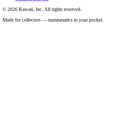
©
2026
Kawaii, Inc. All rights reserved.
Made for collectors — numismatics in your pocket.