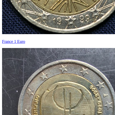
France 1 Euro