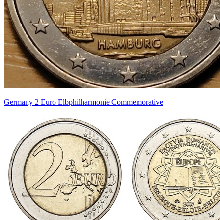
Germany 2 Euro Elbphilharmonie Commemorative