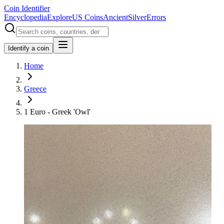
Coin Identifier
Encyclopedia
Explore
US Coins
Ancient
Silver
Errors
Identify a coin
Home
Greece
1 Euro - Greek 'Owl'