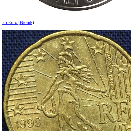
25 Euro (Bionik)