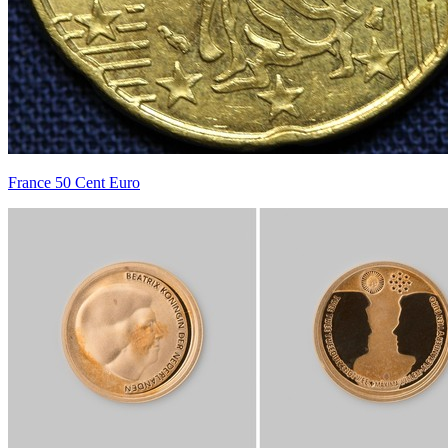
France 50 Cent Euro