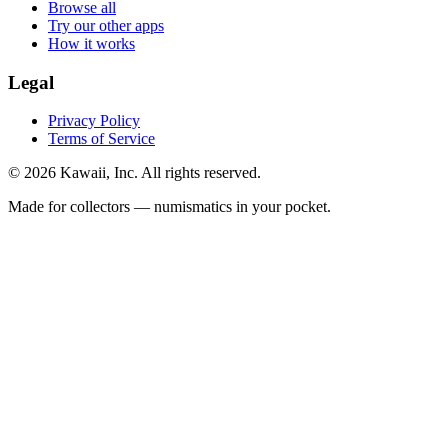
Browse all
Try our other apps
How it works
Legal
Privacy Policy
Terms of Service
©
2026
Kawaii, Inc. All rights reserved.
Made for collectors — numismatics in your pocket.