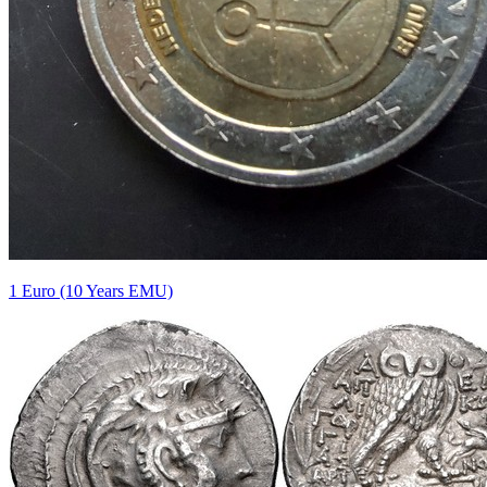
1 Euro (10 Years EMU)