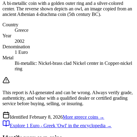
A bi-metallic coin with a golden outer ring and a silver-colored
center. The reverse shown depicts an owl, an image copied from an
ancient Athenian 4-drachma coin (5th century BC).
Country
Greece
Year
2002
Denomination
1 Euro
Metal
Bi-metallic: Nickel-brass clad Nickel center in Copper-nickel
ring
This report is AI-generated and can be wrong. Always verify grade,
authenticity, and value with a qualified dealer or certified grading
service before buying, selling, or insuring.
Identified
February 8, 2026
More
greece
coins →
Explore
1 Euro - Greek 'Owl'
in the encyclopedia →