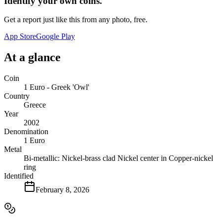
Identify your own coins.
Get a report just like this from any photo, free.
App Store
Google Play
At a glance
Coin
1 Euro - Greek 'Owl'
Country
Greece
Year
2002
Denomination
1 Euro
Metal
Bi-metallic: Nickel-brass clad Nickel center in Copper-nickel
ring
Identified
February 8, 2026