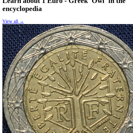
Learn about 1 Euro - Greek 'Owl' in the
encyclopedia
View all →