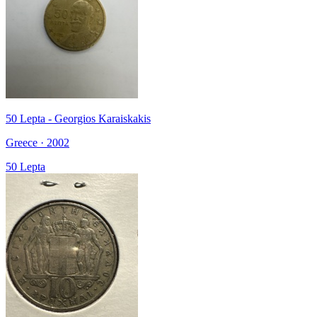
50 Lepta - Georgios Karaiskakis
Greece · 2002
50 Lepta