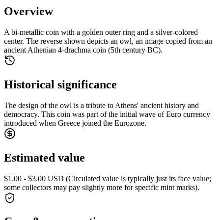
Overview
A bi-metallic coin with a golden outer ring and a silver-colored
center. The reverse shown depicts an owl, an image copied from an
ancient Athenian 4-drachma coin (5th century BC).
Historical significance
The design of the owl is a tribute to Athens' ancient history and
democracy. This coin was part of the initial wave of Euro currency
introduced when Greece joined the Eurozone.
Estimated value
$1.00 - $3.00 USD (Circulated value is typically just its face value;
some collectors may pay slightly more for specific mint marks).