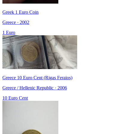
Greek 1 Euro Coin
Greece · 2002
1 Euro
Greece 10 Euro Cent (Rigas Feraios)
Greece / Hellenic Republic · 2006
10 Euro Cent