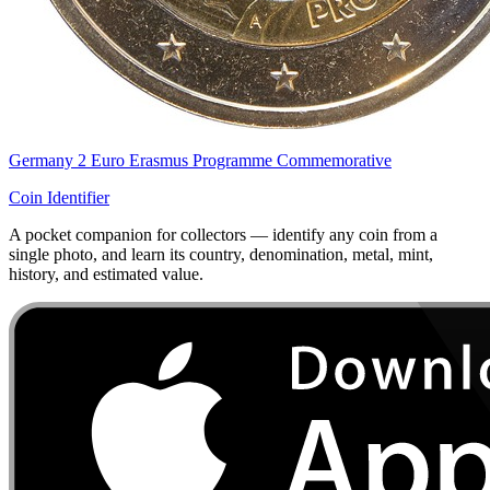
Germany 2 Euro Erasmus Programme Commemorative
Coin Identifier
A pocket companion for collectors — identify any coin from a
single photo, and learn its country, denomination, metal, mint,
history, and estimated value.