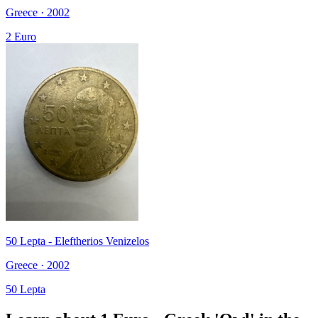
Greece · 2002
2 Euro
50 Lepta - Eleftherios Venizelos
Greece · 2002
50 Lepta