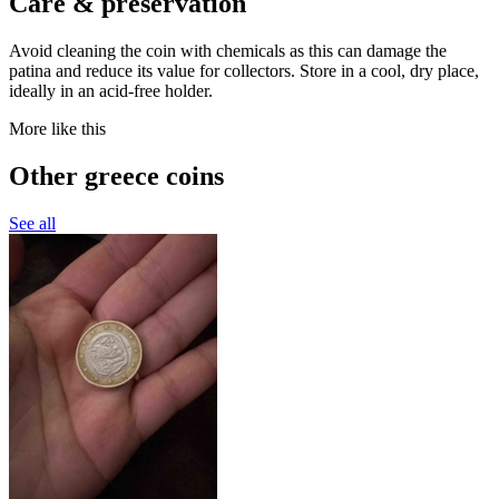
Care & preservation
Avoid cleaning the coin with chemicals as this can damage the
patina and reduce its value for collectors. Store in a cool, dry place,
ideally in an acid-free holder.
More like this
Other greece coins
See all