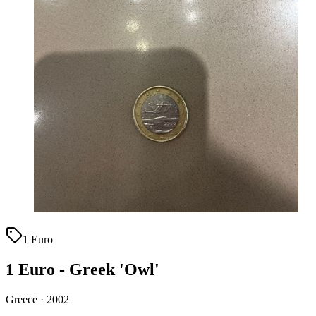
1 Euro
1 Euro - Greek 'Owl'
Greece · 2002