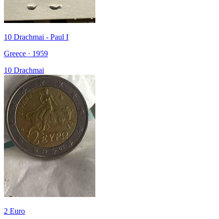
10 Drachmai - Paul I
Greece · 1959
10 Drachmai
2 Euro