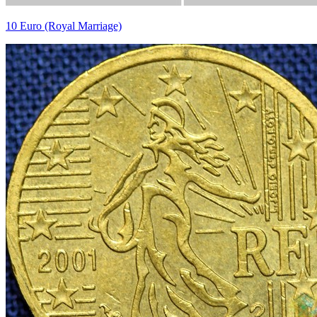
10 Euro (Royal Marriage)