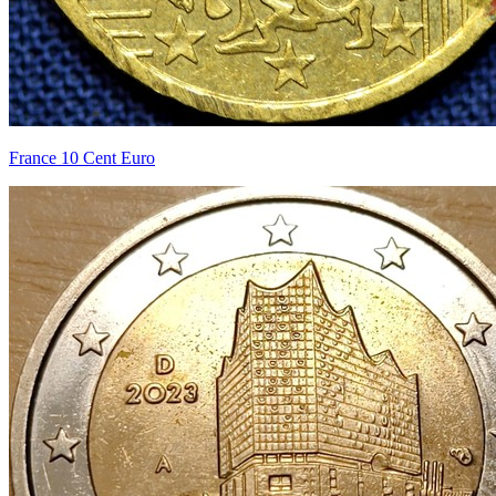
France 10 Cent Euro