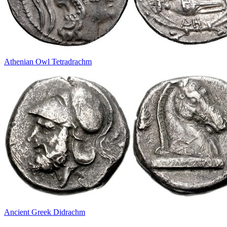
Athenian Owl Tetradrachm
Ancient Greek Didrachm