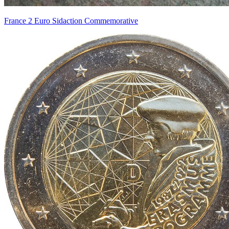
France 2 Euro Sidaction Commemorative