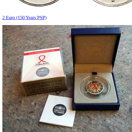
2 Euro (150 Years PSP)