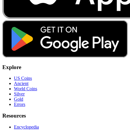
Explore
US Coins
Ancient
World Coins
Silver
Gold
Errors
Resources
Encyclopedia