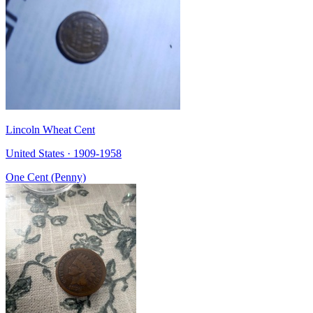
Lincoln Wheat Cent
United States · 1909-1958
One Cent (Penny)