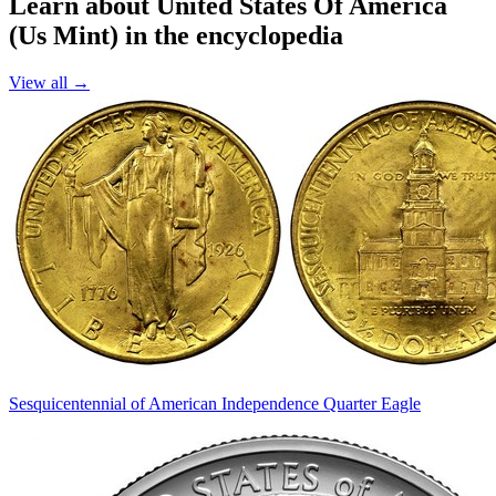
Learn about United States Of America
(Us Mint) in the encyclopedia
View all →
Sesquicentennial of American Independence Quarter Eagle