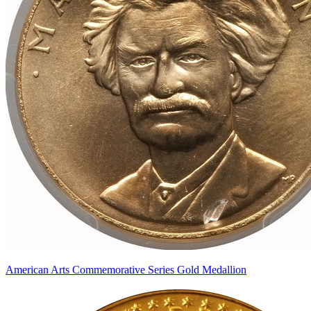
American Arts Commemorative Series Gold Medallion