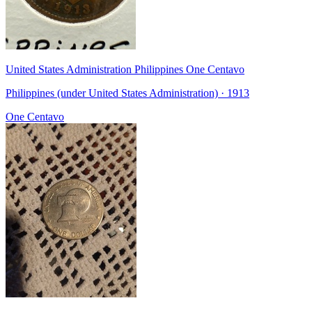
United States Administration Philippines One Centavo
Philippines (under United States Administration) · 1913
One Centavo