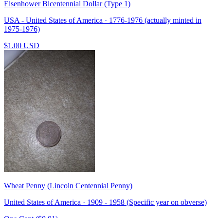
Eisenhower Bicentennial Dollar (Type 1)
USA - United States of America · 1776-1976 (actually minted in
1975-1976)
$1.00 USD
Wheat Penny (Lincoln Centennial Penny)
United States of America · 1909 - 1958 (Specific year on obverse)