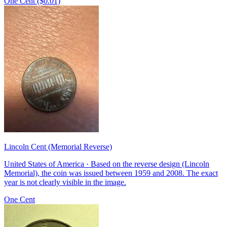
One Cent ($0.01)
Lincoln Cent (Memorial Reverse)
United States of America · Based on the reverse design (Lincoln
Memorial), the coin was issued between 1959 and 2008. The exact
year is not clearly visible in the image.
One Cent