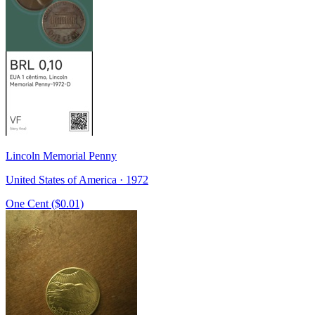
Lincoln Memorial Penny
United States of America · 1972
One Cent ($0.01)