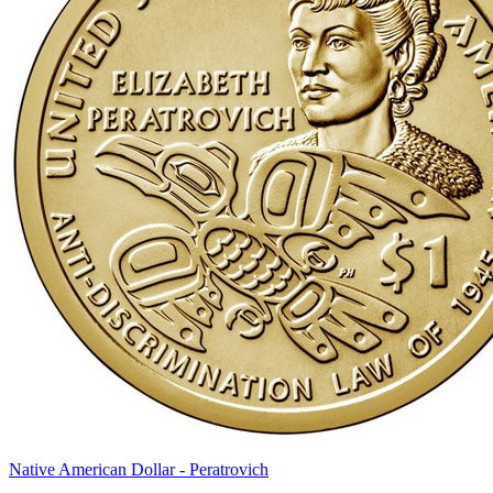
Native American Dollar - Peratrovich