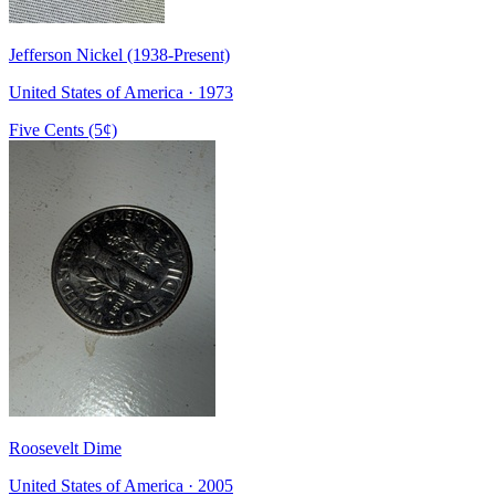
Jefferson Nickel (1938-Present)
United States of America · 1973
Five Cents (5¢)
Roosevelt Dime
United States of America · 2005