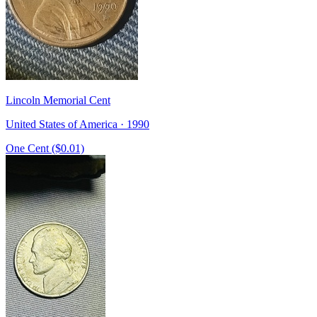
Lincoln Memorial Cent
United States of America · 1990
One Cent ($0.01)