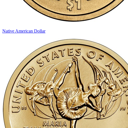
Native American Dollar