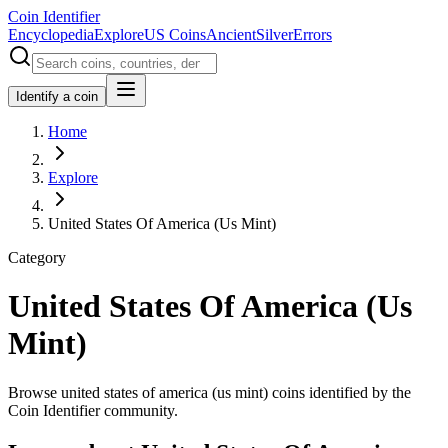
Coin Identifier
Encyclopedia
Explore
US Coins
Ancient
Silver
Errors
Identify a coin
Home
Explore
United States Of America (Us Mint)
Category
United States Of America (Us
Mint)
Browse united states of america (us mint) coins identified by the
Coin Identifier community.