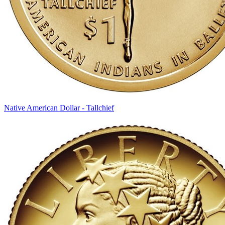
Native American Dollar - Tallchief