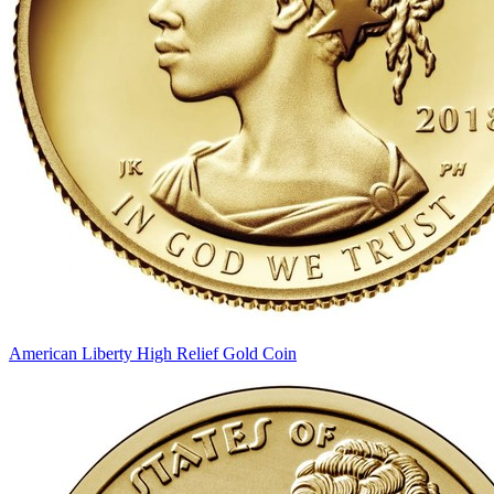
American Liberty High Relief Gold Coin