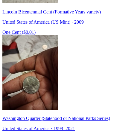
Lincoln Bicentennial Cent (Formative Years variety)
United States of America (US Mint) · 2009
One Cent ($0.01)
Washington Quarter (Statehood or National Parks Series)
United States of America · 1999–2021