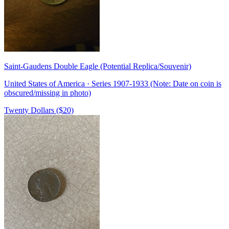
Saint-Gaudens Double Eagle (Potential Replica/Souvenir)
United States of America · Series 1907-1933 (Note: Date on coin is
obscured/missing in photo)
Twenty Dollars ($20)