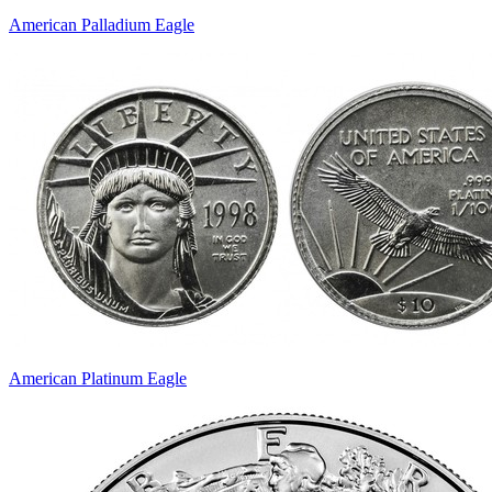
American Palladium Eagle
American Platinum Eagle