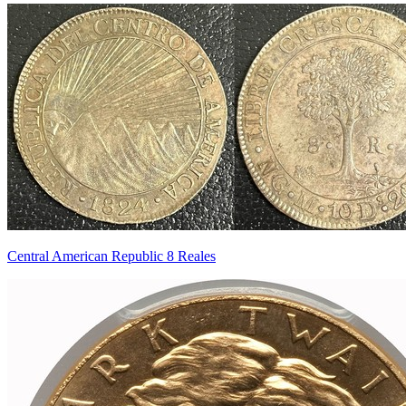
Central American Republic 8 Reales