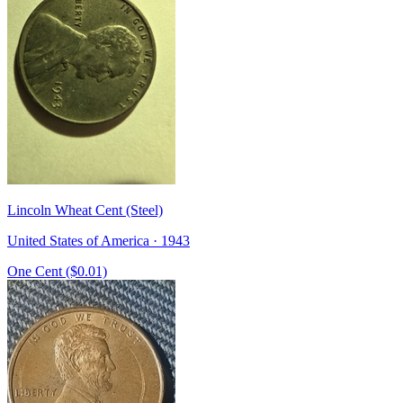
Lincoln Wheat Cent (Steel)
United States of America · 1943
One Cent ($0.01)