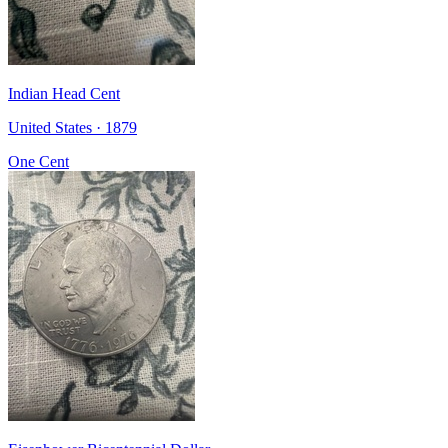
Indian Head Cent
United States · 1879
One Cent