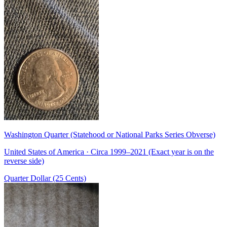
Washington Quarter (Statehood or National Parks Series Obverse)
United States of America · Circa 1999–2021 (Exact year is on the
reverse side)
Quarter Dollar (25 Cents)