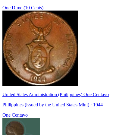
One Dime (10 Cents)
United States Administration (Philippines) One Centavo
Philippines (issued by the United States Mint) · 1944
One Centavo