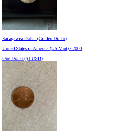
Sacagawea Dollar (Golden Dollar)
United States of America (US Mint) · 2000
One Dollar ($1 USD)