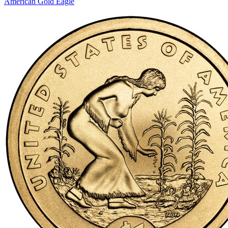
American Gold Eagle