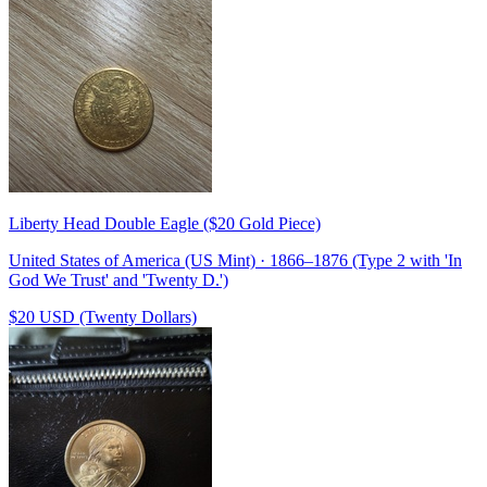
Liberty Head Double Eagle ($20 Gold Piece)
United States of America (US Mint) · 1866–1876 (Type 2 with 'In
God We Trust' and 'Twenty D.')
$20 USD (Twenty Dollars)