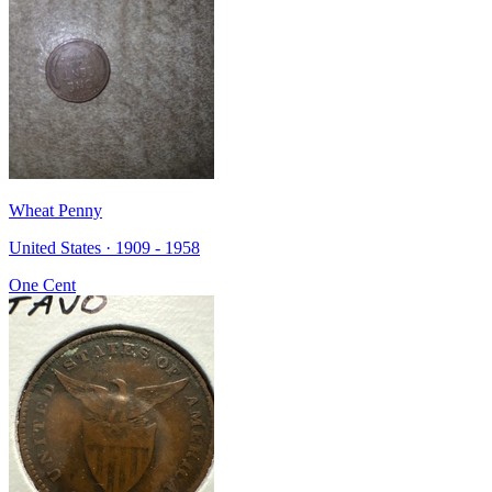
Wheat Penny
United States · 1909 - 1958
One Cent