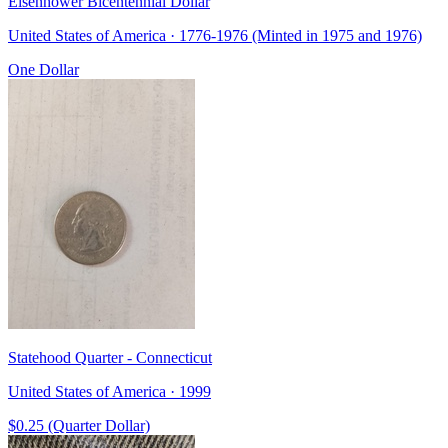
Eisenhower Bicentennial Dollar
United States of America · 1776-1976 (Minted in 1975 and 1976)
One Dollar
Statehood Quarter - Connecticut
United States of America · 1999
$0.25 (Quarter Dollar)