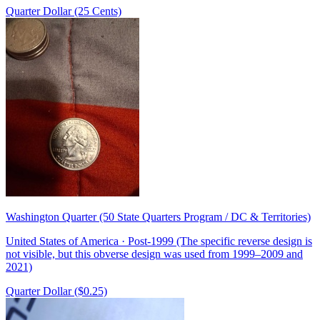
Quarter Dollar (25 Cents)
Washington Quarter (50 State Quarters Program / DC & Territories)
United States of America · Post-1999 (The specific reverse design is
not visible, but this obverse design was used from 1999–2009 and
2021)
Quarter Dollar ($0.25)