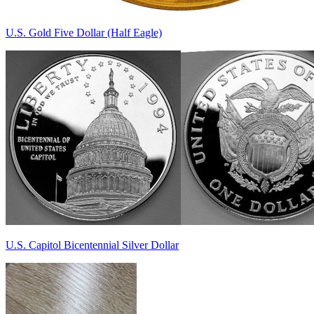
U.S. Gold Five Dollar (Half Eagle)
U.S. Capitol Bicentennial Silver Dollar