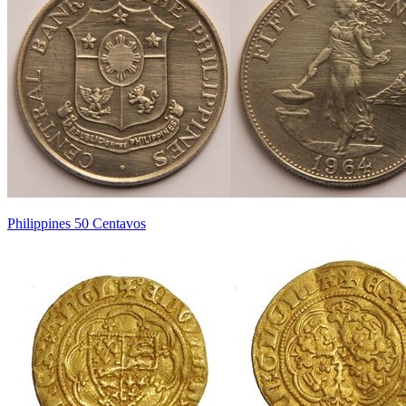
Philippines 50 Centavos