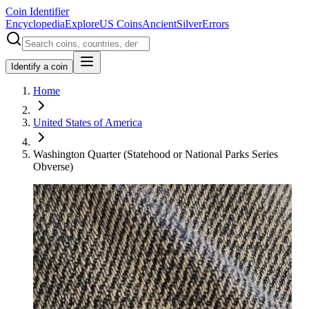
Coin Identifier
Encyclopedia
Explore
US Coins
Ancient
Silver
Errors
Identify a coin
Home
United States of America
Washington Quarter (Statehood or National Parks Series
Obverse)