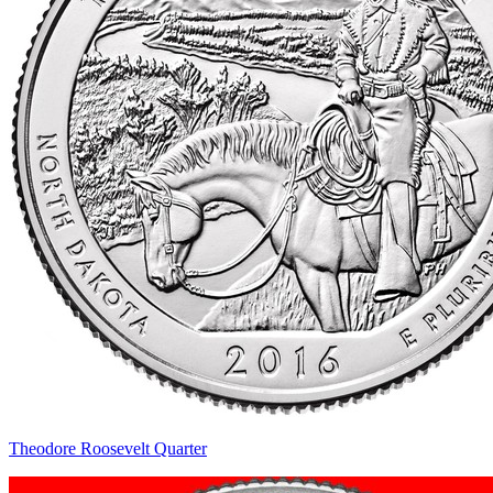
Theodore Roosevelt Quarter