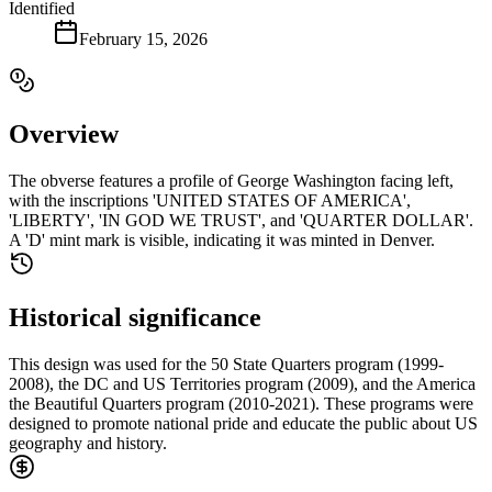
Identified
February 15, 2026
Overview
The obverse features a profile of George Washington facing left,
with the inscriptions 'UNITED STATES OF AMERICA',
'LIBERTY', 'IN GOD WE TRUST', and 'QUARTER DOLLAR'.
A 'D' mint mark is visible, indicating it was minted in Denver.
Historical significance
This design was used for the 50 State Quarters program (1999-
2008), the DC and US Territories program (2009), and the America
the Beautiful Quarters program (2010-2021). These programs were
designed to promote national pride and educate the public about US
geography and history.