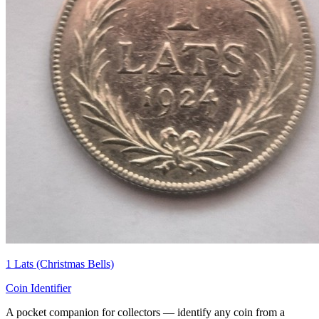
1 Lats (Christmas Bells)
Coin Identifier
A pocket companion for collectors — identify any coin from a