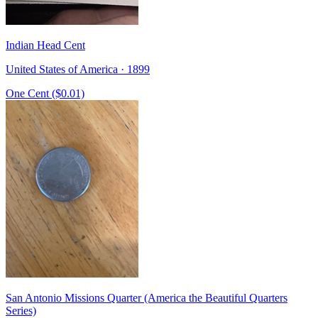
Indian Head Cent
United States of America · 1899
One Cent ($0.01)
San Antonio Missions Quarter (America the Beautiful Quarters
Series)