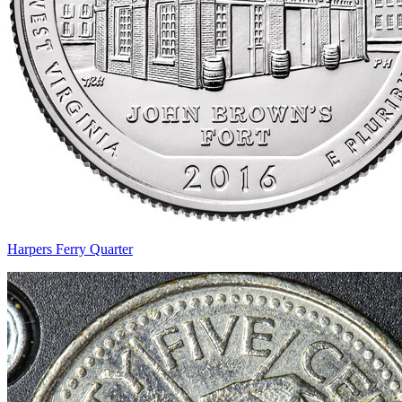
Harpers Ferry Quarter