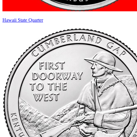
Hawaii State Quarter