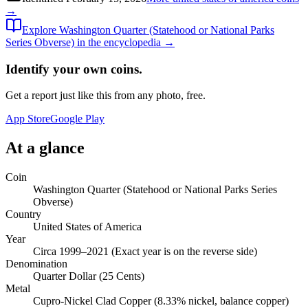
→
Explore
Washington Quarter (Statehood or National Parks
Series Obverse)
in the encyclopedia →
Identify your own coins.
Get a report just like this from any photo, free.
App Store
Google Play
At a glance
Coin
Washington Quarter (Statehood or National Parks Series
Obverse)
Country
United States of America
Year
Circa 1999–2021 (Exact year is on the reverse side)
Denomination
Quarter Dollar (25 Cents)
Metal
Cupro-Nickel Clad Copper (8.33% nickel, balance copper)