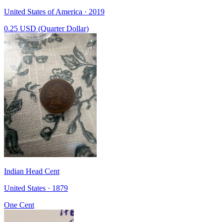
United States of America · 2019
0.25 USD (Quarter Dollar)
Indian Head Cent
United States · 1879
One Cent