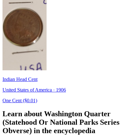
Indian Head Cent
United States of America · 1906
One Cent ($0.01)
Learn about Washington Quarter
(Statehood Or National Parks Series
Obverse) in the encyclopedia