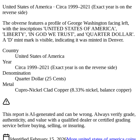
United States of America · Circa 1999–2021 (Exact year is on the
reverse side)
The obverse features a profile of George Washington facing left,
with the inscriptions 'UNITED STATES OF AMERICA',
'LIBERTY', 'IN GOD WE TRUST', and 'QUARTER DOLLAR'.
A 'D' mint mark is visible, indicating it was minted in Denver.
Country
United States of America
Year
Circa 1999–2021 (Exact year is on the reverse side)
Denomination
Quarter Dollar (25 Cents)
Metal
Cupro-Nickel Clad Copper (8.33% nickel, balance copper)
This report is AI-generated and can be wrong. Always verify grade,
authenticity, and value with a qualified dealer or certified grading
service before buying, selling, or insuring.
Identified
February 15, 2026
More
united states of america
coins