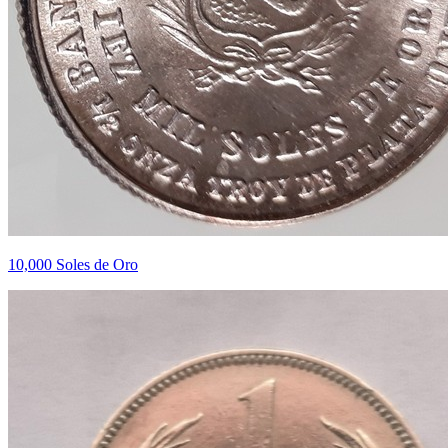
10,000 Soles de Oro