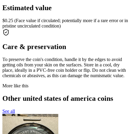
Estimated value
$0.25 (Face value if circulated; potentially more if a rare error or in
pristine uncirculated condition)
Care & preservation
To preserve the coin's condition, handle it by the edges to avoid
getting oils from your skin on the surfaces. Store in a cool, dry
place, ideally in a PVC-free coin holder or flip. Do not clean with
chemicals or abrasives, as this can damage the numismatic value.
More like this
Other united states of america coins
See all