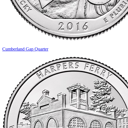
Cumberland Gap Quarter