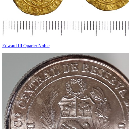
Edward III Quarter Noble