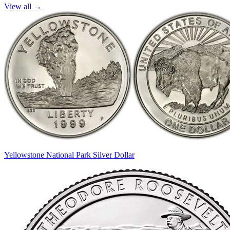
View all →
Yellowstone National Park Silver Dollar