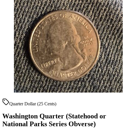
Quarter Dollar (25 Cents)
Washington Quarter (Statehood or
National Parks Series Obverse)