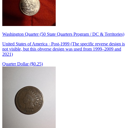
Washington Quarter (50 State Quarters Program / DC & Territories)
United States of America · Post-1999 (The specific reverse design is
not visible, but this obverse design was used from 1999–2009 and
2021)
Quarter Dollar ($0.25)