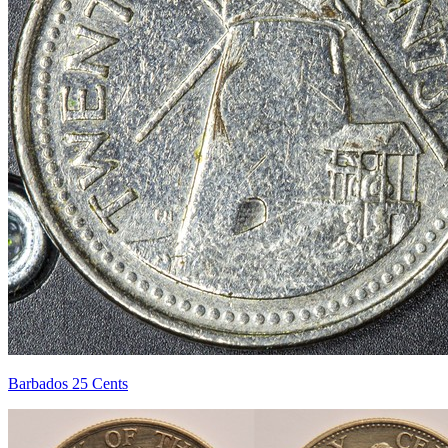
Barbados 25 Cents