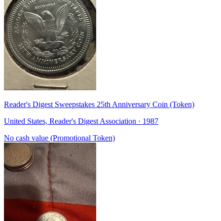
Reader's Digest Sweepstakes 25th Anniversary Coin (Token)
United States, Reader's Digest Association · 1987
No cash value (Promotional Token)