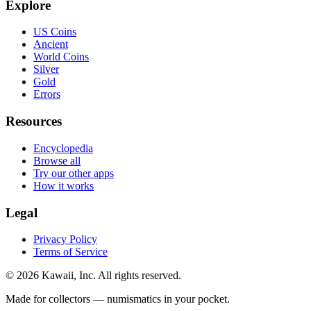
Explore
US Coins
Ancient
World Coins
Silver
Gold
Errors
Resources
Encyclopedia
Browse all
Try our other apps
How it works
Legal
Privacy Policy
Terms of Service
©
2026
Kawaii, Inc. All rights reserved.
Made for collectors — numismatics in your pocket.