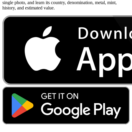
single photo, and learn its country, denomination, metal, mint,
history, and estimated value.