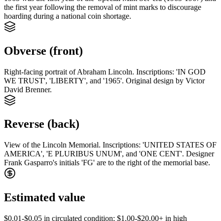
the first year following the removal of mint marks to discourage
hoarding during a national coin shortage.
Obverse (front)
Right-facing portrait of Abraham Lincoln. Inscriptions: 'IN GOD
WE TRUST', 'LIBERTY', and '1965'. Original design by Victor
David Brenner.
Reverse (back)
View of the Lincoln Memorial. Inscriptions: 'UNITED STATES OF
AMERICA', 'E PLURIBUS UNUM', and 'ONE CENT'. Designer
Frank Gasparro's initials 'FG' are to the right of the memorial base.
Estimated value
$0.01-$0.05 in circulated condition; $1.00-$20.00+ in high