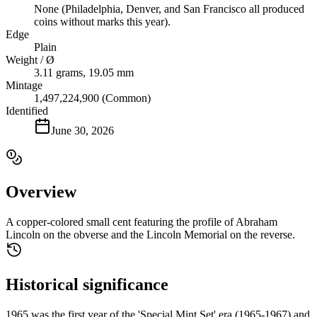
None (Philadelphia, Denver, and San Francisco all produced
coins without marks this year).
Edge
Plain
Weight / Ø
3.11 grams, 19.05 mm
Mintage
1,497,224,900 (Common)
Identified
June 30, 2026
Overview
A copper-colored small cent featuring the profile of Abraham
Lincoln on the obverse and the Lincoln Memorial on the reverse.
Historical significance
1965 was the first year of the 'Special Mint Set' era (1965-1967) and