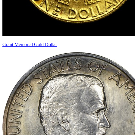
Grant Memorial Gold Dollar