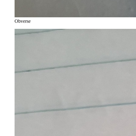
Obverse