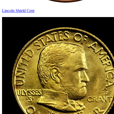
Lincoln Shield Cent