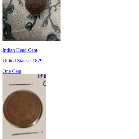
Indian Head Cent
United States · 1879
One Cent