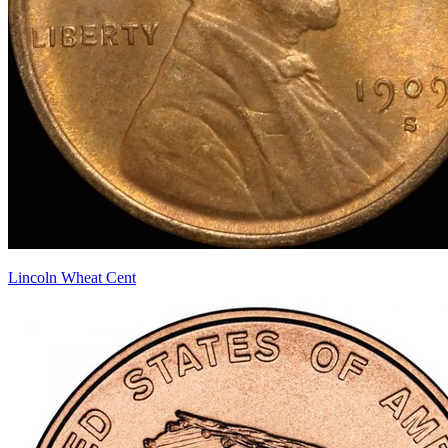
Lincoln Wheat Cent