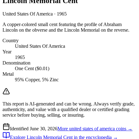
Lincoln Memorial Cent
United States Of America · 1965
A copper-colored small cent featuring the profile of Abraham
Lincoln on the obverse and the Lincoln Memorial on the reverse.
Country
United States Of America
Year
1965
Denomination
One Cent ($0.01)
Metal
95% Copper, 5% Zinc
This report is AI-generated and can be wrong. Always verify grade,
authenticity, and value with a qualified dealer or certified grading
service before buying, selling, or insuring.
Identified
June 30, 2026
More
united states of america
coins →
Explore
Lincoln Memorial Cent
in the encyclopedia →