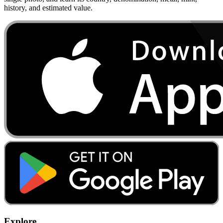
history, and estimated value.
Explore