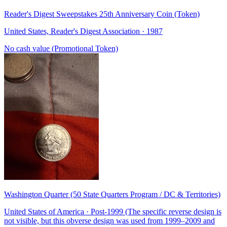
Reader's Digest Sweepstakes 25th Anniversary Coin (Token)
United States, Reader's Digest Association · 1987
No cash value (Promotional Token)
Washington Quarter (50 State Quarters Program / DC & Territories)
United States of America · Post-1999 (The specific reverse design is
not visible, but this obverse design was used from 1999–2009 and