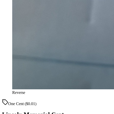
Reverse
One Cent ($0.01)