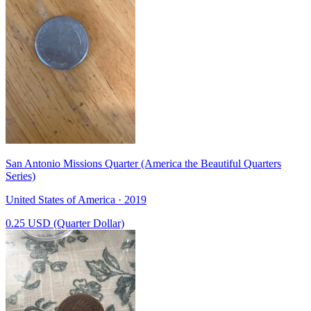
San Antonio Missions Quarter (America the Beautiful Quarters
Series)
United States of America · 2019
0.25 USD (Quarter Dollar)