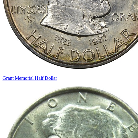
Grant Memorial Half Dollar