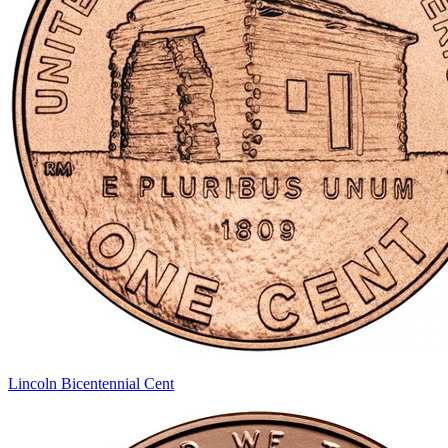
Lincoln Bicentennial Cent