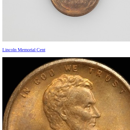
Lincoln Memorial Cent