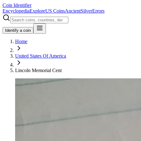
Coin Identifier
Encyclopedia
Explore
US Coins
Ancient
Silver
Errors
Identify a coin
Home
United States Of America
Lincoln Memorial Cent