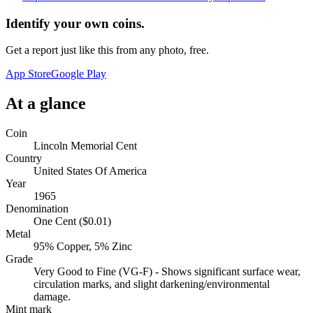
Identify your own coins.
Get a report just like this from any photo, free.
App Store
Google Play
At a glance
Coin
Lincoln Memorial Cent
Country
United States Of America
Year
1965
Denomination
One Cent ($0.01)
Metal
95% Copper, 5% Zinc
Grade
Very Good to Fine (VG-F) - Shows significant surface wear,
circulation marks, and slight darkening/environmental
damage.
Mint mark