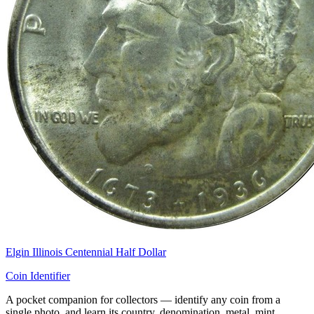
Elgin Illinois Centennial Half Dollar
Coin Identifier
A pocket companion for collectors — identify any coin from a
single photo, and learn its country, denomination, metal, mint,