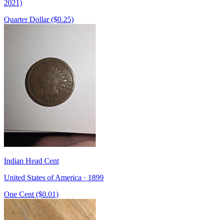
2021)
Quarter Dollar ($0.25)
Indian Head Cent
United States of America · 1899
One Cent ($0.01)