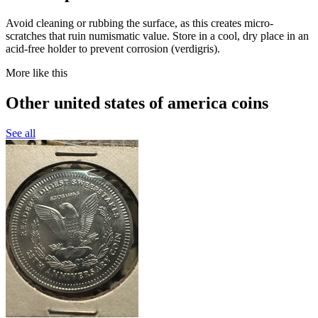
Avoid cleaning or rubbing the surface, as this creates micro-
scratches that ruin numismatic value. Store in a cool, dry place in an
acid-free holder to prevent corrosion (verdigris).
More like this
Other united states of america coins
See all