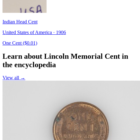
Indian Head Cent
United States of America · 1906
One Cent ($0.01)
Learn about Lincoln Memorial Cent in
the encyclopedia
View all →