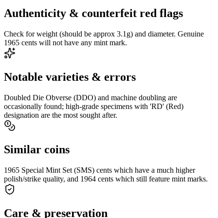
Authenticity & counterfeit red flags
Check for weight (should be approx 3.1g) and diameter. Genuine
1965 cents will not have any mint mark.
Notable varieties & errors
Doubled Die Obverse (DDO) and machine doubling are
occasionally found; high-grade specimens with 'RD' (Red)
designation are the most sought after.
Similar coins
1965 Special Mint Set (SMS) cents which have a much higher
polish/strike quality, and 1964 cents which still feature mint marks.
Care & preservation