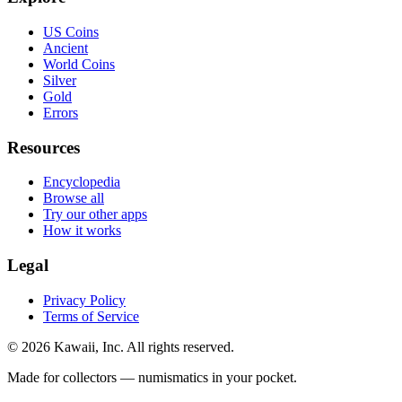
US Coins
Ancient
World Coins
Silver
Gold
Errors
Resources
Encyclopedia
Browse all
Try our other apps
How it works
Legal
Privacy Policy
Terms of Service
©
2026
Kawaii, Inc. All rights reserved.
Made for collectors — numismatics in your pocket.