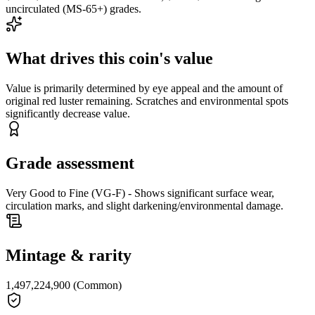
uncirculated (MS-65+) grades.
What drives this coin's value
Value is primarily determined by eye appeal and the amount of
original red luster remaining. Scratches and environmental spots
significantly decrease value.
Grade assessment
Very Good to Fine (VG-F) - Shows significant surface wear,
circulation marks, and slight darkening/environmental damage.
Mintage & rarity
1,497,224,900 (Common)