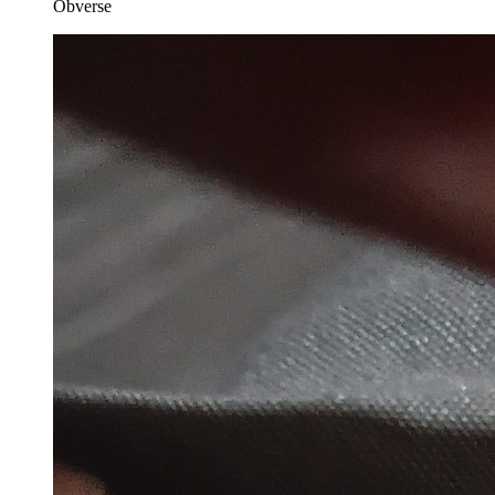
Obverse