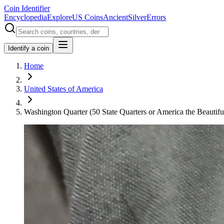
Coin Identifier
Encyclopedia
Explore
US Coins
Ancient
Silver
Errors
Identify a coin
Home
United States of America
Washington Quarter (50 State Quarters or America the Beautiful