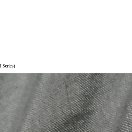
 Series)