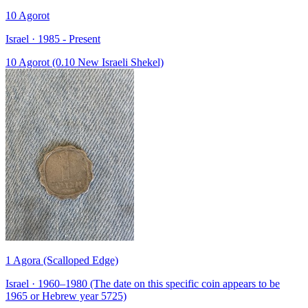
10 Agorot
Israel · 1985 - Present
10 Agorot (0.10 New Israeli Shekel)
1 Agora (Scalloped Edge)
Israel · 1960–1980 (The date on this specific coin appears to be
1965 or Hebrew year 5725)