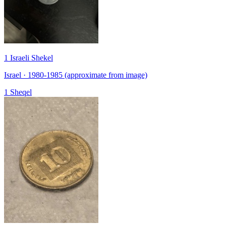
1 Israeli Shekel
Israel · 1980-1985 (approximate from image)
1 Sheqel