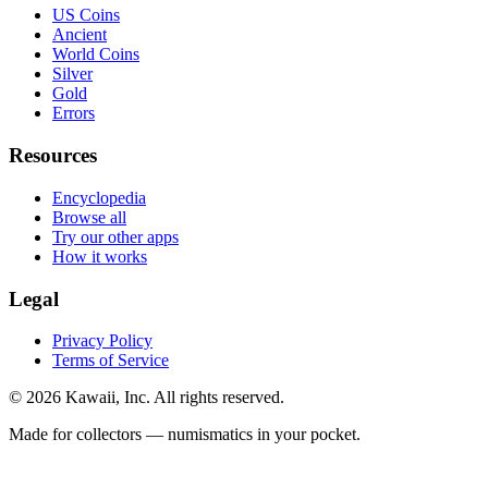
US Coins
Ancient
World Coins
Silver
Gold
Errors
Resources
Encyclopedia
Browse all
Try our other apps
How it works
Legal
Privacy Policy
Terms of Service
©
2026
Kawaii, Inc. All rights reserved.
Made for collectors — numismatics in your pocket.