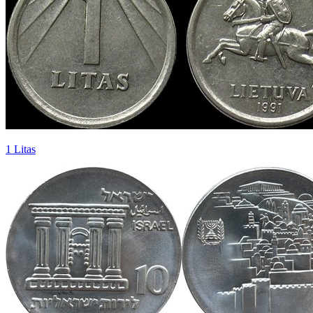
1 Litas