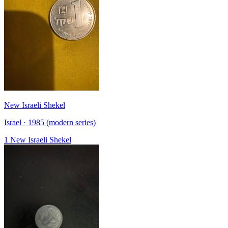
New Israeli Shekel
Israel · 1985 (modern series)
1 New Israeli Shekel