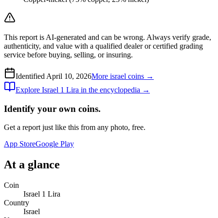
This report is AI-generated and can be wrong. Always verify grade,
authenticity, and value with a qualified dealer or certified grading
service before buying, selling, or insuring.
Identified
April 10, 2026
More
israel
coins →
Explore
Israel 1 Lira
in the encyclopedia →
Identify your own coins.
Get a report just like this from any photo, free.
App Store
Google Play
At a glance
Coin
Israel 1 Lira
Country
Israel