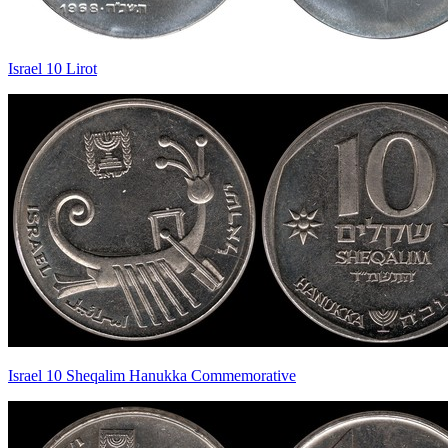
Israel 10 Lirot
Israel 10 Sheqalim Hanukka Commemorative