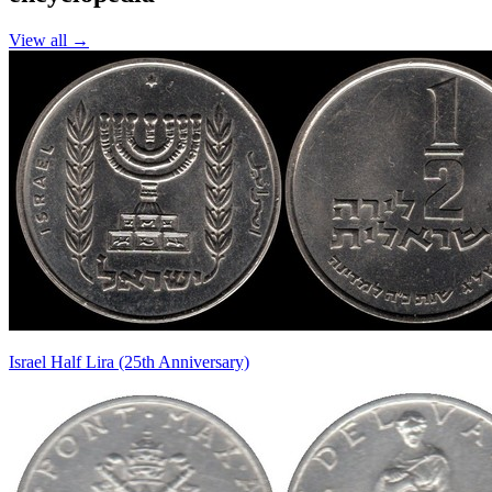
View all →
Israel Half Lira (25th Anniversary)