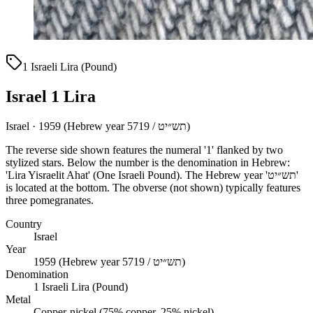
1 Israeli Lira (Pound)
Israel 1 Lira
Israel · 1959 (Hebrew year 5719 / תש״יט)
The reverse side shown features the numeral '1' flanked by two
stylized stars. Below the number is the denomination in Hebrew:
'Lira Yisraelit Ahat' (One Israeli Pound). The Hebrew year 'תש״יט'
is located at the bottom. The obverse (not shown) typically features
three pomegranates.
Country
Israel
Year
1959 (Hebrew year 5719 / תש״יט)
Denomination
1 Israeli Lira (Pound)
Metal
Copper-nickel (75% copper, 25% nickel)