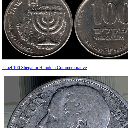
Israel 100 Sheqalim Hanukka Commemorative