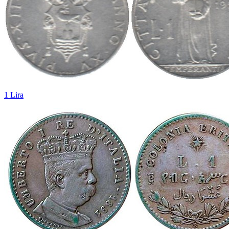
1 Lira