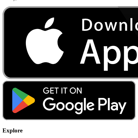
Explore