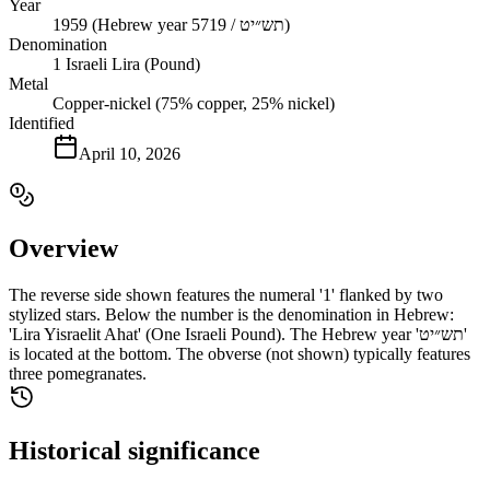
Year
1959 (Hebrew year 5719 / תש״יט)
Denomination
1 Israeli Lira (Pound)
Metal
Copper-nickel (75% copper, 25% nickel)
Identified
April 10, 2026
Overview
The reverse side shown features the numeral '1' flanked by two
stylized stars. Below the number is the denomination in Hebrew:
'Lira Yisraelit Ahat' (One Israeli Pound). The Hebrew year 'תש״יט'
is located at the bottom. The obverse (not shown) typically features
three pomegranates.
Historical significance