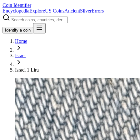
Coin Identifier
Encyclopedia
Explore
US Coins
Ancient
Silver
Errors
Identify a coin
Home
Israel
Israel 1 Lira