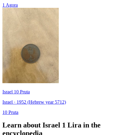
1 Agora
Israel 10 Pruta
Israel · 1952 (Hebrew year 5712)
10 Pruta
Learn about Israel 1 Lira in the
encyclopedia