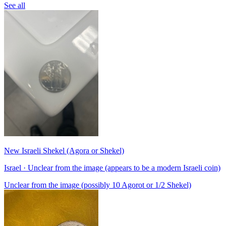
See all
New Israeli Shekel (Agora or Shekel)
Israel · Unclear from the image (appears to be a modern Israeli coin)
Unclear from the image (possibly 10 Agorot or 1/2 Shekel)