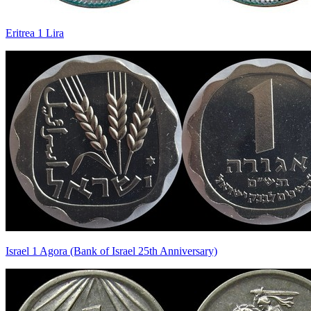
Eritrea 1 Lira
Israel 1 Agora (Bank of Israel 25th Anniversary)