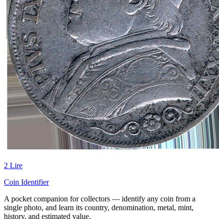
2 Lire
Coin Identifier
A pocket companion for collectors — identify any coin from a
single photo, and learn its country, denomination, metal, mint,
history, and estimated value.