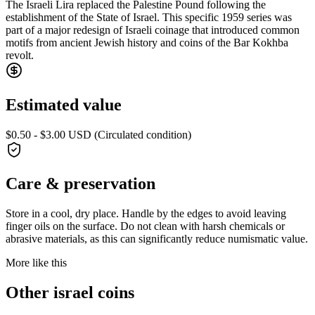
The Israeli Lira replaced the Palestine Pound following the
establishment of the State of Israel. This specific 1959 series was
part of a major redesign of Israeli coinage that introduced common
motifs from ancient Jewish history and coins of the Bar Kokhba
revolt.
Estimated value
$0.50 - $3.00 USD (Circulated condition)
Care & preservation
Store in a cool, dry place. Handle by the edges to avoid leaving
finger oils on the surface. Do not clean with harsh chemicals or
abrasive materials, as this can significantly reduce numismatic value.
More like this
Other israel coins