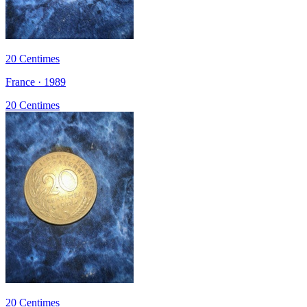
20 Centimes
France · 1989
20 Centimes
20 Centimes