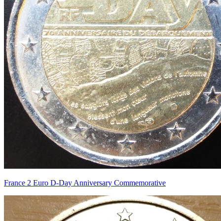
France 2 Euro D-Day Anniversary Commemorative