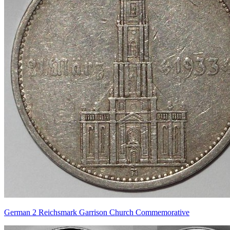
German 2 Reichsmark Garrison Church Commemorative