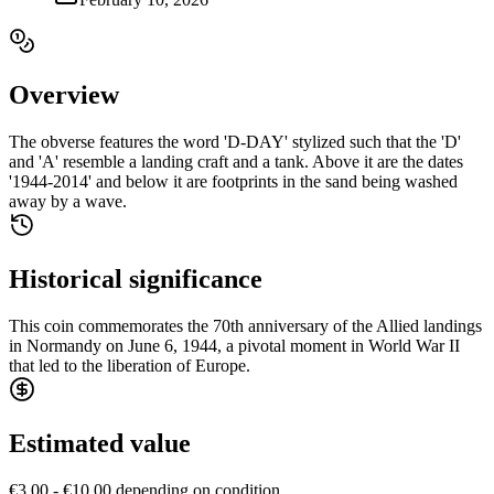
Overview
The obverse features the word 'D-DAY' stylized such that the 'D'
and 'A' resemble a landing craft and a tank. Above it are the dates
'1944-2014' and below it are footprints in the sand being washed
away by a wave.
Historical significance
This coin commemorates the 70th anniversary of the Allied landings
in Normandy on June 6, 1944, a pivotal moment in World War II
that led to the liberation of Europe.
Estimated value
€3.00 - €10.00 depending on condition