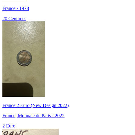
France · 1978
20 Centimes
France 2 Euro (New Design 2022)
France, Monnaie de Paris · 2022
2 Euro