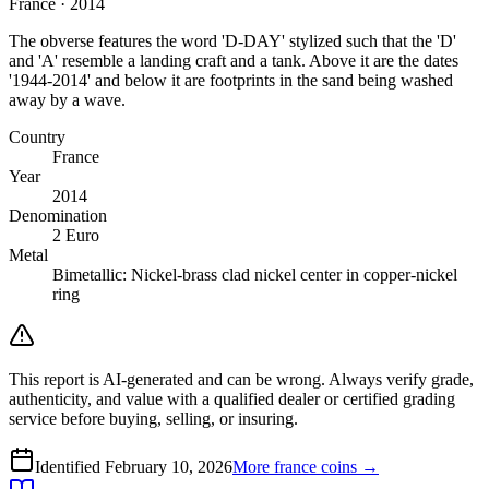
France · 2014
The obverse features the word 'D-DAY' stylized such that the 'D'
and 'A' resemble a landing craft and a tank. Above it are the dates
'1944-2014' and below it are footprints in the sand being washed
away by a wave.
Country
France
Year
2014
Denomination
2 Euro
Metal
Bimetallic: Nickel-brass clad nickel center in copper-nickel
ring
This report is AI-generated and can be wrong. Always verify grade,
authenticity, and value with a qualified dealer or certified grading
service before buying, selling, or insuring.
Identified
February 10, 2026
More
france
coins →