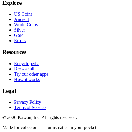
Explore
US Coins
Ancient
World Coins
Silver
Gold
Errors
Resources
Encyclopedia
Browse all
Try our other apps
How it works
Legal
Privacy Policy
Terms of Service
©
2026
Kawaii, Inc. All rights reserved.
Made for collectors — numismatics in your pocket.