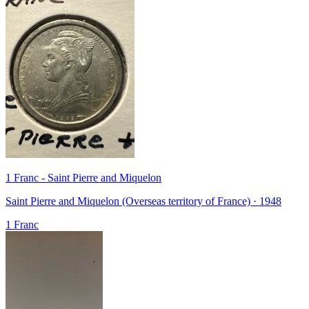
1 Franc - Saint Pierre and Miquelon
Saint Pierre and Miquelon (Overseas territory of France) · 1948
1 Franc