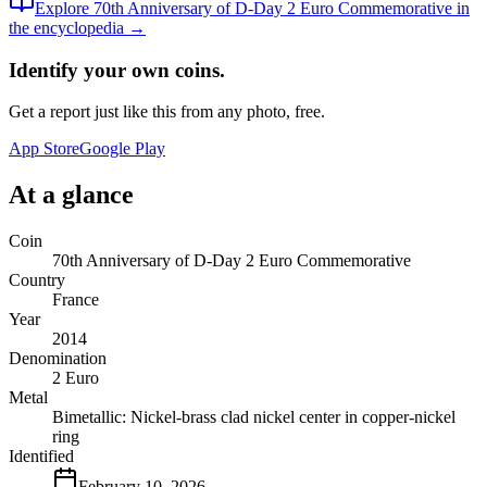
Explore
70th Anniversary of D-Day 2 Euro Commemorative
in
the encyclopedia →
Identify your own coins.
Get a report just like this from any photo, free.
App Store
Google Play
At a glance
Coin
70th Anniversary of D-Day 2 Euro Commemorative
Country
France
Year
2014
Denomination
2 Euro
Metal
Bimetallic: Nickel-brass clad nickel center in copper-nickel
ring
Identified
February 10, 2026