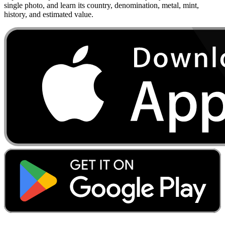
single photo, and learn its country, denomination, metal, mint,
history, and estimated value.