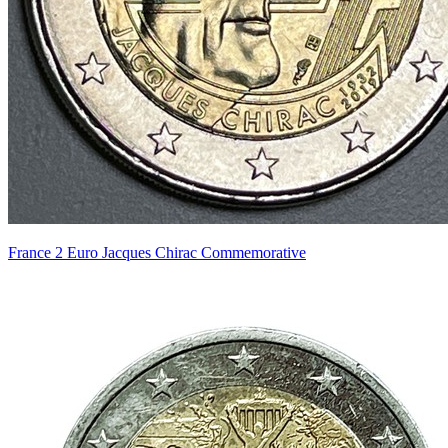
France 2 Euro Jacques Chirac Commemorative