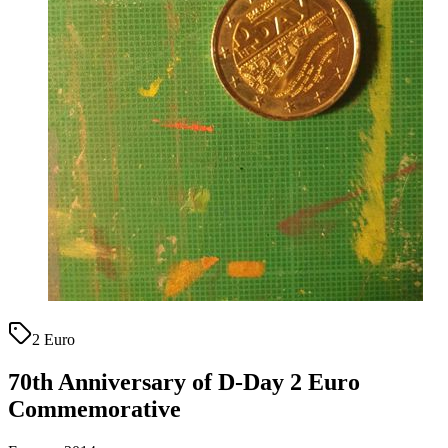
2 Euro
70th Anniversary of D-Day 2 Euro
Commemorative