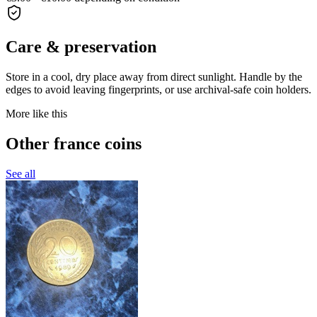
Care & preservation
Store in a cool, dry place away from direct sunlight. Handle by the
edges to avoid leaving fingerprints, or use archival-safe coin holders.
More like this
Other france coins
See all