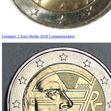
Germany 2 Euro Berlin 2018 Commemorative