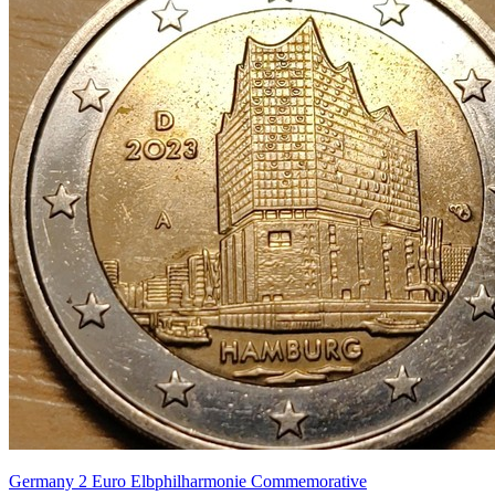
Germany 2 Euro Elbphilharmonie Commemorative