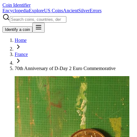
Coin Identifier
Encyclopedia
Explore
US Coins
Ancient
Silver
Errors
Identify a coin
Home
France
70th Anniversary of D-Day 2 Euro Commemorative