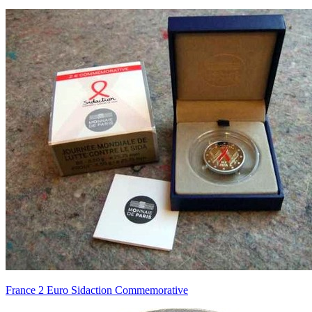
France 2 Euro Sidaction Commemorative