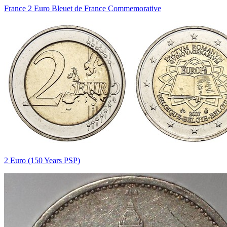
France 2 Euro Bleuet de France Commemorative
2 Euro (150 Years PSP)