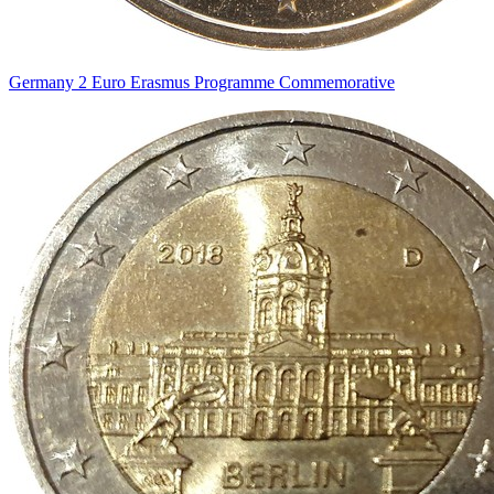
Germany 2 Euro Erasmus Programme Commemorative