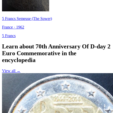
5 Francs Semeuse (The Sower)
France · 1962
5 Francs
Learn about 70th Anniversary Of D-day 2
Euro Commemorative in the
encyclopedia
View all →