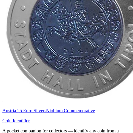
Austria 25 Euro Silver-Niobium Commemorative
Coin Identifier
A pocket companion for collectors — identify any coin from a