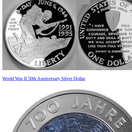
World War II 50th Anniversary Silver Dollar