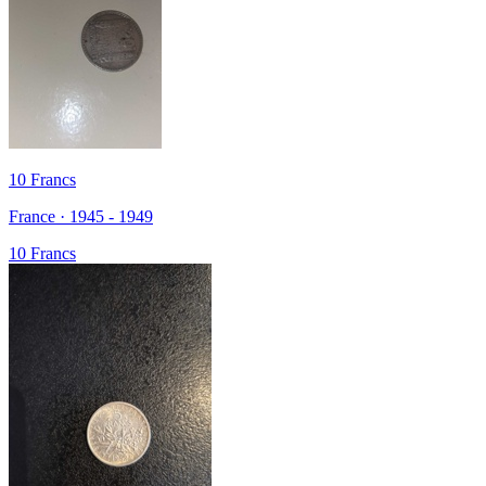
10 Francs
France · 1945 - 1949
10 Francs