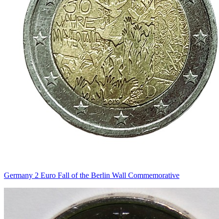
Germany 2 Euro Fall of the Berlin Wall Commemorative