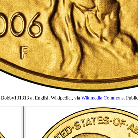
s Bobby131313 at English Wikipedia.
, via
Wikimedia Commons
,
Publi