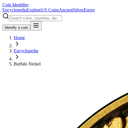
Coin Identifier
Encyclopedia
Explore
US Coins
Ancient
Silver
Errors
Identify a coin
Home
Encyclopedia
Buffalo Nickel