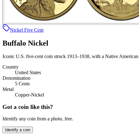
Nickel Five Cent
Buffalo Nickel
Iconic U.S. five-cent coin struck 1913–1938, with a Native American 
Country
United States
Denomination
5 Cents
Metal
Copper-Nickel
Got a coin like this?
Identify any coin from a photo, free.
Identify a coin