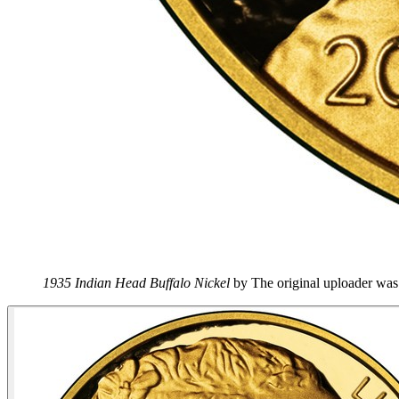
1935 Indian Head Buffalo Nickel
by
The original uploader wa