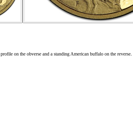
profile on the obverse and a standing American buffalo on the reverse.