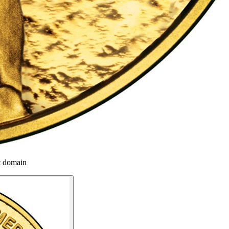
c domain