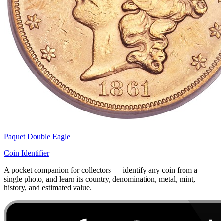
Paquet Double Eagle
Coin Identifier
A pocket companion for collectors — identify any coin from a
single photo, and learn its country, denomination, metal, mint,
history, and estimated value.