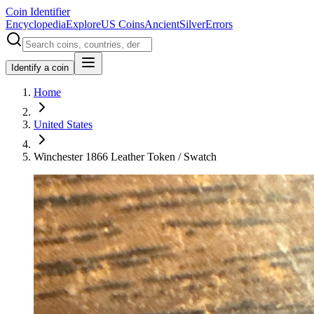
Coin Identifier
Encyclopedia
Explore
US Coins
Ancient
Silver
Errors
Identify a coin
Home
United States
Winchester 1866 Leather Token / Swatch