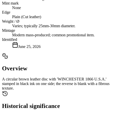
Mint mark
None
Edge
Plain (Cut leather)
Weight / Ø
Varies; typically 25mm-30mm diameter.
Mintage
Modern mass-produced; common promotional item.
Identified
June 25, 2026
Overview
A circular brown leather disc with 'WINCHESTER 1866 U.S.A.'
stamped in black ink on one side; the reverse is blank with a fibrous
texture.
Historical significance