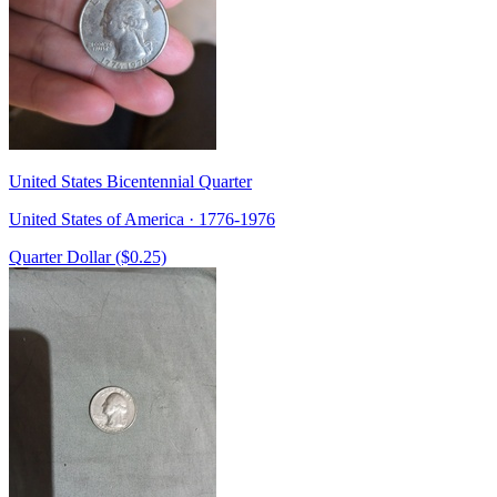
United States Bicentennial Quarter
United States of America · 1776-1976
Quarter Dollar ($0.25)