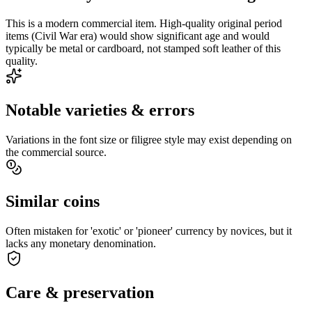
This is a modern commercial item. High-quality original period
items (Civil War era) would show significant age and would
typically be metal or cardboard, not stamped soft leather of this
quality.
Notable varieties & errors
Variations in the font size or filigree style may exist depending on
the commercial source.
Similar coins
Often mistaken for 'exotic' or 'pioneer' currency by novices, but it
lacks any monetary denomination.
Care & preservation