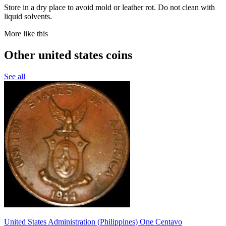
Store in a dry place to avoid mold or leather rot. Do not clean with
liquid solvents.
More like this
Other united states coins
See all
United States Administration (Philippines) One Centavo