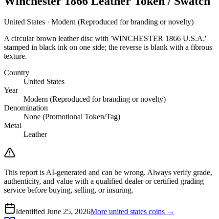
Winchester 1866 Leather Token / Swatch
United States · Modern (Reproduced for branding or novelty)
A circular brown leather disc with 'WINCHESTER 1866 U.S.A.'
stamped in black ink on one side; the reverse is blank with a fibrous
texture.
Country
United States
Year
Modern (Reproduced for branding or novelty)
Denomination
None (Promotional Token/Tag)
Metal
Leather
This report is AI-generated and can be wrong. Always verify grade,
authenticity, and value with a qualified dealer or certified grading
service before buying, selling, or insuring.
Identified
June 25, 2026
More
united states
coins →