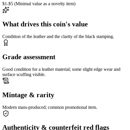
$1-$5 (Minimal value as a novelty item)
What drives this coin's value
Condition of the leather and the clarity of the black stamping.
Grade assessment
Good condition for a leather material; some slight edge wear and
surface scuffing visible.
Mintage & rarity
Modern mass-produced; common promotional item.
Authenticity & counterfeit red flags