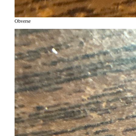
Obverse