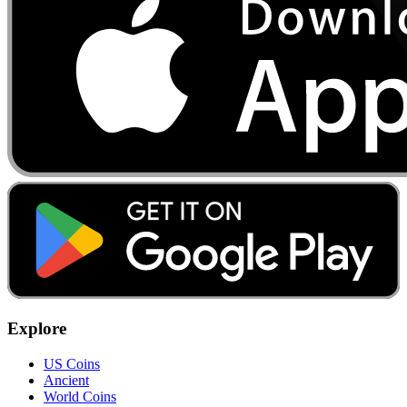
Explore
US Coins
Ancient
World Coins