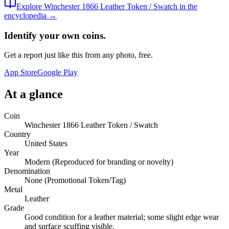
Explore
Winchester 1866 Leather Token / Swatch
in the
encyclopedia →
Identify your own coins.
Get a report just like this from any photo, free.
App Store
Google Play
At a glance
Coin
Winchester 1866 Leather Token / Swatch
Country
United States
Year
Modern (Reproduced for branding or novelty)
Denomination
None (Promotional Token/Tag)
Metal
Leather
Grade
Good condition for a leather material; some slight edge wear
and surface scuffing visible.