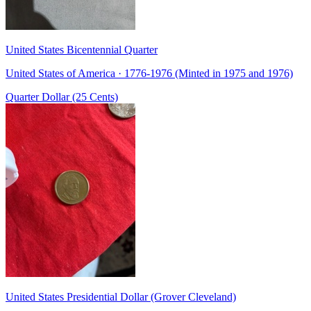
United States Bicentennial Quarter
United States of America · 1776-1976 (Minted in 1975 and 1976)
Quarter Dollar (25 Cents)
United States Presidential Dollar (Grover Cleveland)