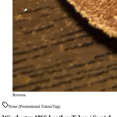
Reverse
None (Promotional Token/Tag)