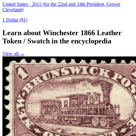
United States · 2011 (for the 22nd and 24th President, Grover
Cleveland)
1 Dollar ($1)
Learn about Winchester 1866 Leather
Token / Swatch in the encyclopedia
View all →