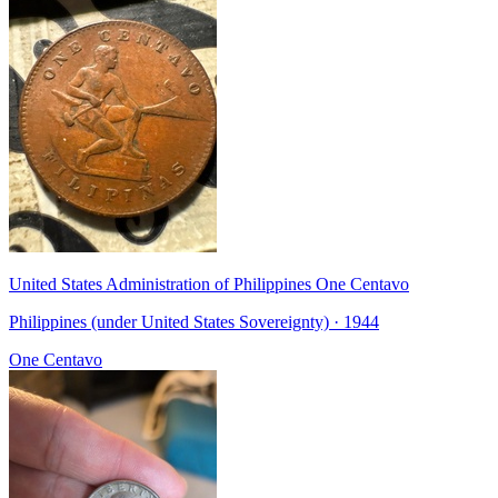
United States Administration of Philippines One Centavo
Philippines (under United States Sovereignty) · 1944
One Centavo