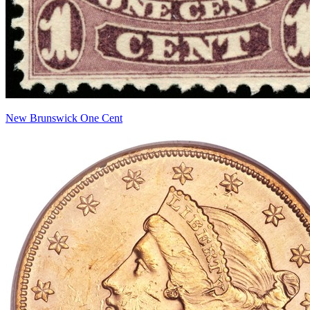
New Brunswick One Cent