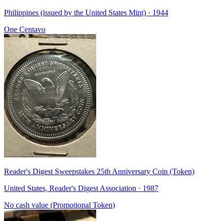
Philippines (issued by the United States Mint) · 1944
One Centavo
Reader's Digest Sweepstakes 25th Anniversary Coin (Token)
United States, Reader's Digest Association · 1987
No cash value (Promotional Token)