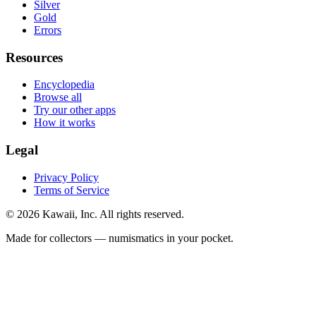
Silver
Gold
Errors
Resources
Encyclopedia
Browse all
Try our other apps
How it works
Legal
Privacy Policy
Terms of Service
©
2026
Kawaii, Inc. All rights reserved.
Made for collectors — numismatics in your pocket.