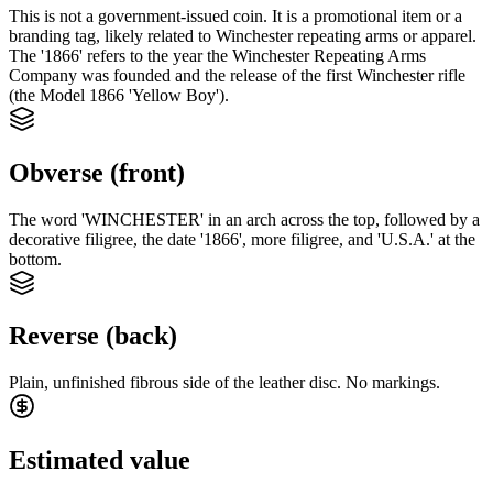
This is not a government-issued coin. It is a promotional item or a
branding tag, likely related to Winchester repeating arms or apparel.
The '1866' refers to the year the Winchester Repeating Arms
Company was founded and the release of the first Winchester rifle
(the Model 1866 'Yellow Boy').
Obverse (front)
The word 'WINCHESTER' in an arch across the top, followed by a
decorative filigree, the date '1866', more filigree, and 'U.S.A.' at the
bottom.
Reverse (back)
Plain, unfinished fibrous side of the leather disc. No markings.
Estimated value