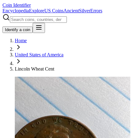
Coin Identifier
Encyclopedia
Explore
US Coins
Ancient
Silver
Errors
Identify a coin
Home
United States of America
Lincoln Wheat Cent