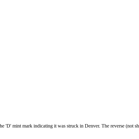
he 'D' mint mark indicating it was struck in Denver. The reverse (not sh