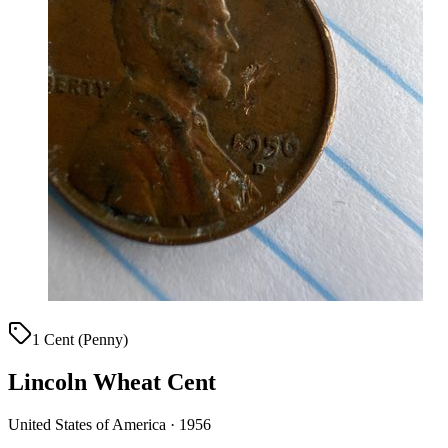
1 Cent (Penny)
Lincoln Wheat Cent
United States of America · 1956