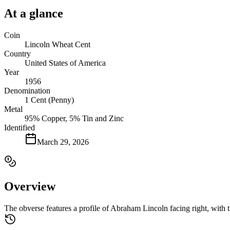
At a glance
Coin
Lincoln Wheat Cent
Country
United States of America
Year
1956
Denomination
1 Cent (Penny)
Metal
95% Copper, 5% Tin and Zinc
Identified
March 29, 2026
Overview
The obverse features a profile of Abraham Lincoln facing right, with t