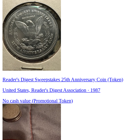
Reader's Digest Sweepstakes 25th Anniversary Coin (Token)
United States, Reader's Digest Association · 1987
No cash value (Promotional Token)