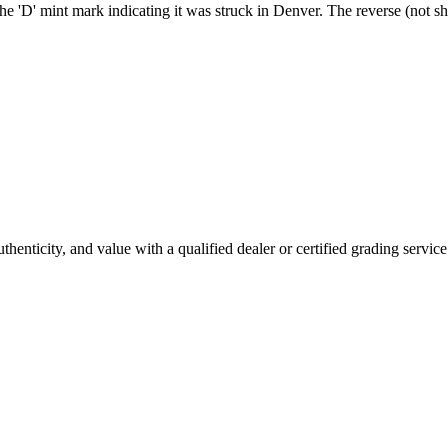
he 'D' mint mark indicating it was struck in Denver. The reverse (not sh
enticity, and value with a qualified dealer or certified grading service 