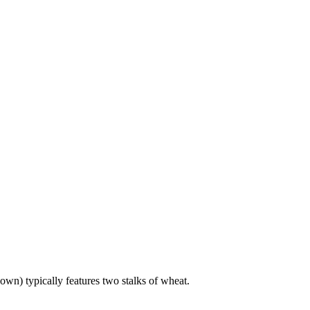
own) typically features two stalks of wheat.