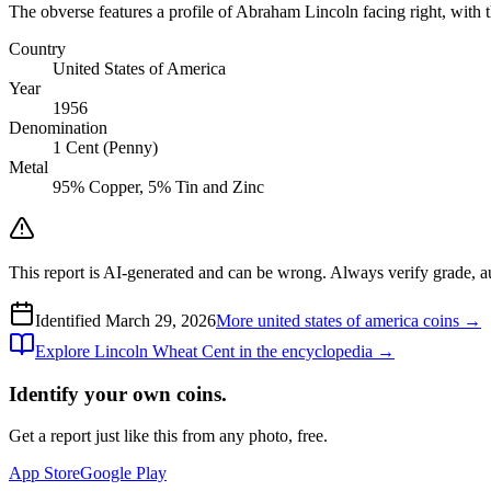
The obverse features a profile of Abraham Lincoln facing right, with t
Country
United States of America
Year
1956
Denomination
1 Cent (Penny)
Metal
95% Copper, 5% Tin and Zinc
This report is AI-generated and can be wrong. Always verify grade, auth
Identified
March 29, 2026
More
united states of america
coins →
Explore
Lincoln Wheat Cent
in the encyclopedia →
Identify your own coins.
Get a report just like this from any photo, free.
App Store
Google Play