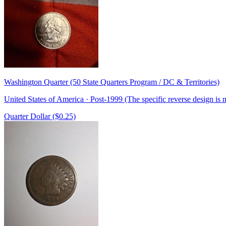
Washington Quarter (50 State Quarters Program / DC & Territories)
United States of America · Post-1999 (The specific reverse design is
Quarter Dollar ($0.25)