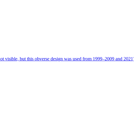
 not visible, but this obverse design was used from 1999–2009 and 2021