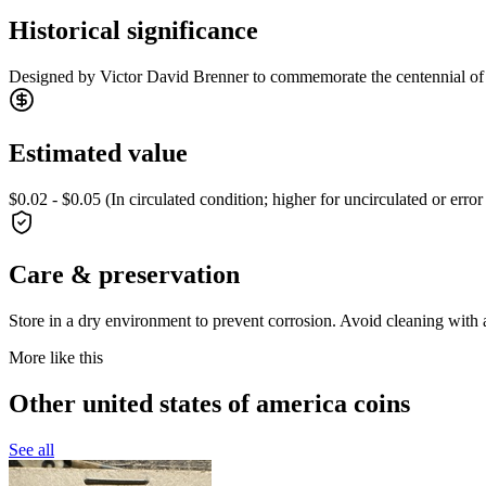
Historical significance
Designed by Victor David Brenner to commemorate the centennial of Ab
Estimated value
$0.02 - $0.05 (In circulated condition; higher for uncirculated or error
Care & preservation
Store in a dry environment to prevent corrosion. Avoid cleaning with a
More like this
Other united states of america coins
See all