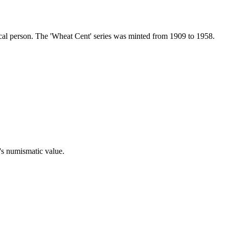
ical person. The 'Wheat Cent' series was minted from 1909 to 1958.
n's numismatic value.