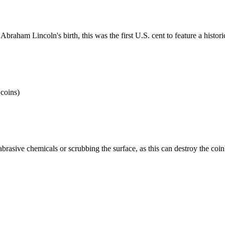
raham Lincoln's birth, this was the first U.S. cent to feature a histor
 coins)
brasive chemicals or scrubbing the surface, as this can destroy the coi