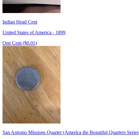
Indian Head Cent
United States of America · 1899
One Cent ($0.01)
San Antonio Missions Quarter (America the Beautiful Quarters Series