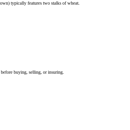
own) typically features two stalks of wheat.
before buying, selling, or insuring.