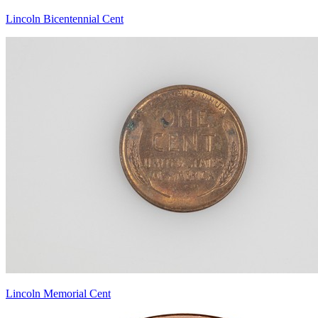
Lincoln Bicentennial Cent
Lincoln Memorial Cent