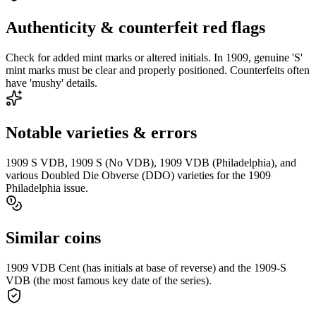
Authenticity & counterfeit red flags
Check for added mint marks or altered initials. In 1909, genuine 'S'
mint marks must be clear and properly positioned. Counterfeits often
have 'mushy' details.
Notable varieties & errors
1909 S VDB, 1909 S (No VDB), 1909 VDB (Philadelphia), and
various Doubled Die Obverse (DDO) varieties for the 1909
Philadelphia issue.
Similar coins
1909 VDB Cent (has initials at base of reverse) and the 1909-S
VDB (the most famous key date of the series).