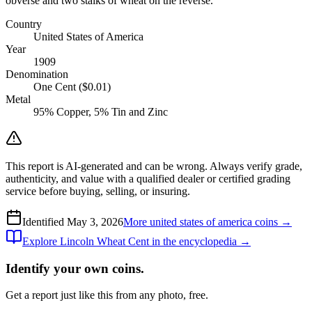
obverse and two stalks of wheat on the reverse.
Country
United States of America
Year
1909
Denomination
One Cent ($0.01)
Metal
95% Copper, 5% Tin and Zinc
This report is AI-generated and can be wrong. Always verify grade,
authenticity, and value with a qualified dealer or certified grading
service before buying, selling, or insuring.
Identified
May 3, 2026
More
united states of america
coins →
Explore
Lincoln Wheat Cent
in the encyclopedia →
Identify your own coins.
Get a report just like this from any photo, free.