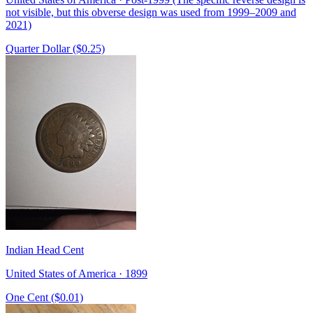
not visible, but this obverse design was used from 1999–2009 and
2021)
Quarter Dollar ($0.25)
Indian Head Cent
United States of America · 1899
One Cent ($0.01)