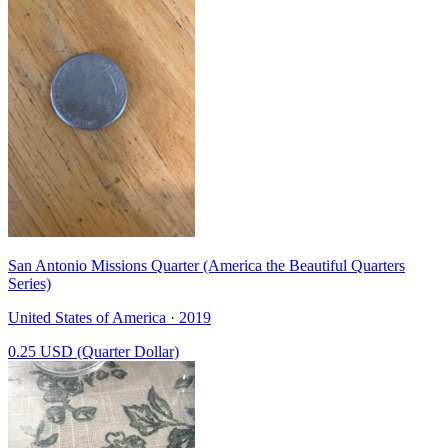
San Antonio Missions Quarter (America the Beautiful Quarters
Series)
United States of America · 2019
0.25 USD (Quarter Dollar)