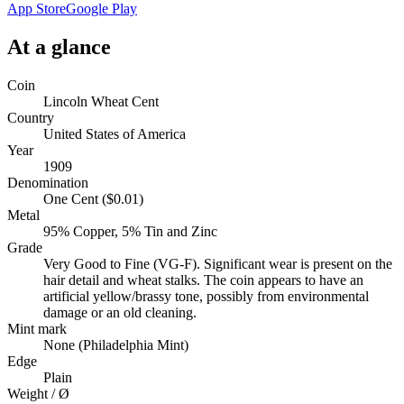
App Store
Google Play
At a glance
Coin
Lincoln Wheat Cent
Country
United States of America
Year
1909
Denomination
One Cent ($0.01)
Metal
95% Copper, 5% Tin and Zinc
Grade
Very Good to Fine (VG-F). Significant wear is present on the
hair detail and wheat stalks. The coin appears to have an
artificial yellow/brassy tone, possibly from environmental
damage or an old cleaning.
Mint mark
None (Philadelphia Mint)
Edge
Plain
Weight / Ø