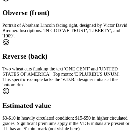
Obverse (front)
Portrait of Abraham Lincoln facing right, designed by Victor David
Brenner. Inscriptions: 'IN GOD WE TRUST', 'LIBERTY', and
'1909'.
Reverse (back)
Two wheat ears flanking the text 'ONE CENT' and 'UNITED
STATES OF AMERICA'. Top motto: 'E PLURIBUS UNUM'.
This specific example lacks the 'V.D.B.' designer initials at the
bottom rim.
Estimated value
$3-$10 in heavily circulated condition; $15-$50 in higher circulated
grades. Significant premiums apply if the VDB initials are present or
if it has an 'S' mint mark (not visible here).