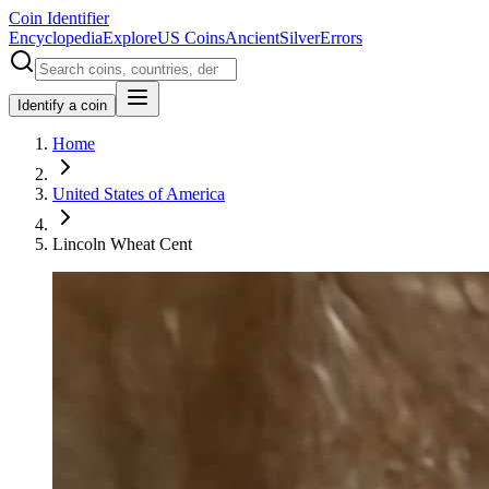
Coin Identifier
Encyclopedia
Explore
US Coins
Ancient
Silver
Errors
Identify a coin
Home
United States of America
Lincoln Wheat Cent