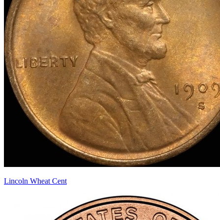
Lincoln Wheat Cent