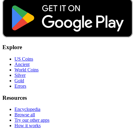
Explore
US Coins
Ancient
World Coins
Silver
Gold
Errors
Resources
Encyclopedia
Browse all
Try our other apps
How it works