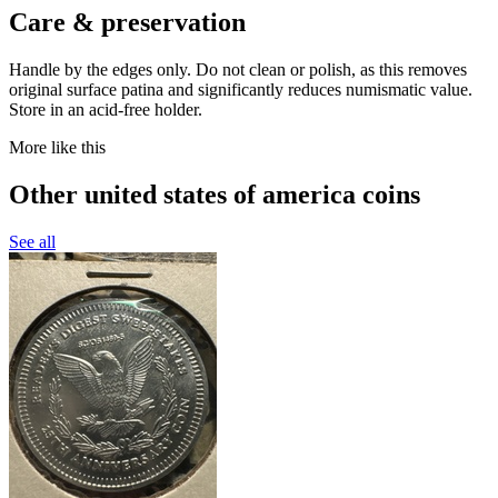
Care & preservation
Handle by the edges only. Do not clean or polish, as this removes
original surface patina and significantly reduces numismatic value.
Store in an acid-free holder.
More like this
Other united states of america coins
See all