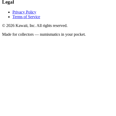
Legal
Privacy Policy
Terms of Service
©
2026
Kawaii, Inc. All rights reserved.
Made for collectors — numismatics in your pocket.