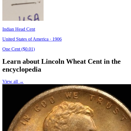
Indian Head Cent
United States of America · 1906
One Cent ($0.01)
Learn about Lincoln Wheat Cent in the
encyclopedia
View all →