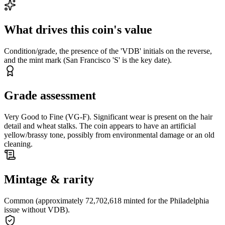
What drives this coin's value
Condition/grade, the presence of the 'VDB' initials on the reverse,
and the mint mark (San Francisco 'S' is the key date).
Grade assessment
Very Good to Fine (VG-F). Significant wear is present on the hair
detail and wheat stalks. The coin appears to have an artificial
yellow/brassy tone, possibly from environmental damage or an old
cleaning.
Mintage & rarity
Common (approximately 72,702,618 minted for the Philadelphia
issue without VDB).