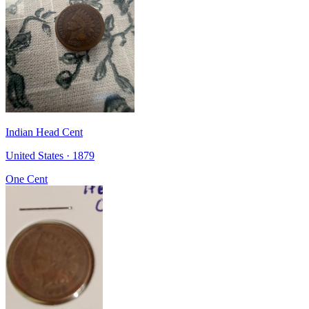
Indian Head Cent
United States · 1879
One Cent