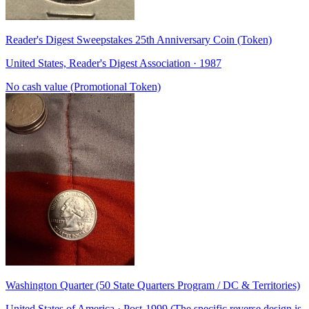
Reader's Digest Sweepstakes 25th Anniversary Coin (Token)
United States, Reader's Digest Association · 1987
No cash value (Promotional Token)
Washington Quarter (50 State Quarters Program / DC & Territories)
United States of America · Post-1999 (The specific reverse design is