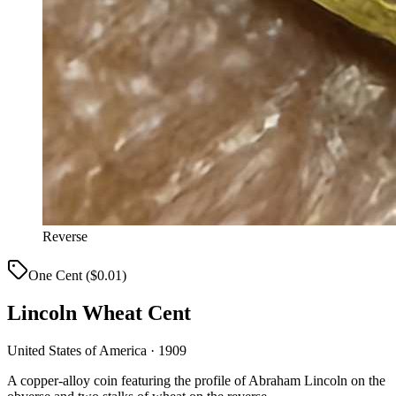
Reverse
One Cent ($0.01)
Lincoln Wheat Cent
United States of America · 1909
A copper-alloy coin featuring the profile of Abraham Lincoln on the