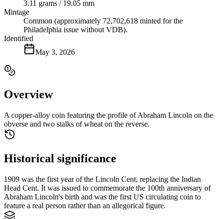
3.11 grams / 19.05 mm
Mintage
Common (approximately 72,702,618 minted for the
Philadelphia issue without VDB).
Identified
May 3, 2026
Overview
A copper-alloy coin featuring the profile of Abraham Lincoln on the
obverse and two stalks of wheat on the reverse.
Historical significance
1909 was the first year of the Lincoln Cent, replacing the Indian
Head Cent. It was issued to commemorate the 100th anniversary of
Abraham Lincoln's birth and was the first US circulating coin to
feature a real person rather than an allegorical figure.