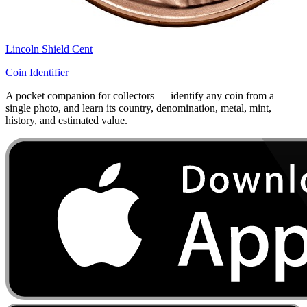
Lincoln Shield Cent
Coin Identifier
A pocket companion for collectors — identify any coin from a
single photo, and learn its country, denomination, metal, mint,
history, and estimated value.