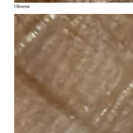
Obverse