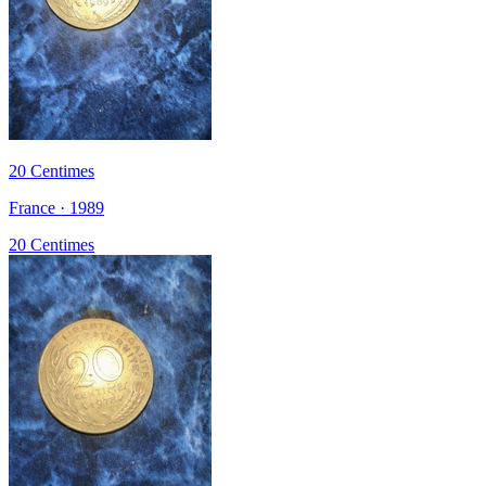
20 Centimes
France · 1989
20 Centimes