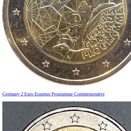
Germany 2 Euro Erasmus Programme Commemorative