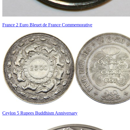
France 2 Euro Bleuet de France Commemorative
Ceylon 5 Rupees Buddhism Anniversary