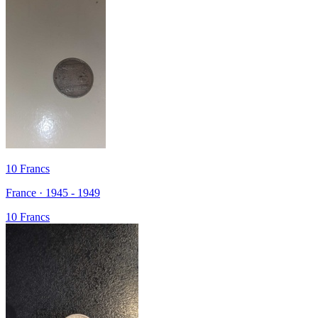
10 Francs
France · 1945 - 1949
10 Francs