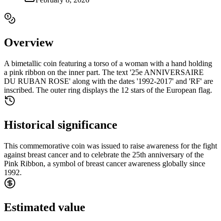
Overview
A bimetallic coin featuring a torso of a woman with a hand holding
a pink ribbon on the inner part. The text '25e ANNIVERSAIRE
DU RUBAN ROSE' along with the dates '1992-2017' and 'RF' are
inscribed. The outer ring displays the 12 stars of the European flag.
Historical significance
This commemorative coin was issued to raise awareness for the fight
against breast cancer and to celebrate the 25th anniversary of the
Pink Ribbon, a symbol of breast cancer awareness globally since
1992.
Estimated value