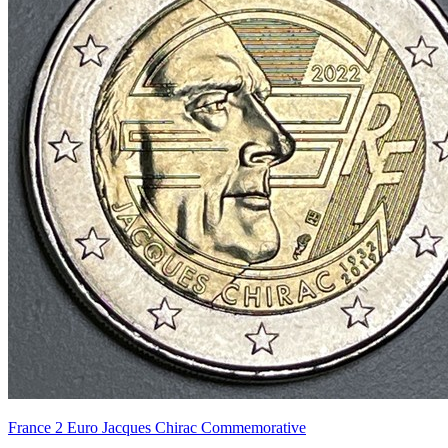
France 2 Euro Jacques Chirac Commemorative