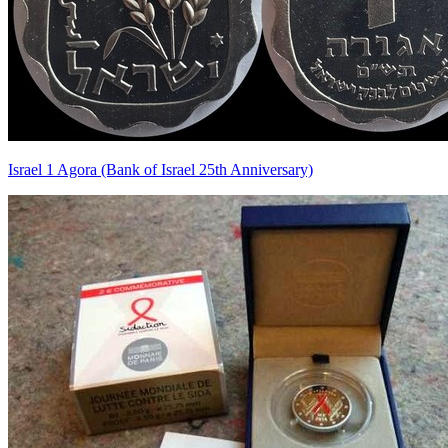
Israel 1 Agora (Bank of Israel 25th Anniversary)