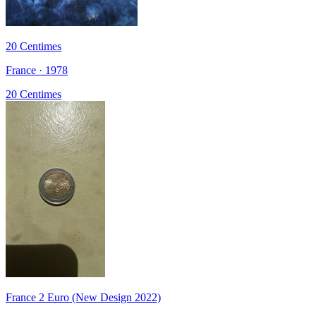
20 Centimes
France · 1978
20 Centimes
France 2 Euro (New Design 2022)