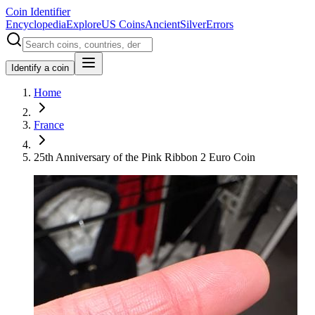
Coin Identifier
Encyclopedia
Explore
US Coins
Ancient
Silver
Errors
Identify a coin
Home
France
25th Anniversary of the Pink Ribbon 2 Euro Coin