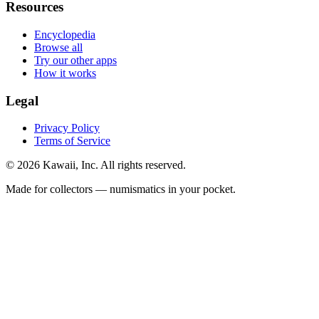
Resources
Encyclopedia
Browse all
Try our other apps
How it works
Legal
Privacy Policy
Terms of Service
©
2026
Kawaii, Inc. All rights reserved.
Made for collectors — numismatics in your pocket.