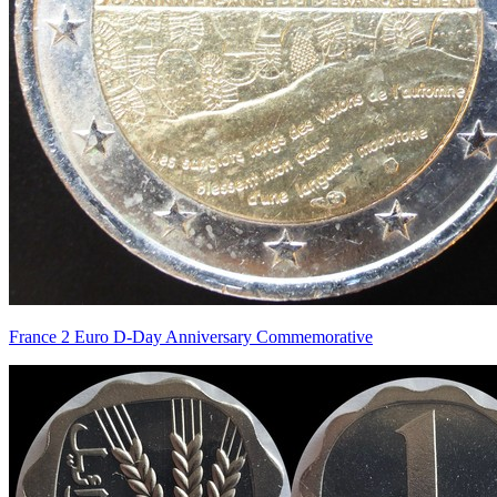
France 2 Euro D-Day Anniversary Commemorative