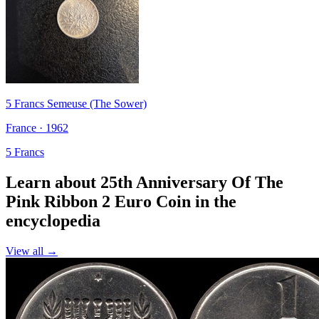
5 Francs Semeuse (The Sower)
France · 1962
5 Francs
Learn about 25th Anniversary Of The
Pink Ribbon 2 Euro Coin in the
encyclopedia
View all →