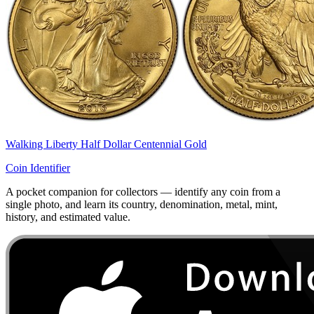
Walking Liberty Half Dollar Centennial Gold
Coin Identifier
A pocket companion for collectors — identify any coin from a
single photo, and learn its country, denomination, metal, mint,
history, and estimated value.