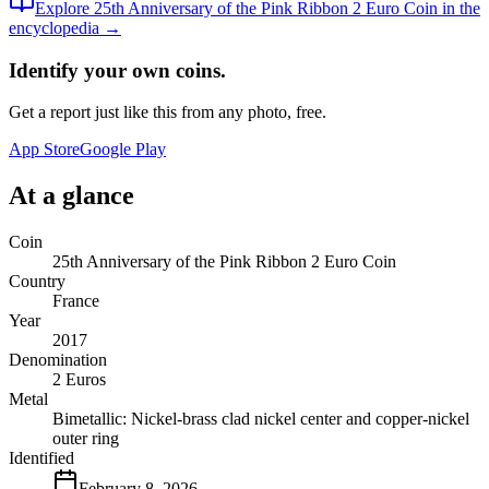
Explore
25th Anniversary of the Pink Ribbon 2 Euro Coin
in the
encyclopedia →
Identify your own coins.
Get a report just like this from any photo, free.
App Store
Google Play
At a glance
Coin
25th Anniversary of the Pink Ribbon 2 Euro Coin
Country
France
Year
2017
Denomination
2 Euros
Metal
Bimetallic: Nickel-brass clad nickel center and copper-nickel
outer ring
Identified
February 8, 2026