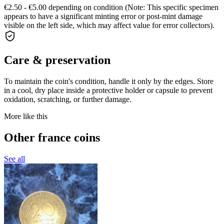
€2.50 - €5.00 depending on condition (Note: This specific specimen
appears to have a significant minting error or post-mint damage
visible on the left side, which may affect value for error collectors).
Care & preservation
To maintain the coin's condition, handle it only by the edges. Store
in a cool, dry place inside a protective holder or capsule to prevent
oxidation, scratching, or further damage.
More like this
Other france coins
See all