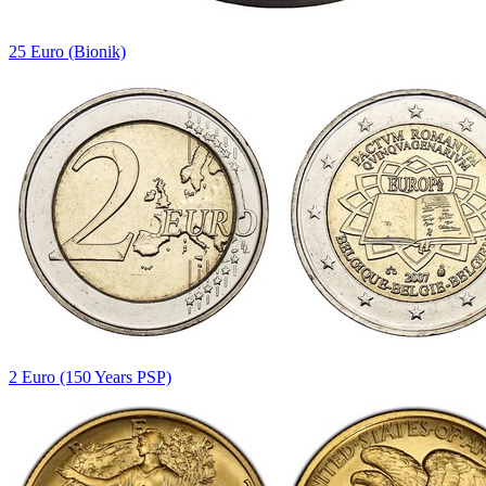
25 Euro (Bionik)
2 Euro (150 Years PSP)