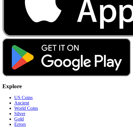
Explore
US Coins
Ancient
World Coins
Silver
Gold
Errors