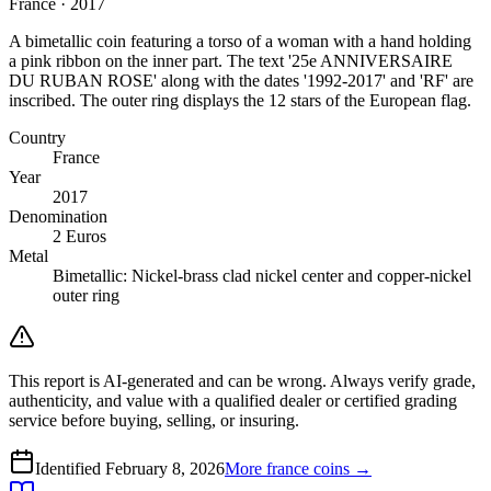
France · 2017
A bimetallic coin featuring a torso of a woman with a hand holding
a pink ribbon on the inner part. The text '25e ANNIVERSAIRE
DU RUBAN ROSE' along with the dates '1992-2017' and 'RF' are
inscribed. The outer ring displays the 12 stars of the European flag.
Country
France
Year
2017
Denomination
2 Euros
Metal
Bimetallic: Nickel-brass clad nickel center and copper-nickel
outer ring
This report is AI-generated and can be wrong. Always verify grade,
authenticity, and value with a qualified dealer or certified grading
service before buying, selling, or insuring.
Identified
February 8, 2026
More
france
coins →