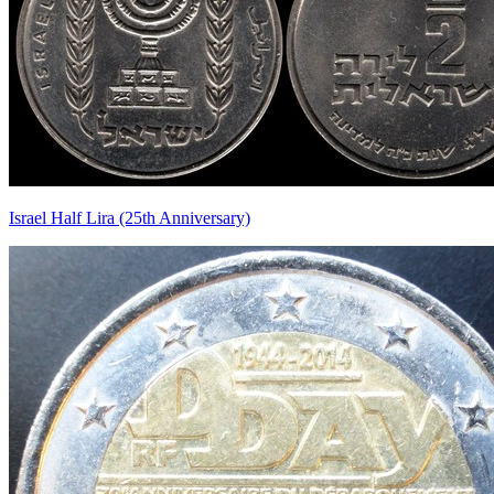
Israel Half Lira (25th Anniversary)