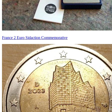
France 2 Euro Sidaction Commemorative