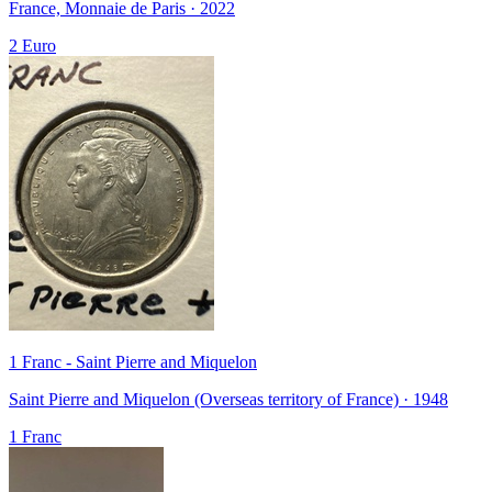
France, Monnaie de Paris · 2022
2 Euro
1 Franc - Saint Pierre and Miquelon
Saint Pierre and Miquelon (Overseas territory of France) · 1948
1 Franc