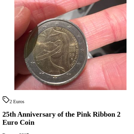
2 Euros
25th Anniversary of the Pink Ribbon 2
Euro Coin