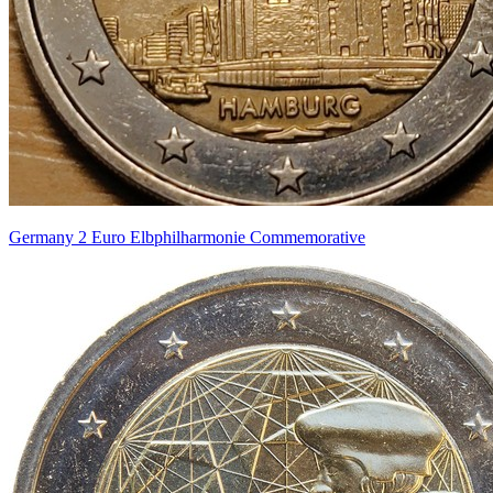
Germany 2 Euro Elbphilharmonie Commemorative