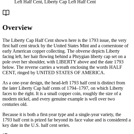
Left Half Cent, Liberty Cap Left Half Cent
Overview
The Liberty Cap Half Cent shown here is the 1793 issue, the very
first half cent struck by the United States Mint and a cornerstone of
early American copper collecting. The obverse depicts Liberty
facing left, her hair flowing behind a Phrygian liberty cap set on a
pole over her shoulder, with LIBERTY above and the date 1793
below. The reverse carries a wreath enclosing the words HALF
CENT, ringed by UNITED STATES OF AMERICA.
As a one-year design, the head-left 1793 half cent is distinct from
the later Liberty Cap half cents of 1794–1797, on which Liberty
faces to the right. It is a small copper coin, roughly the size of a
modern nickel, and every genuine example is well over two
centuries old.
Because it is both a first-year type and a single-year variety, the
1793 half cent is prized far beyond its face value and is considered a
key date in the U.S. half cent series.