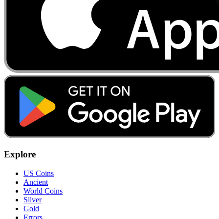
Explore
US Coins
Ancient
World Coins
Silver
Gold
Errors