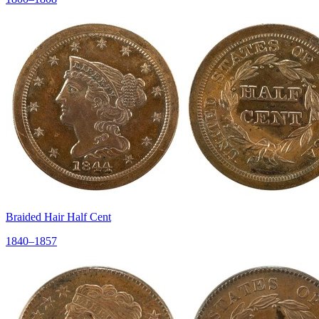
Braided Hair Half Cent
1840–1857