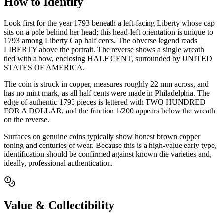
How to Identify
Look first for the year 1793 beneath a left-facing Liberty whose cap
sits on a pole behind her head; this head-left orientation is unique to
1793 among Liberty Cap half cents. The obverse legend reads
LIBERTY above the portrait. The reverse shows a single wreath
tied with a bow, enclosing HALF CENT, surrounded by UNITED
STATES OF AMERICA.
The coin is struck in copper, measures roughly 22 mm across, and
has no mint mark, as all half cents were made in Philadelphia. The
edge of authentic 1793 pieces is lettered with TWO HUNDRED
FOR A DOLLAR, and the fraction 1/200 appears below the wreath
on the reverse.
Surfaces on genuine coins typically show honest brown copper
toning and centuries of wear. Because this is a high-value early type,
identification should be confirmed against known die varieties and,
ideally, professional authentication.
Value & Collectibility