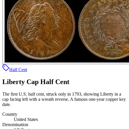
Half Cent
Liberty Cap Half Cent
The first U.S. half cent, struck only in 1793, showing Liberty in a
cap facing left with a wreath reverse. A famous one-year copper key
date.
Country
United States
Denomination