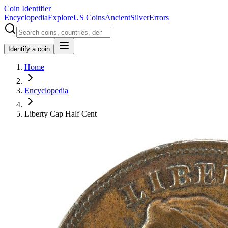
Coin Identifier
Encyclopedia
Explore
US Coins
Ancient
Silver
Errors
Identify a coin
Home
Encyclopedia
Liberty Cap Half Cent