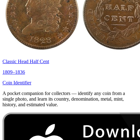
Classic Head Half Cent
1809–1836
Coin Identifier
A pocket companion for collectors — identify any coin from a
single photo, and learn its country, denomination, metal, mint,
history, and estimated value.