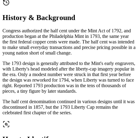
History & Background
Congress authorized the half cent under the Mint Act of 1792, and
production began at the Philadelphia Mint in 1793, the same year
the first federal copper cents were made. The half cent was intended
to make small everyday transactions and precise pricing possible in a
young nation short of small change.
The 1793 design is generally attributed to the Mint's early engravers,
with Liberty's head modeled after the liberty-cap imagery popular in
the era. Only a modest number were struck in that first year before
the design was reworked for 1794, when Liberty was turned to face
right. Reported 1793 production was in the tens of thousands of
pieces, a tiny figure by later standards.
The half cent denomination continued in various designs until it was
discontinued in 1857, but the 1793 Liberty Cap remains the
celebrated first chapter of the series.