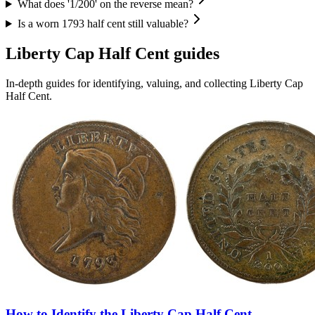
What does '1/200' on the reverse mean?
Is a worn 1793 half cent still valuable?
Liberty Cap Half Cent
guides
In-depth guides for identifying, valuing, and collecting
Liberty Cap
Half Cent
.
How to Identify the Liberty Cap Half Cent