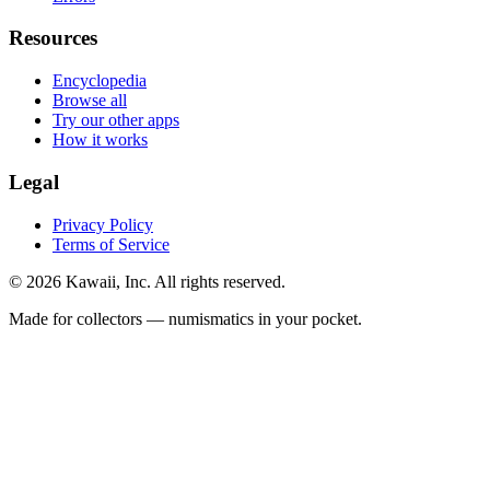
Resources
Encyclopedia
Browse all
Try our other apps
How it works
Legal
Privacy Policy
Terms of Service
©
2026
Kawaii, Inc. All rights reserved.
Made for collectors — numismatics in your pocket.