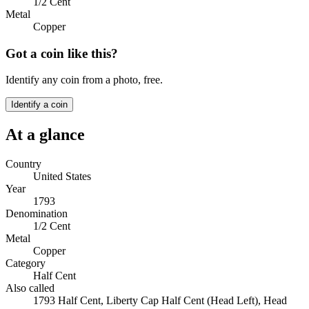
1/2 Cent
Metal
Copper
Got a coin like this?
Identify any coin from a photo, free.
Identify a coin
At a glance
Country
United States
Year
1793
Denomination
1/2 Cent
Metal
Copper
Category
Half Cent
Also called
1793 Half Cent, Liberty Cap Half Cent (Head Left), Head