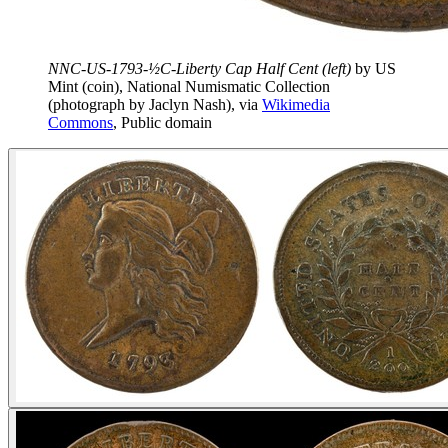
NNC-US-1793-½C-Liberty Cap Half Cent (left)
by
US
Mint (coin), National Numismatic Collection
(photograph by Jaclyn Nash)
, via
Wikimedia
Commons
,
Public domain