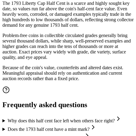
The 1793 Liberty Cap Half Cent is a scarce and highly sought key
date, so values run far above the coin's half-cent face value. Even
heavily worn, corroded, or damaged examples typically trade in the
high hundreds to low thousands of dollars, reflecting strong collector
demand for any genuine 1793 half cent.
Problem-free coins in collectible circulated grades generally bring
several thousand dollars, while sharp, well-preserved examples and
higher grades can reach into the tens of thousands or more at
auction. Exact prices vary widely with grade, die variety, surface
quality, and eye appeal.
Because of the coin's value, counterfeits and altered dates exist.
Meaningful appraisal should rely on authentication and current
auction records rather than a fixed price.
Frequently asked questions
Why does this half cent face left when others face right?
Does the 1793 half cent have a mint mark?