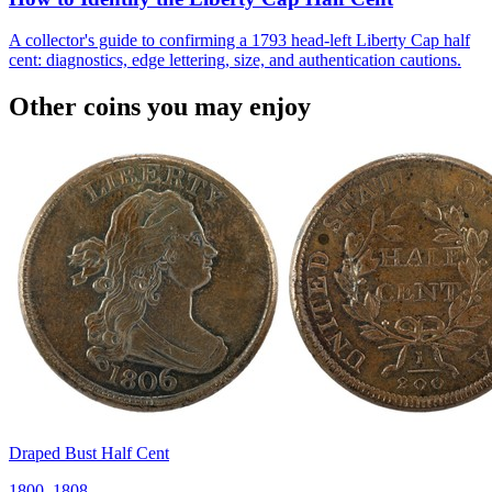
A collector's guide to confirming a 1793 head-left Liberty Cap half
cent: diagnostics, edge lettering, size, and authentication cautions.
Other coins you may enjoy
Draped Bust Half Cent
1800–1808