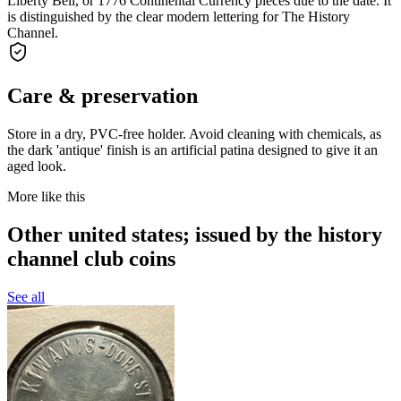
Liberty Bell, or 1776 Continental Currency pieces due to the date. It
is distinguished by the clear modern lettering for The History
Channel.
Care & preservation
Store in a dry, PVC-free holder. Avoid cleaning with chemicals, as
the dark 'antique' finish is an artificial patina designed to give it an
aged look.
More like this
Other united states; issued by the history
channel club coins
See all