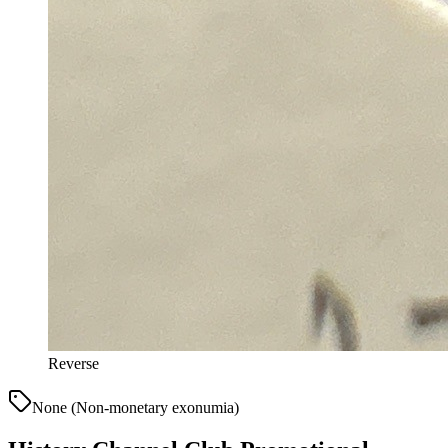
Reverse
None (Non-monetary exonumia)