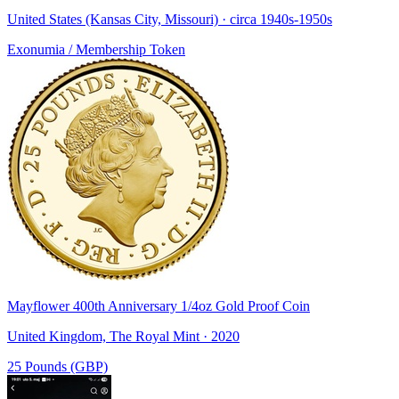
United States (Kansas City, Missouri) · circa 1940s-1950s
Exonumia / Membership Token
Mayflower 400th Anniversary 1/4oz Gold Proof Coin
United Kingdom, The Royal Mint · 2020
25 Pounds (GBP)