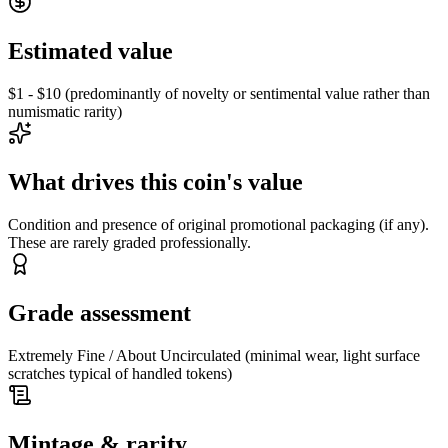
Estimated value
$1 - $10 (predominantly of novelty or sentimental value rather than
numismatic rarity)
What drives this coin's value
Condition and presence of original promotional packaging (if any).
These are rarely graded professionally.
Grade assessment
Extremely Fine / About Uncirculated (minimal wear, light surface
scratches typical of handled tokens)
Mintage & rarity