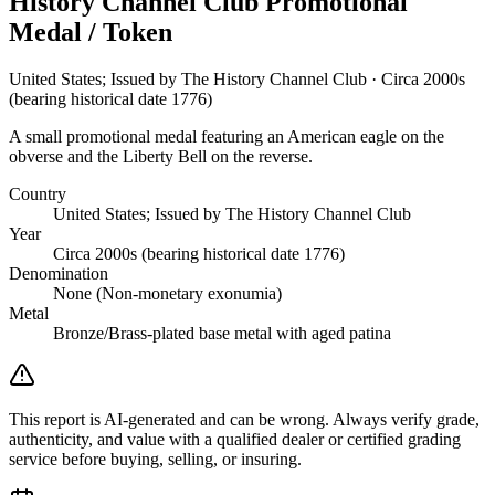
History Channel Club Promotional
Medal / Token
United States; Issued by The History Channel Club · Circa 2000s
(bearing historical date 1776)
A small promotional medal featuring an American eagle on the
obverse and the Liberty Bell on the reverse.
Country
United States; Issued by The History Channel Club
Year
Circa 2000s (bearing historical date 1776)
Denomination
None (Non-monetary exonumia)
Metal
Bronze/Brass-plated base metal with aged patina
This report is AI-generated and can be wrong. Always verify grade,
authenticity, and value with a qualified dealer or certified grading
service before buying, selling, or insuring.