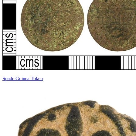
Spade Guinea Token