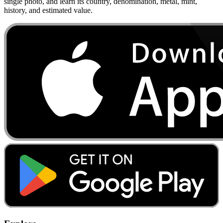
single photo, and learn its country, denomination, metal, mint,
history, and estimated value.