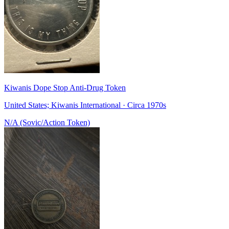
Kiwanis Dope Stop Anti-Drug Token
United States; Kiwanis International · Circa 1970s
N/A (Sovic/Action Token)