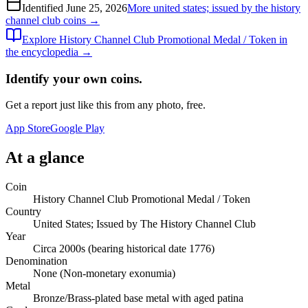
Identified
June 25, 2026
More
united states; issued by the history
channel club
coins →
Explore
History Channel Club Promotional Medal / Token
in
the encyclopedia →
Identify your own coins.
Get a report just like this from any photo, free.
App Store
Google Play
At a glance
Coin
History Channel Club Promotional Medal / Token
Country
United States; Issued by The History Channel Club
Year
Circa 2000s (bearing historical date 1776)
Denomination
None (Non-monetary exonumia)
Metal
Bronze/Brass-plated base metal with aged patina