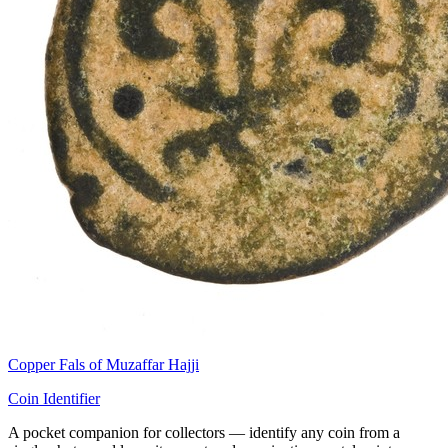
Copper Fals of Muzaffar Hajji
Coin Identifier
A pocket companion for collectors — identify any coin from a