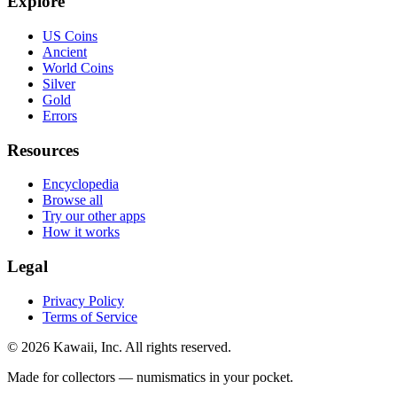
Explore
US Coins
Ancient
World Coins
Silver
Gold
Errors
Resources
Encyclopedia
Browse all
Try our other apps
How it works
Legal
Privacy Policy
Terms of Service
©
2026
Kawaii, Inc. All rights reserved.
Made for collectors — numismatics in your pocket.