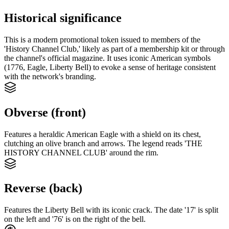
Historical significance
This is a modern promotional token issued to members of the
'History Channel Club,' likely as part of a membership kit or through
the channel's official magazine. It uses iconic American symbols
(1776, Eagle, Liberty Bell) to evoke a sense of heritage consistent
with the network's branding.
Obverse (front)
Features a heraldic American Eagle with a shield on its chest,
clutching an olive branch and arrows. The legend reads 'THE
HISTORY CHANNEL CLUB' around the rim.
Reverse (back)
Features the Liberty Bell with its iconic crack. The date '17' is split
on the left and '76' is on the right of the bell.