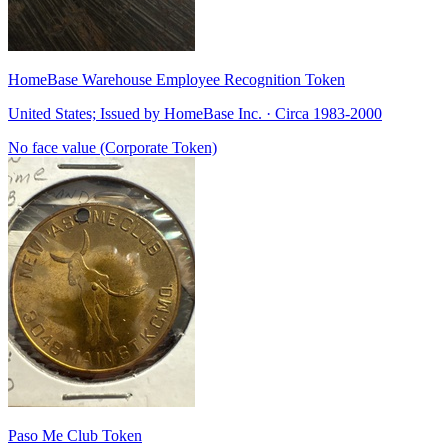
HomeBase Warehouse Employee Recognition Token
United States; Issued by HomeBase Inc. · Circa 1983-2000
No face value (Corporate Token)
Paso Me Club Token