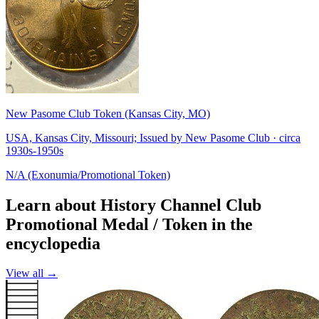
New Pasome Club Token (Kansas City, MO)
USA, Kansas City, Missouri; Issued by New Pasome Club · circa
1930s-1950s
N/A (Exonumia/Promotional Token)
Learn about History Channel Club
Promotional Medal / Token in the
encyclopedia
View all →