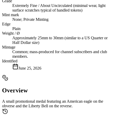
Grade
Extremely Fine / About Uncirculated (minimal wear, light
surface scratches typical of handled tokens)
Mint mark
None; Private Minting
Edge
Plain
Weight / Ø
Approximately 25mm to 30mm (similar to a US Quarter or
Half Dollar size)
Mintage
Common; mass-produced for channel subscribers and club
members.
Identified
June 25, 2026
Overview
A small promotional medal featuring an American eagle on the
obverse and the Liberty Bell on the reverse.