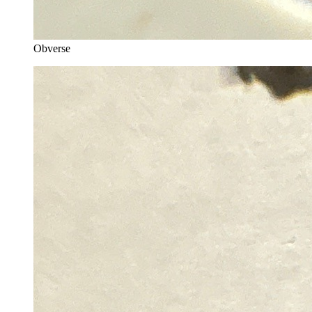
Obverse