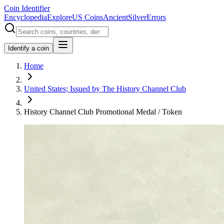
Coin Identifier
Encyclopedia
Explore
US Coins
Ancient
Silver
Errors
Identify a coin
Home
United States; Issued by The History Channel Club
History Channel Club Promotional Medal / Token