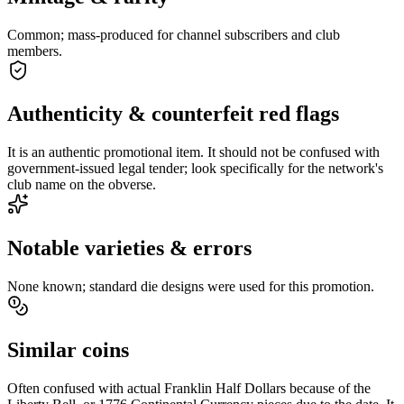
Common; mass-produced for channel subscribers and club
members.
Authenticity & counterfeit red flags
It is an authentic promotional item. It should not be confused with
government-issued legal tender; look specifically for the network's
club name on the obverse.
Notable varieties & errors
None known; standard die designs were used for this promotion.
Similar coins
Often confused with actual Franklin Half Dollars because of the