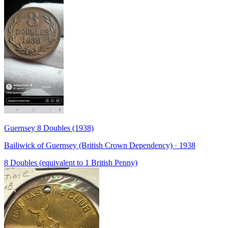
Guernsey 8 Doubles (1938)
Bailiwick of Guernsey (British Crown Dependency) · 1938
8 Doubles (equivalent to 1 British Penny)