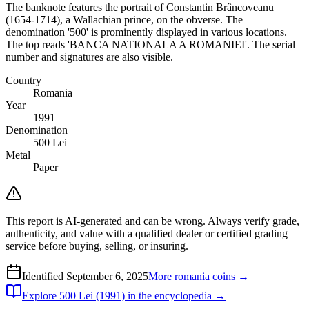
The banknote features the portrait of Constantin Brâncoveanu
(1654-1714), a Wallachian prince, on the obverse. The
denomination '500' is prominently displayed in various locations.
The top reads 'BANCA NATIONALA A ROMANIEI'. The serial
number and signatures are also visible.
Country
Romania
Year
1991
Denomination
500 Lei
Metal
Paper
This report is AI-generated and can be wrong. Always verify grade,
authenticity, and value with a qualified dealer or certified grading
service before buying, selling, or insuring.
Identified
September 6, 2025
More
romania
coins →
Explore
500 Lei (1991)
in the encyclopedia →