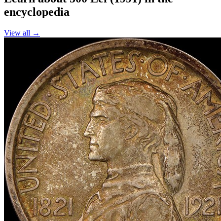
encyclopedia
View all →