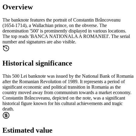
Overview
The banknote features the portrait of Constantin Brâncoveanu
(1654-1714), a Wallachian prince, on the obverse. The
denomination '500' is prominently displayed in various locations.
The top reads 'BANCA NATIONALA A ROMANIEI'. The serial
number and signatures are also visible.
Historical significance
This 500 Lei banknote was issued by the National Bank of Romania
after the Romanian Revolution of 1989. It represents a period of
significant economic and political transition in Romania as the
country moved away from communism towards a market economy.
Constantin Brâncoveanu, depicted on the note, was a significant
historical figure known for his cultural achievements and tragic
death.
Estimated value