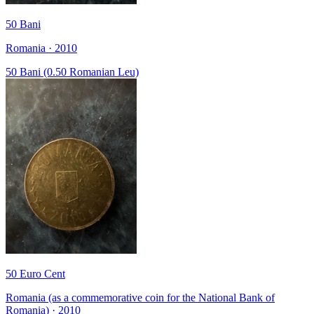
50 Bani
Romania · 2010
50 Bani (0.50 Romanian Leu)
50 Euro Cent
Romania (as a commemorative coin for the National Bank of
Romania) · 2010