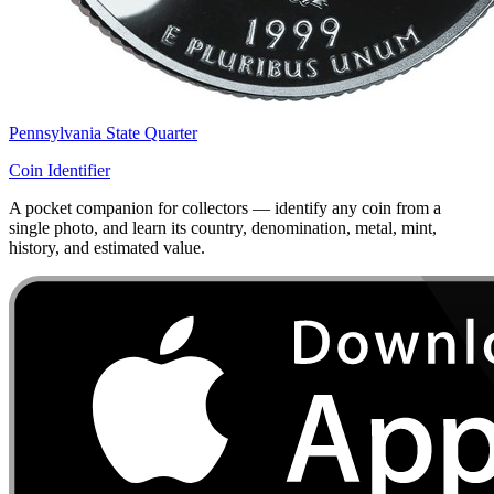
Pennsylvania State Quarter
Coin Identifier
A pocket companion for collectors — identify any coin from a
single photo, and learn its country, denomination, metal, mint,
history, and estimated value.