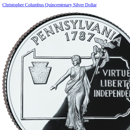
Christopher Columbus Quincentenary Silver Dollar