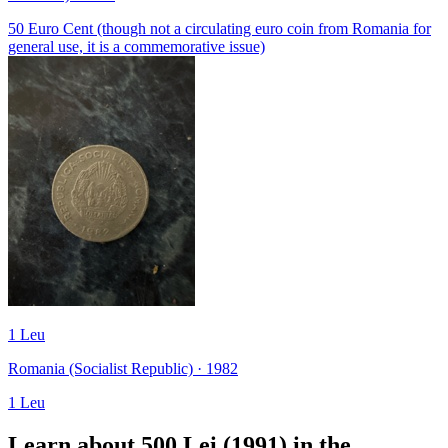
50 Euro Cent (though not a circulating euro coin from Romania for
general use, it is a commemorative issue)
1 Leu
Romania (Socialist Republic) · 1982
1 Leu
Learn about 500 Lei (1991) in the