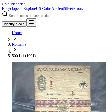
Coin Identifier
Encyclopedia
Explore
US Coins
Ancient
Silver
Errors
Identify a coin
Home
Romania
500 Lei (1991)