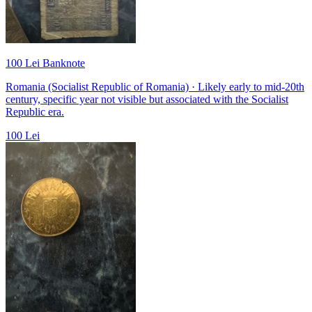
100 Lei Banknote
Romania (Socialist Republic of Romania) · Likely early to mid-20th
century, specific year not visible but associated with the Socialist
Republic era.
100 Lei