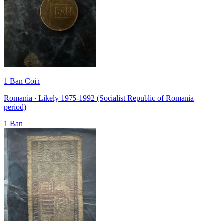
1 Ban Coin
Romania · Likely 1975-1992 (Socialist Republic of Romania
period)
1 Ban