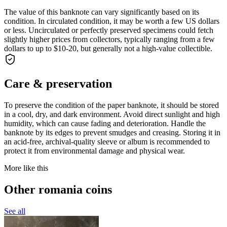
The value of this banknote can vary significantly based on its
condition. In circulated condition, it may be worth a few US dollars
or less. Uncirculated or perfectly preserved specimens could fetch
slightly higher prices from collectors, typically ranging from a few
dollars to up to $10-20, but generally not a high-value collectible.
Care & preservation
To preserve the condition of the paper banknote, it should be stored
in a cool, dry, and dark environment. Avoid direct sunlight and high
humidity, which can cause fading and deterioration. Handle the
banknote by its edges to prevent smudges and creasing. Storing it in
an acid-free, archival-quality sleeve or album is recommended to
protect it from environmental damage and physical wear.
More like this
Other romania coins
See all