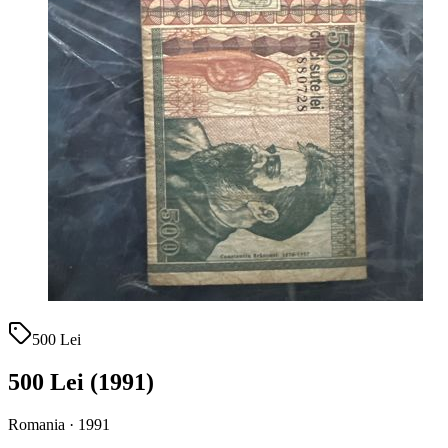
500 Lei
500 Lei (1991)
Romania · 1991