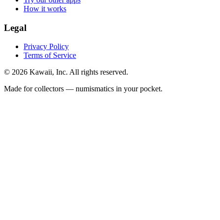
How it works
Legal
Privacy Policy
Terms of Service
©
2026
Kawaii, Inc. All rights reserved.
Made for collectors — numismatics in your pocket.