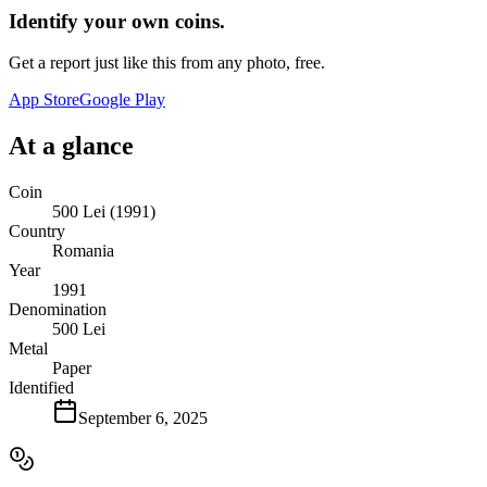
Identify your own coins.
Get a report just like this from any photo, free.
App Store
Google Play
At a glance
Coin
500 Lei (1991)
Country
Romania
Year
1991
Denomination
500 Lei
Metal
Paper
Identified
September 6, 2025