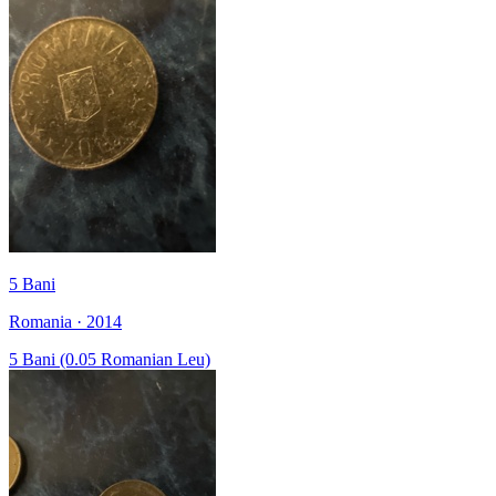
5 Bani
Romania · 2014
5 Bani (0.05 Romanian Leu)