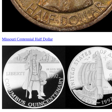
Missouri Centennial Half Dollar