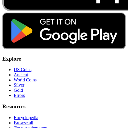
Explore
US Coins
Ancient
World Coins
Silver
Gold
Errors
Resources
Encyclopedia
Browse all
Try our other apps