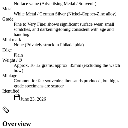
No face value (Advertising Medal / Souvenir)
Metal
White Metal / German Silver (Nickel-Copper-Zinc alloy)
Grade
Fine to Very Fine; shows significant surface wear, small
scratches, and darkening/toning consistent with age and
handling.
Mint mark
None (Privately struck in Philadelphia)
Edge
Plain
Weight / Ø
Approx. 10-12 grams; approx. 35mm (excluding the watch
bow)
Mintage
Common for fair souvenirs; thousands produced, but high-
grade specimens are scarcer.
Identified
June 23, 2026
Overview