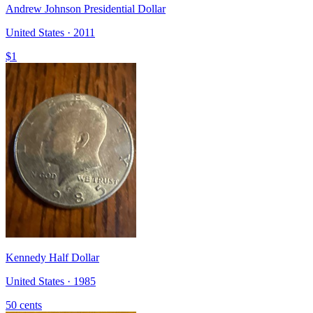
Andrew Johnson Presidential Dollar
United States · 2011
$1
Kennedy Half Dollar
United States · 1985
50 cents