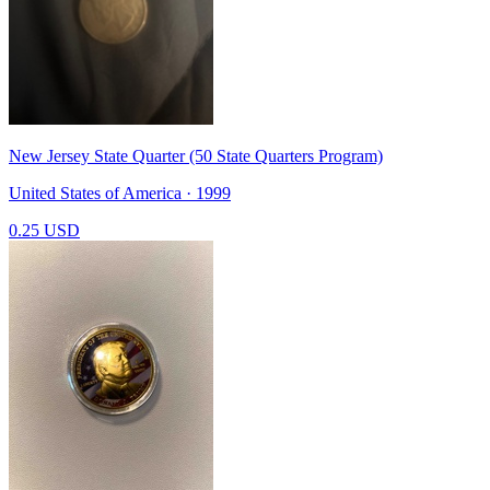
New Jersey State Quarter (50 State Quarters Program)
United States of America · 1999
0.25 USD