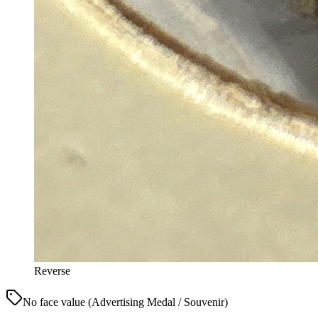
Reverse
No face value (Advertising Medal / Souvenir)