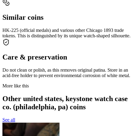
Similar coins
HK-225 (official medals) and various other Chicago 1893 trade
tokens. This is distinguished by its unique watch-shaped silhouette.
Care & preservation
Do not clean or polish, as this removes original patina. Store in an
acid-free holder to prevent environmental corrosion of white metal.
More like this
Other united states, keystone watch case
co. (philadelphia, pa) coins
See all