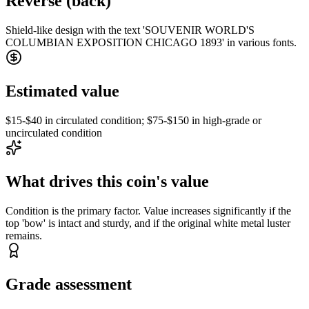
Reverse (back)
Shield-like design with the text 'SOUVENIR WORLD'S
COLUMBIAN EXPOSITION CHICAGO 1893' in various fonts.
Estimated value
$15-$40 in circulated condition; $75-$150 in high-grade or
uncirculated condition
What drives this coin's value
Condition is the primary factor. Value increases significantly if the
top 'bow' is intact and sturdy, and if the original white metal luster
remains.
Grade assessment