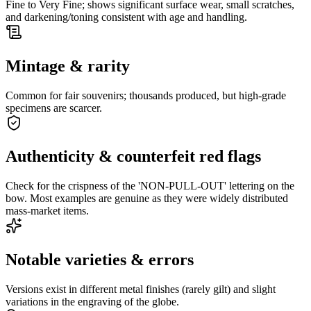
Fine to Very Fine; shows significant surface wear, small scratches,
and darkening/toning consistent with age and handling.
Mintage & rarity
Common for fair souvenirs; thousands produced, but high-grade
specimens are scarcer.
Authenticity & counterfeit red flags
Check for the crispness of the 'NON-PULL-OUT' lettering on the
bow. Most examples are genuine as they were widely distributed
mass-market items.
Notable varieties & errors
Versions exist in different metal finishes (rarely gilt) and slight
variations in the engraving of the globe.