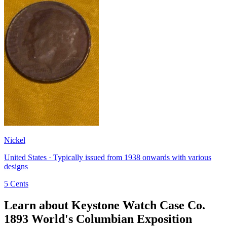
Nickel
United States · Typically issued from 1938 onwards with various
designs
5 Cents
Learn about Keystone Watch Case Co.
1893 World's Columbian Exposition