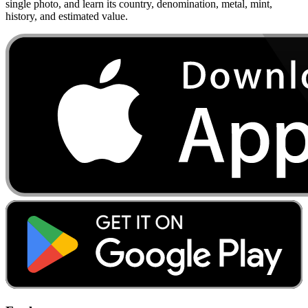
single photo, and learn its country, denomination, metal, mint,
history, and estimated value.