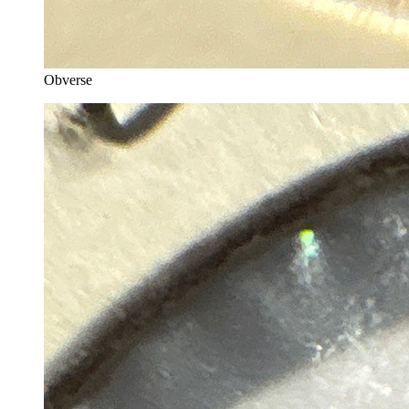
Obverse