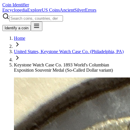
Coin Identifier
Encyclopedia
Explore
US Coins
Ancient
Silver
Errors
Identify a coin
Home
United States, Keystone Watch Case Co. (Philadelphia, PA)
Keystone Watch Case Co. 1893 World's Columbian
Exposition Souvenir Medal (So-Called Dollar variant)