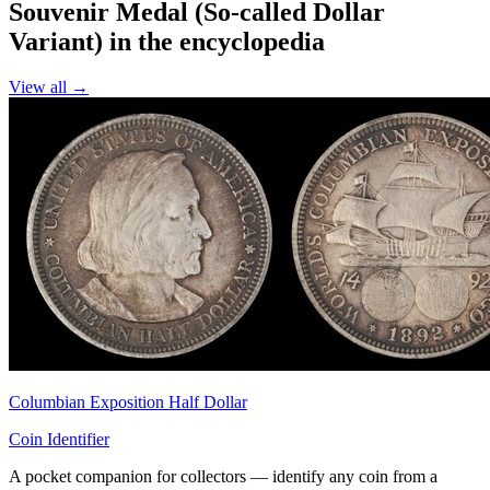
Souvenir Medal (So-called Dollar
Variant) in the encyclopedia
View all →
Columbian Exposition Half Dollar
Coin Identifier
A pocket companion for collectors — identify any coin from a