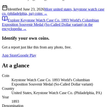
Identified
June 23, 2026
More
united states, keystone watch case
co. (philadelphia, pa)
coins →
Explore
Keystone Watch Case Co. 1893 World's Columbian
Exposition Souvenir Medal (So-Called Dollar variant)
in the
encyclopedia →
Identify your own coins.
Get a report just like this from any photo, free.
App Store
Google Play
At a glance
Coin
Keystone Watch Case Co. 1893 World's Columbian
Exposition Souvenir Medal (So-Called Dollar variant)
Country
United States, Keystone Watch Case Co. (Philadelphia, PA)
Year
1893
Denomination