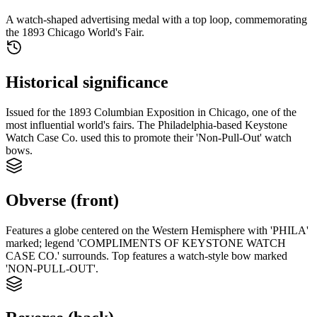
A watch-shaped advertising medal with a top loop, commemorating
the 1893 Chicago World's Fair.
Historical significance
Issued for the 1893 Columbian Exposition in Chicago, one of the
most influential world's fairs. The Philadelphia-based Keystone
Watch Case Co. used this to promote their 'Non-Pull-Out' watch
bows.
Obverse (front)
Features a globe centered on the Western Hemisphere with 'PHILA'
marked; legend 'COMPLIMENTS OF KEYSTONE WATCH
CASE CO.' surrounds. Top features a watch-style bow marked
'NON-PULL-OUT'.