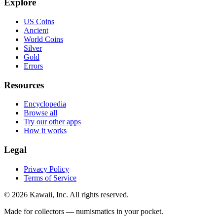
Explore
US Coins
Ancient
World Coins
Silver
Gold
Errors
Resources
Encyclopedia
Browse all
Try our other apps
How it works
Legal
Privacy Policy
Terms of Service
©
2026
Kawaii, Inc. All rights reserved.
Made for collectors — numismatics in your pocket.