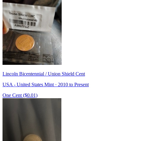
Lincoln Bicentennial / Union Shield Cent
USA - United States Mint · 2010 to Present
One Cent ($0.01)