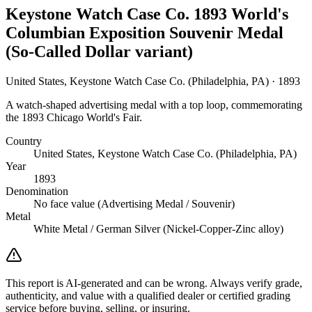
Keystone Watch Case Co. 1893 World's
Columbian Exposition Souvenir Medal
(So-Called Dollar variant)
United States, Keystone Watch Case Co. (Philadelphia, PA) · 1893
A watch-shaped advertising medal with a top loop, commemorating
the 1893 Chicago World's Fair.
Country
United States, Keystone Watch Case Co. (Philadelphia, PA)
Year
1893
Denomination
No face value (Advertising Medal / Souvenir)
Metal
White Metal / German Silver (Nickel-Copper-Zinc alloy)
This report is AI-generated and can be wrong. Always verify grade,
authenticity, and value with a qualified dealer or certified grading
service before buying, selling, or insuring.