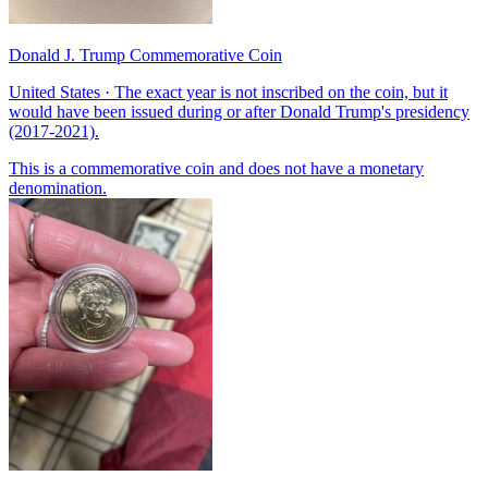
Donald J. Trump Commemorative Coin
United States · The exact year is not inscribed on the coin, but it
would have been issued during or after Donald Trump's presidency
(2017-2021).
This is a commemorative coin and does not have a monetary
denomination.