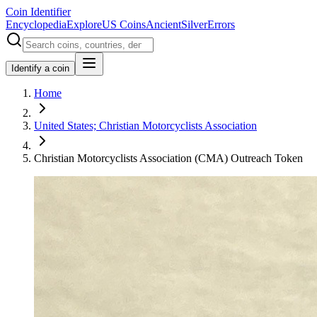
Coin Identifier
Encyclopedia
Explore
US Coins
Ancient
Silver
Errors
Identify a coin
Home
United States; Christian Motorcyclists Association
Christian Motorcyclists Association (CMA) Outreach Token