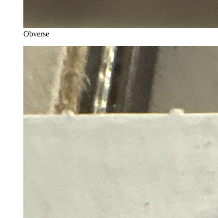
Obverse