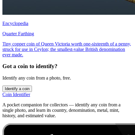
Encyclopedia
Quarter Farthing
Tiny copper coin of Queen Victoria worth one-sixteenth of a penny,
struck for use in Ceylon; the smallest-value British denomination
ever made.
Got a coin to identify?
Identify any coin from a photo, free.
Identify a coin
Coin Identifier
A pocket companion for collectors — identify any coin from a
single photo, and learn its country, denomination, metal, mint,
history, and estimated value.