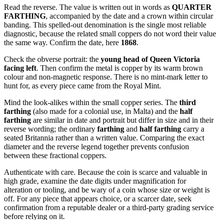
Read the reverse. The value is written out in words as
QUARTER
FARTHING
, accompanied by the date and a crown within circular
banding. This spelled-out denomination is the single most reliable
diagnostic, because the related small coppers do not word their value
the same way. Confirm the date, here
1868
.
Check the obverse portrait: the
young head of Queen Victoria
facing left
. Then confirm the metal is copper by its warm brown
colour and non-magnetic response. There is no mint-mark letter to
hunt for, as every piece came from the Royal Mint.
Mind the look-alikes within the small copper series. The
third
farthing
(also made for a colonial use, in Malta) and the
half
farthing
are similar in date and portrait but differ in size and in their
reverse wording; the ordinary
farthing
and
half farthing
carry a
seated Britannia rather than a written value. Comparing the exact
diameter and the reverse legend together prevents confusion
between these fractional coppers.
Authenticate with care. Because the coin is scarce and valuable in
high grade, examine the date digits under magnification for
alteration or tooling, and be wary of a coin whose size or weight is
off. For any piece that appears choice, or a scarcer date, seek
confirmation from a reputable dealer or a third-party grading service
before relying on it.