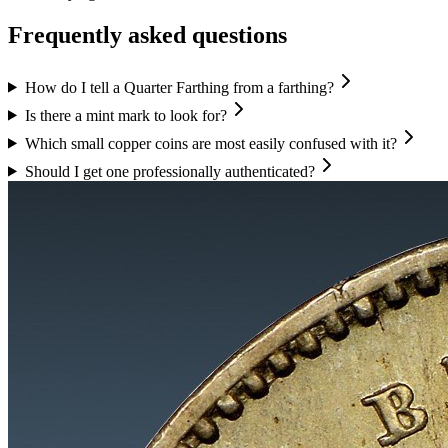
Frequently asked questions
How do I tell a Quarter Farthing from a farthing?
Is there a mint mark to look for?
Which small copper coins are most easily confused with it?
Should I get one professionally authenticated?