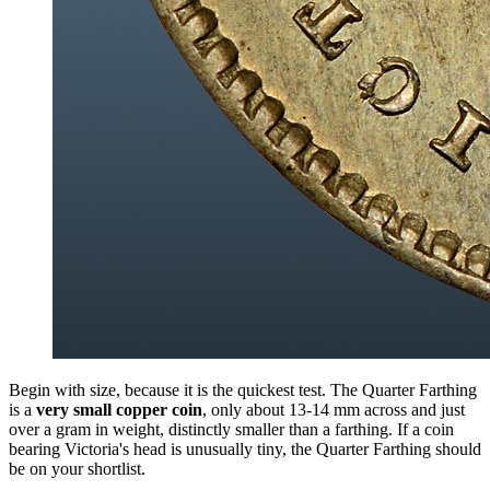
Begin with size, because it is the quickest test. The Quarter Farthing
is a
very small copper coin
, only about 13-14 mm across and just
over a gram in weight, distinctly smaller than a farthing. If a coin
bearing Victoria's head is unusually tiny, the Quarter Farthing should
be on your shortlist.