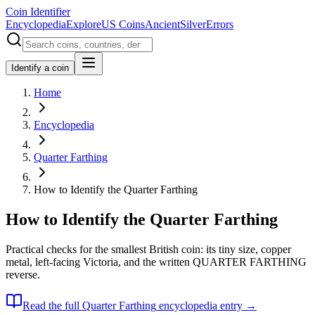
Coin Identifier
Encyclopedia
Explore
US Coins
Ancient
Silver
Errors
Identify a coin
Home
Encyclopedia
Quarter Farthing
How to Identify the Quarter Farthing
How to Identify the Quarter Farthing
Practical checks for the smallest British coin: its tiny size, copper
metal, left-facing Victoria, and the written QUARTER FARTHING
reverse.
Read the full
Quarter Farthing
encyclopedia entry →