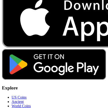
Explore
US Coins
Ancient
World Coins