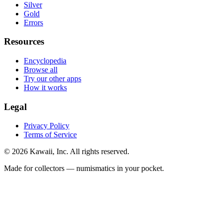
Silver
Gold
Errors
Resources
Encyclopedia
Browse all
Try our other apps
How it works
Legal
Privacy Policy
Terms of Service
©
2026
Kawaii, Inc. All rights reserved.
Made for collectors — numismatics in your pocket.