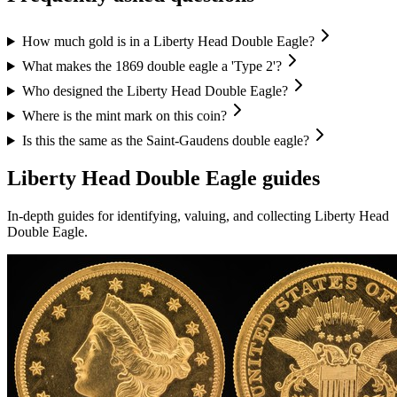
How much gold is in a Liberty Head Double Eagle?
What makes the 1869 double eagle a 'Type 2'?
Who designed the Liberty Head Double Eagle?
Where is the mint mark on this coin?
Is this the same as the Saint-Gaudens double eagle?
Liberty Head Double Eagle
guides
In-depth guides for identifying, valuing, and collecting
Liberty Head
Double Eagle
.