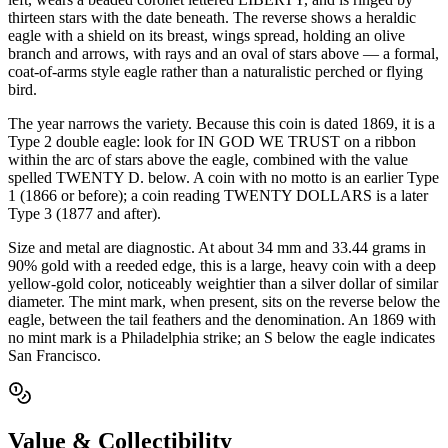
thirteen stars with the date beneath. The reverse shows a heraldic
eagle with a shield on its breast, wings spread, holding an olive
branch and arrows, with rays and an oval of stars above — a formal,
coat-of-arms style eagle rather than a naturalistic perched or flying
bird.
The year narrows the variety. Because this coin is dated 1869, it is a
Type 2 double eagle: look for IN GOD WE TRUST on a ribbon
within the arc of stars above the eagle, combined with the value
spelled TWENTY D. below. A coin with no motto is an earlier Type
1 (1866 or before); a coin reading TWENTY DOLLARS is a later
Type 3 (1877 and after).
Size and metal are diagnostic. At about 34 mm and 33.44 grams in
90% gold with a reeded edge, this is a large, heavy coin with a deep
yellow-gold color, noticeably weightier than a silver dollar of similar
diameter. The mint mark, when present, sits on the reverse below the
eagle, between the tail feathers and the denomination. An 1869 with
no mint mark is a Philadelphia strike; an S below the eagle indicates
San Francisco.
Value & Collectibility