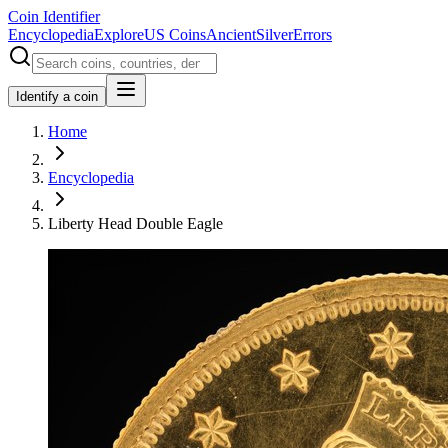
Coin Identifier
Encyclopedia
Explore
US Coins
Ancient
Silver
Errors
Identify a coin
Home
Encyclopedia
Liberty Head Double Eagle