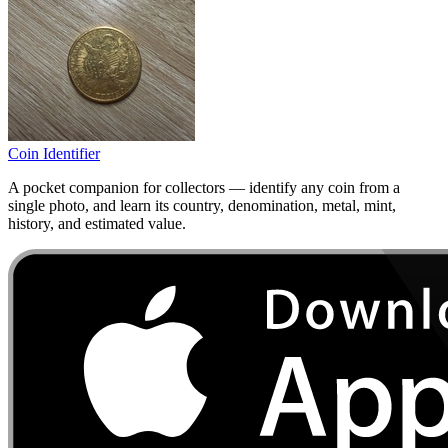
Coin Identifier
A pocket companion for collectors — identify any coin from a
single photo, and learn its country, denomination, metal, mint,
history, and estimated value.