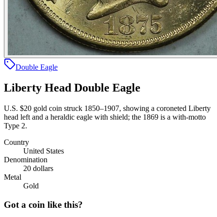
Double Eagle
Liberty Head Double Eagle
U.S. $20 gold coin struck 1850–1907, showing a coroneted Liberty
head left and a heraldic eagle with shield; the 1869 is a with-motto
Type 2.
Country
United States
Denomination
20 dollars
Metal
Gold
Got a coin like this?