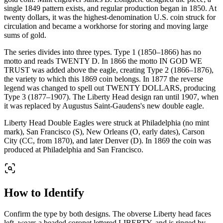
single 1849 pattern exists, and regular production began in 1850. At
twenty dollars, it was the highest-denomination U.S. coin struck for
circulation and became a workhorse for storing and moving large
sums of gold.
The series divides into three types. Type 1 (1850–1866) has no
motto and reads TWENTY D. In 1866 the motto IN GOD WE
TRUST was added above the eagle, creating Type 2 (1866–1876),
the variety to which this 1869 coin belongs. In 1877 the reverse
legend was changed to spell out TWENTY DOLLARS, producing
Type 3 (1877–1907). The Liberty Head design ran until 1907, when
it was replaced by Augustus Saint-Gaudens's new double eagle.
Liberty Head Double Eagles were struck at Philadelphia (no mint
mark), San Francisco (S), New Orleans (O, early dates), Carson
City (CC, from 1870), and later Denver (D). In 1869 the coin was
produced at Philadelphia and San Francisco.
How to Identify
Confirm the type by both designs. The obverse Liberty head faces
left, wears a beaded coronet lettered LIBERTY, and is ringed by