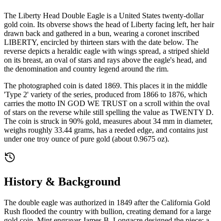
The Liberty Head Double Eagle is a United States twenty-dollar
gold coin. Its obverse shows the head of Liberty facing left, her hair
drawn back and gathered in a bun, wearing a coronet inscribed
LIBERTY, encircled by thirteen stars with the date below. The
reverse depicts a heraldic eagle with wings spread, a striped shield
on its breast, an oval of stars and rays above the eagle's head, and
the denomination and country legend around the rim.
The photographed coin is dated 1869. This places it in the middle
'Type 2' variety of the series, produced from 1866 to 1876, which
carries the motto IN GOD WE TRUST on a scroll within the oval
of stars on the reverse while still spelling the value as TWENTY D.
The coin is struck in 90% gold, measures about 34 mm in diameter,
weighs roughly 33.44 grams, has a reeded edge, and contains just
under one troy ounce of pure gold (about 0.9675 oz).
History & Background
The double eagle was authorized in 1849 after the California Gold
Rush flooded the country with bullion, creating demand for a large
gold coin. Mint engraver James B. Longacre designed the piece; a