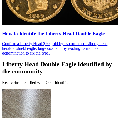
How to Identify the Liberty Head Double Eagle
Confirm a Liberty Head $20 gold by its coroneted Liberty head,
heraldic shield eagle, large size, and by reading its motto and
denomination to fix the type.
Liberty Head Double Eagle
identified by
the community
Real coins identified with Coin Identifier.