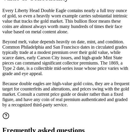
Every Liberty Head Double Eagle contains nearly a full troy ounce
of gold, so even a heavily worn example carries substantial intrinsic
value that tracks the gold market. This bullion floor means these
coins are almost always worth many hundreds of times their face
value based on metal content alone.
Beyond melt, value depends heavily on date, mint, and condition.
Common Philadelphia and San Francisco dates in circulated grades
typically trade at a modest premium over their gold value, while
scarce dates, early Carson City issues, and high-grade Mint State
pieces can command significant collector premiums. The 1869, a
Type 2 date, is a collectible mid-series issue whose price varies with
grade and eye appeal.
Because double eagles are high-value gold coins, they are a frequent
target for counterfeits and alterations, and prices swing with the gold
market. Consult a current price guide or dealer rather than a fixed
figure, and have any coin of real premium authenticated and graded
by a recognized third-party service.
Frequently asked questions