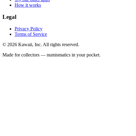
How it works
Legal
Privacy Policy
Terms of Service
©
2026
Kawaii, Inc. All rights reserved.
Made for collectors — numismatics in your pocket.