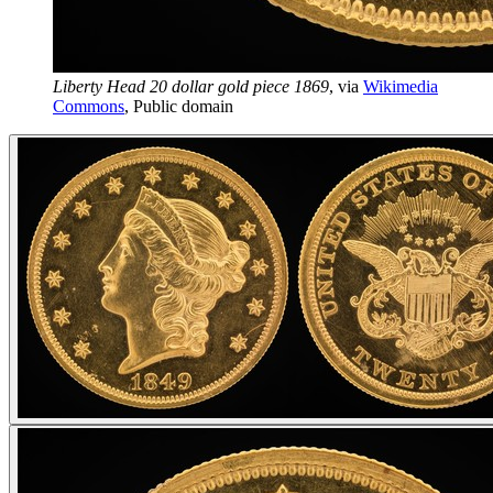
Liberty Head 20 dollar gold piece 1869
, via
Wikimedia
Commons
,
Public domain