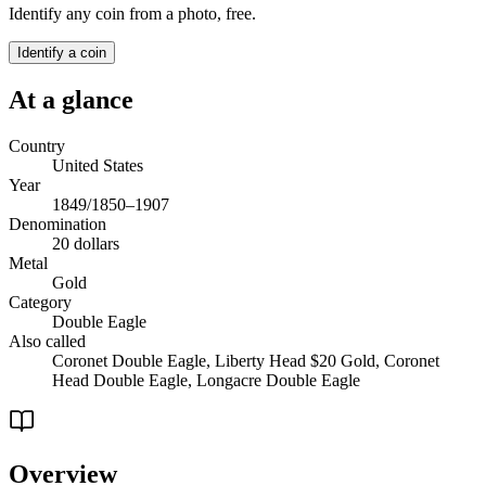
Identify any coin from a photo, free.
Identify a coin
At a glance
Country
United States
Year
1849/1850–1907
Denomination
20 dollars
Metal
Gold
Category
Double Eagle
Also called
Coronet Double Eagle, Liberty Head $20 Gold, Coronet
Head Double Eagle, Longacre Double Eagle
Overview