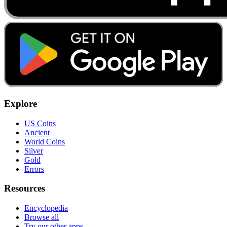
Explore
US Coins
Ancient
World Coins
Silver
Gold
Errors
Resources
Encyclopedia
Browse all
Try our other apps