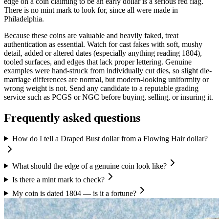
edge on a coin claiming to be an early dollar is a serious red flag.
There is no mint mark to look for, since all were made in
Philadelphia.
Because these coins are valuable and heavily faked, treat
authentication as essential. Watch for cast fakes with soft, mushy
detail, added or altered dates (especially anything reading 1804),
tooled surfaces, and edges that lack proper lettering. Genuine
examples were hand-struck from individually cut dies, so slight die-
marriage differences are normal, but modern-looking uniformity or
wrong weight is not. Send any candidate to a reputable grading
service such as PCGS or NGC before buying, selling, or insuring it.
Frequently asked questions
How do I tell a Draped Bust dollar from a Flowing Hair dollar?
What should the edge of a genuine coin look like?
Is there a mint mark to check?
My coin is dated 1804 — is it a fortune?