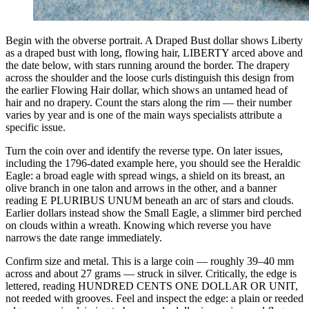
Begin with the obverse portrait. A Draped Bust dollar shows Liberty
as a draped bust with long, flowing hair, LIBERTY arced above and
the date below, with stars running around the border. The drapery
across the shoulder and the loose curls distinguish this design from
the earlier Flowing Hair dollar, which shows an untamed head of
hair and no drapery. Count the stars along the rim — their number
varies by year and is one of the main ways specialists attribute a
specific issue.
Turn the coin over and identify the reverse type. On later issues,
including the 1796-dated example here, you should see the Heraldic
Eagle: a broad eagle with spread wings, a shield on its breast, an
olive branch in one talon and arrows in the other, and a banner
reading E PLURIBUS UNUM beneath an arc of stars and clouds.
Earlier dollars instead show the Small Eagle, a slimmer bird perched
on clouds within a wreath. Knowing which reverse you have
narrows the date range immediately.
Confirm size and metal. This is a large coin — roughly 39–40 mm
across and about 27 grams — struck in silver. Critically, the edge is
lettered, reading HUNDRED CENTS ONE DOLLAR OR UNIT,
not reeded with grooves. Feel and inspect the edge: a plain or reeded