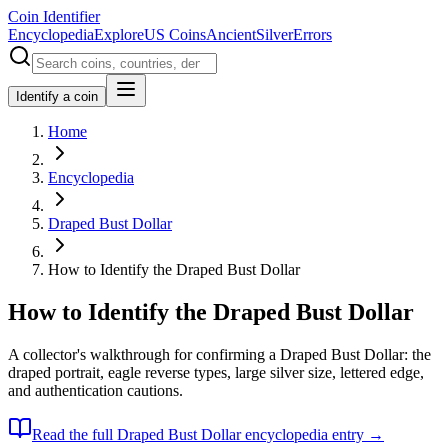
Coin Identifier
Encyclopedia
Explore
US Coins
Ancient
Silver
Errors
Identify a coin
Home
Encyclopedia
Draped Bust Dollar
How to Identify the Draped Bust Dollar
How to Identify the Draped Bust Dollar
A collector's walkthrough for confirming a Draped Bust Dollar: the
draped portrait, eagle reverse types, large silver size, lettered edge,
and authentication cautions.
Read the full
Draped Bust Dollar
encyclopedia entry →