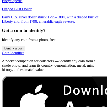
Encyclopedia
Draped Bust Dollar
Early U.S. silver dollar struck 1795–1804, with a draped bust of
Liberty and, from 1798, a heraldic eagle reverse.
Got a coin to identify?
Identify any coin from a photo, free.
Identify a coin
Coin Identifier
A pocket companion for collectors — identify any coin from a
single photo, and learn its country, denomination, metal, mint,
history, and estimated value.