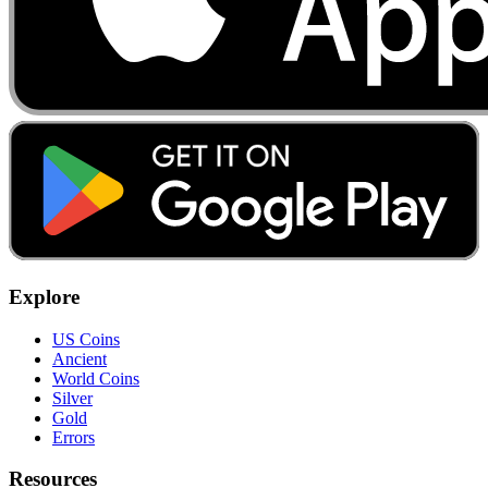
Explore
US Coins
Ancient
World Coins
Silver
Gold
Errors
Resources