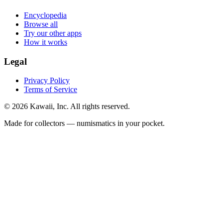
Encyclopedia
Browse all
Try our other apps
How it works
Legal
Privacy Policy
Terms of Service
©
2026
Kawaii, Inc. All rights reserved.
Made for collectors — numismatics in your pocket.